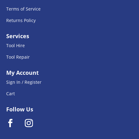
Terms of Service
Returns Policy
Services
Tool Hire
Tool Repair
My Account
Sign In / Register
Cart
Follow Us