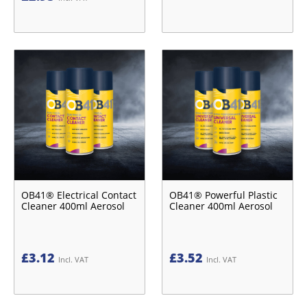
OB41® Electrical Contact
OB41® Powerful Plastic
Cleaner 400ml Aerosol
Cleaner 400ml Aerosol
£
3.12
£
3.52
Incl. VAT
Incl. VAT