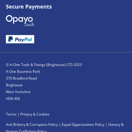
Secure Payments
© A-One Tools & Fixings (Brighouse) LTD 2023
A-One Business Park
370 Bradford Road
Brighouse
West Yorkshire
HD6 4DJ
Terms
|
Privacy & Cookies
Anti Bribery & Corruption Policy
|
Equal Oppertunities Policy
|
Slavery &
Human Trafficking Policy