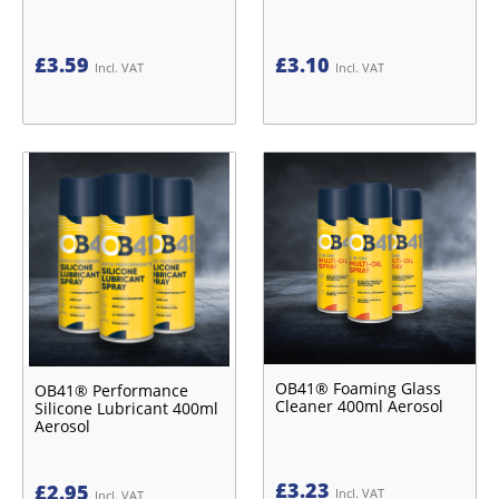
£
3.59
£
3.10
Incl. VAT
Incl. VAT
OB41® Foaming Glass
OB41® Performance
Cleaner 400ml Aerosol
Silicone Lubricant 400ml
Aerosol
£
3.23
£
2.95
Incl. VAT
Incl. VAT