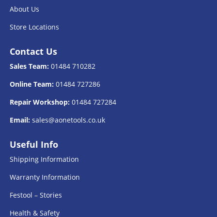
About Us
Store Locations
Contact Us
Sales Team:
01484 710282
Online Team:
01484 727286
Repair Workshop:
01484 727284
Email:
sales@aonetools.co.uk
Useful Info
Shipping Information
Warranty Information
Festool – Stories
Health & Safety