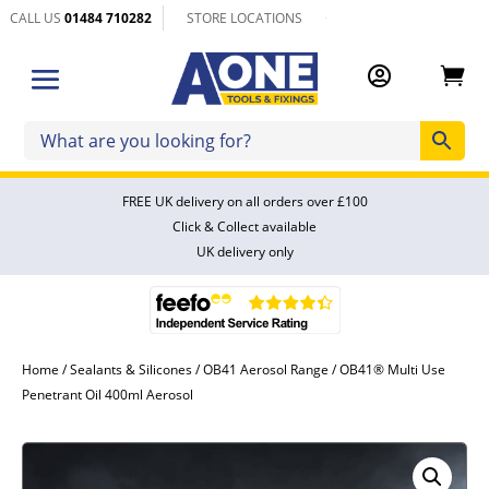
CALL US
01484 710282
STORE LOCATIONS


FREE UK delivery on all orders over £100
Click & Collect available
UK delivery only
Home
/
Sealants & Silicones
/
OB41 Aerosol Range
/ OB41® Multi Use
Penetrant Oil 400ml Aerosol