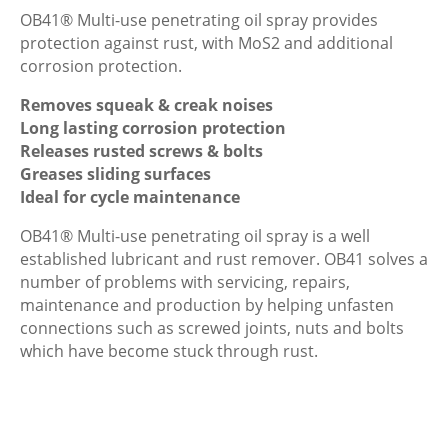
OB41® Multi-use penetrating oil spray provides
protection against rust, with MoS2 and additional
corrosion protection.
Removes squeak & creak noises
Long lasting corrosion protection
Releases rusted screws & bolts
Greases sliding surfaces
Ideal for cycle maintenance
OB41® Multi-use penetrating oil spray is a well
established lubricant and rust remover. OB41 solves a
number of problems with servicing, repairs,
maintenance and production by helping unfasten
connections such as screwed joints, nuts and bolts
which have become stuck through rust.