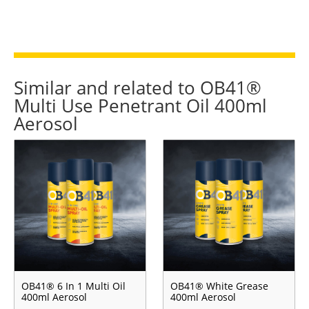
Similar and related to OB41®
Multi Use Penetrant Oil 400ml
Aerosol
OB41® 6 In 1 Multi Oil
OB41® White Grease
400ml Aerosol
400ml Aerosol