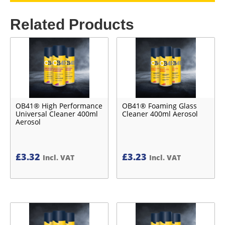
Related Products
OB41® High Performance
OB41® Foaming Glass
Universal Cleaner 400ml
Cleaner 400ml Aerosol
Aerosol
£
3.32
£
3.23
Incl. VAT
Incl. VAT