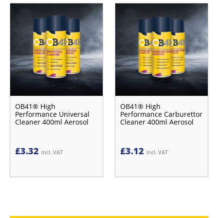
OB41® High
OB41® High
Performance Universal
Performance Carburettor
Cleaner 400ml Aerosol
Cleaner 400ml Aerosol
£
3.32
£
3.12
Incl. VAT
Incl. VAT