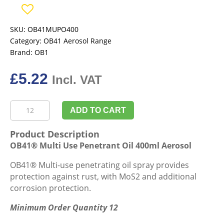
SKU:
OB41MUPO400
Category:
OB41 Aerosol Range
Brand:
OB1
£
5.22
Incl. VAT
OB41®
ADD TO CART
Multi
Use
Product Description
Penetrant
OB41® Multi Use Penetrant Oil 400ml Aerosol
Oil
400ml
OB41® Multi-use penetrating oil spray provides
Aerosol
protection against rust, with MoS2 and additional
quantity
corrosion protection.
Minimum Order Quantity 12