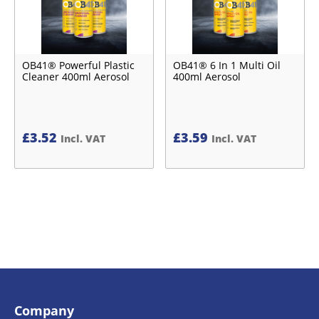
OB41® Powerful Plastic
OB41® 6 In 1 Multi Oil
Cleaner 400ml Aerosol
400ml Aerosol
£
3.52
£
3.59
Incl. VAT
Incl. VAT
Company