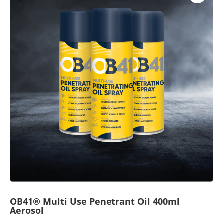
OB41® Multi Use Penetrant Oil 400ml
Aerosol