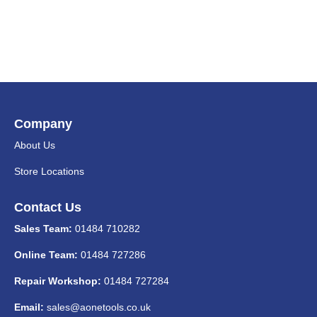
Company
About Us
Store Locations
Contact Us
Sales Team:
01484 710282
Online Team:
01484 727286
Repair Workshop:
01484 727284
Email:
sales@aonetools.co.uk