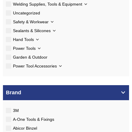
Welding Supplies, Tools & Equipment
Uncategorized
Safety & Workwear
Sealants & Silicones
Hand Tools
Power Tools
Garden & Outdoor
Power Tool Accessories
Brand
3M
A-One Tools & Fixings
Abicor Binzel