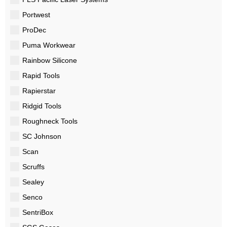
Portwest
ProDec
Puma Workwear
Rainbow Silicone
Rapid Tools
Rapierstar
Ridgid Tools
Roughneck Tools
SC Johnson
Scan
Scruffs
Sealey
Senco
SentriBox