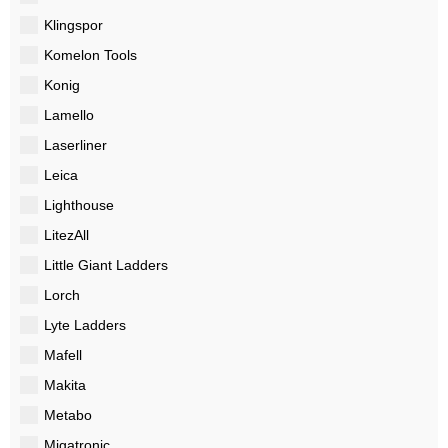
Klingspor
Komelon Tools
Konig
Lamello
Laserliner
Leica
Lighthouse
LitezAll
Little Giant Ladders
Lorch
Lyte Ladders
Mafell
Makita
Metabo
Migatronic