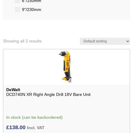
6"/150mm
9"/230mm
Showing all 2 results
DeWalt
DCD740N XR Right Angle Drill 18V Bare Unit
In stock (can be backordered)
£
138.00
Incl. VAT