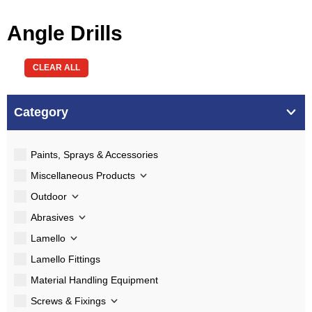
Angle Drills
CLEAR ALL
Category
Paints, Sprays & Accessories
Miscellaneous Products
Outdoor
Abrasives
Lamello
Lamello Fittings
Material Handling Equipment
Screws & Fixings