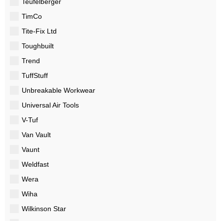
Teufelberger
TimCo
Tite-Fix Ltd
Toughbuilt
Trend
TuffStuff
Unbreakable Workwear
Universal Air Tools
V-Tuf
Van Vault
Vaunt
Weldfast
Wera
Wiha
Wilkinson Star