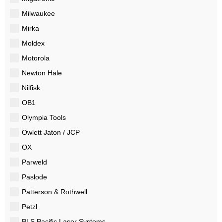
Milwaukee
Mirka
Moldex
Motorola
Newton Hale
Nilfisk
OB1
Olympia Tools
Owlett Jaton / JCP
OX
Parweld
Paslode
Patterson & Rothwell
Petzl
PLS Pacific Laser Systems