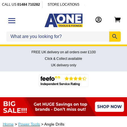
CALL US
01484 710282
STORE LOCATIONS


FREE UK delivery on all orders over £100
Click & Collect available
UK delivery only
Home
>
Power Tools
> Angle Drills