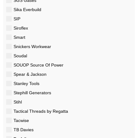
SGS Gases
Sika Everbuild
SIP
Siroflex
Smart
Snickers Workwear
Soudal
SOUOP Source Of Power
Spear & Jackson
Stanley Tools
Stephill Generators
Stihl
Tactical Threads by Regatta
Tacwise
TB Davies