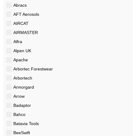
Abracs
AFT Aerosols
AIRCAT
AIRMASTER
Alfra
Alpen UK
Apache
Arbortec Forestwear
Arbortech
Armorgard
Arrow
Badaptor
Bahco
Batavia Tools
BeeSwift