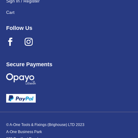
Sign In / Register
Cart
Follow Us
Secure Payments
© A-One Tools & Fixings (Brighouse) LTD 2023
A-One Business Park