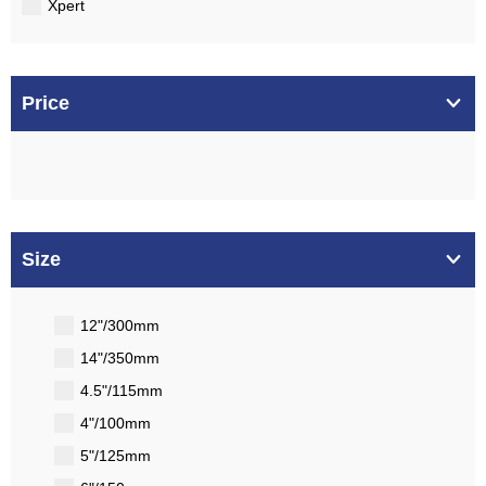
Xpert
Price
Size
12"/300mm
14"/350mm
4.5"/115mm
4"/100mm
5"/125mm