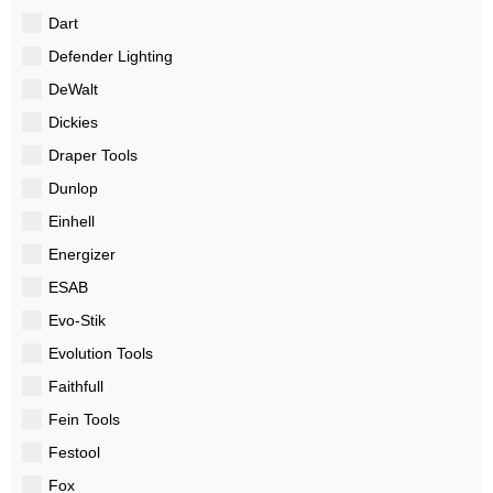
Dart
Defender Lighting
DeWalt
Dickies
Draper Tools
Dunlop
Einhell
Energizer
ESAB
Evo-Stik
Evolution Tools
Faithfull
Fein Tools
Festool
Fox