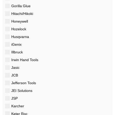
Gorilla Glue
Hitachi/Hikoki
Honeywell
Hozelock
Husqvarna
iGenix
Illbruck
Irwin Hand Tools
Jasic
JCB
Jefferson Tools
JEI Solutions
JSP
Karcher
Keter Roc