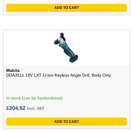
ADD TO CART
Makita
DDA351z 18V LXT Li-Ion Keyless Angle Drill, Body Only
In stock (can be backordered)
£
204.52
Incl. VAT
ADD TO CART