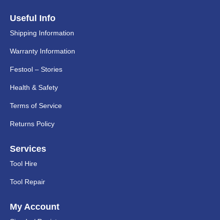
Useful Info
Shipping Information
Warranty Information
Festool – Stories
Health & Safety
Terms of Service
Returns Policy
Services
Tool Hire
Tool Repair
My Account