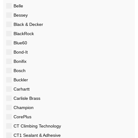
Belle
Bessey
Black & Decker
BlackRock
Blue60
Bond-It
Bonifix
Bosch
Buckler
Carhartt
Carlisle Brass
Champion
CorePlus
CT Climbing Technology
CT1 Sealant & Adhesive