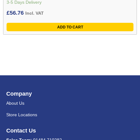
3-5 Days Delivery
£
56.76
Incl. VAT
ADD TO CART
Company
About Us
Store Locations
Contact Us
Sales Team:
01484 710282