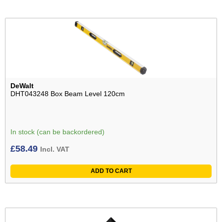
DeWalt
DHT043248 Box Beam Level 120cm
In stock (can be backordered)
£
58.49
Incl. VAT
ADD TO CART