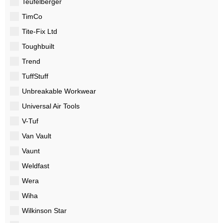
Teufelberger
TimCo
Tite-Fix Ltd
Toughbuilt
Trend
TuffStuff
Unbreakable Workwear
Universal Air Tools
V-Tuf
Van Vault
Vaunt
Weldfast
Wera
Wiha
Wilkinson Star