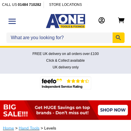
CALL US
01484 710282
STORE LOCATIONS


FREE UK delivery on all orders over £100
Click & Collect available
UK delivery only
Home
>
Hand Tools
> Levels