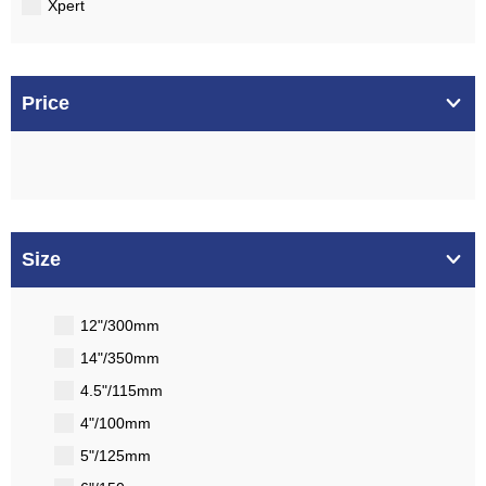
Xpert
Price
Size
12"/300mm
14"/350mm
4.5"/115mm
4"/100mm
5"/125mm