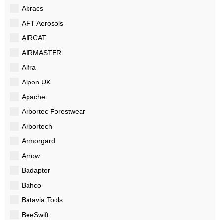
Abracs
AFT Aerosols
AIRCAT
AIRMASTER
Alfra
Alpen UK
Apache
Arbortec Forestwear
Arbortech
Armorgard
Arrow
Badaptor
Bahco
Batavia Tools
BeeSwift