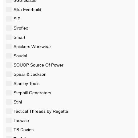
SGS Gases
Sika Everbuild
SIP
Siroflex
Smart
Snickers Workwear
Soudal
SOUOP Source Of Power
Spear & Jackson
Stanley Tools
Stephill Generators
Stihl
Tactical Threads by Regatta
Tacwise
TB Davies