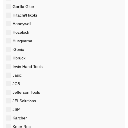
Gorilla Glue
Hitachi/Hikoki
Honeywell
Hozelock
Husqvarna
iGenix
Illbruck
Irwin Hand Tools
Jasic
JCB
Jefferson Tools
JEI Solutions
JSP
Karcher
Keter Roc