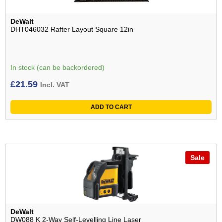
DeWalt
DHT046032 Rafter Layout Square 12in
In stock (can be backordered)
£
21.59
Incl. VAT
ADD TO CART
Sale
DeWalt
DW088 K 2-Way Self-Levelling Line Laser