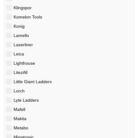
Klingspor
Komelon Tools
Konig
Lamello
Laserliner
Leica
Lighthouse
LitezAll
Little Giant Ladders
Lorch
Lyte Ladders
Mafell
Makita
Metabo
Migatronic