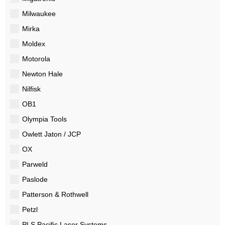
Milwaukee
Mirka
Moldex
Motorola
Newton Hale
Nilfisk
OB1
Olympia Tools
Owlett Jaton / JCP
OX
Parweld
Paslode
Patterson & Rothwell
Petzl
PLS Pacific Laser Systems