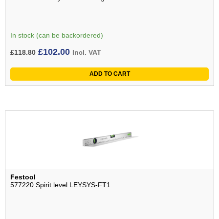
In stock (can be backordered)
Original
Current
£
102.00
£
118.80
Incl. VAT
price
price
ADD TO CART
was:
is:
£118.80£99.00.
£102.00£85.00.
Festool
577220 Spirit level LEYSYS-FT1