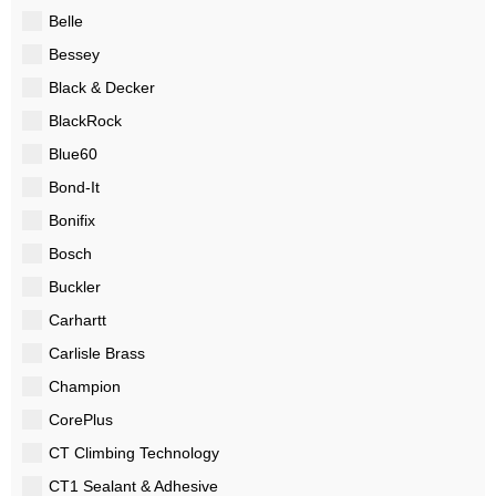
Belle
Bessey
Black & Decker
BlackRock
Blue60
Bond-It
Bonifix
Bosch
Buckler
Carhartt
Carlisle Brass
Champion
CorePlus
CT Climbing Technology
CT1 Sealant & Adhesive