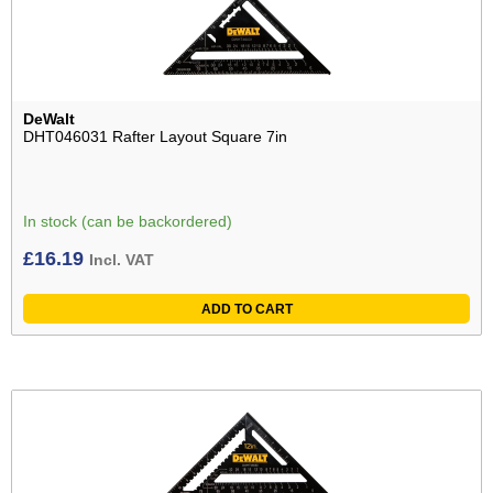
DeWalt
DHT046031 Rafter Layout Square 7in
In stock (can be backordered)
£
16.19
Incl. VAT
ADD TO CART