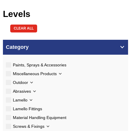
Levels
CLEAR ALL
Category
Paints, Sprays & Accessories
Miscellaneous Products
Outdoor
Abrasives
Lamello
Lamello Fittings
Material Handling Equipment
Screws & Fixings