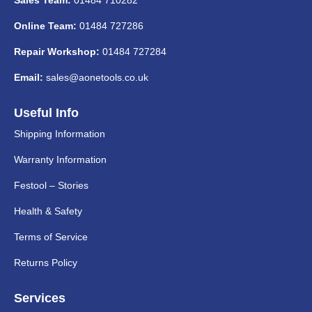
Online Team:
01484 727286
Repair Workshop:
01484 727284
Email:
sales@aonetools.co.uk
Useful Info
Shipping Information
Warranty Information
Festool – Stories
Health & Safety
Terms of Service
Returns Policy
Services