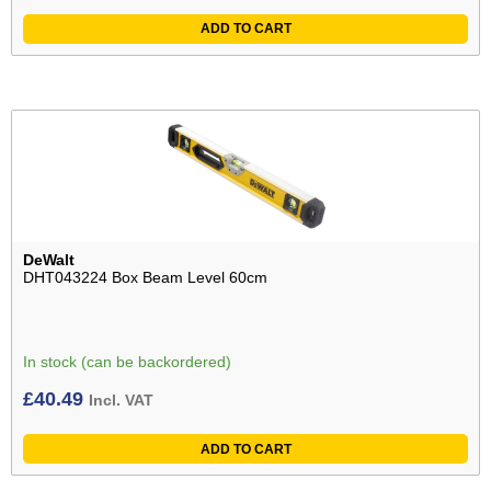
ADD TO CART
DeWalt
DHT043224 Box Beam Level 60cm
In stock (can be backordered)
£
40.49
Incl. VAT
ADD TO CART