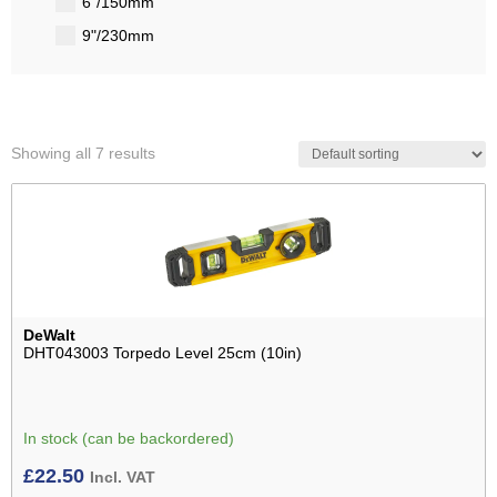
6"/150mm
9"/230mm
Showing all 7 results
DeWalt
DHT043003 Torpedo Level 25cm (10in)
In stock (can be backordered)
£
22.50
Incl. VAT