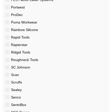
Portwest
ProDec
Puma Workwear
Rainbow Silicone
Rapid Tools
Rapierstar
Ridgid Tools
Roughneck Tools
SC Johnson
Scan
Scruffs
Sealey
Senco
SentriBox