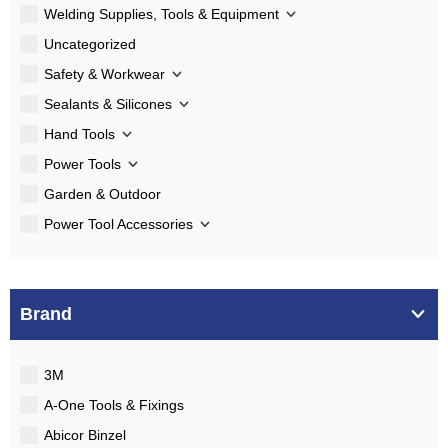
Welding Supplies, Tools & Equipment
Uncategorized
Safety & Workwear
Sealants & Silicones
Hand Tools
Power Tools
Garden & Outdoor
Power Tool Accessories
Brand
3M
A-One Tools & Fixings
Abicor Binzel