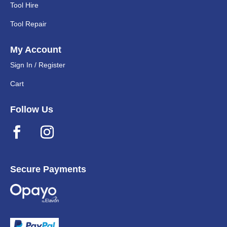
Tool Hire
Tool Repair
My Account
Sign In / Register
Cart
Follow Us
Secure Payments