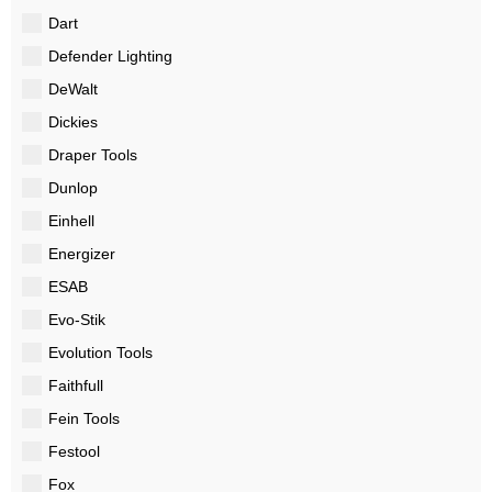
Dart
Defender Lighting
DeWalt
Dickies
Draper Tools
Dunlop
Einhell
Energizer
ESAB
Evo-Stik
Evolution Tools
Faithfull
Fein Tools
Festool
Fox