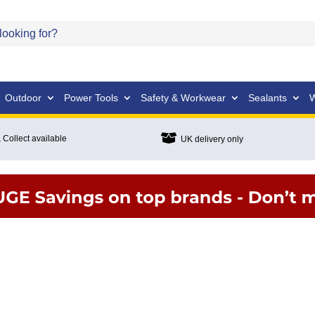
Outdoor
Power Tools
Safety & Workwear
Sealants
W

 Collect available
UK delivery only