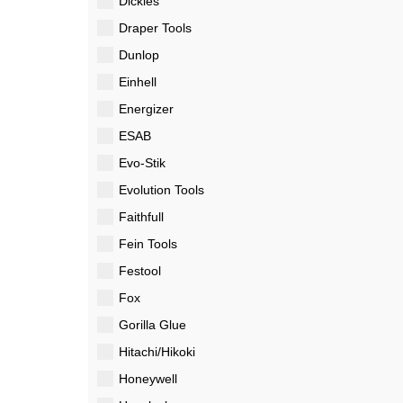
Dickies
Draper Tools
Dunlop
Einhell
Energizer
ESAB
Evo-Stik
Evolution Tools
Faithfull
Fein Tools
Festool
Fox
Gorilla Glue
Hitachi/Hikoki
Honeywell