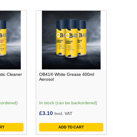
tic Cleaner
OB41® White Grease 400ml
Aerosol
kordered)
In stock (can be backordered)
£
3.10
Incl. VAT
RT
ADD TO CART