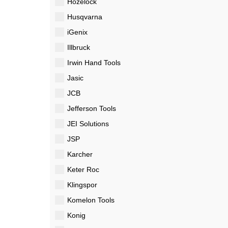
Hozelock
Husqvarna
iGenix
Illbruck
Irwin Hand Tools
Jasic
JCB
Jefferson Tools
JEI Solutions
JSP
Karcher
Keter Roc
Klingspor
Komelon Tools
Konig