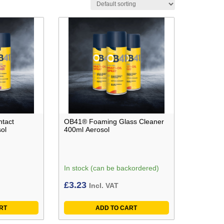
ntact
OB41® Foaming Glass Cleaner
ol
400ml Aerosol
In stock (can be backordered)
£
3.23
Incl. VAT
RT
ADD TO CART