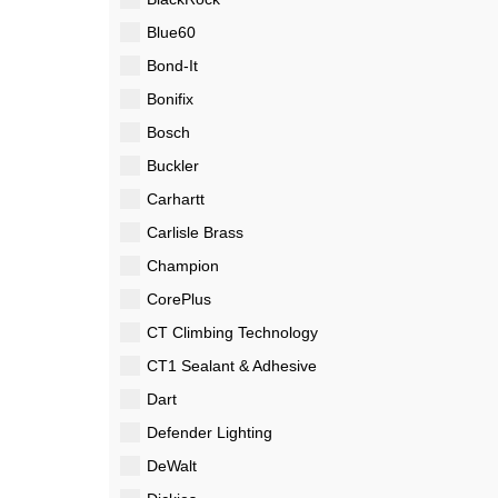
Blue60
Bond-It
Bonifix
Bosch
Buckler
Carhartt
Carlisle Brass
Champion
CorePlus
CT Climbing Technology
CT1 Sealant & Adhesive
Dart
Defender Lighting
DeWalt