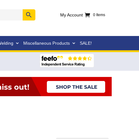
My Account
0 Items
elding
Miscellaneous Products
SALE!