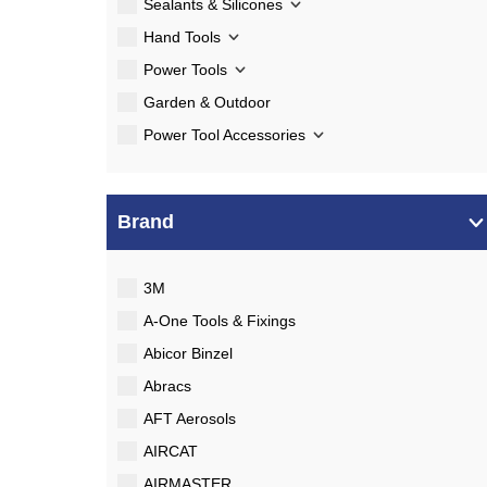
Sealants & Silicones
Hand Tools
Power Tools
Garden & Outdoor
Power Tool Accessories
Brand
3M
A-One Tools & Fixings
Abicor Binzel
Abracs
AFT Aerosols
AIRCAT
AIRMASTER