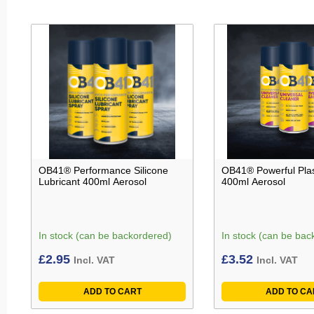
OB41® Performance Silicone
OB41® Powerful Plas
Lubricant 400ml Aerosol
400ml Aerosol
In stock (can be backordered)
In stock (can be bac
£
2.95
£
3.52
Incl. VAT
Incl. VAT
ADD TO CART
ADD TO CA