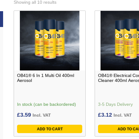
Showing all 10 results
OB41® 6 In 1 Multi Oil 400ml
OB41® Electrical Co
Aerosol
Cleaner 400ml Aeros
In stock (can be backordered)
3-5 Days Delivery
£
3.59
£
3.12
Incl. VAT
Incl. VAT
ADD TO CART
ADD TO CA