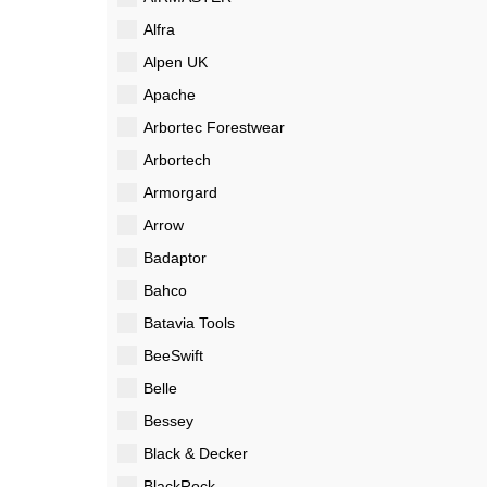
Alfra
Alpen UK
Apache
Arbortec Forestwear
Arbortech
Armorgard
Arrow
Badaptor
Bahco
Batavia Tools
BeeSwift
Belle
Bessey
Black & Decker
BlackRock