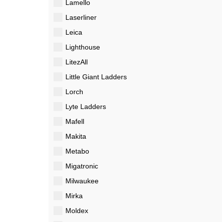
Lamello
Laserliner
Leica
Lighthouse
LitezAll
Little Giant Ladders
Lorch
Lyte Ladders
Mafell
Makita
Metabo
Migatronic
Milwaukee
Mirka
Moldex