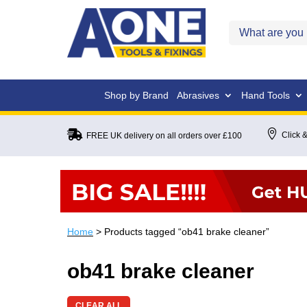
Shop by Brand
Abrasives
Hand Tools


Click &
FREE UK delivery on all orders over £100
Home
> Products tagged “ob41 brake cleaner”
ob41 brake cleaner
CLEAR ALL