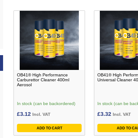
OB41® High Performance
OB41® High Perfor
Carburettor Cleaner 400ml
Universal Cleaner 4
Aerosol
In stock (can be backordered)
In stock (can be bac
£
3.12
£
3.32
Incl. VAT
Incl. VAT
ADD TO CART
ADD TO CA