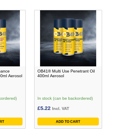
mance
OB41® Multi Use Penetrant Oil
00ml Aerosol
400ml Aerosol
kordered)
In stock (can be backordered)
£
5.22
Incl. VAT
RT
ADD TO CART