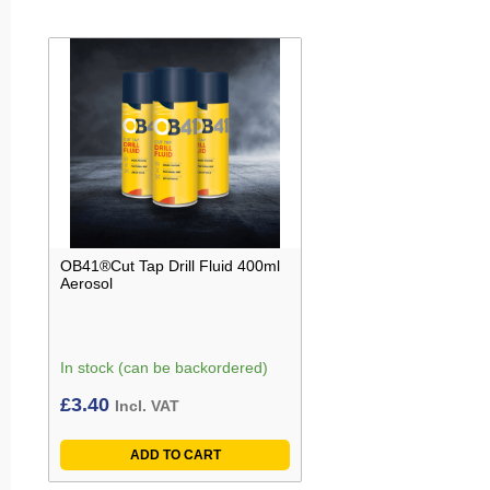
OB41®Cut Tap Drill Fluid 400ml
Aerosol
In stock (can be backordered)
£
3.40
Incl. VAT
ADD TO CART