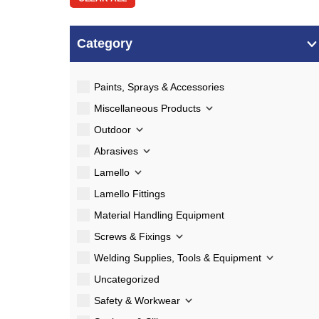
Category
Paints, Sprays & Accessories
Miscellaneous Products
Outdoor
Abrasives
Lamello
Lamello Fittings
Material Handling Equipment
Screws & Fixings
Welding Supplies, Tools & Equipment
Uncategorized
Safety & Workwear