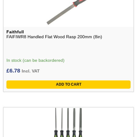
Faithfull
FAIFIWR8 Handled Flat Wood Rasp 200mm (8in)
In stock (can be backordered)
£
6.78
Incl. VAT
ADD TO CART