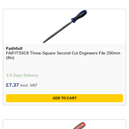
Faithfull
FAIFITSSC8 Three-Square Second Cut Engineers File 200mm
(8in)
3-5 Days Delivery
£
7.37
Incl. VAT
ADD TO CART