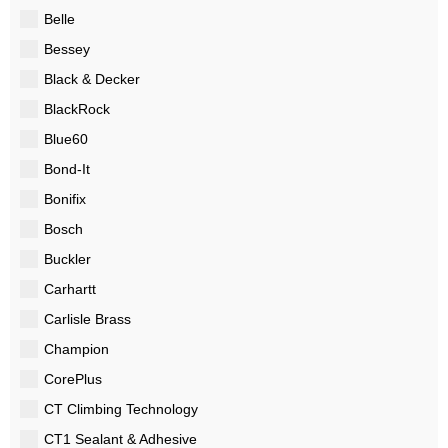
Belle
Bessey
Black & Decker
BlackRock
Blue60
Bond-It
Bonifix
Bosch
Buckler
Carhartt
Carlisle Brass
Champion
CorePlus
CT Climbing Technology
CT1 Sealant & Adhesive