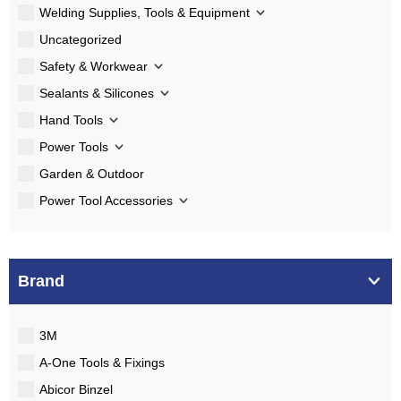
Welding Supplies, Tools & Equipment
Uncategorized
Safety & Workwear
Sealants & Silicones
Hand Tools
Power Tools
Garden & Outdoor
Power Tool Accessories
Brand
3M
A-One Tools & Fixings
Abicor Binzel