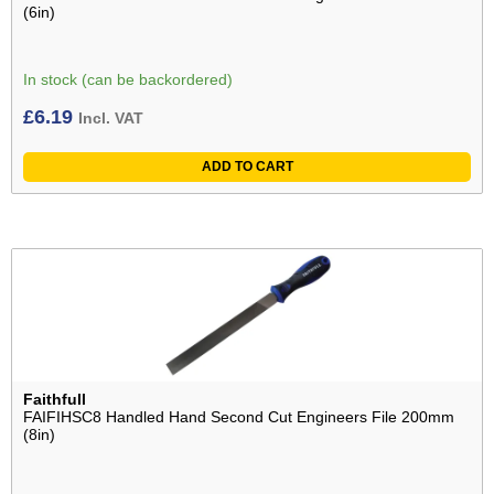
(6in)
In stock (can be backordered)
£
6.19
Incl. VAT
ADD TO CART
Faithfull
FAIFIHSC8 Handled Hand Second Cut Engineers File 200mm
(8in)