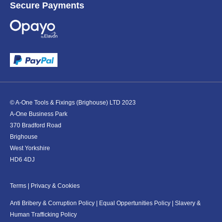
Secure Payments
© A-One Tools & Fixings (Brighouse) LTD 2023
A-One Business Park
370 Bradford Road
Brighouse
West Yorkshire
HD6 4DJ
Terms
|
Privacy & Cookies
Anti Bribery & Corruption Policy
|
Equal Oppertunities Policy
|
Slavery &
Human Trafficking Policy