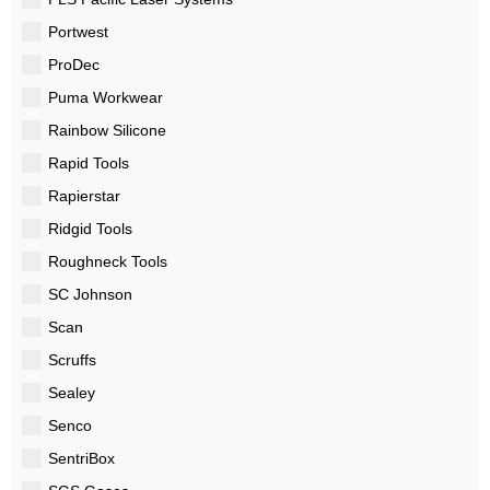
Portwest
ProDec
Puma Workwear
Rainbow Silicone
Rapid Tools
Rapierstar
Ridgid Tools
Roughneck Tools
SC Johnson
Scan
Scruffs
Sealey
Senco
SentriBox