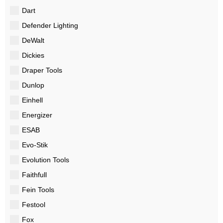
Dart
Defender Lighting
DeWalt
Dickies
Draper Tools
Dunlop
Einhell
Energizer
ESAB
Evo-Stik
Evolution Tools
Faithfull
Fein Tools
Festool
Fox