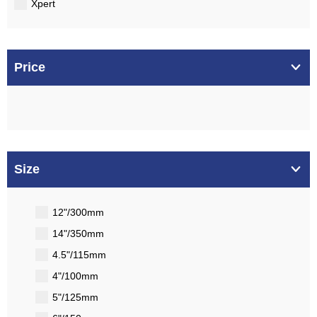
Xpert
Price
Size
12"/300mm
14"/350mm
4.5"/115mm
4"/100mm
5"/125mm