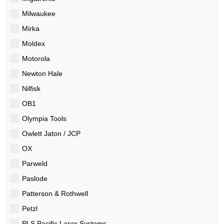
Milwaukee
Mirka
Moldex
Motorola
Newton Hale
Nilfisk
OB1
Olympia Tools
Owlett Jaton / JCP
OX
Parweld
Paslode
Patterson & Rothwell
Petzl
PLS Pacific Laser Systems