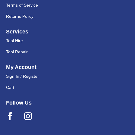
Terms of Service
Returns Policy
Services
Tool Hire
Tool Repair
My Account
Sign In / Register
Cart
Follow Us