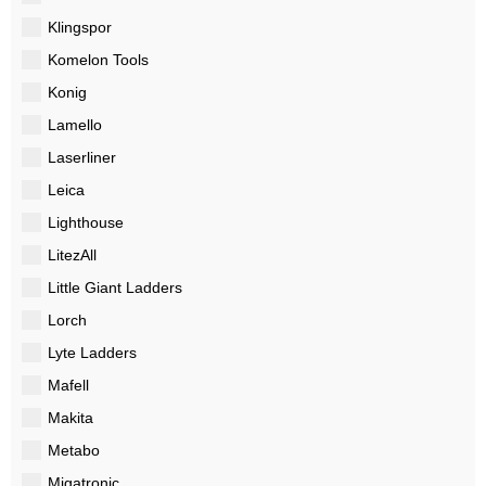
Klingspor
Komelon Tools
Konig
Lamello
Laserliner
Leica
Lighthouse
LitezAll
Little Giant Ladders
Lorch
Lyte Ladders
Mafell
Makita
Metabo
Migatronic