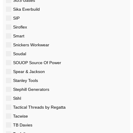
SGS Gases
Sika Everbuild
SIP
Siroflex
Smart
Snickers Workwear
Soudal
SOUOP Source Of Power
Spear & Jackson
Stanley Tools
Stephill Generators
Stihl
Tactical Threads by Regatta
Tacwise
TB Davies