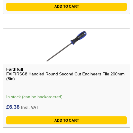
ADD TO CART
Faithfull
FAIFIRSC8 Handled Round Second Cut Engineers File 200mm
(8in)
In stock (can be backordered)
£
6.38
Incl. VAT
ADD TO CART