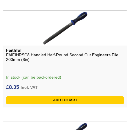
Faithfull
FAIFIHRSC8 Handled Half-Round Second Cut Engineers File
200mm (8in)
In stock (can be backordered)
£
8.35
Incl. VAT
ADD TO CART