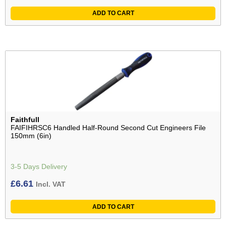
ADD TO CART
Faithfull
FAIFIHRSC6 Handled Half-Round Second Cut Engineers File
150mm (6in)
3-5 Days Delivery
£
6.61
Incl. VAT
ADD TO CART