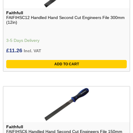
Faithfull
FAIFIHSC12 Handled Hand Second Cut Engineers File 300mm
(12in)
3-5 Days Delivery
£
11.26
Incl. VAT
ADD TO CART
Faithfull
FAIFIHSC6 Handled Hand Second Cut Engineers File 150mm