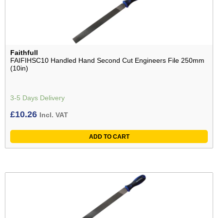
Faithfull
FAIFIHSC10 Handled Hand Second Cut Engineers File 250mm
(10in)
3-5 Days Delivery
£
10.26
Incl. VAT
ADD TO CART