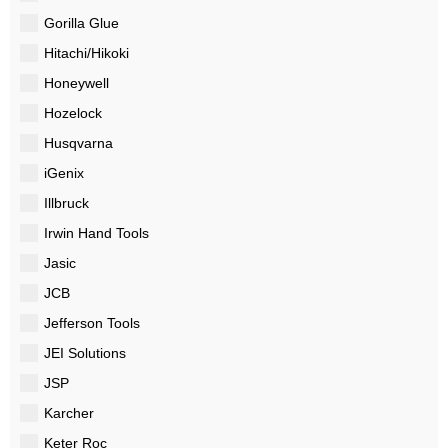
Gorilla Glue
Hitachi/Hikoki
Honeywell
Hozelock
Husqvarna
iGenix
Illbruck
Irwin Hand Tools
Jasic
JCB
Jefferson Tools
JEI Solutions
JSP
Karcher
Keter Roc