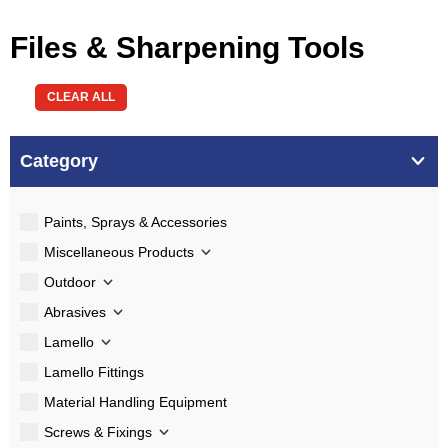
Files & Sharpening Tools
CLEAR ALL
Category
Paints, Sprays & Accessories
Miscellaneous Products
Outdoor
Abrasives
Lamello
Lamello Fittings
Material Handling Equipment
Screws & Fixings