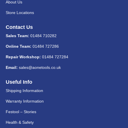
About Us
Store Locations
Contact Us
Sales Team:
01484 710282
Online Team:
01484 727286
Repair Workshop:
01484 727284
Email:
sales@aonetools.co.uk
Useful Info
Shipping Information
Warranty Information
Festool – Stories
Health & Safety