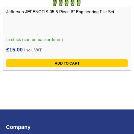
Jefferson JEFENGFIS-05 5 Piece 8″ Engineering File Set
In stock (can be backordered)
£
15.00
Incl. VAT
ADD TO CART
Company