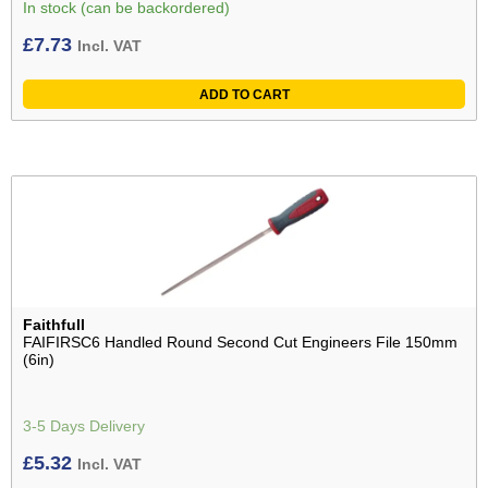
In stock (can be backordered)
£
7.73
Incl. VAT
ADD TO CART
Faithfull
FAIFIRSC6 Handled Round Second Cut Engineers File 150mm
(6in)
3-5 Days Delivery
£
5.32
Incl. VAT