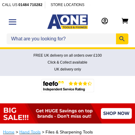
CALL US
01484 710282
STORE LOCATIONS


FREE UK delivery on all orders over £100
Click & Collect available
UK delivery only
Home
>
Hand Tools
> Files & Sharpening Tools