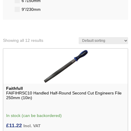
6"/150mm
9"/230mm
Showing all 12 results
Faithfull
FAIFIHRSC10 Handled Half-Round Second Cut Engineers File
250mm (10in)
In stock (can be backordered)
£
11.22
Incl. VAT