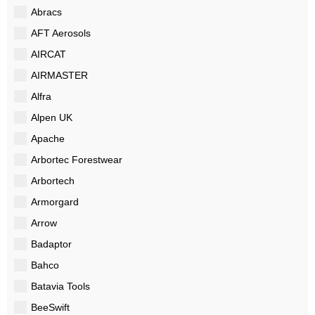
Abracs
AFT Aerosols
AIRCAT
AIRMASTER
Alfra
Alpen UK
Apache
Arbortec Forestwear
Arbortech
Armorgard
Arrow
Badaptor
Bahco
Batavia Tools
BeeSwift