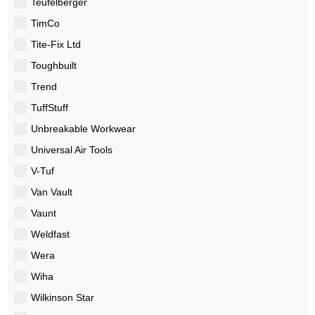
Teufelberger
TimCo
Tite-Fix Ltd
Toughbuilt
Trend
TuffStuff
Unbreakable Workwear
Universal Air Tools
V-Tuf
Van Vault
Vaunt
Weldfast
Wera
Wiha
Wilkinson Star