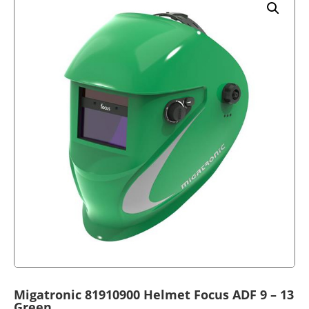
Migatronic 81910900 Helmet Focus ADF 9 – 13
Green