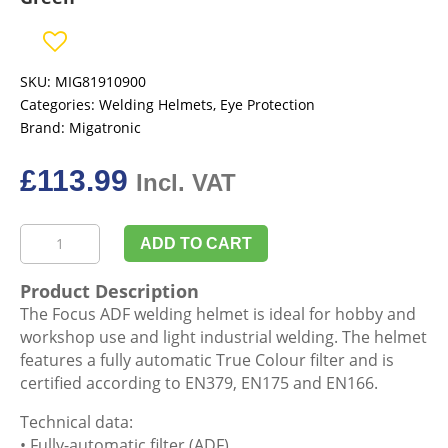
SKU:
MIG81910900
Categories:
Welding Helmets
,
Eye Protection
Brand:
Migatronic
£
113.99
Incl. VAT
Migatronic
ADD TO CART
81910900
Helmet
Product Description
Focus
The Focus ADF welding helmet is ideal for hobby and
ADF
workshop use and light industrial welding. The helmet
9
features a fully automatic True Colour filter and is
-
certified according to EN379, EN175 and EN166.
13
Green
Technical data:
quantity
• Fully-automatic filter (ADF)