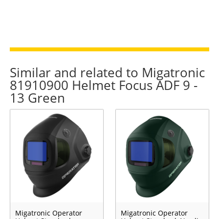
Similar and related to Migatronic
81910900 Helmet Focus ADF 9 -
13 Green
Migatronic Operator
Migatronic Operator