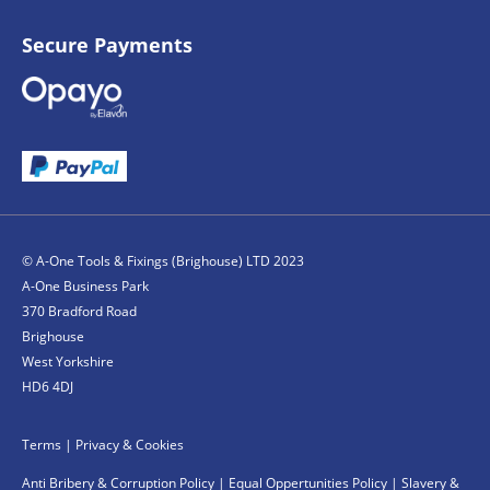
Secure Payments
© A-One Tools & Fixings (Brighouse) LTD 2023
A-One Business Park
370 Bradford Road
Brighouse
West Yorkshire
HD6 4DJ
Terms
|
Privacy & Cookies
Anti Bribery & Corruption Policy
|
Equal Oppertunities Policy
|
Slavery &