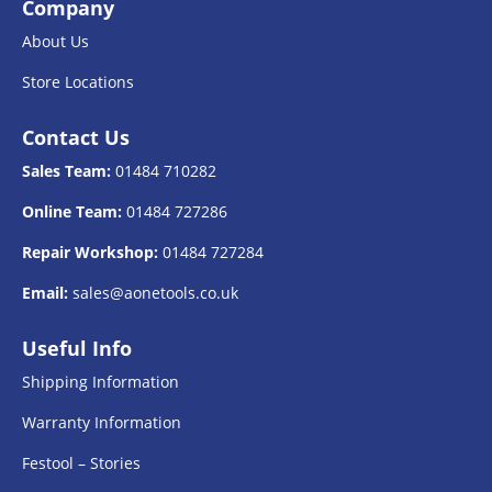
Company
About Us
Store Locations
Contact Us
Sales Team:
01484 710282
Online Team:
01484 727286
Repair Workshop:
01484 727284
Email:
sales@aonetools.co.uk
Useful Info
Shipping Information
Warranty Information
Festool – Stories