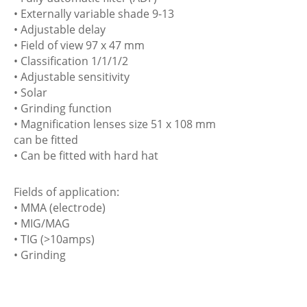
• Externally variable shade 9-13
• Adjustable delay
• Field of view 97 x 47 mm
• Classification 1/1/1/2
• Adjustable sensitivity
• Solar
• Grinding function
• Magnification lenses size 51 x 108 mm
can be fitted
• Can be fitted with hard hat
Fields of application:
• MMA (electrode)
• MIG/MAG
• TIG (>10amps)
• Grinding