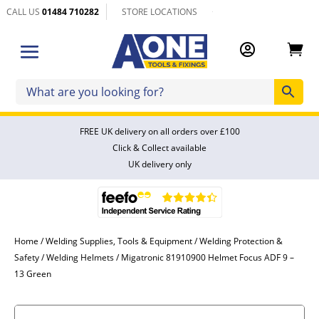
CALL US
01484 710282
STORE LOCATIONS


FREE UK delivery on all orders over £100
Click & Collect available
UK delivery only
Home
/
Welding Supplies, Tools & Equipment
/
Welding Protection &
Safety
/
Welding Helmets
/ Migatronic 81910900 Helmet Focus ADF 9 –
13 Green