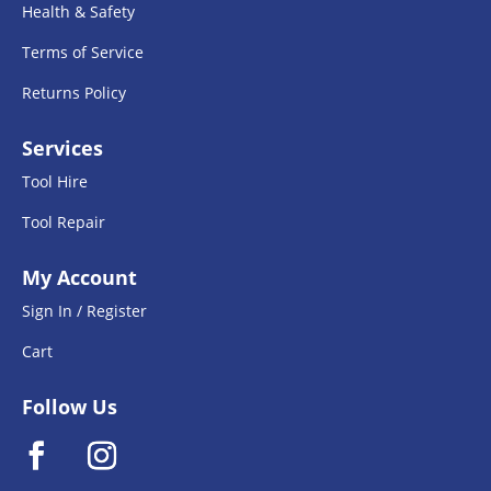
Health & Safety
Terms of Service
Returns Policy
Services
Tool Hire
Tool Repair
My Account
Sign In / Register
Cart
Follow Us