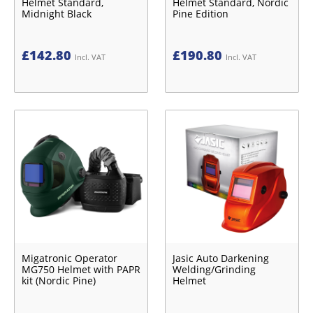
Helmet Standard,
Helmet Standard, Nordic
Midnight Black
Pine Edition
£
142.80
£
190.80
Incl. VAT
Incl. VAT
Migatronic Operator
Jasic Auto Darkening
MG750 Helmet with PAPR
Welding/Grinding
kit (Nordic Pine)
Helmet