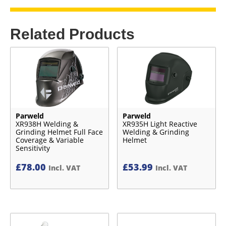
Related Products
Parweld
Parweld
XR938H Welding &
XR935H Light Reactive
Grinding Helmet Full Face
Welding & Grinding
Coverage & Variable
Helmet
Sensitivity
£
78.00
£
53.99
Incl. VAT
Incl. VAT