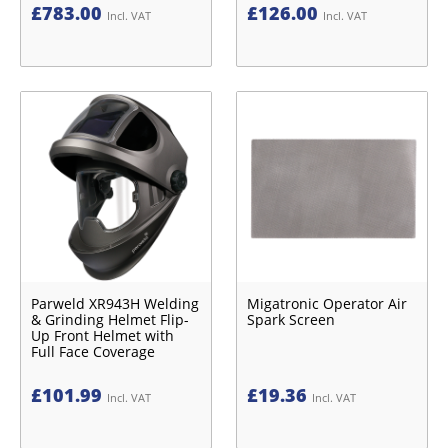
£
783.00
£
126.00
Incl. VAT
Incl. VAT
Parweld XR943H Welding
Migatronic Operator Air
& Grinding Helmet Flip-
Spark Screen
Up Front Helmet with
Full Face Coverage
£
101.99
£
19.36
Incl. VAT
Incl. VAT