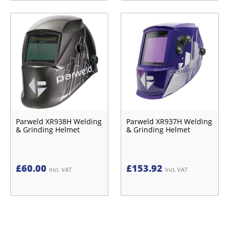
Parweld XR938H Welding
Parweld XR937H Welding
& Grinding Helmet
& Grinding Helmet
£
60.00
£
153.92
Incl. VAT
Incl. VAT