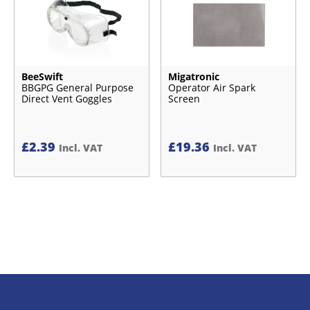
BeeSwift
Migatronic
BBGPG General Purpose
Operator Air Spark
Direct Vent Goggles
Screen
£
2.39
£
19.36
Incl. VAT
Incl. VAT