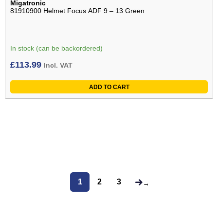
Migatronic
81910900 Helmet Focus ADF 9 – 13 Green
In stock (can be backordered)
£
113.99
Incl. VAT
ADD TO CART
1
2
3
→