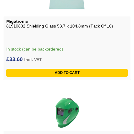
Migatronic
81910802 Shielding Glass 53.7 x 104.8mm (Pack Of 10)
In stock (can be backordered)
£
33.60
Incl. VAT
ADD TO CART