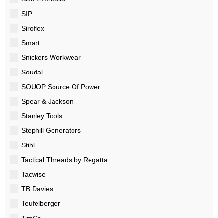
SIP
Siroflex
Smart
Snickers Workwear
Soudal
SOUOP Source Of Power
Spear & Jackson
Stanley Tools
Stephill Generators
Stihl
Tactical Threads by Regatta
Tacwise
TB Davies
Teufelberger
TimCo