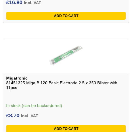
£
16.80
Incl. VAT
ADD TO CART
Migatronic
81451325 Miga B 120 Basic Electrode 2.5 x 350 Blister with
11pcs
In stock (can be backordered)
£
8.70
Incl. VAT
ADD TO CART