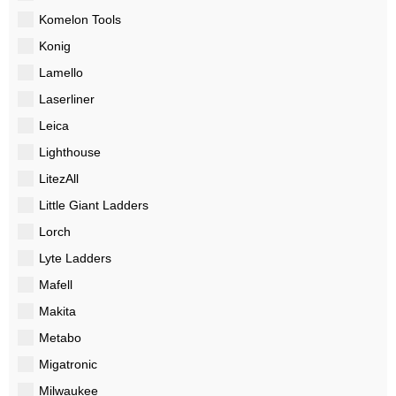
Komelon Tools
Konig
Lamello
Laserliner
Leica
Lighthouse
LitezAll
Little Giant Ladders
Lorch
Lyte Ladders
Mafell
Makita
Metabo
Migatronic
Milwaukee