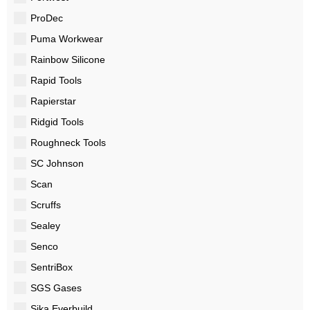
ProDec
Puma Workwear
Rainbow Silicone
Rapid Tools
Rapierstar
Ridgid Tools
Roughneck Tools
SC Johnson
Scan
Scruffs
Sealey
Senco
SentriBox
SGS Gases
Sika Everbuild