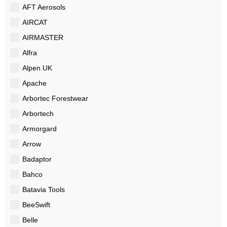
AFT Aerosols
AIRCAT
AIRMASTER
Alfra
Alpen UK
Apache
Arbortec Forestwear
Arbortech
Armorgard
Arrow
Badaptor
Bahco
Batavia Tools
BeeSwift
Belle