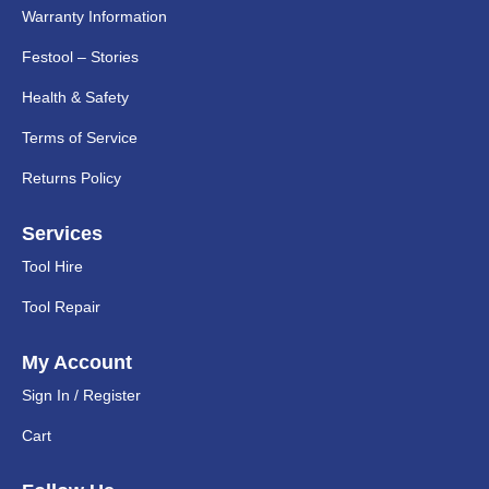
Warranty Information
Festool – Stories
Health & Safety
Terms of Service
Returns Policy
Services
Tool Hire
Tool Repair
My Account
Sign In / Register
Cart