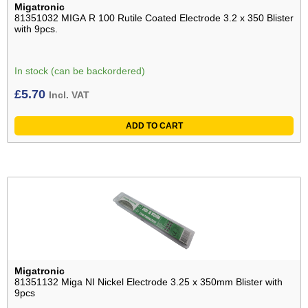
Migatronic
81351032 MIGA R 100 Rutile Coated Electrode 3.2 x 350 Blister
with 9pcs.
In stock (can be backordered)
£
5.70
Incl. VAT
ADD TO CART
Migatronic
81351132 Miga NI Nickel Electrode 3.25 x 350mm Blister with
9pcs