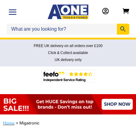


FREE UK delivery on all orders over £100
Click & Collect available
UK delivery only
Home
> Migatronic