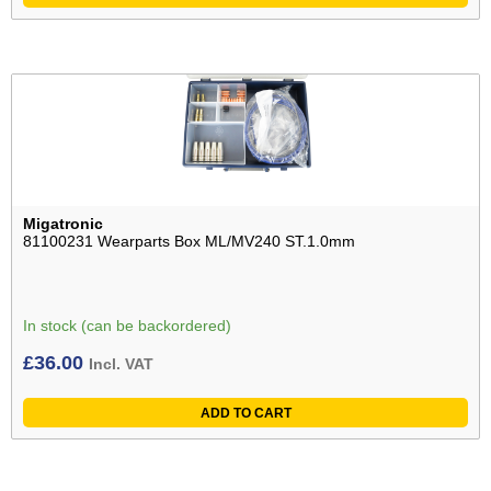
Migatronic
81100231 Wearparts Box ML/MV240 ST.1.0mm
In stock (can be backordered)
£
36.00
Incl. VAT
ADD TO CART