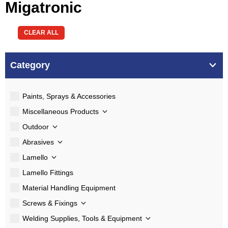
Migatronic
CLEAR ALL
Category
Paints, Sprays & Accessories
Miscellaneous Products
Outdoor
Abrasives
Lamello
Lamello Fittings
Material Handling Equipment
Screws & Fixings
Welding Supplies, Tools & Equipment