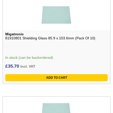
Migatronic
81910801 Shielding Glass 85.9 x 103.6mm (Pack Of 10)
In stock (can be backordered)
£
35.70
Incl. VAT
ADD TO CART