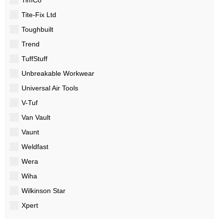
Tite-Fix Ltd
Toughbuilt
Trend
TuffStuff
Unbreakable Workwear
Universal Air Tools
V-Tuf
Van Vault
Vaunt
Weldfast
Wera
Wiha
Wilkinson Star
Xpert