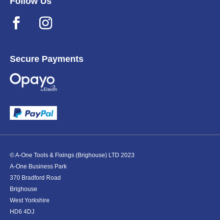
Follow Us
Secure Payments
© A-One Tools & Fixings (Brighouse) LTD 2023
A-One Business Park
370 Bradford Road
Brighouse
West Yorkshire
HD6 4DJ