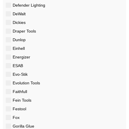
Defender Lighting
DeWalt
Dickies
Draper Tools
Dunlop
Einhell
Energizer
ESAB
Evo-Stik
Evolution Tools
Faithfull
Fein Tools
Festool
Fox
Gorilla Glue