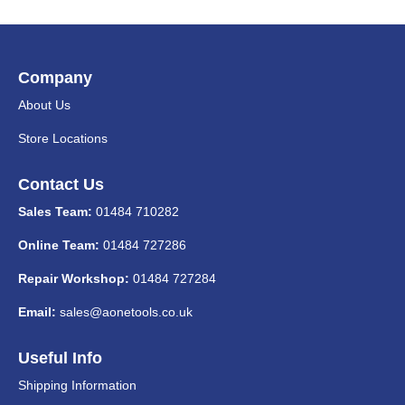
Company
About Us
Store Locations
Contact Us
Sales Team:
01484 710282
Online Team:
01484 727286
Repair Workshop:
01484 727284
Email:
sales@aonetools.co.uk
Useful Info
Shipping Information