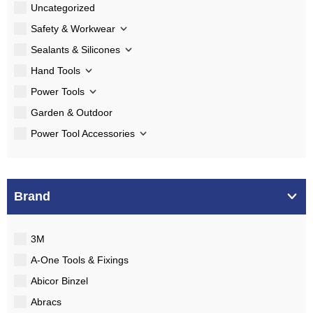
Uncategorized
Safety & Workwear
Sealants & Silicones
Hand Tools
Power Tools
Garden & Outdoor
Power Tool Accessories
Brand
3M
A-One Tools & Fixings
Abicor Binzel
Abracs