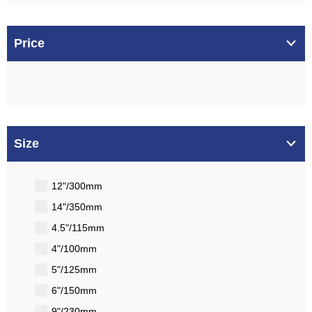
Price
Size
12"/300mm
14"/350mm
4.5"/115mm
4"/100mm
5"/125mm
6"/150mm
9"/230mm