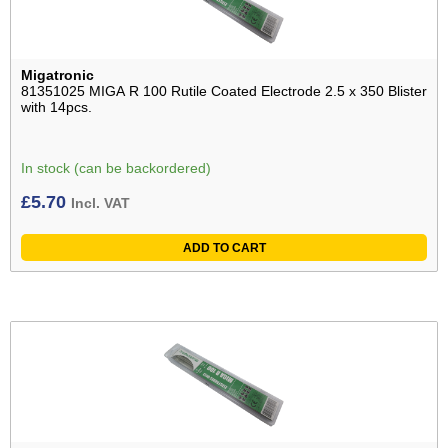
Migatronic
81351025 MIGA R 100 Rutile Coated Electrode 2.5 x 350 Blister
with 14pcs.
In stock (can be backordered)
£
5.70
Incl. VAT
ADD TO CART