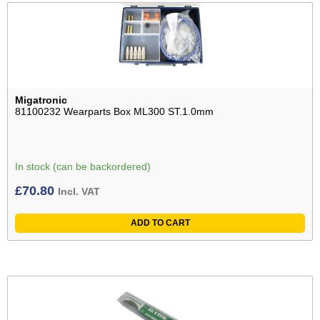
Migatronic
81100232 Wearparts Box ML300 ST.1.0mm
In stock (can be backordered)
£
70.80
Incl. VAT
ADD TO CART