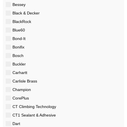
Bessey
Black & Decker
BlackRock
Blue60
Bond-It
Bonifix
Bosch
Buckler
Carhartt
Carlisle Brass
Champion
CorePlus
CT Climbing Technology
CT1 Sealant & Adhesive
Dart