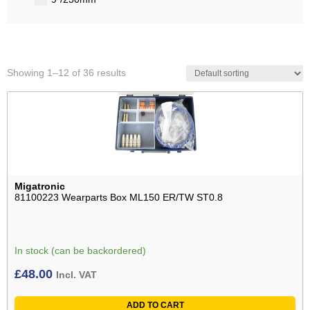
Showing 1–12 of 36 results
Migatronic
81100223 Wearparts Box ML150 ER/TW ST0.8
In stock (can be backordered)
£
48.00
Incl. VAT
ADD TO CART