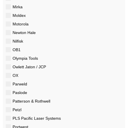
Mirka
Moldex
Motorola
Newton Hale
Nilfisk
OB1
Olympia Tools
Owlett Jaton / JCP
OX
Parweld
Paslode
Patterson & Rothwell
Petzl
PLS Pacific Laser Systems
Portwest