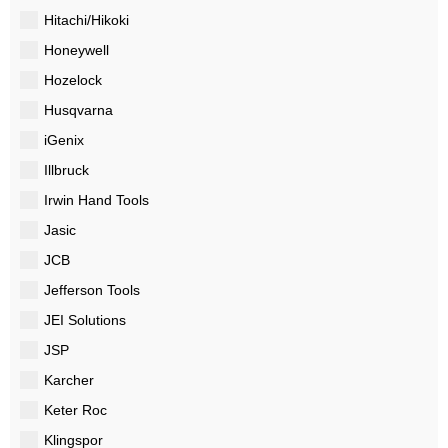
Hitachi/Hikoki
Honeywell
Hozelock
Husqvarna
iGenix
Illbruck
Irwin Hand Tools
Jasic
JCB
Jefferson Tools
JEI Solutions
JSP
Karcher
Keter Roc
Klingspor