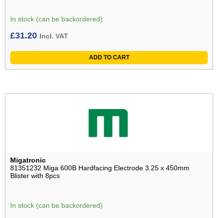
In stock (can be backordered)
£
31.20
Incl. VAT
ADD TO CART
Migatronic
81351232 Miga 600B Hardfacing Electrode 3.25 x 450mm
Blister with 8pcs
In stock (can be backordered)