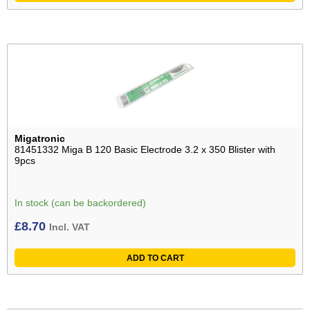
Migatronic
81451332 Miga B 120 Basic Electrode 3.2 x 350 Blister with
9pcs
In stock (can be backordered)
£
8.70
Incl. VAT
ADD TO CART