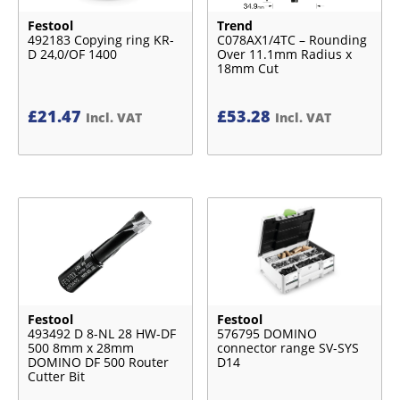
Festool
Trend
492183 Copying ring KR-
C078AX1/4TC – Rounding
D 24,0/OF 1400
Over 11.1mm Radius x
18mm Cut
£
21.47
£
53.28
Incl. VAT
Incl. VAT
Festool
Festool
493492 D 8-NL 28 HW-DF
576795 DOMINO
500 8mm x 28mm
connector range SV-SYS
DOMINO DF 500 Router
D14
Cutter Bit