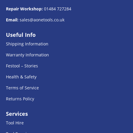
Repair Workshop:
01484 727284
Email:
sales@aonetools.co.uk
Useful Info
Shipping Information
Warranty Information
Festool – Stories
Health & Safety
Terms of Service
Returns Policy
Services
Tool Hire