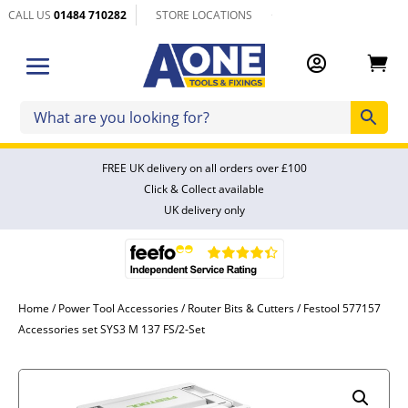
CALL US
01484 710282
STORE LOCATIONS


FREE UK delivery on all orders over £100
Click & Collect available
UK delivery only
Home
/
Power Tool Accessories
/
Router Bits & Cutters
/ Festool 577157
Accessories set SYS3 M 137 FS/2-Set