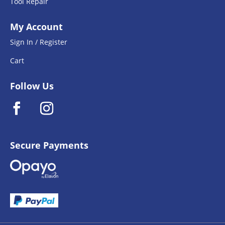
Tool Repair
My Account
Sign In / Register
Cart
Follow Us
Secure Payments