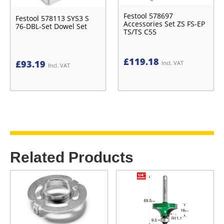
Festool 578697
Festool 578113 SYS3 S
Accessories Set ZS FS-EP
76-DBL-Set Dowel Set
TS/TS C55
£
119.18
£
93.19
Incl. VAT
Incl. VAT
Related Products