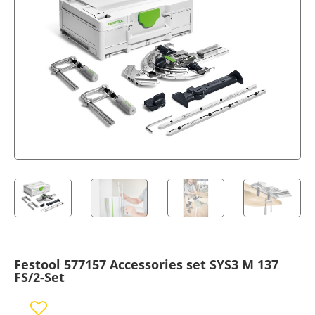
Festool 577157 Accessories set SYS3 M 137
FS/2-Set