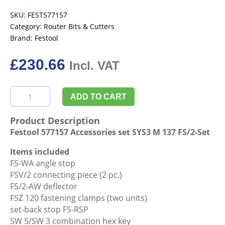
SKU:
FEST577157
Category:
Router Bits & Cutters
Brand:
Festool
£
230.66
Incl. VAT
Festool
ADD TO CART
577157
Accessories
Product Description
set
Festool 577157 Accessories set SYS3 M 137 FS/2-Set
SYS3
M
Items included
137
FS-WA angle stop
FS/2-
FSV/2 connecting piece (2 pc.)
Set
FS/2-AW deflector
quantity
FSZ 120 fastening clamps (two units)
set-back stop FS-RSP
SW 5/SW 3 combination hex key