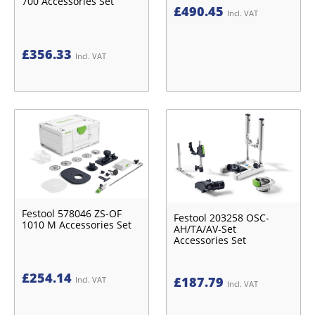
700 Accessories Set
£
490.45
Incl. VAT
£
356.33
Incl. VAT
Festool 578046 ZS-OF
Festool 203258 OSC-
1010 M Accessories Set
AH/TA/AV-Set
Accessories Set
£
254.14
£
187.79
Incl. VAT
Incl. VAT