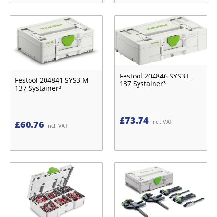
Festool 204846 SYS3 L
Festool 204841 SYS3 M
137 Systainer³
137 Systainer³
£
73.74
Incl. VAT
£
60.76
Incl. VAT