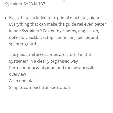
Systainer SYS3 M 137
Everything included for optimal machine guidance.
Everything that can make the guide rail even better
in one Systainer³: Fastening clamps, angle stop,
deflector, KickbackStop, connecting pieces and
splinter guard.
The guide rail accessories are stored in the
Systainer³ in a clearly organised way
Permanent organisation and the best possible
overview
All in one place
Simple, compact transportation