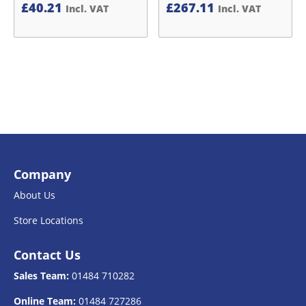
£
40.21
£
267.11
Incl. VAT
Incl. VAT
Company
About Us
Store Locations
Contact Us
Sales Team:
01484 710282
Online Team:
01484 727286