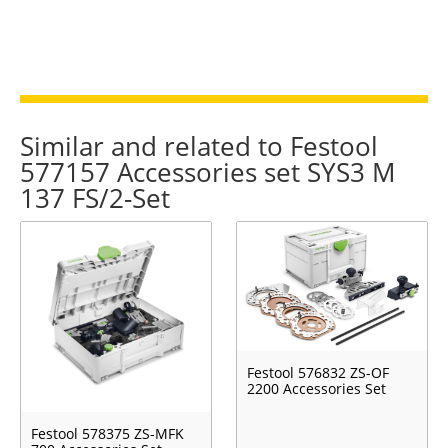
Similar and related to Festool
577157 Accessories set SYS3 M
137 FS/2-Set
Festool 576832 ZS-OF
2200 Accessories Set
Festool 578375 ZS-MFK