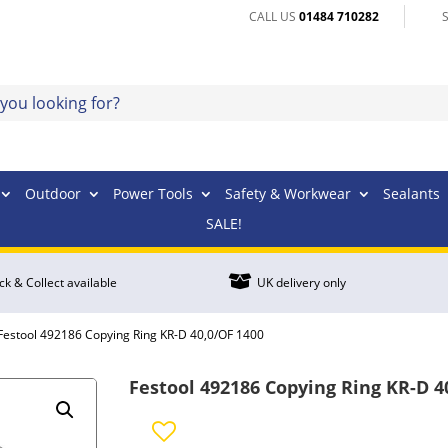
CALL US
01484 710282
Outdoor
Power Tools
Safety & Workwear
Sealants
SALE!

ick & Collect available
UK delivery only
Festool 492186 Copying Ring KR-D 40,0/OF 1400
Festool 492186 Copying Ring KR-D 4