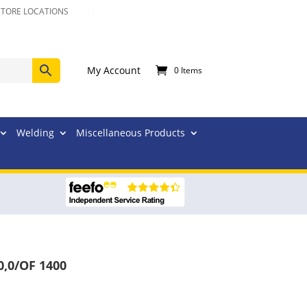
STORE LOCATIONS
My Account
0 Items
Welding
Miscellaneous Products
0,0/OF 1400