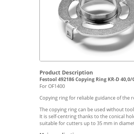
Product Description
Festool 492186 Copying Ring KR-D 40,0/
For OF1400
Copying ring for reliable guidance of the 
The copying ring can be used without too
It is self-centring thanks to the conical h
suitable for cutters up to 35 mm in diame