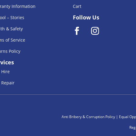
ranty Information
Cart
Follow Us
ool – Stories
th & Safety
s of Service
rns Policy
vices
 Hire
 Repair
Anti Bribery & Corruption Policy
|
Equal Oppe
Reg