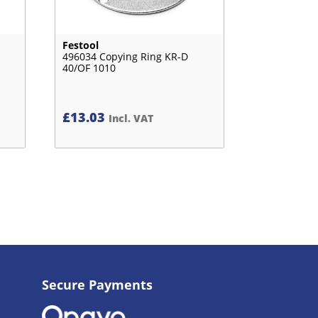
Festool
496034 Copying Ring KR-D
40/OF 1010
£
13.03
Incl. VAT
Secure Payments