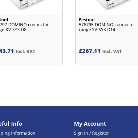
tool
Festool
797 DOMINO connector
576795 DOMINO connector
ge KV-SYS D8
range SV-SYS D14
43.71
£
267.11
Incl. VAT
Incl. VAT
ful Info
My Account
pping Information
Sign In / Register