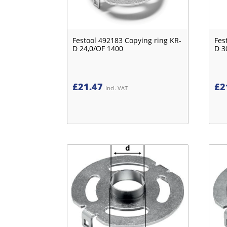
Festool 492183 Copying ring KR-
Fes
D 24,0/OF 1400
D 3
£
21.47
£
2
Incl. VAT