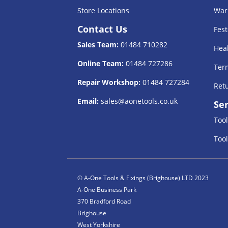
Store Locations
War
Contact Us
Fest
Sales Team:
01484 710282
Heal
Online Team:
01484 727286
Term
Repair Workshop:
01484 727284
Retu
Email:
sales@aonetools.co.uk
Ser
Tool
Tool
© A-One Tools & Fixings (Brighouse) LTD 2023
A-One Business Park
370 Bradford Road
Brighouse
West Yorkshire