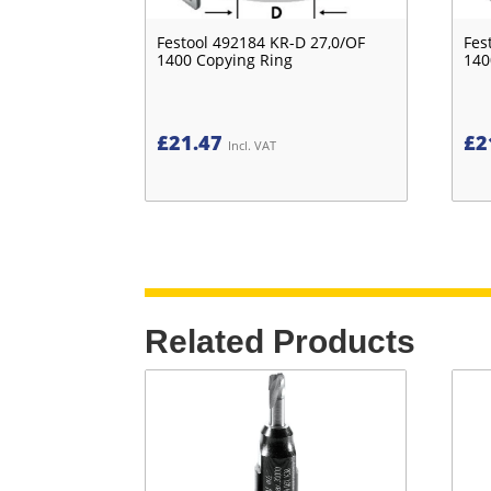
Festool 492184 KR-D 27,0/OF
Fes
1400 Copying Ring
140
£
21.47
£
2
Incl. VAT
Related Products