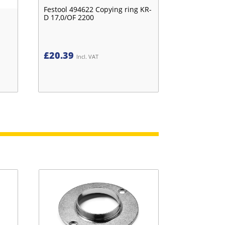
Festool 494622 Copying ring KR-
D 17,0/OF 2200
£
20.39
Incl. VAT