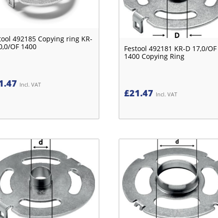
tool 492185 Copying ring KR-
0,0/OF 1400
Festool 492181 KR-D 17,0/OF
1400 Copying Ring
1.47
Incl. VAT
£
21.47
Incl. VAT