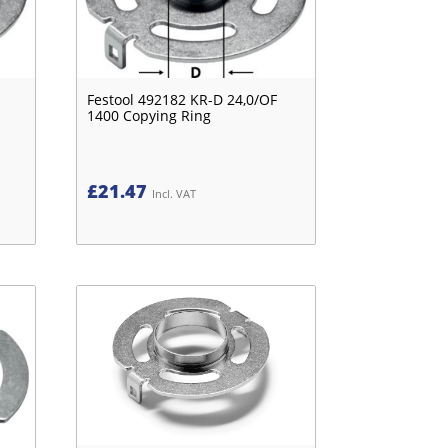
Festool 492182 KR-D 24,0/OF
1400 Copying Ring
£
21.47
Incl. VAT