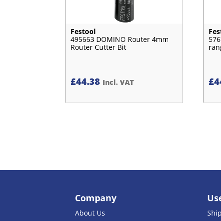
Festool
Fes
495663 DOMINO Router 4mm
576
Router Cutter Bit
ran
£
44.38
£
4
Incl. VAT
Company
Use
About Us
Shi