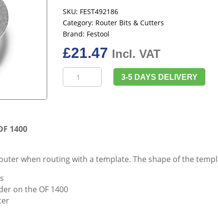
SKU:
FEST492186
Category:
Router Bits & Cutters
Brand:
Festool
£
21.47
Incl. VAT
Festool
3-5 DAYS DELIVERY
492186
Copying
Ring
KR-
D
OF 1400
40,0/OF
1400
router when routing with a template. The shape of the templ
quantity
ls
older on the OF 1400
ter