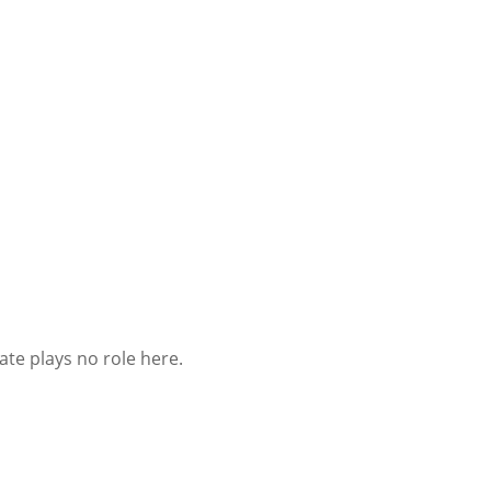
ate plays no role here.