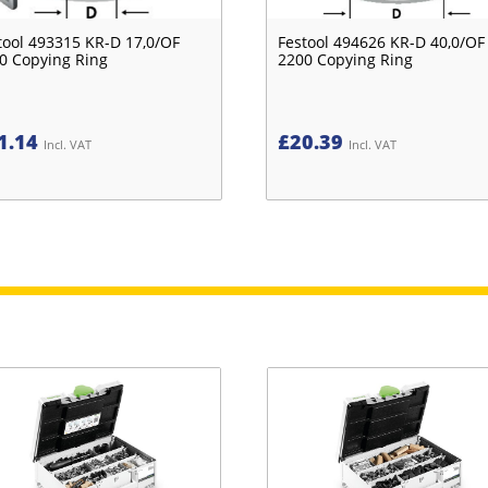
tool 493315 KR-D 17,0/OF
Festool 494626 KR-D 40,0/OF
0 Copying Ring
2200 Copying Ring
1.14
£
20.39
Incl. VAT
Incl. VAT