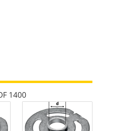
/OF 1400