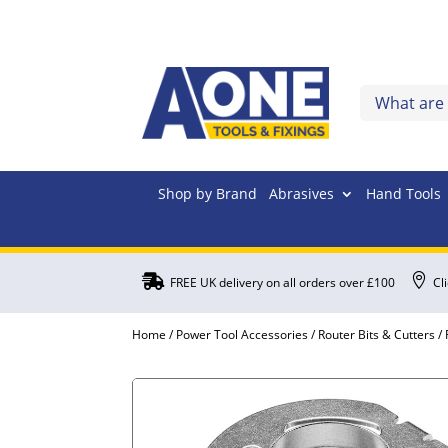
Shop by Brand
Abrasives
Hand Tools


FREE UK delivery on all orders over £100
Cl
Home
/
Power Tool Accessories
/
Router Bits & Cutters
/ 