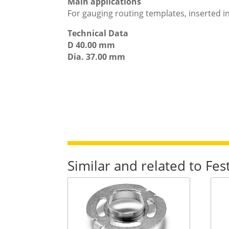
Main applications
For gauging routing templates, inserted i
Technical Data
D 40.00 mm
Dia. 37.00 mm
Similar and related to Fe