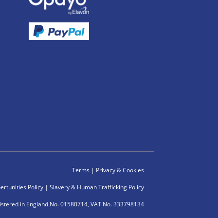
Terms
|
Privacy & Cookies
rtunities Policy
|
Slavery & Human Trafficking Policy
istered in England No. 01580714, VAT No. 333798134