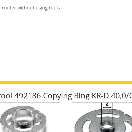
n router without using tools
stool 492186 Copying Ring KR-D 40,0