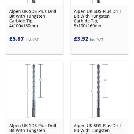
Alpen UK SDS-Plus Drill
Alpen UK SDS-Plus Drill
Bit With Tungsten
Bit With Tungsten
Carbide Tip,
Carbide Tip,
4x100x160mm
5x100x160mm
£
5.87
£
3.52
Incl. VAT
Incl. VAT
Alpen UK SDS-Plus Drill
Alpen UK SDS-Plus Drill
Bit With Tungsten
Bit With Tungsten