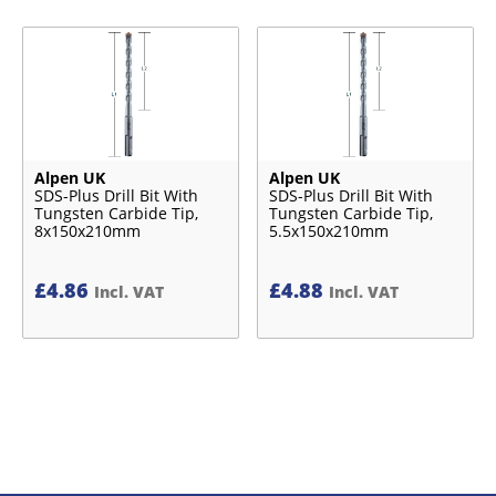
Alpen UK
Alpen UK
SDS-Plus Drill Bit With
SDS-Plus Drill Bit With
Tungsten Carbide Tip,
Tungsten Carbide Tip,
8x150x210mm
5.5x150x210mm
£
4.86
£
4.88
Incl. VAT
Incl. VAT