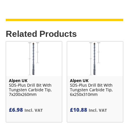
Related Products
Alpen UK
Alpen UK
SDS-Plus Drill Bit With
SDS-Plus Drill Bit With
Tungsten Carbide Tip,
Tungsten Carbide Tip,
7x200x260mm
6x250x310mm
£
6.98
£
10.88
Incl. VAT
Incl. VAT