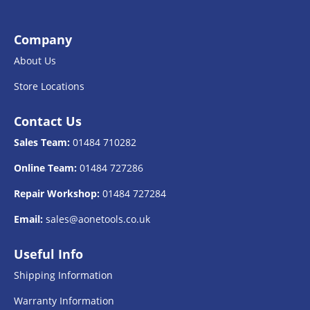
Company
About Us
Store Locations
Contact Us
Sales Team:
01484 710282
Online Team:
01484 727286
Repair Workshop:
01484 727284
Email:
sales@aonetools.co.uk
Useful Info
Shipping Information
Warranty Information