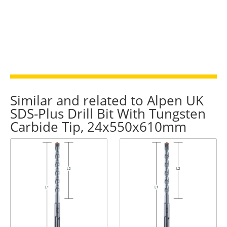
quantity
Similar and related to Alpen UK
SDS-Plus Drill Bit With Tungsten
Carbide Tip, 24x550x610mm