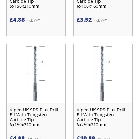
Carbide Tip,
Carbide Tip,
5x150x210mm
6x100x160mm
£
4.88
£
3.52
Incl. VAT
Incl. VAT
Alpen UK SDS-Plus Drill
Alpen UK SDS-Plus Drill
Bit With Tungsten
Bit With Tungsten
Carbide Tip,
Carbide Tip,
6x150x210mm
6x250x310mm
£
4.88
£
10.88
Incl. VAT
Incl. VAT