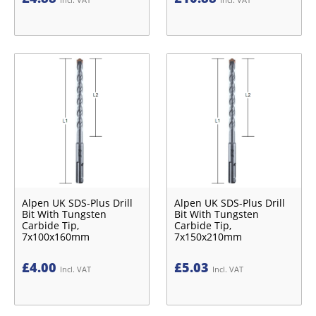
Alpen UK SDS-Plus Drill
Alpen UK SDS-Plus Drill
Bit With Tungsten
Bit With Tungsten
Carbide Tip,
Carbide Tip,
7x100x160mm
7x150x210mm
£
4.00
£
5.03
Incl. VAT
Incl. VAT