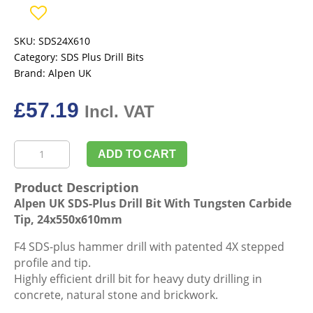
SKU:
SDS24X610
Category:
SDS Plus Drill Bits
Brand:
Alpen UK
£
57.19
Incl. VAT
Alpen
ADD TO CART
UK
SDS-
Product Description
Plus
Alpen UK SDS-Plus Drill Bit With Tungsten Carbide
Drill
Tip, 24x550x610mm
Bit
With
F4 SDS-plus hammer drill with patented 4X stepped
Tungsten
profile and tip.
Carbide
Highly efficient drill bit for heavy duty drilling in
Tip,
concrete, natural stone and brickwork.
24x550x610mm