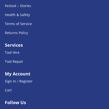
Festool – Stories
Health & Safety
Terms of Service
Returns Policy
Services
Tool Hire
Tool Repair
My Account
Sign In / Register
Cart
Follow Us