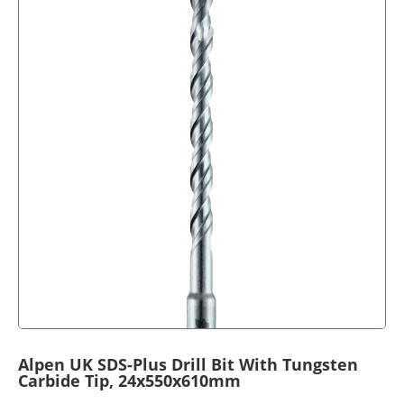
Alpen UK SDS-Plus Drill Bit With Tungsten
Carbide Tip, 24x550x610mm