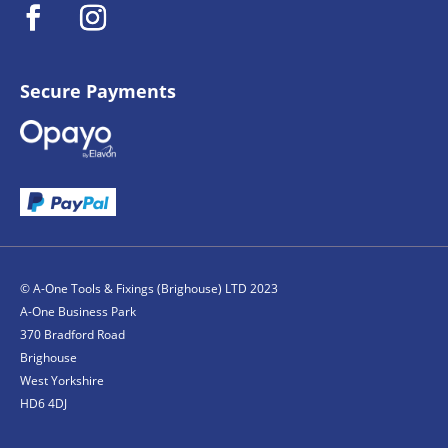
Secure Payments
© A-One Tools & Fixings (Brighouse) LTD 2023
A-One Business Park
370 Bradford Road
Brighouse
West Yorkshire
HD6 4DJ