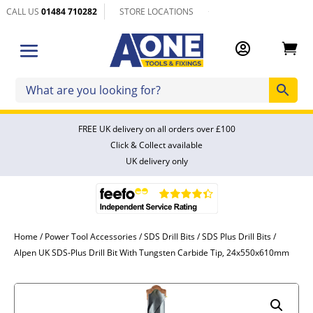
CALL US
01484 710282
STORE LOCATIONS


FREE UK delivery on all orders over £100
Click & Collect available
UK delivery only
Home
/
Power Tool Accessories
/
SDS Drill Bits
/
SDS Plus Drill Bits
/
Alpen UK SDS-Plus Drill Bit With Tungsten Carbide Tip, 24x550x610mm