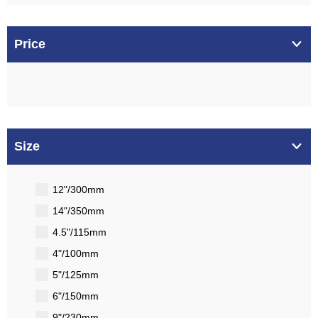
Price
Size
12"/300mm
14"/350mm
4.5"/115mm
4"/100mm
5"/125mm
6"/150mm
9"/230mm