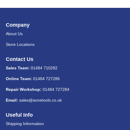
Company
About Us
Store Locations
Contact Us
Sales Team:
01484 710282
Online Team:
01484 727286
Repair Workshop:
01484 727284
Email:
sales@aonetools.co.uk
Useful Info
Shipping Information