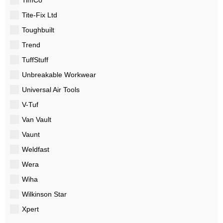
Tite-Fix Ltd
Toughbuilt
Trend
TuffStuff
Unbreakable Workwear
Universal Air Tools
V-Tuf
Van Vault
Vaunt
Weldfast
Wera
Wiha
Wilkinson Star
Xpert