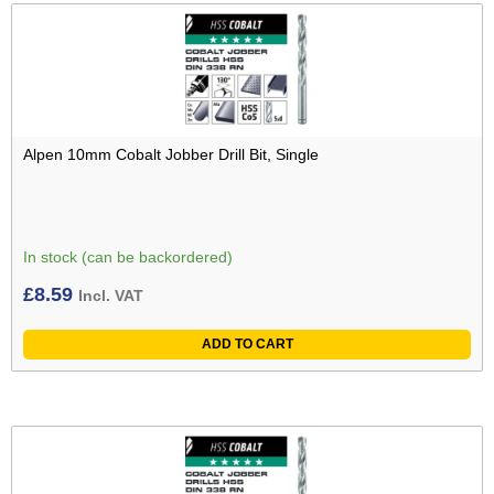
Alpen 10mm Cobalt Jobber Drill Bit, Single
In stock (can be backordered)
£
8.59
Incl. VAT
ADD TO CART