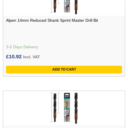
Alpen 14mm Reduced Shank Sprint Master Drill Bit
3-5 Days Delivery
£
10.92
Incl. VAT
ADD TO CART