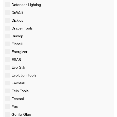
Defender Lighting
DeWalt
Dickies
Draper Tools
Dunlop
Einhell
Energizer
ESAB
Evo-Stik
Evolution Tools
Faithfull
Fein Tools
Festool
Fox
Gorilla Glue