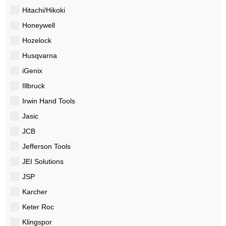
Hitachi/Hikoki
Honeywell
Hozelock
Husqvarna
iGenix
Illbruck
Irwin Hand Tools
Jasic
JCB
Jefferson Tools
JEI Solutions
JSP
Karcher
Keter Roc
Klingspor