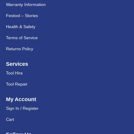
Warranty Information
Festool – Stories
Health & Safety
Terms of Service
Returns Policy
Services
Tool Hire
Tool Repair
My Account
Sign In / Register
Cart