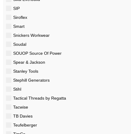
SIP
Siroflex
Smart
Snickers Workwear
Soudal
SOUOP Source Of Power
Spear & Jackson
Stanley Tools
Stephill Generators
Stihl
Tactical Threads by Regatta
Tacwise
TB Davies
Teufelberger
TimCo