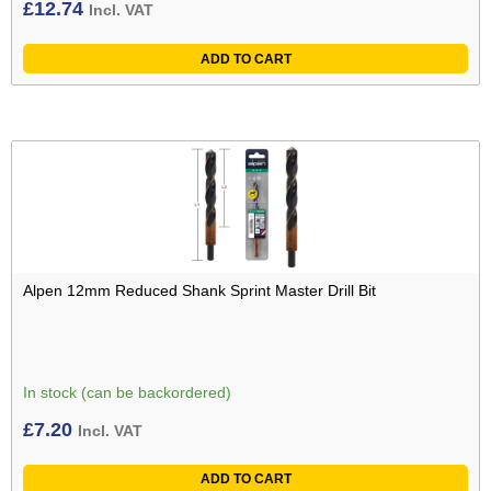
£
12.74
Incl. VAT
ADD TO CART
Alpen 12mm Reduced Shank Sprint Master Drill Bit
In stock (can be backordered)
£
7.20
Incl. VAT
ADD TO CART