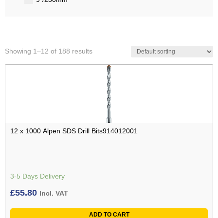
Showing 1–12 of 188 results
12 x 1000 Alpen SDS Drill Bits914012001
3-5 Days Delivery
£
55.80
Incl. VAT
ADD TO CART