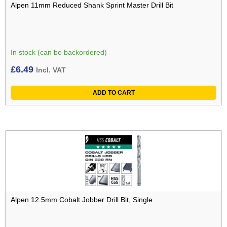
Alpen 11mm Reduced Shank Sprint Master Drill Bit
In stock (can be backordered)
£
6.49
Incl. VAT
ADD TO CART
Alpen 12.5mm Cobalt Jobber Drill Bit, Single