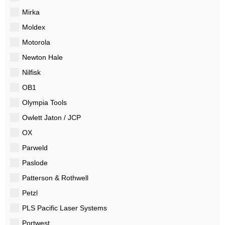
Mirka
Moldex
Motorola
Newton Hale
Nilfisk
OB1
Olympia Tools
Owlett Jaton / JCP
OX
Parweld
Paslode
Patterson & Rothwell
Petzl
PLS Pacific Laser Systems
Portwest