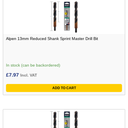
Alpen 13mm Reduced Shank Sprint Master Drill Bit
In stock (can be backordered)
£
7.97
Incl. VAT
ADD TO CART