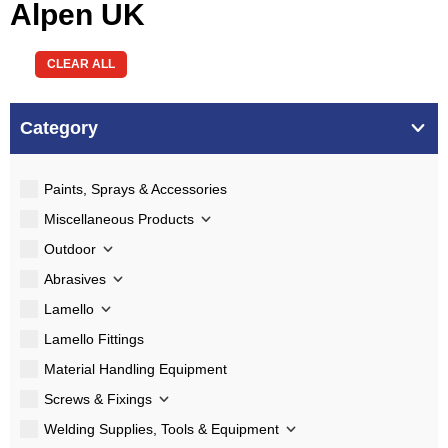
Alpen UK
CLEAR ALL
Category
Paints, Sprays & Accessories
Miscellaneous Products
Outdoor
Abrasives
Lamello
Lamello Fittings
Material Handling Equipment
Screws & Fixings
Welding Supplies, Tools & Equipment