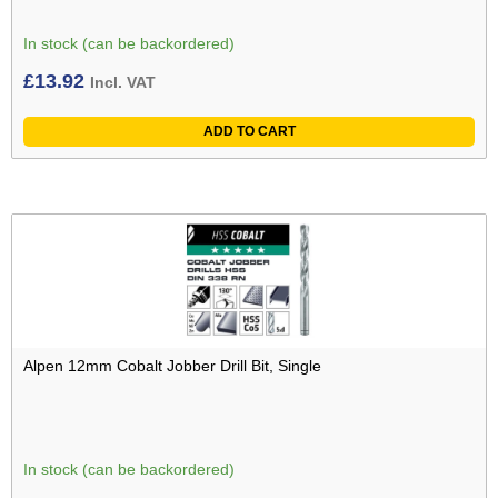
In stock (can be backordered)
£
13.92
Incl. VAT
ADD TO CART
Alpen 12mm Cobalt Jobber Drill Bit, Single
In stock (can be backordered)