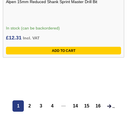
Alpen 15mm Reduced Shank Sprint Master Drill Bit
In stock (can be backordered)
£
12.31
Incl. VAT
ADD TO CART
…
1
2
3
4
14
15
16
→