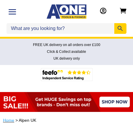


FREE UK delivery on all orders over £100
Click & Collect available
UK delivery only
Home
> Alpen UK