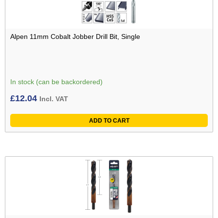
Alpen 11mm Cobalt Jobber Drill Bit, Single
In stock (can be backordered)
£
12.04
Incl. VAT
ADD TO CART