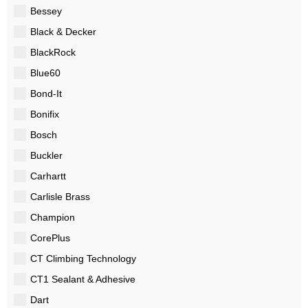
Bessey
Black & Decker
BlackRock
Blue60
Bond-It
Bonifix
Bosch
Buckler
Carhartt
Carlisle Brass
Champion
CorePlus
CT Climbing Technology
CT1 Sealant & Adhesive
Dart