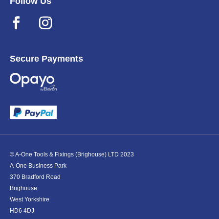
Follow Us
Secure Payments
© A-One Tools & Fixings (Brighouse) LTD 2023
A-One Business Park
370 Bradford Road
Brighouse
West Yorkshire
HD6 4DJ