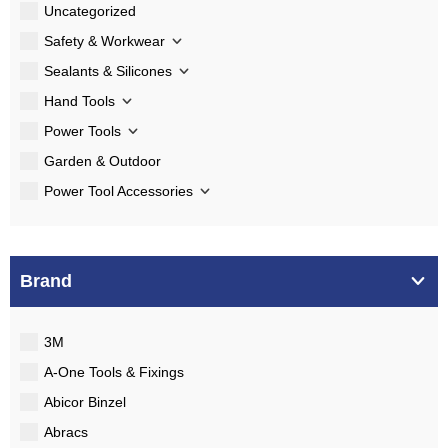
Uncategorized
Safety & Workwear
Sealants & Silicones
Hand Tools
Power Tools
Garden & Outdoor
Power Tool Accessories
Brand
3M
A-One Tools & Fixings
Abicor Binzel
Abracs