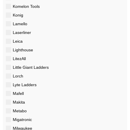
Komelon Tools
Konig
Lamello
Laserliner
Leica
Lighthouse
LitezAll
Little Giant Ladders
Lorch
Lyte Ladders
Mafell
Makita
Metabo
Migatronic
Milwaukee