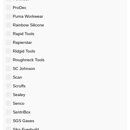
ProDec
Puma Workwear
Rainbow Silicone
Rapid Tools
Rapierstar
Ridgid Tools
Roughneck Tools
SC Johnson
Scan
Scruffs
Sealey
Senco
SentriBox
SGS Gases
Sika Everbuild