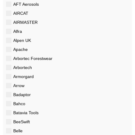
AFT Aerosols
AIRCAT
AIRMASTER
Alfra
Alpen UK
Apache
Arbortec Forestwear
Arbortech
Armorgard
Arrow
Badaptor
Bahco
Batavia Tools
BeeSwift
Belle