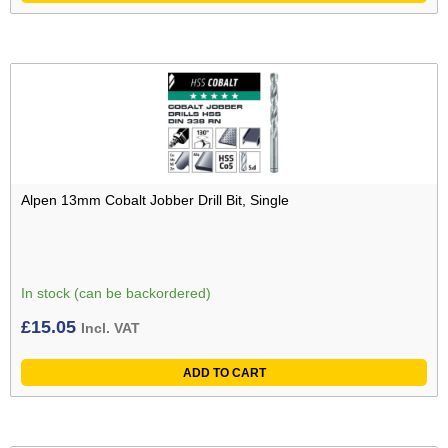
Alpen 13mm Cobalt Jobber Drill Bit, Single
In stock (can be backordered)
£
15.05
Incl. VAT
ADD TO CART