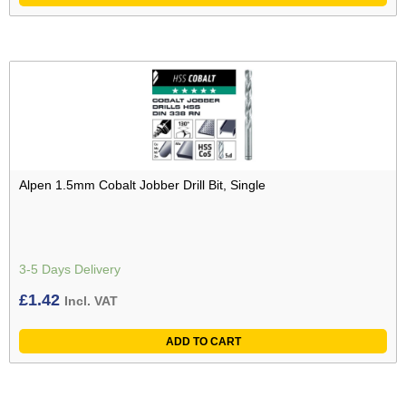
Alpen 1.5mm Cobalt Jobber Drill Bit, Single
3-5 Days Delivery
£
1.42
Incl. VAT
ADD TO CART