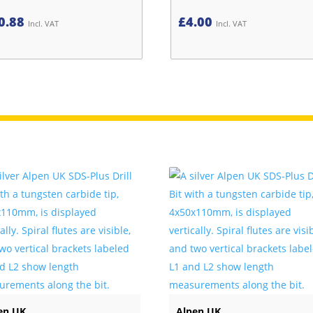
0.88
£
4.00
Incl. VAT
Incl. VAT
en UK
Alpen UK