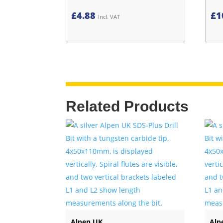
£
4.88
£
1
Incl. VAT
Related Products
Alpen UK
Alp