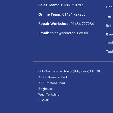
Sales Team:
01484 710282
Heal
Online Team:
01484 727286
Term
Repair Workshop:
01484 727284
Retu
Email:
sales@aonetools.co.uk
Ser
Tool
Tool
© A-One Tools & Fixings (Brighouse) LTD 2023
A-One Business Park
370 Bradford Road
Brighouse
West Yorkshire
HD6 4DJ