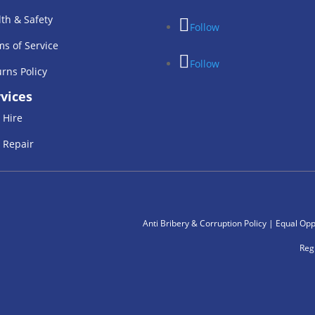
th & Safety
Follow
s of Service
Follow
rns Policy
vices
 Hire
 Repair
Anti Bribery & Corruption Policy
|
Equal Oppe
Reg