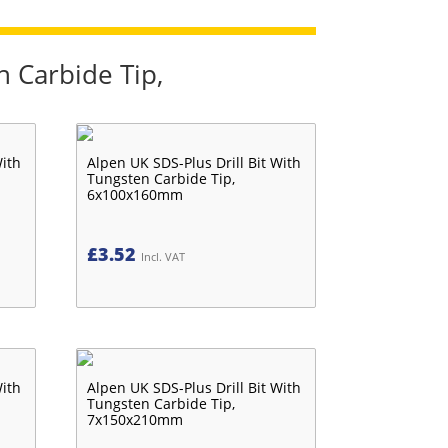
n Carbide Tip,
With
Alpen UK SDS-Plus Drill Bit With
Tungsten Carbide Tip,
6x100x160mm
£
3.52
Incl. VAT
With
Alpen UK SDS-Plus Drill Bit With
Tungsten Carbide Tip,
7x150x210mm