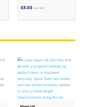
£
5.03
Incl. VAT
Alpen UK