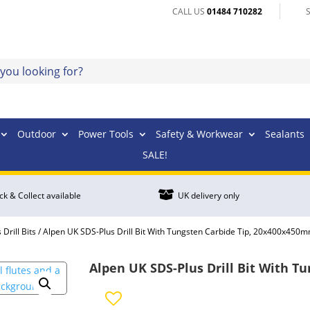
CALL US
01484 710282
Outdoor
Power Tools
Safety & Workwear
Sealants
SALE!

ick & Collect available
UK delivery only
Drill Bits
/ Alpen UK SDS-Plus Drill Bit With Tungsten Carbide Tip, 20x400x450
Alpen UK SDS-Plus Drill Bit With 