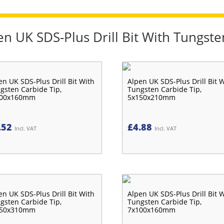
en UK SDS-Plus Drill Bit With Tungste
en UK SDS-Plus Drill Bit With
Alpen UK SDS-Plus Drill Bit 
gsten Carbide Tip,
Tungsten Carbide Tip,
100x160mm
5x150x210mm
.52
£
4.88
Incl. VAT
Incl. VAT
en UK SDS-Plus Drill Bit With
Alpen UK SDS-Plus Drill Bit 
gsten Carbide Tip,
Tungsten Carbide Tip,
250x310mm
7x100x160mm