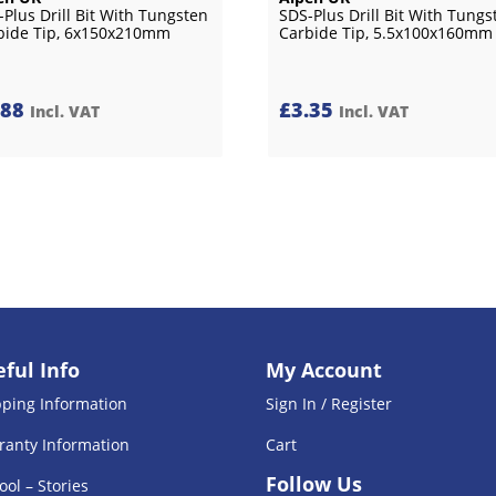
-Plus Drill Bit With Tungsten
SDS-Plus Drill Bit With Tungs
bide Tip, 6x150x210mm
Carbide Tip, 5.5x100x160mm
.88
£
3.35
Incl. VAT
Incl. VAT
ful Info
My Account
pping Information
Sign In / Register
ranty Information
Cart
Follow Us
ool – Stories