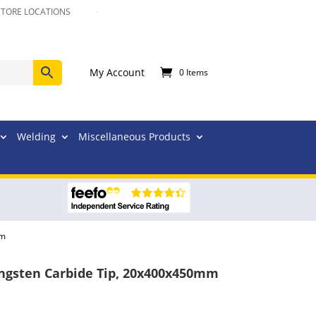
STORE LOCATIONS
My Account
0 Items
Welding
Miscellaneous Products
mm
Tungsten Carbide Tip, 20x400x450mm