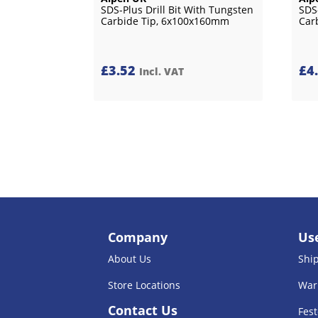
SDS-Plus Drill Bit With Tungsten
SDS
Carbide Tip, 6x100x160mm
Car
£
3.52
£
4
Incl. VAT
Company
Use
About Us
Shi
Store Locations
War
Contact Us
Fest