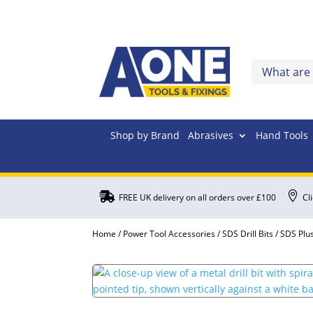
Shop by Brand
Abrasives
Hand Tools


FREE UK delivery on all orders over £100
Cl
Home
/
Power Tool Accessories
/
SDS Drill Bits
/
SDS Plus 