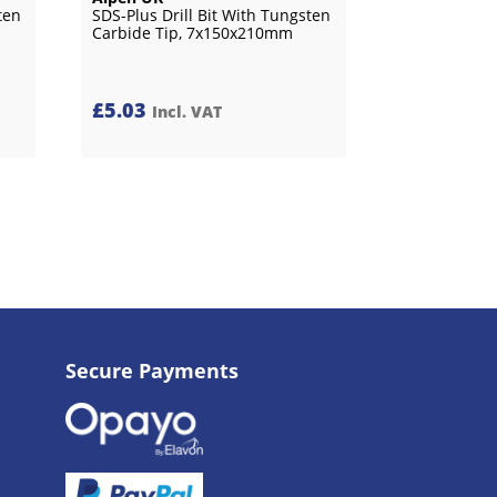
ten
SDS-Plus Drill Bit With Tungsten
Carbide Tip, 7x150x210mm
£
5.03
Incl. VAT
Secure Payments