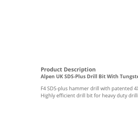
Product Description
Alpen UK SDS-Plus Drill Bit With Tungs
F4 SDS-plus hammer drill with patented 4X
Highly efficient drill bit for heavy duty dr