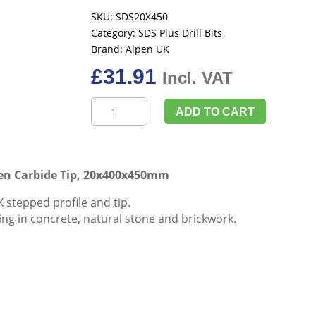
SKU:
SDS20X450
Category:
SDS Plus Drill Bits
Brand:
Alpen UK
£
31.91
Incl. VAT
Alpen
ADD TO CART
UK
SDS-
Plus
Drill
ten Carbide Tip, 20x400x450mm
Bit
 stepped profile and tip.
With
illing in concrete, natural stone and brickwork.
Tungsten
Carbide
Tip,
20x400x450mm
quantity