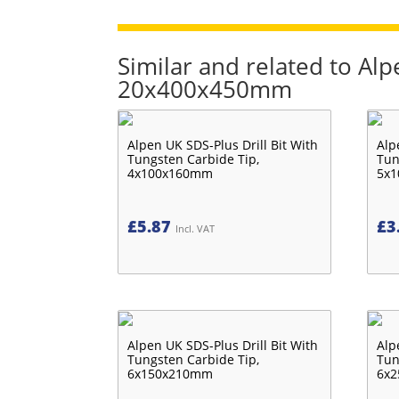
Similar and related to Alp
20x400x450mm
Alpen UK SDS-Plus Drill Bit With
Alp
Tungsten Carbide Tip,
Tun
4x100x160mm
5x
£
5.87
£
3
Incl. VAT
Alpen UK SDS-Plus Drill Bit With
Alp
Tungsten Carbide Tip,
Tun
6x150x210mm
6x