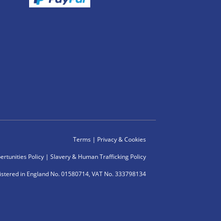
Terms
|
Privacy & Cookies
rtunities Policy
|
Slavery & Human Trafficking Policy
istered in England No. 01580714, VAT No. 333798134