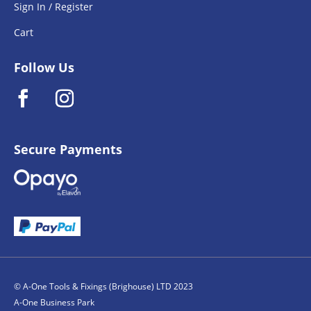
Sign In / Register
Cart
Follow Us
Secure Payments
© A-One Tools & Fixings (Brighouse) LTD 2023
A-One Business Park