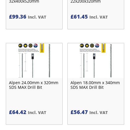
32x400x520mm
22x200x320mm
£
99.36
£
61.45
Incl. VAT
Incl. VAT
Alpen 24.00mm x 320mm
Alpen 18.00mm x 340mm
SDS MAX Drill Bit
SDS MAX Drill Bit
£
64.42
£
56.47
Incl. VAT
Incl. VAT