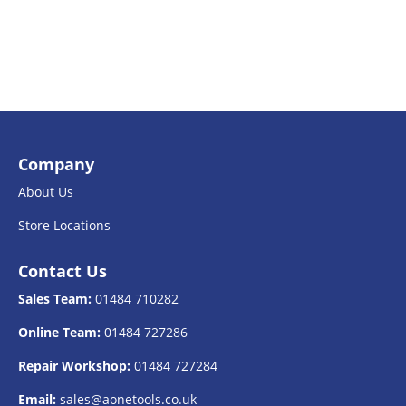
Company
About Us
Store Locations
Contact Us
Sales Team:
01484 710282
Online Team:
01484 727286
Repair Workshop:
01484 727284
Email:
sales@aonetools.co.uk