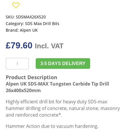
SKU:
SDSMAX26X520
Category:
SDS Max Drill Bits
Brand:
Alpen UK
£
79.60
Incl. VAT
Alpen
3-5 DAYS DELIVERY
UK
SDS-
Product Description
MAX
Alpen UK SDS-MAX Tungsten Carbide Tip Drill
Tungsten
26x400x520mm
Carbide
Tip
Highly efficient drill bit for heavy duty SDS-max
Drill
hammer drilling of concrete, natural stone, masonry
26x400x520mm
and reinforced concrete*.
quantity
Hammer Action due to vacuum hardening.