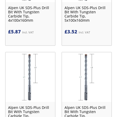
Alpen UK SDS-Plus Drill
Alpen UK SDS-Plus Drill
Bit With Tungsten
Bit With Tungsten
Carbide Tip,
Carbide Tip,
4x100x160mm
5x100x160mm
£
5.87
£
3.52
Incl. VAT
Incl. VAT
Alpen UK SDS-Plus Drill
Alpen UK SDS-Plus Drill
Bit With Tungsten
Bit With Tungsten
Carbide Tip,
Carbide Tip,