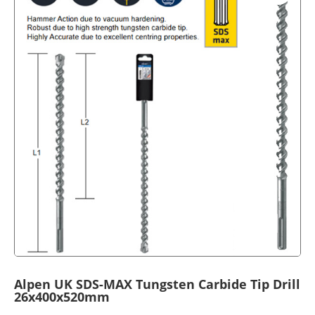
Alpen UK SDS-MAX Tungsten Carbide Tip Drill
26x400x520mm