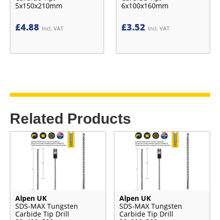
5x150x210mm
6x100x160mm
£
4.88
£
3.52
Incl. VAT
Incl. VAT
Related Products
Alpen UK
Alpen UK
SDS-MAX Tungsten
SDS-MAX Tungsten
Carbide Tip Drill
Carbide Tip Drill