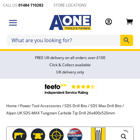
CALL US
01484 710282
STORE LOCATIONS


FREE UK delivery on all orders over £100
Click & Collect available
UK delivery only
Home
/
Power Tool Accessories
/
SDS Drill Bits
/
SDS Max Drill Bits
/
Alpen UK SDS-MAX Tungsten Carbide Tip Drill 26x400x520mm