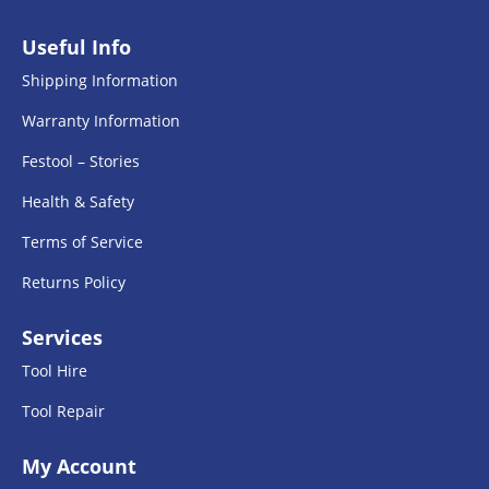
Useful Info
Shipping Information
Warranty Information
Festool – Stories
Health & Safety
Terms of Service
Returns Policy
Services
Tool Hire
Tool Repair
My Account