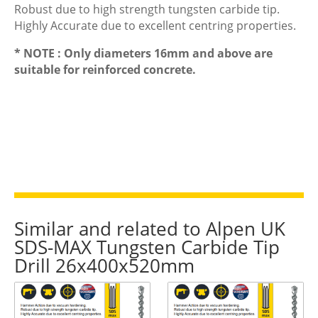
Robust due to high strength tungsten carbide tip.
Highly Accurate due to excellent centring properties.
* NOTE : Only diameters 16mm and above are
suitable for reinforced concrete.
Similar and related to Alpen UK
SDS-MAX Tungsten Carbide Tip
Drill 26x400x520mm