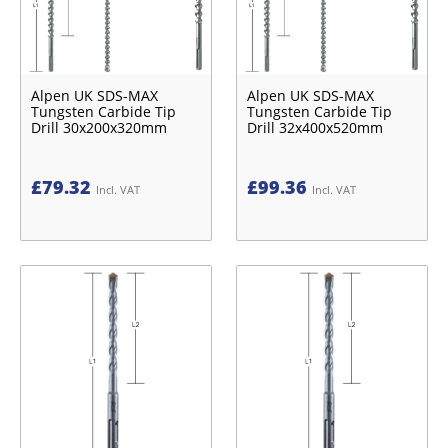
Alpen UK SDS-MAX
Alpen UK SDS-MAX
Tungsten Carbide Tip
Tungsten Carbide Tip
Drill 30x200x320mm
Drill 32x400x520mm
£
79.32
£
99.36
Incl. VAT
Incl. VAT