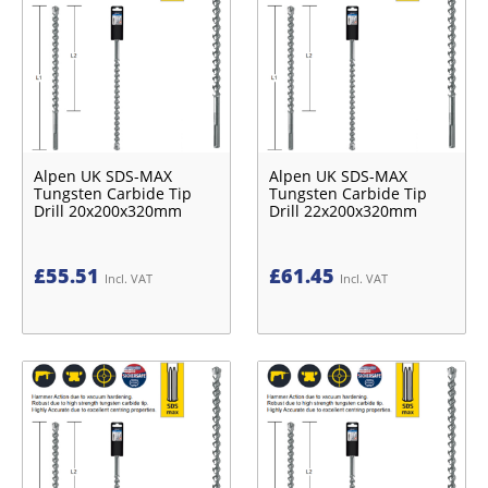
Alpen UK SDS-MAX
Alpen UK SDS-MAX
Tungsten Carbide Tip
Tungsten Carbide Tip
Drill 20x200x320mm
Drill 22x200x320mm
£
55.51
£
61.45
Incl. VAT
Incl. VAT