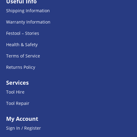
Useful Info
Shipping Information
Warranty Information
Festool – Stories
Health & Safety
Terms of Service
Returns Policy
Services
Tool Hire
Tool Repair
My Account
Sign In / Register