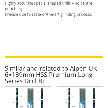
Highly accurate special shaped drills – no centre
punching.
Precise due to state-of-the-art grinding process.
Similar and related to Alpen UK
6x139mm HSS Premium Long
Series Drill Bit