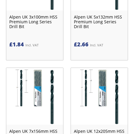
Alpen UK 3x100mm HSS
Alpen UK 5x132mm HSS
Premium Long Series
Premium Long Series
Drill Bit
Drill Bit
£
1.84
£
2.66
Incl. VAT
Incl. VAT
Alpen UK 7x156mm HSS
Alpen UK 12x205mm HSS