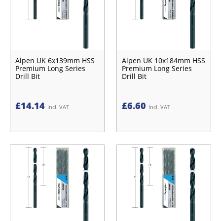
Alpen UK 6x139mm HSS
Alpen UK 10x184mm HSS
Premium Long Series
Premium Long Series
Drill Bit
Drill Bit
£
14.14
£
6.60
Incl. VAT
Incl. VAT