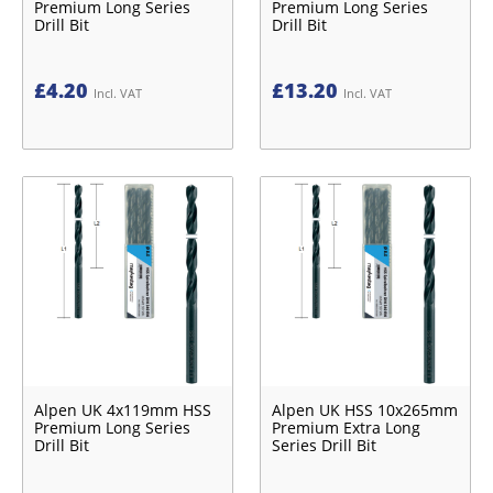
Premium Long Series
Premium Long Series
Drill Bit
Drill Bit
£
4.20
£
13.20
Incl. VAT
Incl. VAT
Alpen UK 4x119mm HSS
Alpen UK HSS 10x265mm
Premium Long Series
Premium Extra Long
Drill Bit
Series Drill Bit