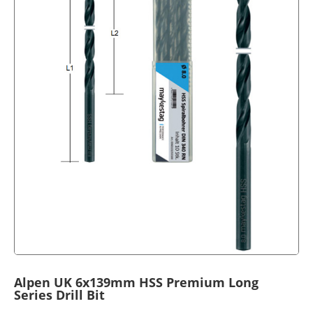
Alpen UK 6x139mm HSS Premium Long
Series Drill Bit