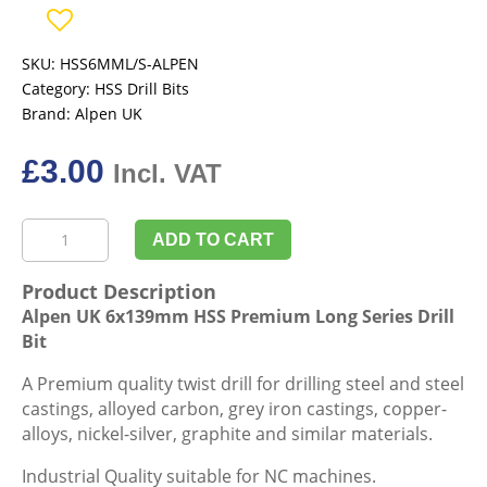
SKU:
HSS6MML/S-ALPEN
Category:
HSS Drill Bits
Brand:
Alpen UK
£
3.00
Incl. VAT
Alpen
ADD TO CART
UK
6x139mm
Product Description
HSS
Alpen UK 6x139mm HSS Premium Long Series Drill
Premium
Bit
Long
Series
A Premium quality twist drill for drilling steel and steel
Drill
castings, alloyed carbon, grey iron castings, copper-
Bit
alloys, nickel-silver, graphite and similar materials.
quantity
Industrial Quality suitable for NC machines.