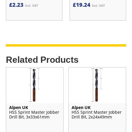
£
2.23
£
19.24
Incl. VAT
Incl. VAT
Related Products
Alpen UK
Alpen UK
HSS Sprint Master Jobber
HSS Sprint Master Jobber
Drill Bit, 3x33x61mm
Drill Bit, 2x24x49mm