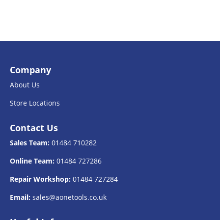
Company
About Us
Store Locations
Contact Us
Sales Team:
01484 710282
Online Team:
01484 727286
Repair Workshop:
01484 727284
Email:
sales@aonetools.co.uk