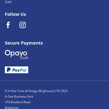
Cart
Follow Us
Secure Payments
© A-One Tools & Fixings (Brighouse) LTD 2023
A-One Business Park
370 Bradford Road
Brighouse