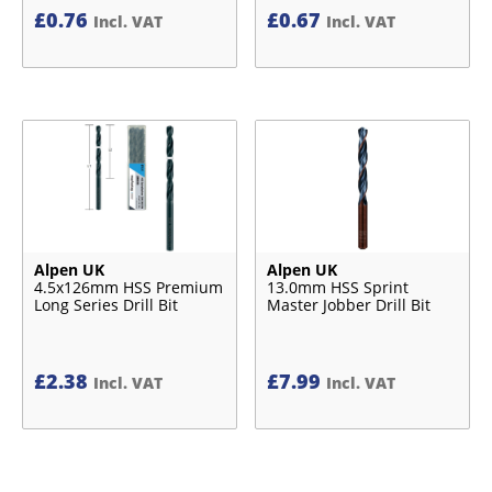
£
0.76
£
0.67
Incl. VAT
Incl. VAT
Alpen UK
Alpen UK
4.5x126mm HSS Premium
13.0mm HSS Sprint
Long Series Drill Bit
Master Jobber Drill Bit
£
2.38
£
7.99
Incl. VAT
Incl. VAT