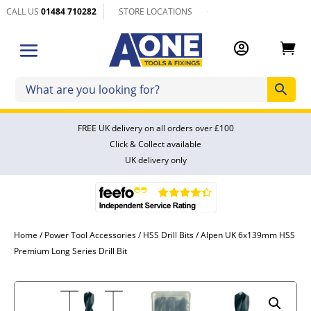
CALL US
01484 710282
STORE LOCATIONS


FREE UK delivery on all orders over £100
Click & Collect available
UK delivery only
Home
/
Power Tool Accessories
/
HSS Drill Bits
/ Alpen UK 6x139mm HSS
Premium Long Series Drill Bit