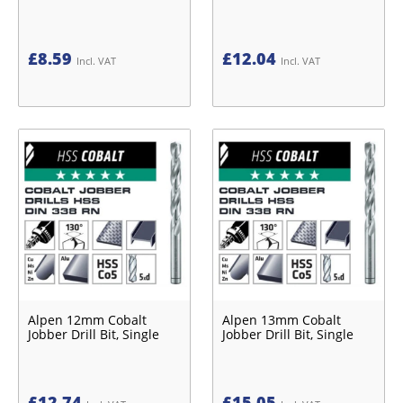
£
8.59
£
12.04
Incl. VAT
Incl. VAT
Alpen 12mm Cobalt
Alpen 13mm Cobalt
Jobber Drill Bit, Single
Jobber Drill Bit, Single
£
12.74
£
15.05