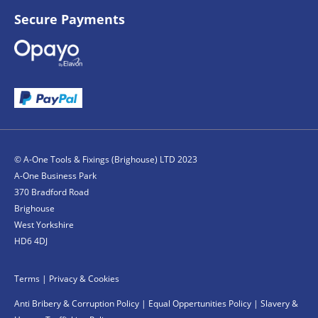
Secure Payments
© A-One Tools & Fixings (Brighouse) LTD 2023
A-One Business Park
370 Bradford Road
Brighouse
West Yorkshire
HD6 4DJ
Terms
|
Privacy & Cookies
Anti Bribery & Corruption Policy
|
Equal Oppertunities Policy
|
Slavery &