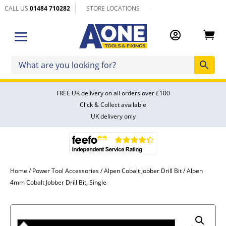
CALL US
01484 710282
STORE LOCATIONS


FREE UK delivery on all orders over £100
Click & Collect available
UK delivery only
Home
/
Power Tool Accessories
/
Alpen Cobalt Jobber Drill Bit
/ Alpen
4mm Cobalt Jobber Drill Bit, Single