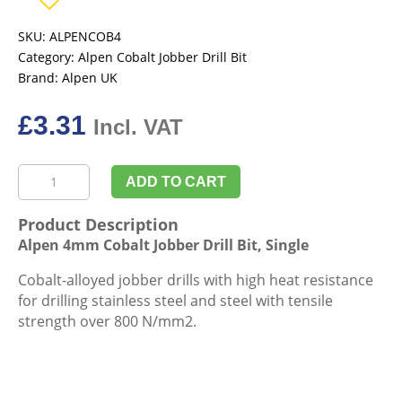
SKU:
ALPENCOB4
Category:
Alpen Cobalt Jobber Drill Bit
Brand:
Alpen UK
£
3.31
Incl. VAT
Alpen
ADD TO CART
4mm
Cobalt
Product Description
Jobber
Alpen 4mm Cobalt Jobber Drill Bit, Single
Drill
Bit,
Cobalt-alloyed jobber drills with high heat resistance
Single
for drilling stainless steel and steel with tensile
quantity
strength over 800 N/mm2.