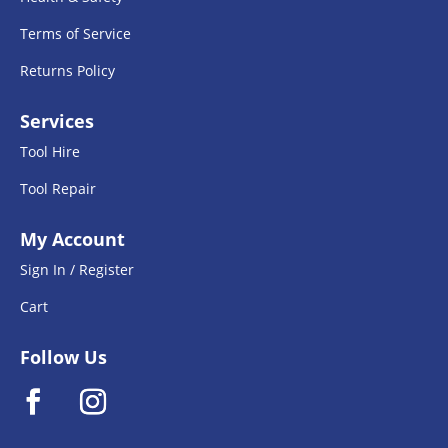
Terms of Service
Returns Policy
Services
Tool Hire
Tool Repair
My Account
Sign In / Register
Cart
Follow Us