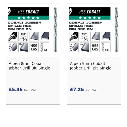
Alpen 8mm Cobalt
Alpen 9mm Cobalt
Jobber Drill Bit, Single
Jobber Drill Bit, Single
£
5.46
£
7.26
Incl. VAT
Incl. VAT