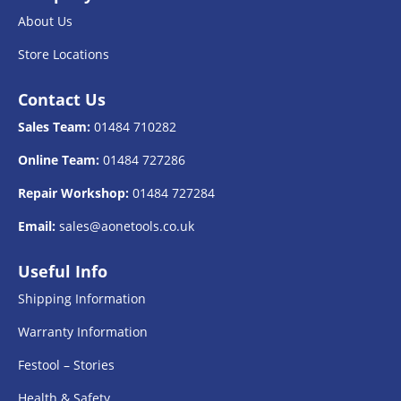
About Us
Store Locations
Contact Us
Sales Team:
01484 710282
Online Team:
01484 727286
Repair Workshop:
01484 727284
Email:
sales@aonetools.co.uk
Useful Info
Shipping Information
Warranty Information
Festool – Stories
Health & Safety