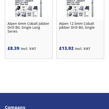
Alpen 6mm Cobalt Jobber
Alpen 12.5mm Cobalt
Drill Bit, Single Long
Jobber Drill Bit, Single
Series
£
8.39
£
13.92
Incl. VAT
Incl. VAT
Company