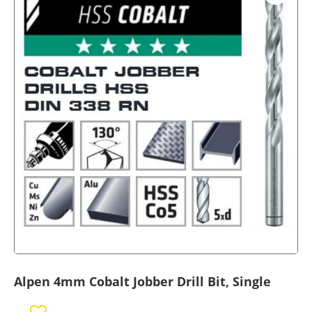
Alpen 4mm Cobalt Jobber Drill Bit, Single