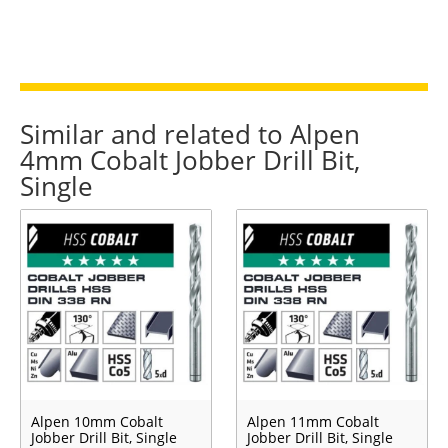
Similar and related to Alpen
4mm Cobalt Jobber Drill Bit,
Single
Alpen 10mm Cobalt
Alpen 11mm Cobalt
Jobber Drill Bit, Single
Jobber Drill Bit, Single