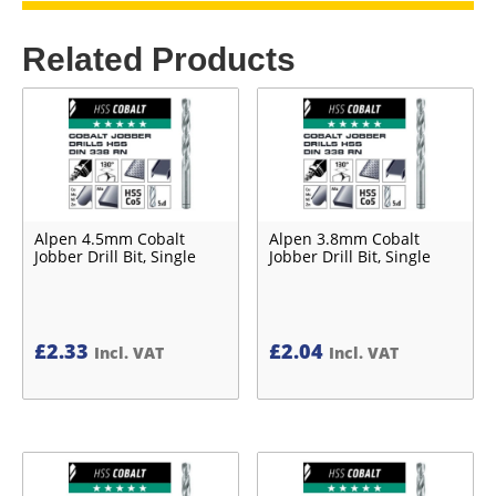
Related Products
Alpen 4.5mm Cobalt
Alpen 3.8mm Cobalt
Jobber Drill Bit, Single
Jobber Drill Bit, Single
£
2.33
£
2.04
Incl. VAT
Incl. VAT