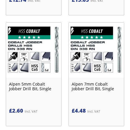
Incl. VAT
Incl. VAT
Alpen 5mm Cobalt
Alpen 7mm Cobalt
Jobber Drill Bit, Single
Jobber Drill Bit, Single
£
2.60
£
4.48
Incl. VAT
Incl. VAT