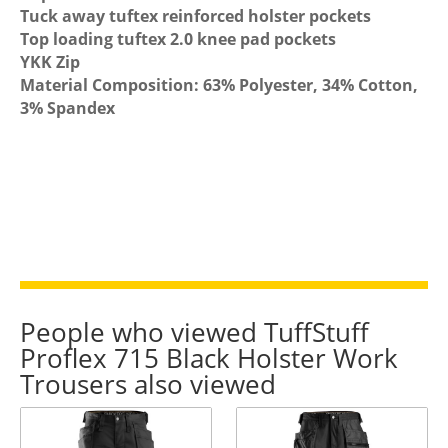
Tuck away tuftex reinforced holster pockets
Top loading tuftex 2.0 knee pad pockets
YKK Zip
Material Composition: 63% Polyester, 34% Cotton,
3% Spandex
People who viewed TuffStuff
Proflex 715 Black Holster Work
Trousers also viewed