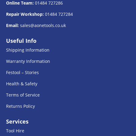
Online Team:
01484 727286
Repair Workshop:
01484 727284
Email:
sales@aonetools.co.uk
Useful Info
Shipping Information
Warranty Information
Festool – Stories
Health & Safety
Terms of Service
Returns Policy
Services
Tool Hire