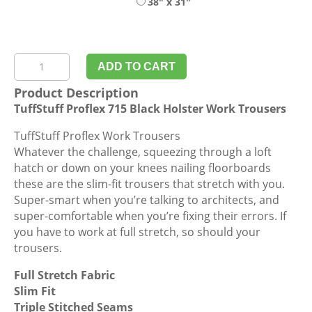
38" x 31"
TuffStuff
ADD TO CART
Proflex
Product Description
715
TuffStuff Proflex 715 Black Holster Work Trousers
Black
Holster
TuffStuff Proflex Work Trousers
Work
Whatever the challenge, squeezing through a loft
Trousers
hatch or down on your knees nailing floorboards
quantity
these are the slim-fit trousers that stretch with you.
Super-smart when you’re talking to architects, and
super-comfortable when you’re fixing their errors. If
you have to work at full stretch, so should your
trousers.
Full Stretch Fabric
Slim Fit
Triple Stitched Seams