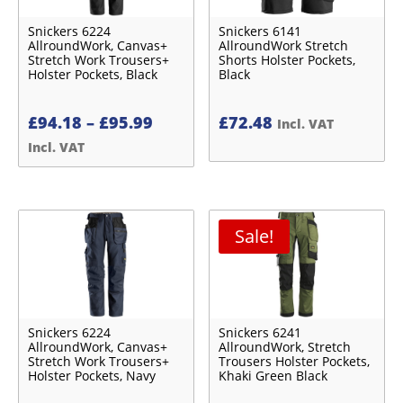
Snickers 6224
Snickers 6141
AllroundWork, Canvas+
AllroundWork Stretch
Stretch Work Trousers+
Shorts Holster Pockets,
Holster Pockets, Black
Black
Price
£
94.18
–
£
95.99
£
72.48
Incl. VAT
range:
Incl. VAT
£94.18£78.48
through
£95.99£79.99
Sale!
Snickers 6224
Snickers 6241
AllroundWork, Canvas+
AllroundWork, Stretch
Stretch Work Trousers+
Trousers Holster Pockets,
Holster Pockets, Navy
Khaki Green Black