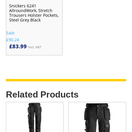
Snickers 6241
AllroundWork, Stretch
Trousers Holster Pockets,
Steel Grey Black
Sale
£90.24
£
83.99
Incl. VAT
Related Products