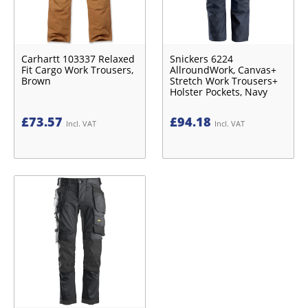
Carhartt 103337 Relaxed
Snickers 6224
Fit Cargo Work Trousers,
AllroundWork, Canvas+
Brown
Stretch Work Trousers+
Holster Pockets, Navy
£
73.57
£
94.18
Incl. VAT
Incl. VAT