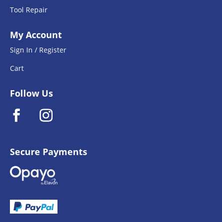
Tool Repair
My Account
Sign In / Register
Cart
Follow Us
Secure Payments