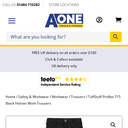
CALL US
01484 710282
STORE LOCATIONS


FREE UK delivery on all orders over £100
Click & Collect available
UK delivery only
Home
/
Safety & Workwear
/
Workwear
/
Trousers
/ TuffStuff Proflex 715
Black Holster Work Trousers