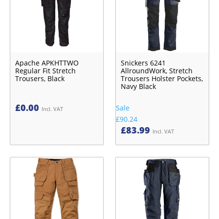
Apache APKHTTWO
Snickers 6241
Regular Fit Stretch
AllroundWork, Stretch
Trousers, Black
Trousers Holster Pockets,
Navy Black
£
0.00
Sale
Incl. VAT
£90.24
£
83.99
Incl. VAT