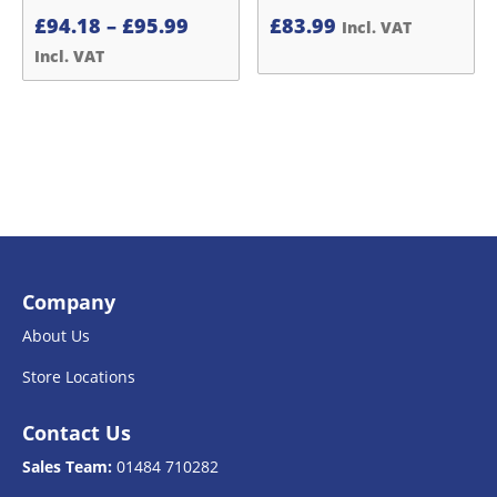
Price
£
94.18
–
£
95.99
£
83.99
Incl. VAT
range:
Incl. VAT
£94.18£78.48
through
£95.99£79.99
Company
About Us
Store Locations
Contact Us
Sales Team:
01484 710282