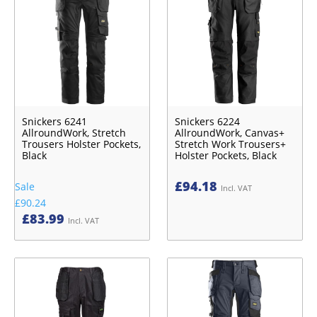
Snickers 6241
Snickers 6224
AllroundWork, Stretch
AllroundWork, Canvas+
Trousers Holster Pockets,
Stretch Work Trousers+
Black
Holster Pockets, Black
£
94.18
Sale
Incl. VAT
£90.24
£
83.99
Incl. VAT