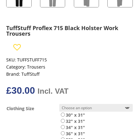
TuffStuff Proflex 715 Black Holster Work
Trousers
SKU:
TUFFSTUFF715
Category:
Trousers
Brand:
TuffStuff
£
30.00
Incl. VAT
Clothing Size
30" x 31"
32" x 31"
34" x 31"
36" x 31"