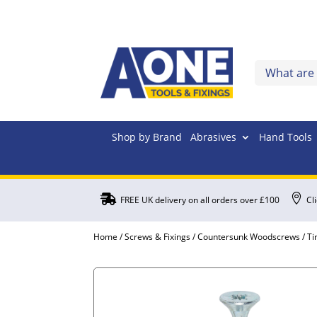
Shop by Brand
Abrasives
Hand Tools


FREE UK delivery on all orders over £100
Cl
Home
/
Screws & Fixings
/
Countersunk Woodscrews
/ T