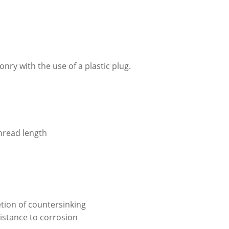
ry with the use of a plastic plug.
hread length
tion of countersinking
istance to corrosion