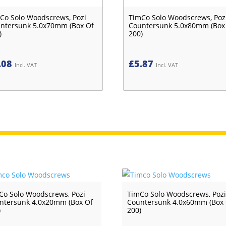
Co Solo Woodscrews, Pozi
TimCo Solo Woodscrews, Poz
ntersunk 5.0x70mm (Box Of
Countersunk 5.0x80mm (Box
)
200)
.08
£
5.87
Incl. VAT
Incl. VAT
Co Solo Woodscrews, Pozi
TimCo Solo Woodscrews, Poz
ntersunk 4.0x20mm (Box Of
Countersunk 4.0x60mm (Box
)
200)