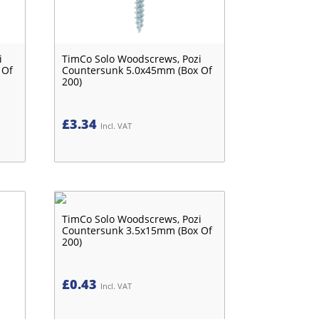
i
TimCo Solo Woodscrews, Pozi
 Of
Countersunk 5.0x45mm (Box Of
200)
£
3.34
Incl. VAT
TimCo Solo Woodscrews, Pozi
Countersunk 3.5x15mm (Box Of
200)
£
0.43
Incl. VAT