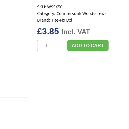
SKU:
WS5X50
Category:
Countersunk Woodscrews
Brand:
Tite-Fix Ltd
£
3.85
Incl. VAT
TimCo
ADD TO CART
Solo
Woodscrews,
Pozi
Countersunk
5.0x50mm
(Box
Of
200)
quantity