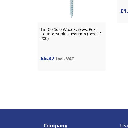
£
1
TimCo Solo Woodscrews, Pozi
Countersunk 5.0x80mm (Box Of
200)
£
5.87
Incl. VAT
Company
Use