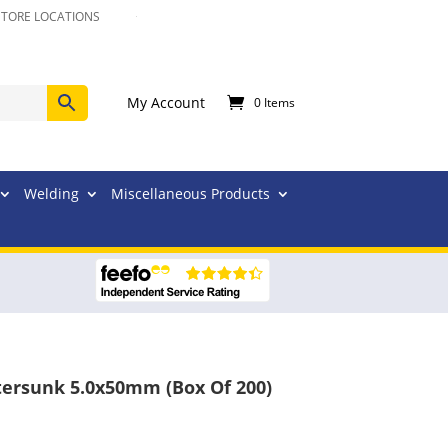
STORE LOCATIONS
My Account
0 Items
Welding
Miscellaneous Products
tersunk 5.0x50mm (Box Of 200)