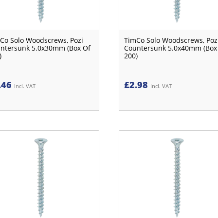
Co Solo Woodscrews, Pozi
TimCo Solo Woodscrews, Poz
ntersunk 5.0x30mm (Box Of
Countersunk 5.0x40mm (Box
)
200)
.46
£
2.98
Incl. VAT
Incl. VAT