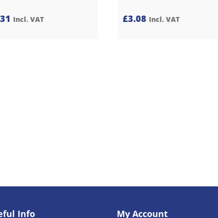
.31
£
3.08
Incl. VAT
Incl. VAT
ful Info
My Account