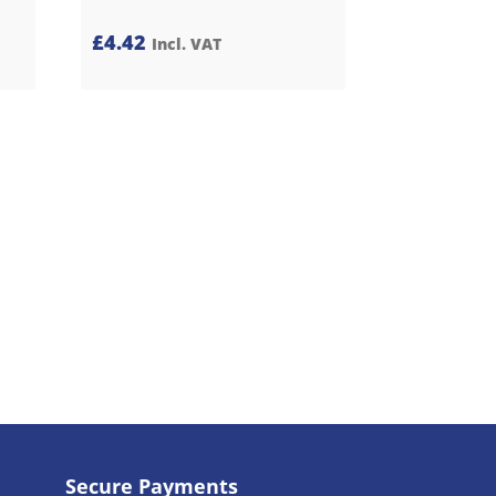
£
4.42
Incl. VAT
Secure Payments