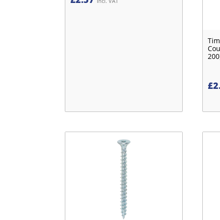
Incl. VAT
Tim
Cou
200
£
2