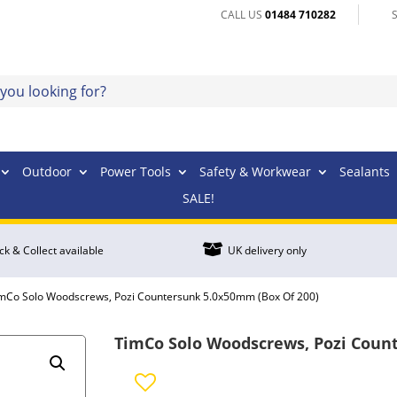
CALL US
01484 710282
Outdoor
Power Tools
Safety & Workwear
Sealants
SALE!

ick & Collect available
UK delivery only
imCo Solo Woodscrews, Pozi Countersunk 5.0x50mm (Box Of 200)
TimCo Solo Woodscrews, Pozi Coun