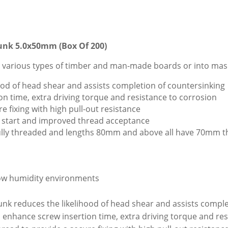
unk 5.0x50mm (Box Of 200)
 various types of timber and man-made boards or into mason
ood of head shear and assists completion of countersinking
on time, extra driving torque and resistance to corrosion
e fixing with high pull-out resistance
ast start and improved thread acceptance
 fully threaded and lengths 80mm and above all have 70mm t
 low humidity environments
nk reduces the likelihood of head shear and assists comple
 enhance screw insertion time, extra driving torque and res