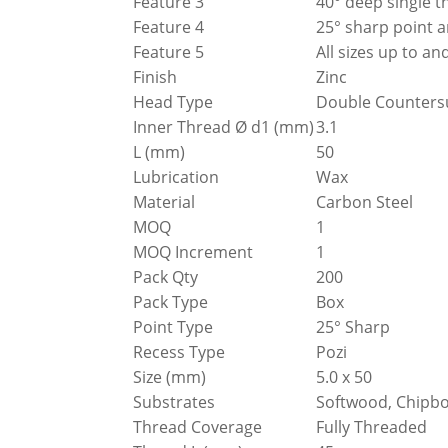
Feature 3
40° deep single t
Feature 4
25° sharp point a
Feature 5
All sizes up to 
Finish
Zinc
Head Type
Double Counters
Inner Thread Ø d1 (mm)
3.1
L (mm)
50
Lubrication
Wax
Material
Carbon Steel
MOQ
1
MOQ Increment
1
Pack Qty
200
Pack Type
Box
Point Type
25° Sharp
Recess Type
Pozi
Size (mm)
5.0 x 50
Substrates
Softwood, Chipbo
Thread Coverage
Fully Threaded