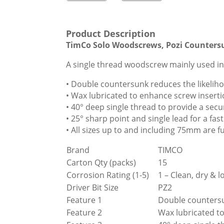
Product Description
TimCo Solo Woodscrews, Pozi Counters
A single thread woodscrew mainly used in
• Double countersunk reduces the likelih
• Wax lubricated to enhance screw inserti
• 40° deep single thread to provide a secur
• 25° sharp point and single lead for a f
• All sizes up to and including 75mm are
Brand
TIMCO
Carton Qty (packs)
15
Corrosion Rating (1-5)
1 – Clean, dry &
Driver Bit Size
PZ2
Feature 1
Double countersu
Feature 2
Wax lubricated to