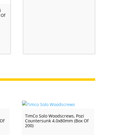
i
 Of
i
TimCo Solo Woodscrews, Pozi
 Of
Countersunk 4.0x80mm (Box Of
200)