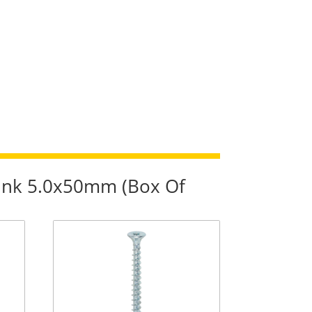
sunk 5.0x50mm (Box Of