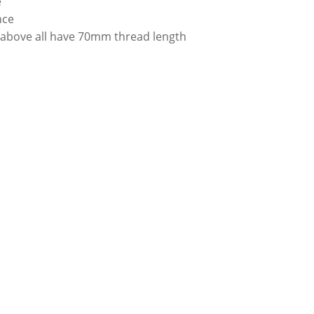
e
nce
 above all have 70mm thread length