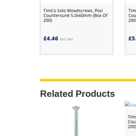
TimCo Solo Woodscrews, Pozi
Tim
Countersunk 5.0x60mm (Box Of
Cou
200)
200
£
4.46
£
5
Incl. VAT
Related Products
Tim
Cou
200