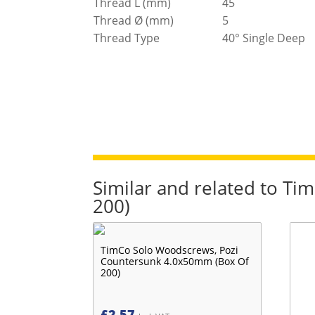
Thread L (mm)
45
Thread Ø (mm)
5
Thread Type
40° Single Deep
Similar and related to T
200)
TimCo Solo Woodscrews, Pozi
Countersunk 4.0x50mm (Box Of
200)
£
2.57