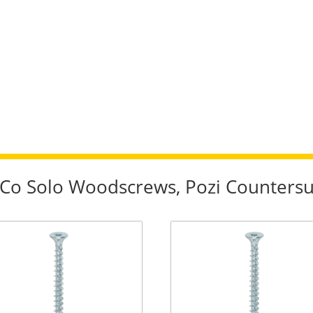
imCo Solo Woodscrews, Pozi Counter