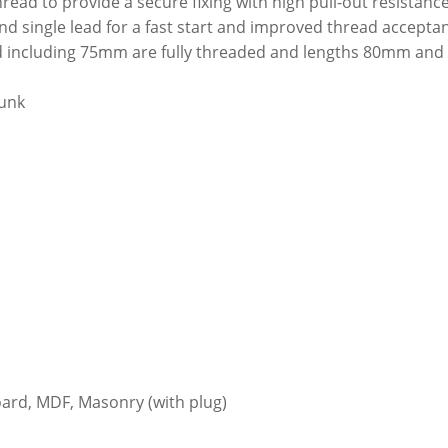
hread to provide a secure fixing with high pull-out resistanc
nd single lead for a fast start and improved thread accepta
and including 75mm are fully threaded and lengths 80mm and
unk
ard, MDF, Masonry (with plug)