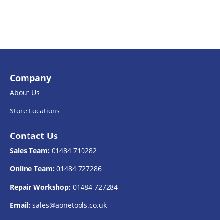
Company
About Us
Store Locations
Contact Us
Sales Team:
01484 710282
Online Team:
01484 727286
Repair Workshop:
01484 727284
Email:
sales@aonetools.co.uk