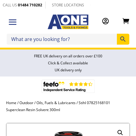
CALL US
01484 710282
STORE LOCATIONS


FREE UK delivery on all orders over £100
Click & Collect available
UK delivery only
Home
/
Outdoor
/
Oils, Fuels & Lubricants
/ Stihl 07825168101
Superclean Resin Solvent 300ml