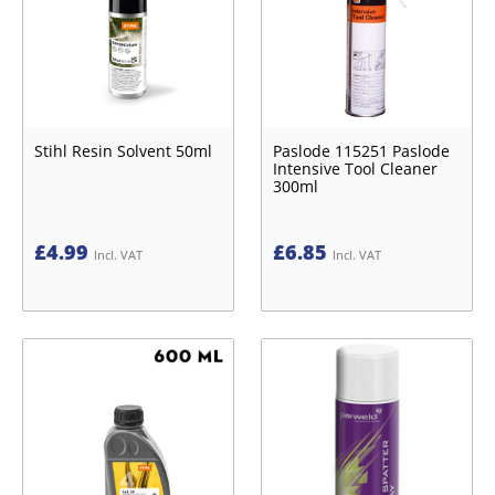
Stihl Resin Solvent 50ml
Paslode 115251 Paslode
Intensive Tool Cleaner
300ml
£
4.99
£
6.85
Incl. VAT
Incl. VAT