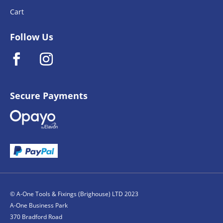
Cart
Follow Us
Secure Payments
© A-One Tools & Fixings (Brighouse) LTD 2023
A-One Business Park
370 Bradford Road