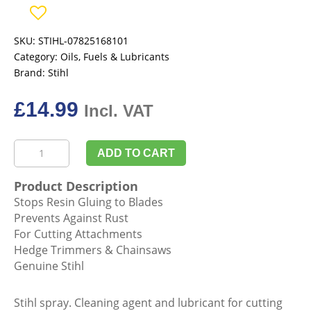
SKU:
STIHL-07825168101
Category:
Oils, Fuels & Lubricants
Brand:
Stihl
£
14.99
Incl. VAT
Stihl
ADD TO CART
07825168101
Superclean
Product Description
Resin
Stops Resin Gluing to Blades
Solvent
Prevents Against Rust
300ml
For Cutting Attachments
quantity
Hedge Trimmers & Chainsaws
Genuine Stihl
Stihl spray. Cleaning agent and lubricant for cutting