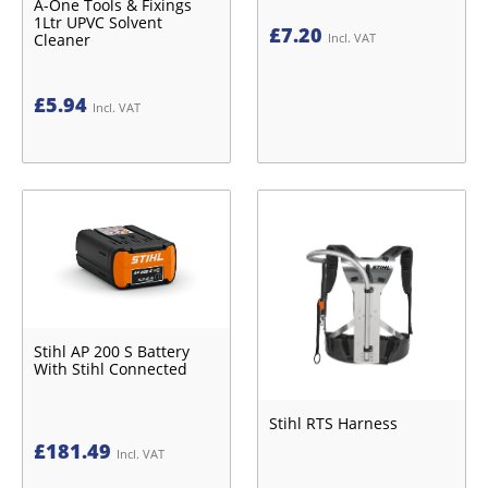
A-One Tools & Fixings
1Ltr UPVC Solvent
£
7.20
Cleaner
Incl. VAT
£
5.94
Incl. VAT
Stihl AP 200 S Battery
With Stihl Connected
Stihl RTS Harness
£
181.49
Incl. VAT