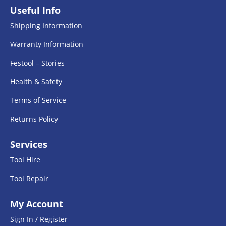
Useful Info
Shipping Information
Warranty Information
Festool – Stories
Health & Safety
Terms of Service
Returns Policy
Services
Tool Hire
Tool Repair
My Account
Sign In / Register