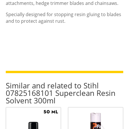
attachments, hedge trimmer blades and chainsaws.
Specially designed for stopping resin gluing to blades
and to protect against rust.
Similar and related to Stihl
07825168101 Superclean Resin
Solvent 300ml