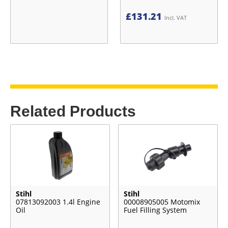
£
131.21
Incl. VAT
Related Products
Stihl
Stihl
07813092003 1.4l Engine
00008905005 Motomix
Oil
Fuel Filling System