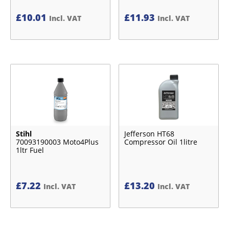
£
10.01
£
11.93
Incl. VAT
Incl. VAT
Stihl
Jefferson HT68
70093190003 Moto4Plus
Compressor Oil 1litre
1ltr Fuel
£
7.22
£
13.20
Incl. VAT
Incl. VAT