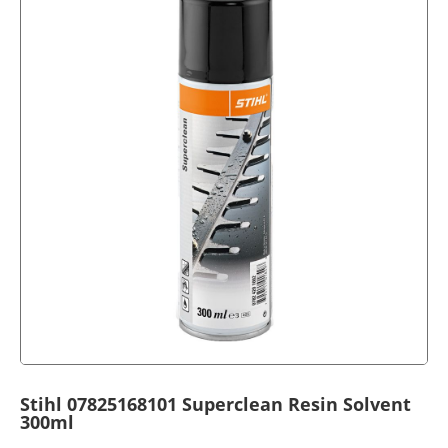
Stihl 07825168101 Superclean Resin Solvent
300ml