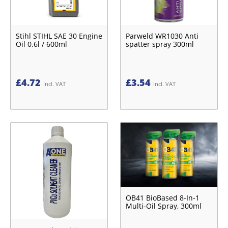
Stihl STIHL SAE 30 Engine
Parweld WR1030 Anti
Oil 0.6l / 600ml
spatter spray 300ml
£
4.72
£
3.54
Incl. VAT
Incl. VAT
OB41 BioBased 8-In-1
Multi-Oil Spray, 300ml