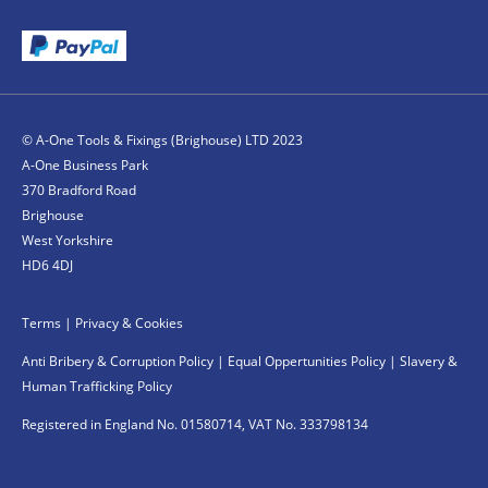
© A-One Tools & Fixings (Brighouse) LTD 2023
A-One Business Park
370 Bradford Road
Brighouse
West Yorkshire
HD6 4DJ
Terms
|
Privacy & Cookies
Anti Bribery & Corruption Policy
|
Equal Oppertunities Policy
|
Slavery &
Human Trafficking Policy
Registered in England No. 01580714, VAT No. 333798134