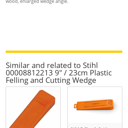
wood, enlarged wedge angle.
Similar and related to Stihl
00008812213 9" / 23cm Plastic
Felling and Cutting Wedge