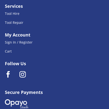
Services
Tool Hire
Tool Repair
My Account
Sign In / Register
Cart
Follow Us
Secure Payments