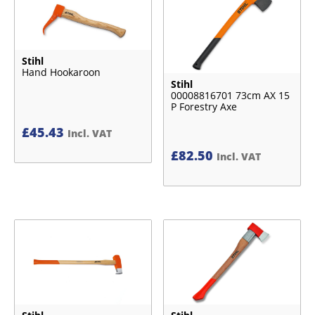
Stihl
Hand Hookaroon
Stihl
00008816701 73cm AX 15
P Forestry Axe
£
45.43
Incl. VAT
£
82.50
Incl. VAT