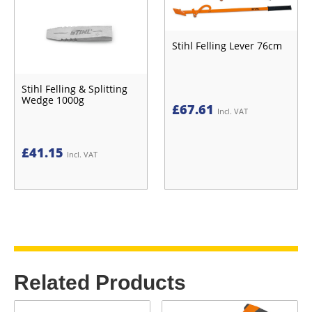
Stihl Felling Lever 76cm
Stihl Felling & Splitting
Wedge 1000g
£
67.61
Incl. VAT
£
41.15
Incl. VAT
Related Products