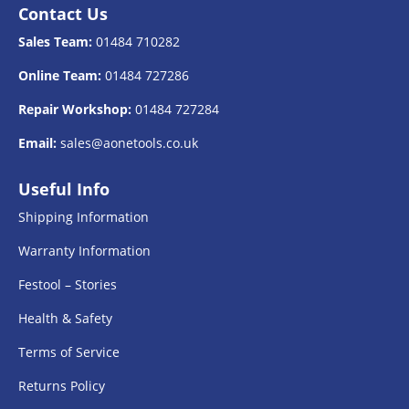
Contact Us
Sales Team:
01484 710282
Online Team:
01484 727286
Repair Workshop:
01484 727284
Email:
sales@aonetools.co.uk
Useful Info
Shipping Information
Warranty Information
Festool – Stories
Health & Safety
Terms of Service
Returns Policy