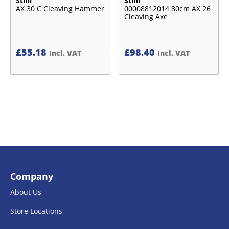
Stihl
Stihl
AX 30 C Cleaving Hammer
00008812014 80cm AX 26
Cleaving Axe
£
55.18
£
98.40
Incl. VAT
Incl. VAT
Company
About Us
Store Locations