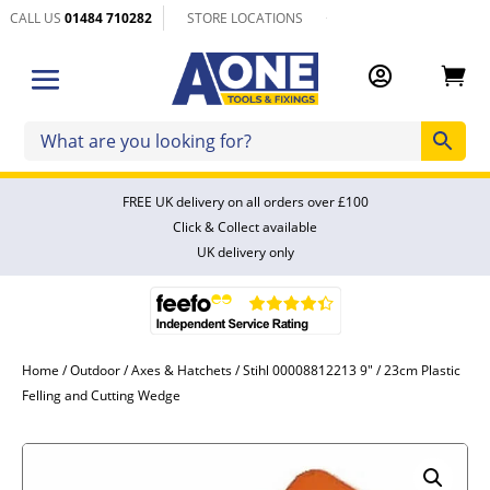
CALL US
01484 710282
STORE LOCATIONS


FREE UK delivery on all orders over £100
Click & Collect available
UK delivery only
Home
/
Outdoor
/
Axes & Hatchets
/ Stihl 00008812213 9″ / 23cm Plastic
Felling and Cutting Wedge