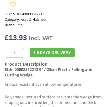
SKU:
STIHL-00008812213
Category:
Axes & Hatchets
Brand:
Stihl
£
13.93
Incl. VAT
Stihl
3-5 DAYS DELIVERY
00008812213
9"
Product Description
/
Stihl 00008812213 9″ / 23cm Plastic Felling and
23cm
Cutting Wedge
Plastic
Felling
Impact-resistant even at low temperatures.
and
Cutting
Polyamide, textured surface prevents the wedge from
Wedge
slipping out, in three lengths for medium and thick
quantity