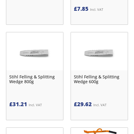
£
7.85
Incl. VAT
Stihl Felling & Splitting
Stihl Felling & Splitting
Wedge 800g
Wedge 600g
£
31.21
£
29.62
Incl. VAT
Incl. VAT