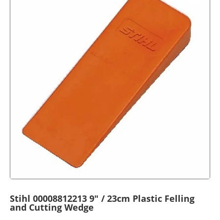
Stihl 00008812213 9″ / 23cm Plastic Felling
and Cutting Wedge