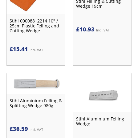
Stihl Felling & Cutting
Wedge 19cm
Stihl 00008812214 10" /
25cm Plastic Felling and
£
10.93
Cutting Wedge
Incl. VAT
£
15.41
Incl. VAT
Stihl Aluminium Felling &
Splitting Wedge 980g
Stihl Aluminium Felling
Wedge
£
36.59
Incl. VAT