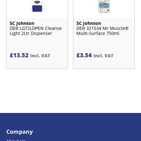
SC Johnson
SC Johnson
DEB LGT2LDPEN Cleanse
DEB 321534 Mr Muscle®
Light 2Ltr Dispenser
Multi-Surface 750ml
£
13.52
£
3.54
Incl. VAT
Incl. VAT
Company