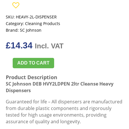
SKU:
HEAVY-2L-DISPENSER
Category:
Cleaning Products
Brand:
SC Johnson
£
14.34
Incl. VAT
ADD TO CART
SC
Johnson
Product Description
DEB
SC Johnson DEB HVY2LDPEN 2ltr Cleanse Heavy
HVY2LDPEN
Dispensers
2ltr
Cleanse
Guaranteed for life – All dispensers are manufactured
Heavy
from durable plastic components and rigorously
Dispensers
tested for high usage environments, providing
quantity
assurance of quality and longevity.