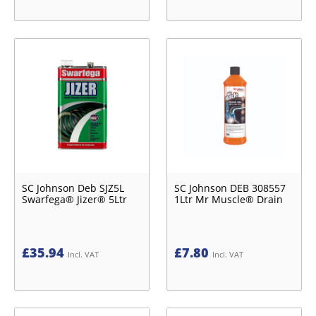
SC Johnson Deb SJZ5L
SC Johnson DEB 308557
Swarfega® Jizer® 5Ltr
1Ltr Mr Muscle® Drain
£
35.94
£
7.80
Incl. VAT
Incl. VAT