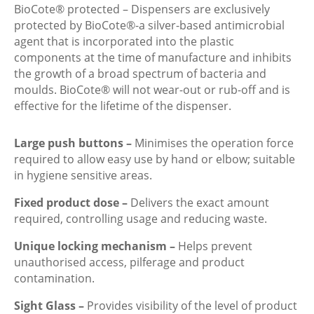
BioCote® protected – Dispensers are exclusively
protected by BioCote®-a silver-based antimicrobial
agent that is incorporated into the plastic
components at the time of manufacture and inhibits
the growth of a broad spectrum of bacteria and
moulds. BioCote® will not wear-out or rub-off and is
effective for the lifetime of the dispenser.
Large push buttons –
Minimises the operation force
required to allow easy use by hand or elbow; suitable
in hygiene sensitive areas.
Fixed product dose –
Delivers the exact amount
required, controlling usage and reducing waste.
Unique locking mechanism –
Helps prevent
unauthorised access, pilferage and product
contamination.
Sight Glass –
Provides visibility of the level of product