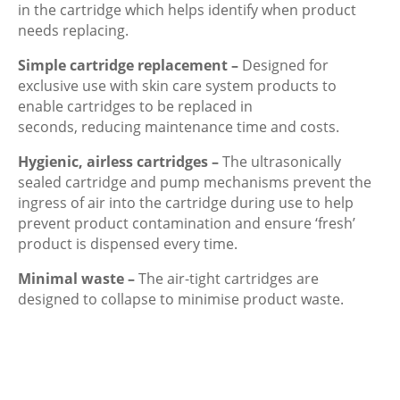
in the cartridge which helps identify when product
needs replacing.
Simple cartridge replacement –
Designed for
exclusive use with skin care system products to
enable cartridges to be replaced in
seconds, reducing maintenance time and costs.
Hygienic, airless cartridges –
The ultrasonically
sealed cartridge and pump mechanisms prevent the
ingress of air into the cartridge during use to help
prevent product contamination and ensure ‘fresh’
product is dispensed every time.
Minimal waste –
The air-tight cartridges are
designed to collapse to minimise product waste.