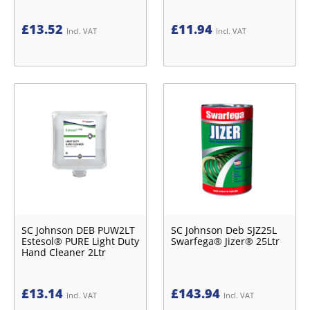
£
13.52
£
11.94
Incl. VAT
Incl. VAT
SC Johnson DEB PUW2LT
SC Johnson Deb SJZ25L
Estesol® PURE Light Duty
Swarfega® Jizer® 25Ltr
Hand Cleaner 2Ltr
£
13.14
£
143.94
Incl. VAT
Incl. VAT