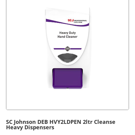
SC Johnson DEB HVY2LDPEN 2ltr Cleanse
Heavy Dispensers