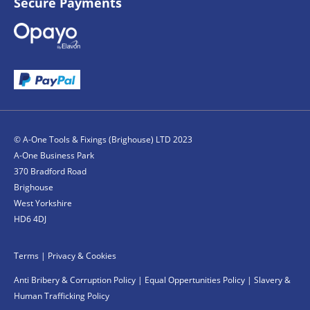
Secure Payments
© A-One Tools & Fixings (Brighouse) LTD 2023
A-One Business Park
370 Bradford Road
Brighouse
West Yorkshire
HD6 4DJ
Terms
|
Privacy & Cookies
Anti Bribery & Corruption Policy
|
Equal Oppertunities Policy
|
Slavery &
Human Trafficking Policy