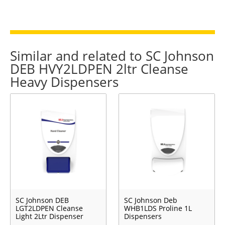
Similar and related to SC Johnson
DEB HVY2LDPEN 2ltr Cleanse
Heavy Dispensers
SC Johnson DEB
SC Johnson Deb
LGT2LDPEN Cleanse
WHB1LDS Proline 1L
Light 2Ltr Dispenser
Dispensers