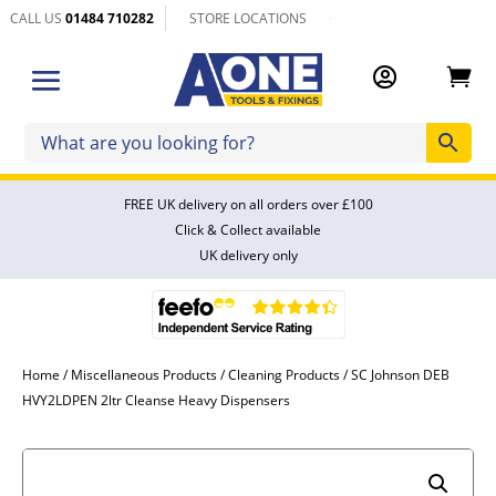
CALL US
01484 710282
STORE LOCATIONS


FREE UK delivery on all orders over £100
Click & Collect available
UK delivery only
Home
/
Miscellaneous Products
/
Cleaning Products
/ SC Johnson DEB
HVY2LDPEN 2ltr Cleanse Heavy Dispensers