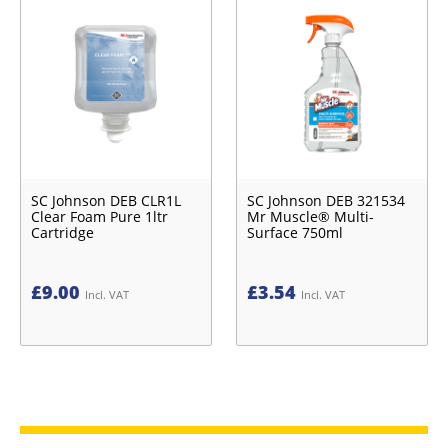
SC Johnson DEB CLR1L
SC Johnson DEB 321534
Clear Foam Pure 1ltr
Mr Muscle® Multi-
Cartridge
Surface 750ml
£
9.00
£
3.54
Incl. VAT
Incl. VAT