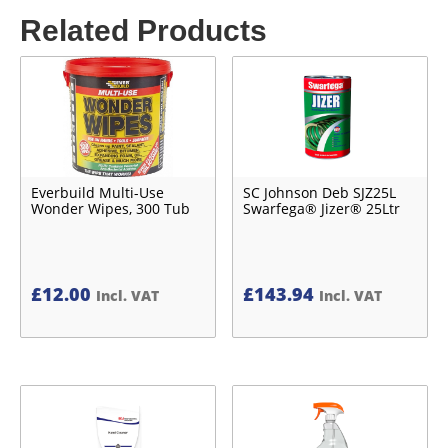
Related Products
Everbuild Multi-Use
SC Johnson Deb SJZ25L
Wonder Wipes, 300 Tub
Swarfega® Jizer® 25Ltr
£
12.00
£
143.94
Incl. VAT
Incl. VAT