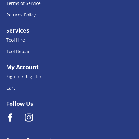
Terms of Service
Returns Policy
Services
Tool Hire
Tool Repair
My Account
Sign In / Register
Cart
Follow Us