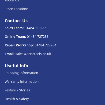
About Us
Store Locations
Contact Us
Sales Team:
01484 710282
Online Team:
01484 727286
Repair Workshop:
01484 727284
Email:
sales@aonetools.co.uk
Useful Info
Shipping Information
Warranty Information
Festool – Stories
Health & Safety