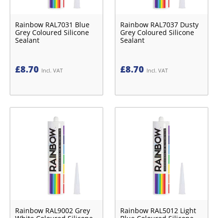
Rainbow RAL7031 Blue
Rainbow RAL7037 Dusty
Grey Coloured Silicone
Grey Coloured Silicone
Sealant
Sealant
£
8.70
£
8.70
Incl. VAT
Incl. VAT
Rainbow RAL9002 Grey
Rainbow RAL5012 Light