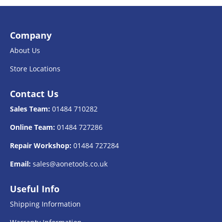
Company
About Us
Store Locations
Contact Us
Sales Team:
01484 710282
Online Team:
01484 727286
Repair Workshop:
01484 727284
Email:
sales@aonetools.co.uk
Useful Info
Shipping Information