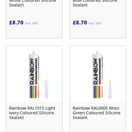
White Coloured Silicone
Blue Coloured Silicone
Sealant
Sealant
£
8.70
£
8.70
Incl. VAT
Incl. VAT
Rainbow RAL1015 Light
Rainbow RAL6005 Moss
Ivory Coloured Silicone
Green Coloured Silicone
Sealant
Sealant