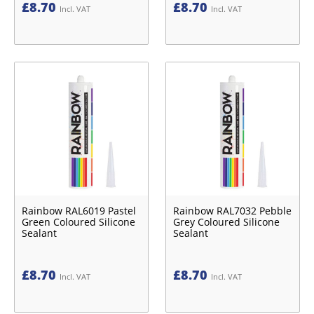
£
8.70
£
8.70
Incl. VAT
Incl. VAT
Rainbow RAL6019 Pastel
Rainbow RAL7032 Pebble
Green Coloured Silicone
Grey Coloured Silicone
Sealant
Sealant
£
8.70
£
8.70
Incl. VAT
Incl. VAT