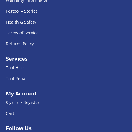
Warranty Information
Festool – Stories
Health & Safety
Terms of Service
Returns Policy
Services
Tool Hire
Tool Repair
My Account
Sign In / Register
Cart
Follow Us