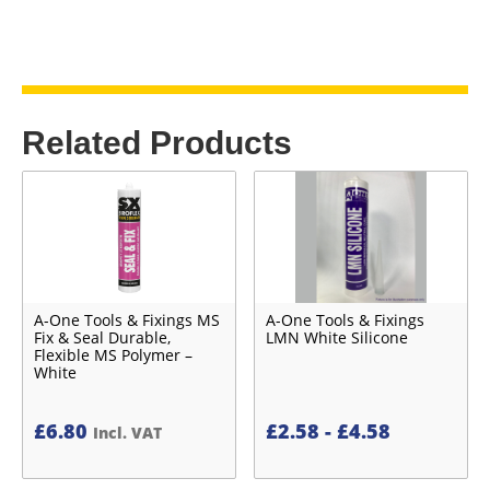
Related Products
A-One Tools & Fixings MS
A-One Tools & Fixings
Fix & Seal Durable,
LMN White Silicone
Flexible MS Polymer –
White
£
6.80
£
2.58
-
£
4.58
Incl. VAT