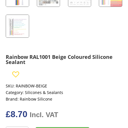
Rainbow RAL1001 Beige Coloured Silicone
Sealant
SKU:
RAINBOW-BEIGE
Category:
Silicones & Sealants
Brand:
Rainbow Silicone
£
8.70
Incl. VAT