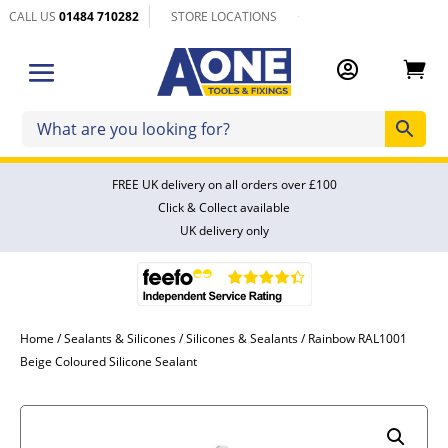
CALL US
01484 710282
STORE LOCATIONS


FREE UK delivery on all orders over £100
Click & Collect available
UK delivery only
Home
/
Sealants & Silicones
/
Silicones & Sealants
/ Rainbow RAL1001
Beige Coloured Silicone Sealant