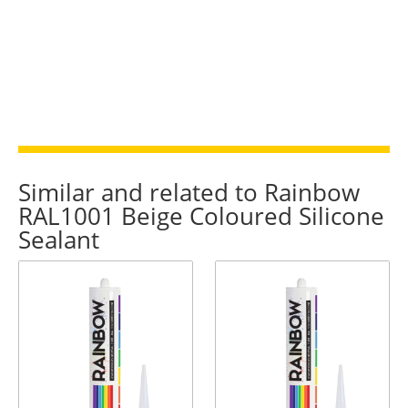
Similar and related to Rainbow
RAL1001 Beige Coloured Silicone
Sealant