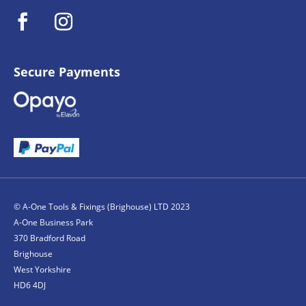
Secure Payments
© A-One Tools & Fixings (Brighouse) LTD 2023
A-One Business Park
370 Bradford Road
Brighouse
West Yorkshire
HD6 4DJ