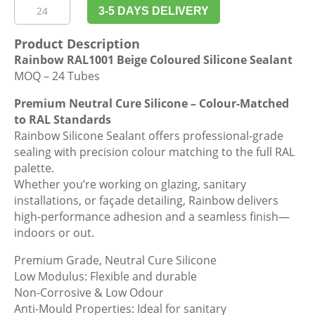
Rainbow
3-5 DAYS DELIVERY
RAL1001
Beige
Product Description
Coloured
Rainbow RAL1001 Beige Coloured Silicone Sealant
Silicone
MOQ – 24 Tubes
Sealant
quantity
Premium Neutral Cure Silicone – Colour-Matched
to RAL Standards
Rainbow Silicone Sealant offers professional-grade
sealing with precision colour matching to the full RAL
palette.
Whether you’re working on glazing, sanitary
installations, or façade detailing, Rainbow delivers
high-performance adhesion and a seamless finish—
indoors or out.
Premium Grade, Neutral Cure Silicone
Low Modulus: Flexible and durable
Non-Corrosive & Low Odour
Anti-Mould Properties: Ideal for sanitary