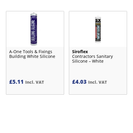
A-One Tools & Fixings
Siroflex
Building White Silicone
Contractors Sanitary
Silicone – White
£
5.11
£
4.03
Incl. VAT
Incl. VAT