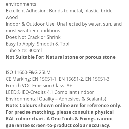
environments
Excellent Adhesion: Bonds to metal, plastic, brick,
wood
Indoor & Outdoor Use: Unaffected by water, sun, and
most weather conditions
Does Not Crack or Shrink
Easy to Apply, Smooth & Tool
Tube Size: 300ml
Not Suitable For: Natural stone or porous stone
ISO 11600-F&G 25LM
CE Marking: EN 15651-1, EN 15651-2, EN 15651-3
French VOC Emission Class: A+
LEED® IEQ-Credits 4.1 Compliant (Indoor
Environmental Quality – Adhesives & Sealants)
Note: Colours shown online are for reference only.
For precise matching, please consult a physical
RAL colour chart. A One Tools & Fixings cannot
guarantee screen-to-product colour accuracy.