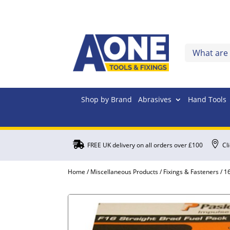
Shop by Brand
Abrasives
Hand Tools


FREE UK delivery on all orders over £100
Cl
Home
/
Miscellaneous Products
/
Fixings & Fasteners
/
16