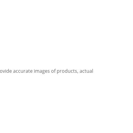
rovide accurate images of products, actual