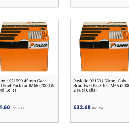
lode 921590 45mm Galv
Paslode 921591 50mm Galv
d Fuel Pack for IM65 (2000 &
Brad Fuel Pack for IM65 (200
el Cells)
2 Fuel Cells)
1.60
£
32.68
Incl. VAT
Incl. VAT