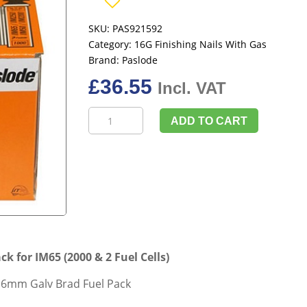
SKU:
PAS921592
Category:
16G Finishing Nails With Gas
Brand:
Paslode
£
36.55
Incl. VAT
Paslode
ADD TO CART
921592
64mm
Galv
Brad
Fuel
Pack
for
IM65
 for IM65 (2000 & 2 Fuel Cells)
(2000
&
 16mm Galv Brad Fuel Pack
2
Fuel