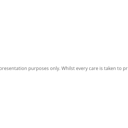
Cells)
quantity
presentation purposes only. Whilst every care is taken to p