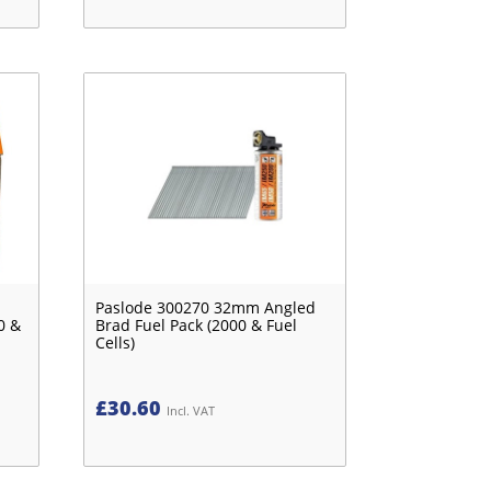
Paslode 300270 32mm Angled
0 &
Brad Fuel Pack (2000 & Fuel
Cells)
£
30.60
Incl. VAT