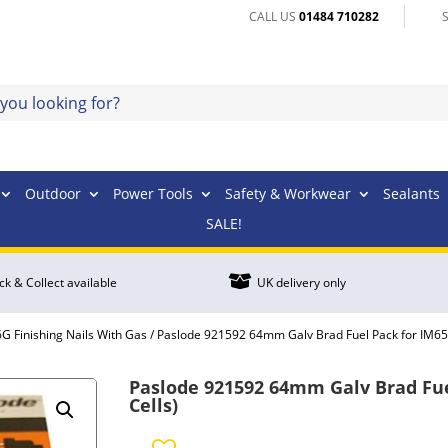
CALL US
01484 710282
Outdoor
Power Tools
Safety & Workwear
Sealants
SALE!

ick & Collect available
UK delivery only
G Finishing Nails With Gas
/ Paslode 921592 64mm Galv Brad Fuel Pack for IM65 
Paslode 921592 64mm Galv Brad Fuel
Cells)