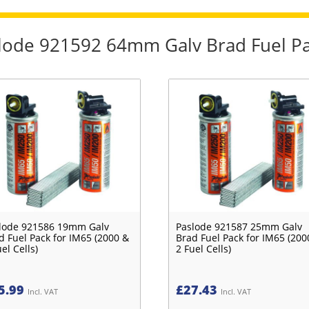
aslode 921592 64mm Galv Brad Fuel Pa
lode 921586 19mm Galv
Paslode 921587 25mm Galv
d Fuel Pack for IM65 (2000 &
Brad Fuel Pack for IM65 (200
el Cells)
2 Fuel Cells)
5.99
£
27.43
Incl. VAT
Incl. VAT