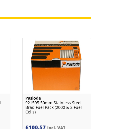
Paslode
l
921595 50mm Stainless Steel
Brad Fuel Pack (2000 & 2 Fuel
Cells)
£
100.57
Incl. VAT