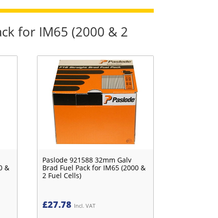
ck for IM65 (2000 & 2
Paslode 921588 32mm Galv
0 &
Brad Fuel Pack for IM65 (2000 &
2 Fuel Cells)
£
27.78
Incl. VAT