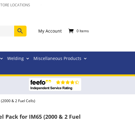
STORE LOCATIONS
My Account
0 Items
Welding
Miscellaneous Products
(2000 & 2 Fuel Cells)
 Pack for IM65 (2000 & 2 Fuel