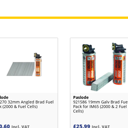
lode
Paslode
270 32mm Angled Brad Fuel
921586 19mm Galv Brad Fue
k (2000 & Fuel Cells)
Pack for IM65 (2000 & 2 Fuel
Cells)
0.60
£
25.99
Incl. VAT
Incl. VAT