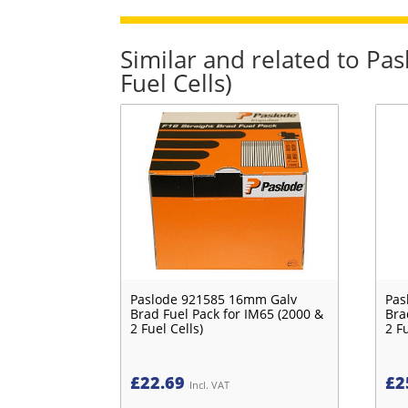
Similar and related to P
Fuel Cells)
Paslode 921585 16mm Galv
Pas
Brad Fuel Pack for IM65 (2000 &
Bra
2 Fuel Cells)
2 Fu
£
22.69
£
2
Incl. VAT