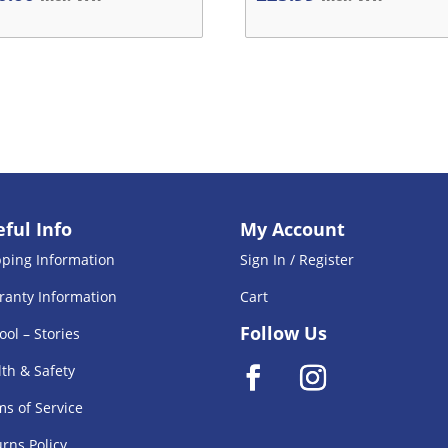
ful Info
My Account
pping Information
Sign In / Register
ranty Information
Cart
Follow Us
ool – Stories
th & Safety
s of Service
rns Policy