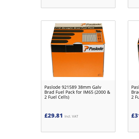
Paslode 921589 38mm Galv
Pas
Brad Fuel Pack for IM65 (2000 &
Bra
2 Fuel Cells)
2 Fu
£
29.81
£
3
Incl. VAT