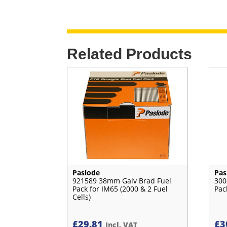
Related Products
Paslode
Pas
921589 38mm Galv Brad Fuel
300
Pack for IM65 (2000 & 2 Fuel
Pac
Cells)
£
29.81
£
3
Incl. VAT