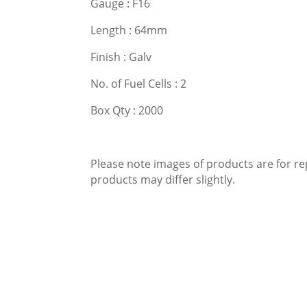
Gauge : F16
Length : 64mm
Finish : Galv
No. of Fuel Cells : 2
Box Qty : 2000
Please note images of products are for re
products may differ slightly.