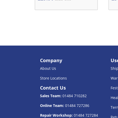
Company
Use
About Us
Shi
Store Locations
War
Contact Us
Fest
Sales Team:
01484 710282
Heal
Online Team:
01484 727286
Term
Repair Workshop:
01484 727284
Retu