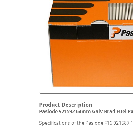
Product Description
Paslode 921592 64mm Galv Brad Fuel Pack
Specifications of the Paslode F16 921587