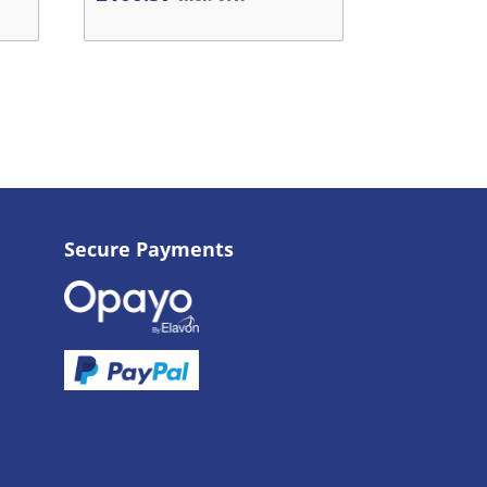
Secure Payments