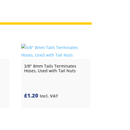
3/8″ 8mm Tails Terminates
Hoses, Used with Tail Nuts
£
1.20
Incl. VAT