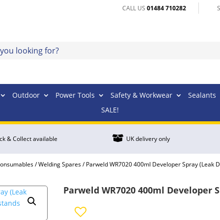
CALL US
01484 710282
Outdoor
Power Tools
Safety & Workwear
Sealants
SALE!

ick & Collect available
UK delivery only
Consumables
/
Welding Spares
/ Parweld WR7020 400ml Developer Spray (Leak D
Parweld WR7020 400ml Developer Sp