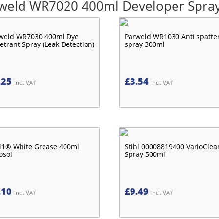
arweld WR7020 400ml Developer Spray
weld WR7030 400ml Dye
Parweld WR1030 Anti spatte
etrant Spray (Leak Detection)
spray 300ml
.25
£
3.54
Incl. VAT
Incl. VAT
1® White Grease 400ml
Stihl 00008819400 VarioClea
osol
Spray 500ml
.10
£
9.49
Incl. VAT
Incl. VAT