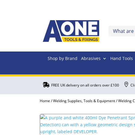
Shop by Brand
Abrasives
Hand Tools


FREE UK delivery on all orders over £100
Cl
Home
/
Welding Supplies, Tools & Equipment
/
Welding 