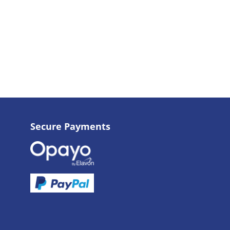
Secure Payments