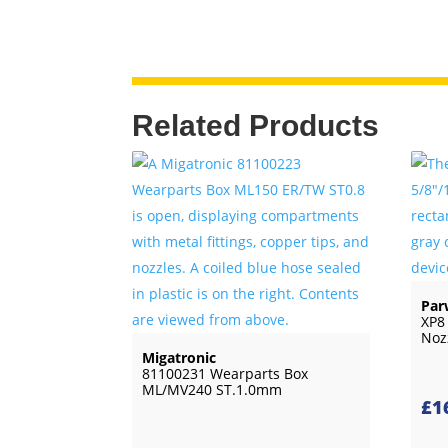
Related Products
Par
XP8
Noz
Migatronic
81100231 Wearparts Box
ML/MV240 ST.1.0mm
£
1