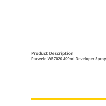
Product Description
Parweld WR7020 400ml Developer Spray 