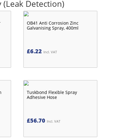
 (Leak Detection)
r
OB41 Anti Corrosion Zinc
Galvanising Spray, 400ml
£
6.22
Incl. VAT
n
Tuskbond Flexible Spray
Adhesive Hose
£
56.70
Incl. VAT