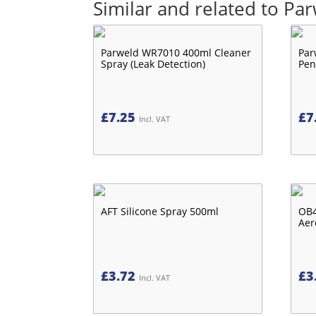
Similar and related to P
Parweld WR7010 400ml Cleaner
Par
Spray (Leak Detection)
Pen
£
7.25
£
7
Incl. VAT
AFT Silicone Spray 500ml
OB4
Aer
£
3.72
£
3
Incl. VAT