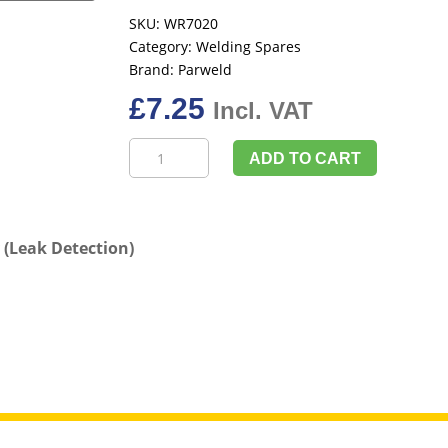
SKU:
WR7020
Category:
Welding Spares
Brand:
Parweld
£
7.25
Incl. VAT
Parweld
ADD TO CART
WR7020
400ml
Developer
Spray
(Leak Detection)
(Leak
Detection)
quantity