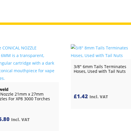
3/8″ 6mm Tails Terminates
Hoses, Used with Tail Nuts
weld
 Nozzle 21mm x 27mm
£
1.42
Incl. VAT
zles For XP8 3000 Torches
6.80
Incl. VAT