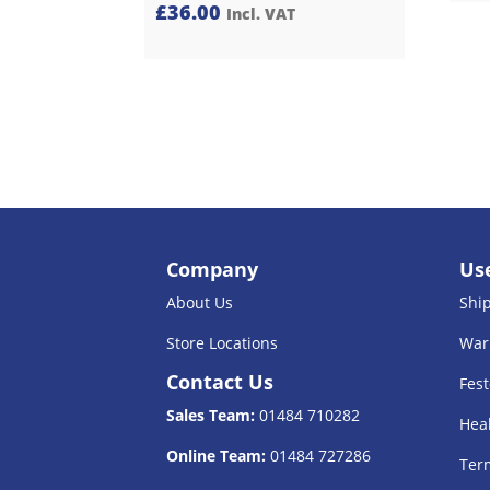
£
36.00
Incl. VAT
Company
Use
About Us
Shi
Store Locations
War
Contact Us
Fest
Sales Team:
01484 710282
Heal
Online Team:
01484 727286
Term