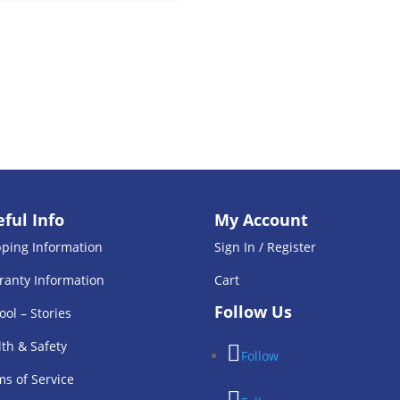
ful Info
My Account
pping Information
Sign In / Register
ranty Information
Cart
Follow Us
ool – Stories
th & Safety
Follow
s of Service