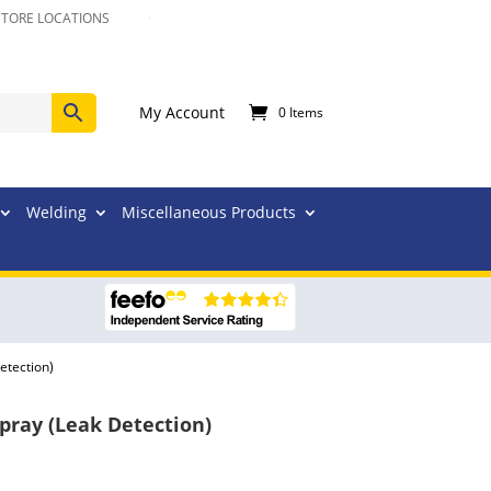
STORE LOCATIONS
My Account
0 Items
Welding
Miscellaneous Products
etection)
ray (Leak Detection)