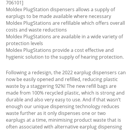
706101]
Moldex PlugStation dispensers allows a supply of
earplugs to be made available where necessary
Moldex PlugStations are refillable which offers overall
costs and waste reductions
Moldex PlugStations are available in a wide variety of
protection levels
Moldex PlugStations provide a cost effective and
hygienic solution to the supply of hearing protection.
Following a redesign, the 2022 earplug dispensers can
now be easily opened and refilled, reducing plastic
waste by a staggering 92%! The new refill bags are
made from 100% recycled plastic, which is strong and
durable and also very easy to use. And if that wasn’t
enough our unique dispensing technology reduces
waste further as it only dispenses one or two
earplugs at a time, minimising product waste that is
often associated with alternative earplug dispensing