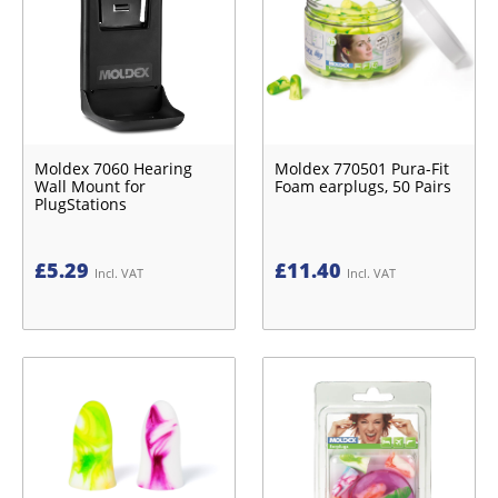
Moldex 7060 Hearing
Moldex 770501 Pura-Fit
Wall Mount for
Foam earplugs, 50 Pairs
PlugStations
£
5.29
£
11.40
Incl. VAT
Incl. VAT