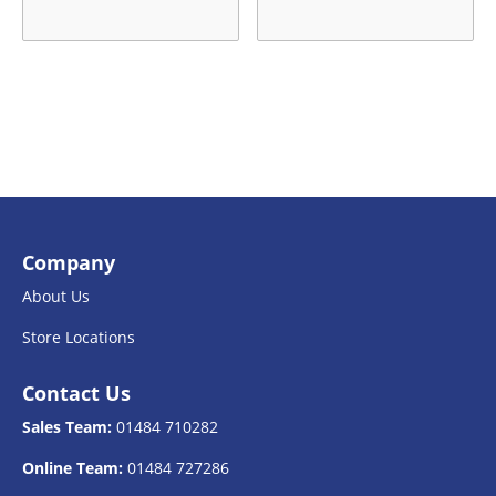
Company
About Us
Store Locations
Contact Us
Sales Team:
01484 710282
Online Team:
01484 727286