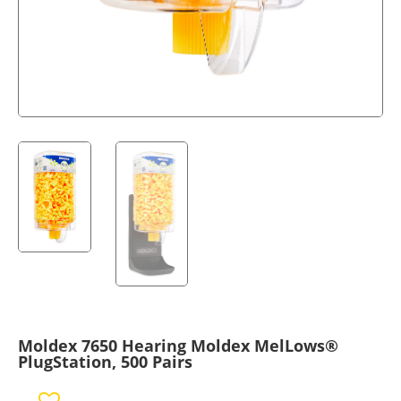
Moldex 7650 Hearing Moldex MelLows®
PlugStation, 500 Pairs