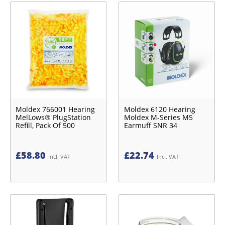
Moldex 766001 Hearing
Moldex 6120 Hearing
MelLows® PlugStation
Moldex M-Series M5
Refill, Pack Of 500
Earmuff SNR 34
£
58.80
£
22.74
Incl. VAT
Incl. VAT