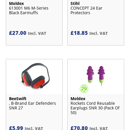
Moldex
Stihl
613001 M6 M-Series
CONCEPT 24 Ear
Black Earmuffs
Protectors
£
27.00
£
18.85
Incl. VAT
Incl. VAT
BeeSwift
Moldex
, B-Brand Ear Defenders
Rockets Cord Reusable
SNR 27
Earplugs SNR 30 (Pack Of
50)
£
5.99
£
70.80
Incl. VAT
Incl. VAT