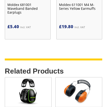
Moldex 681001
Moldex 611001 M4 M-
Waveband Banded
Series Yellow Earmuffs
Earplugs
£
5.40
£
19.80
Incl. VAT
Incl. VAT
Related Products