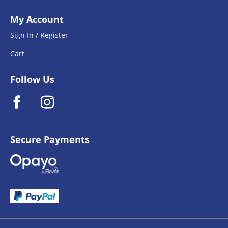
My Account
Sign In / Register
Cart
Follow Us
Secure Payments