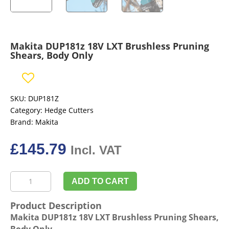
Makita DUP181z 18V LXT Brushless Pruning
Shears, Body Only
SKU:
DUP181Z
Category:
Hedge Cutters
Brand:
Makita
£
145.79
Incl. VAT
Makita
ADD TO CART
DUP181z
18V
Product Description
LXT
Makita DUP181z 18V LXT Brushless Pruning Shears,
Brushless
Body Only