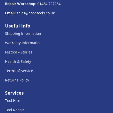
Repair Workshop:
01484 727284
Email:
sales@aonetools.co.uk
Useful Info
Shipping Information
Warranty Information
Festool – Stories
Health & Safety
Terms of Service
Returns Policy
Services
Tool Hire
Tool Repair