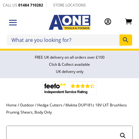
CALL US
01484 710282
STORE LOCATIONS


FREE UK delivery on all orders over £100
Click & Collect available
UK delivery only
Home
/
Outdoor
/
Hedge Cutters
/ Makita DUP181z 18V LXT Brushless
Pruning Shears, Body Only