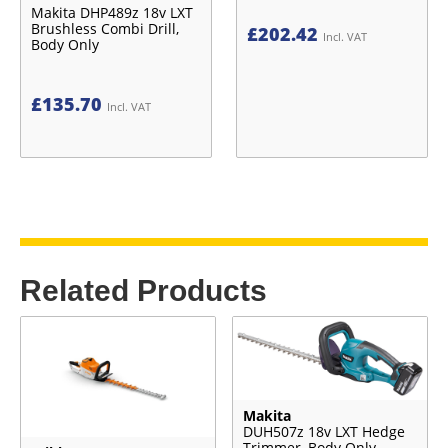
Makita DHP489z 18v LXT
Brushless Combi Drill,
£
202.42
Incl. VAT
Body Only
£
135.70
Incl. VAT
Related Products
Makita
DUH507z 18v LXT Hedge
Trimmer, Body Only