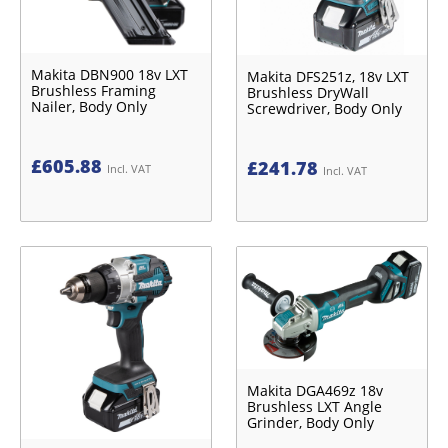
Makita DBN900 18v LXT
Makita DFS251z, 18v LXT
Brushless Framing
Brushless DryWall
Nailer, Body Only
Screwdriver, Body Only
£
605.88
£
241.78
Incl. VAT
Incl. VAT
Makita DGA469z 18v
Brushless LXT Angle
Grinder, Body Only