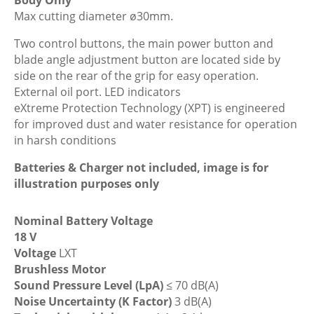
Pruning
Max cutting diameter ø30mm.
Shears,
Body
Two control buttons, the main power button and
Only
blade angle adjustment button are located side by
quantity
side on the rear of the grip for easy operation.
External oil port. LED indicators
eXtreme Protection Technology (XPT) is engineered
for improved dust and water resistance for operation
in harsh conditions
Batteries & Charger not included, image is for
illustration purposes only
Nominal Battery Voltage
18 V
Voltage
LXT
Brushless Motor
Sound Pressure Level (LpA)
≤ 70 dB(A)
Noise Uncertainty (K Factor)
3 dB(A)