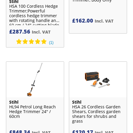
Stihl
HSA 100 Cordless Hedge
Trimmer;Powerful
cordless hedge trimmer
£
162.00
with rotating handle and
Incl. VAT
60 cm / 24″ cutting blade
£
287.56
Incl. VAT
Stihl
Stihl
HL94 Petrol Long Reach
HSA 26 Cordless Garden
Hedge Trimmer 24″ /
Shears, Cordless garden
60cm
shears for shrubs and
grass
£
848.34
£
120.17
Incl. VAT
Incl. VAT