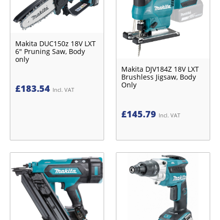
Makita DUC150z 18V LXT
6" Pruning Saw, Body
only
Makita DJV184Z 18V LXT
Brushless Jigsaw, Body
Only
£
183.54
Incl. VAT
£
145.79
Incl. VAT