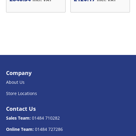
Company
About Us
Store Locations
Contact Us
Sales Team:
01484 710282
Online Team:
01484 727286