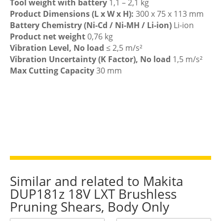
Tool weight with battery
1,1 – 2,1 kg
Product Dimensions (L x W x H):
300 x 75 x 113 mm
Battery Chemistry (Ni-Cd / Ni-MH / Li-ion)
Li-ion
Product net weight
0,76 kg
Vibration Level, No load
≤ 2,5 m/s²
Vibration Uncertainty (K Factor), No load
1,5 m/s²
Max Cutting Capacity
30 mm
Similar and related to Makita
DUP181z 18V LXT Brushless
Pruning Shears, Body Only