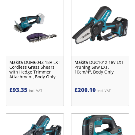
Makita DUM604Z 18V LXT
Makita DUC101z 18v LXT
Cordless Grass Shears
Pruning Saw LXT,
with Hedge Trimmer
10cm/4", Body Only
Attachment, Body Only
£
93.35
£
200.10
Incl. VAT
Incl. VAT