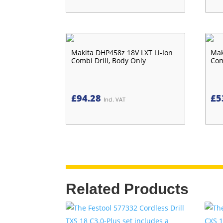
Makita DHP458z 18V LXT Li-Ion
Mak
Combi Drill, Body Only
Com
£
94.28
£
5
Incl. VAT
Related Products