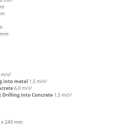
0 min⁻¹
mm
mm
m
 mm
5 m/s²
ng into metal
1,5 m/s²
oncrete
6,0 m/s²
t Drilling into Concrete
1,5 m/s²
9 x 249 mm