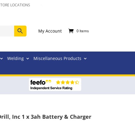
STORE LOCATIONS
My Account
0 Items
Welding
Miscellaneous Products
ll, Inc 1 x 3ah Battery & Charger