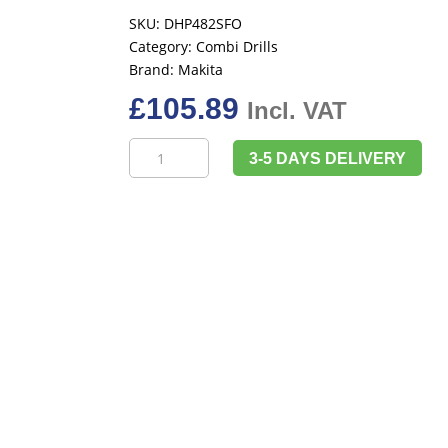
SKU:
DHP482SFO
Category:
Combi Drills
Brand:
Makita
£
105.89
Incl. VAT
Makita
3-5 DAYS DELIVERY
DHP482SFO
18v
LXT
Combi
Drill,
Inc
1
x
3ah
Battery
&
Charger
quantity