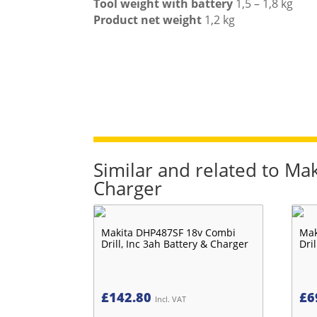
Tool weight with battery
1,5 – 1,8 kg
Product net weight
1,2 kg
Similar and related to Ma
Charger
Makita DHP487SF 18v Combi
Mak
Drill, Inc 3ah Battery & Charger
Dri
£
142.80
£
6
Incl. VAT