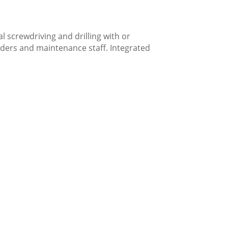
l screwdriving and drilling with or
ilders and maintenance staff. Integrated