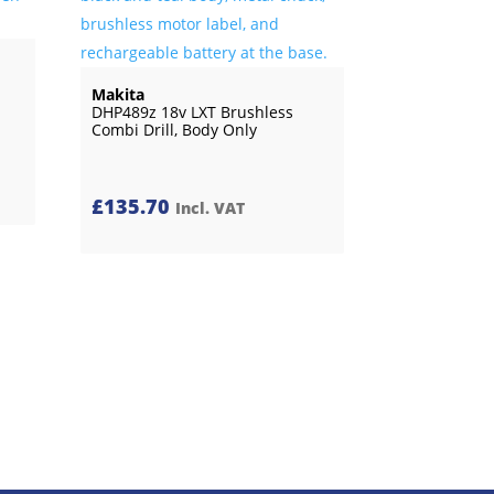
Makita
DHP489z 18v LXT Brushless
Combi Drill, Body Only
£
135.70
Incl. VAT