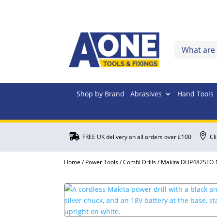
Shop by Brand
Abrasives
Hand Tools


FREE UK delivery on all orders over £100
Cl
Home
/
Power Tools
/
Combi Drills
/ Makita DHP482SFO 18