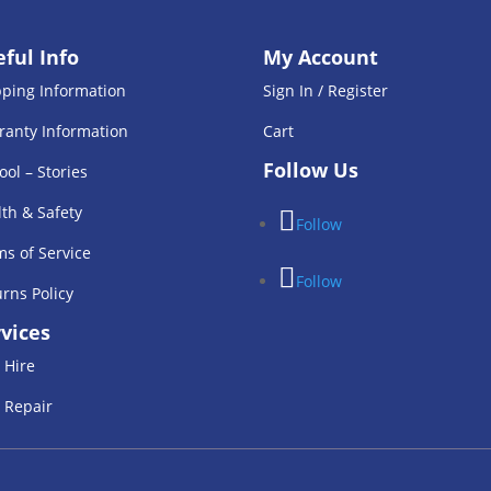
ful Info
My Account
pping Information
Sign In / Register
ranty Information
Cart
Follow Us
ool – Stories
th & Safety
Follow
s of Service
Follow
rns Policy
vices
 Hire
 Repair