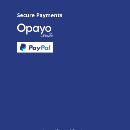
Secure Payments