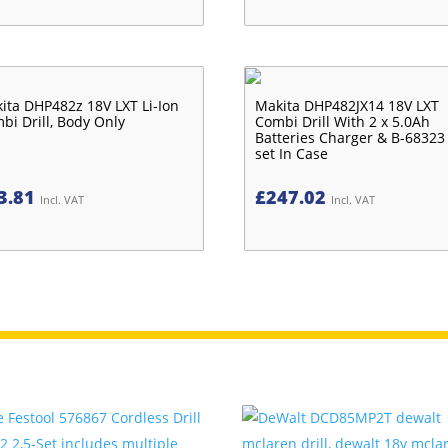
ita DHP482z 18V LXT Li-Ion
Makita DHP482JX14 18V LXT
bi Drill, Body Only
Combi Drill With 2 x 5.0Ah
Batteries Charger & B-68323 
set In Case
3.81
£
247.02
Incl. VAT
Incl. VAT