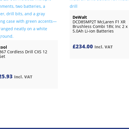
DeWalt
DCD85MP2T McLaren F1 XR
Brushless Combi 18V, Inc 2 x
5.0Ah Li-ion Batteries
£
234.00
Incl. VAT
tool
867 Cordless Drill CXS 12
Set
25.93
Incl. VAT