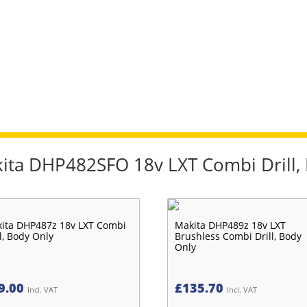
kita DHP482SFO 18v LXT Combi Drill, 
ita DHP487z 18v LXT Combi
Makita DHP489z 18v LXT
ll, Body Only
Brushless Combi Drill, Body
Only
9.00
£
135.70
Incl. VAT
Incl. VAT