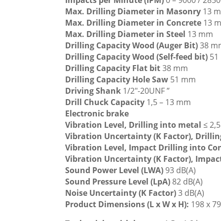
Impacts per Minute (IPM)
0 – 9000 / 2850
Max. Drilling Diameter in Masonry
13 
Max. Drilling Diameter in Concrete
13 
Max. Drilling Diameter in Steel
13 mm
Drilling Capacity Wood (Auger Bit)
38 m
Drilling Capacity Wood (Self-feed bit)
51
Drilling Capacity Flat bit
38 mm
Drilling Capacity Hole Saw
51 mm
Driving Shank
1/2″-20UNF ”
Drill Chuck Capacity
1,5 – 13 mm
Electronic brake
Vibration Level, Drilling into metal
≤ 2,
Vibration Uncertainty (K Factor), Drilli
Vibration Level, Impact Drilling into C
Vibration Uncertainty (K Factor), Impac
Sound Power Level (LWA)
93 dB(A)
Sound Pressure Level (LpA)
82 dB(A)
Noise Uncertainty (K Factor)
3 dB(A)
Product Dimensions (L x W x H):
198 x 7