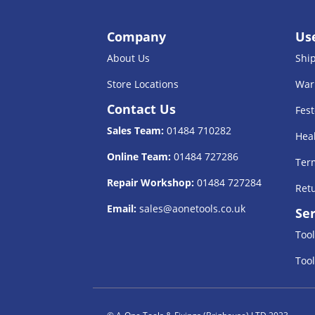
Company
Use
About Us
Shi
Store Locations
War
Contact Us
Fest
Sales Team:
01484 710282
Heal
Online Team:
01484 727286
Term
Repair Workshop:
01484 727284
Retu
Email:
sales@aonetools.co.uk
Ser
Tool
Tool