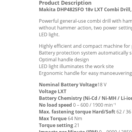
Product Description
Makita DHP482SFO 18v LXT Combi Drill, 
Powerful general-use combi drill with hamm
without hammer action, two power settings.
LED light.
Highly efficient and compact machine for 
Battery protection system automatically s
Optimal handle design
LED light illuminates the work site
Ergonomic handle for easy manoeuvering
Nominal Battery Voltage
18 V
Voltage LXT
Battery Chemistry (Ni-Cd / Ni-MH / Li-i
No load speed
0 – 600 / 1900 min⁻¹
Max. fastening torque Hard/Soft
62 / 3
Max Torque
64 Nm
Torque setting
21