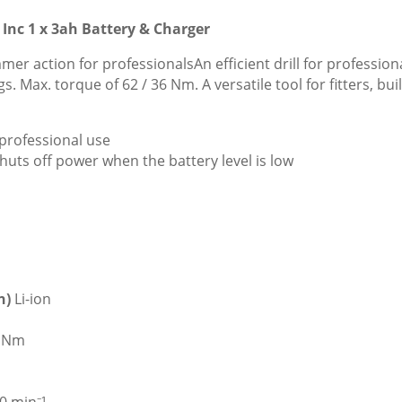
Inc 1 x 3ah Battery & Charger
er action for professionalsAn efficient drill for professiona
 Max. torque of 62 / 36 Nm. A versatile tool for fitters, bu
professional use
huts off power when the battery level is low
on)
Li-ion
6 Nm