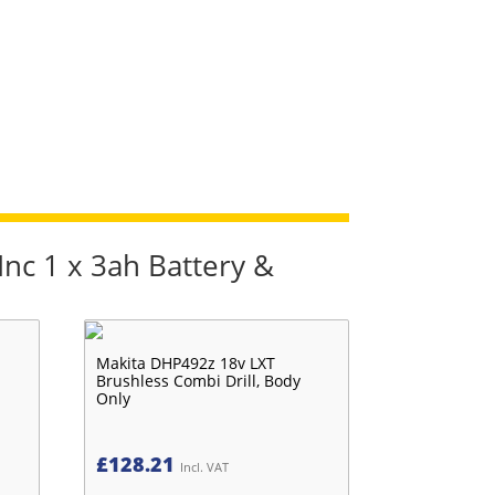
Inc 1 x 3ah Battery &
Makita DHP492z 18v LXT
Brushless Combi Drill, Body
Only
£
128.21
Incl. VAT