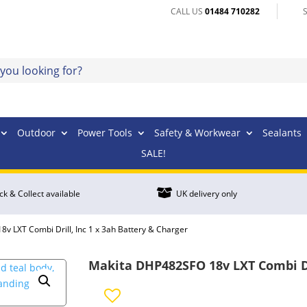
CALL US
01484 710282
Outdoor
Power Tools
Safety & Workwear
Sealants
SALE!

ick & Collect available
UK delivery only
v LXT Combi Drill, Inc 1 x 3ah Battery & Charger
Makita DHP482SFO 18v LXT Combi Dri