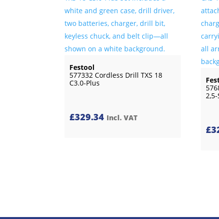
Festool
577332 Cordless Drill TXS 18
Fes
C3.0-Plus
576
2,5-
£
329.34
Incl. VAT
£
3