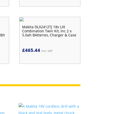
Makita DLX2412TJ 18v LXt
Combination Twin Kit, Inc 2 x
Bit
5.0ah BAtteries, Charger & Case
£
465.44
Incl. VAT