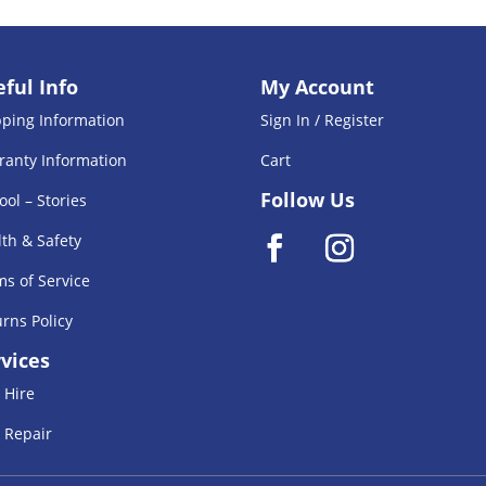
ful Info
My Account
pping Information
Sign In / Register
ranty Information
Cart
Follow Us
ool – Stories
th & Safety
s of Service
rns Policy
vices
 Hire
 Repair