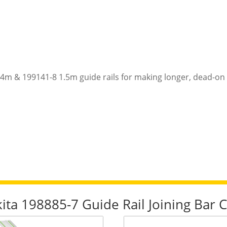
4m & 199141-8 1.5m guide rails for making longer, dead-on 
kita 198885-7 Guide Rail Joining Bar