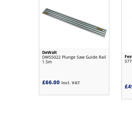
DeWalt
Fes
DWS5022 Plunge Saw Guide Rail
577
1.5m
£
66.00
Incl. VAT
£
4