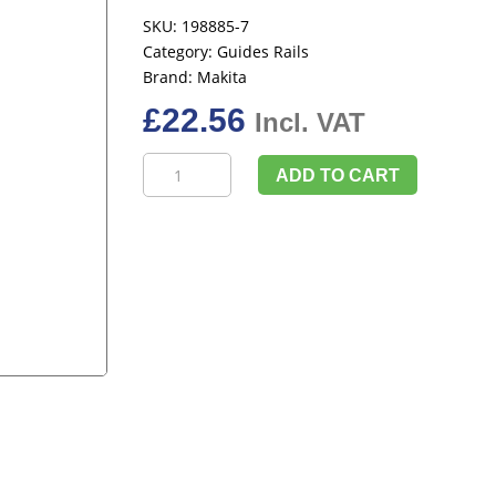
SKU:
198885-7
Category:
Guides Rails
Brand:
Makita
£
22.56
Incl. VAT
Makita
ADD TO CART
198885-
7
Guide
Rail
Joining
Bar
Connector
Twin
Pack
quantity