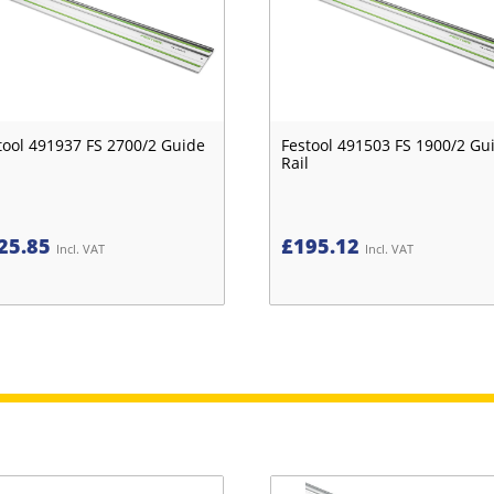
tool 491937 FS 2700/2 Guide
Festool 491503 FS 1900/2 Gu
Rail
25.85
£
195.12
Incl. VAT
Incl. VAT