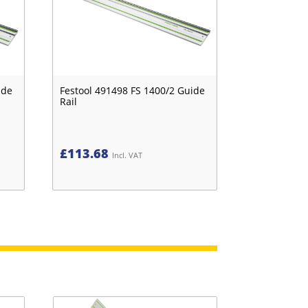
ide
Festool 491498 FS 1400/2 Guide
Rail
£
113.68
Incl. VAT