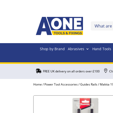
Shop by Brand
Abrasives
Hand Tools


FREE UK delivery on all orders over £100
Cl
Home
/
Power Tool Accessories
/
Guides Rails
/ Makita 1