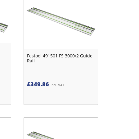
Festool 491501 FS 3000/2 Guide
Rail
£
349.86
Incl. VAT