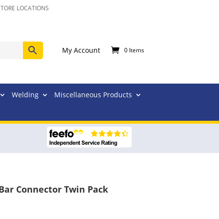
STORE LOCATIONS
My Account
0 Items
Welding
Miscellaneous Products
 Bar Connector Twin Pack