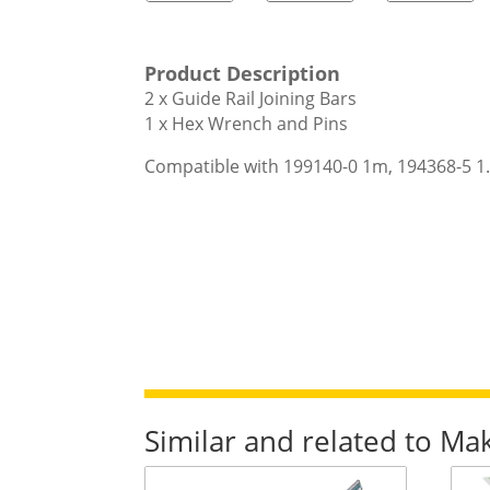
Product Description
2 x Guide Rail Joining Bars
1 x Hex Wrench and Pins
Compatible with 199140-0 1m, 194368-5 1.
Similar and related to Ma