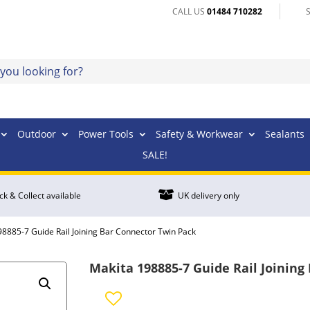
CALL US
01484 710282
Outdoor
Power Tools
Safety & Workwear
Sealants
SALE!

ick & Collect available
UK delivery only
98885-7 Guide Rail Joining Bar Connector Twin Pack
Makita 198885-7 Guide Rail Joining