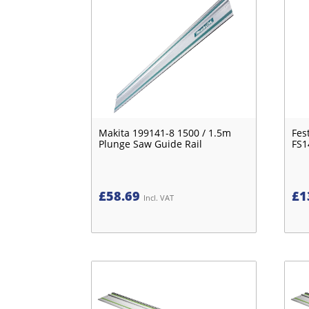
Makita 199141-8 1500 / 1.5m
Fes
Plunge Saw Guide Rail
FS1
£
58.69
£
1
Incl. VAT