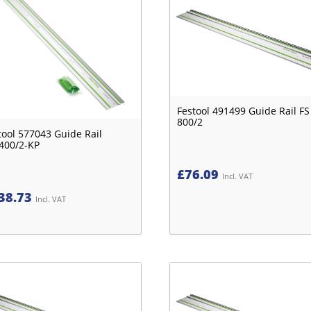
Festool 491499 Guide Rail FS
800/2
tool 577043 Guide Rail
400/2-KP
£
76.09
Incl. VAT
38.73
Incl. VAT