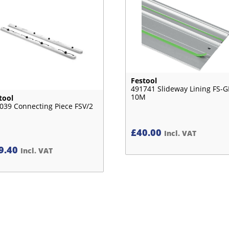
Festool
491741 Slideway Lining FS-G
10M
tool
039 Connecting Piece FSV/2
£
40.00
Incl. VAT
9.40
Incl. VAT