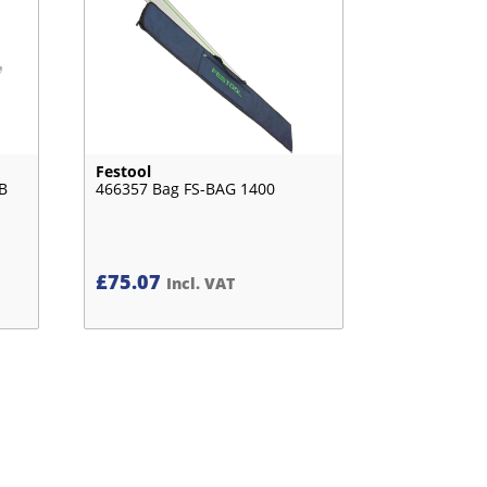
Festool
B
466357 Bag FS-BAG 1400
£
75.07
Incl. VAT