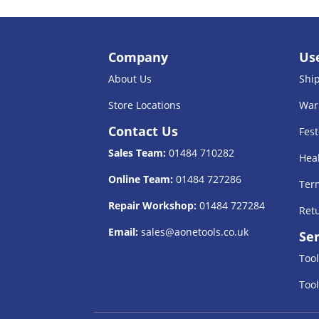
Company
Use
About Us
Shi
Store Locations
War
Contact Us
Fest
Sales Team:
01484 710282
Heal
Online Team:
01484 727286
Term
Repair Workshop:
01484 727284
Retu
Email:
sales@aonetools.co.uk
Ser
Tool
Tool