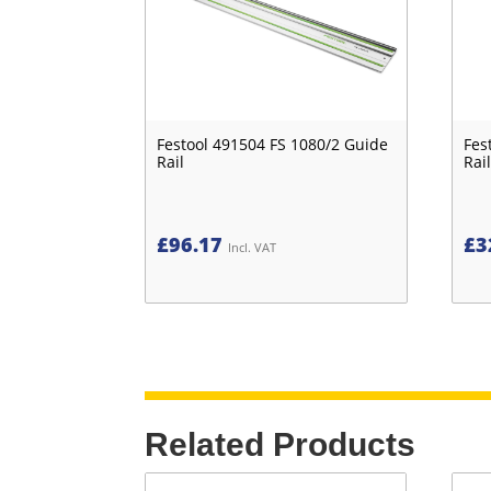
Festool 491504 FS 1080/2 Guide
Fes
Rail
Rail
£
96.17
£
3
Incl. VAT
Related Products