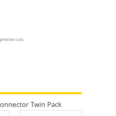
precise cuts
 Connector Twin Pack