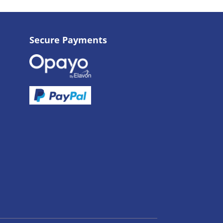
Secure Payments