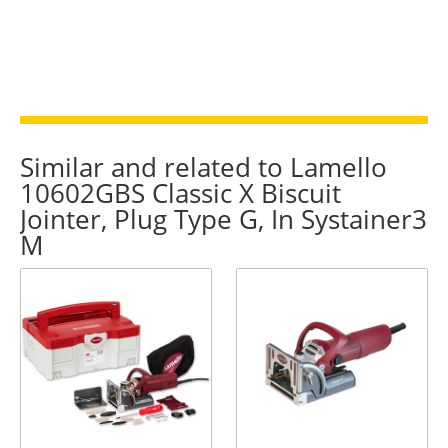
Similar and related to Lamello
10602GBS Classic X Biscuit
Jointer, Plug Type G, In Systainer3
M