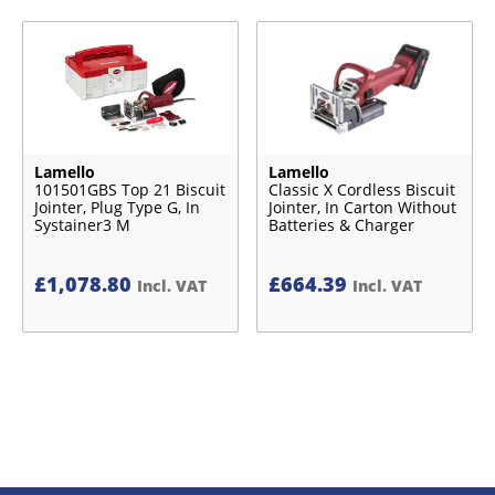
Lamello
Lamello
101501GBS Top 21 Biscuit
Classic X Cordless Biscuit
Jointer, Plug Type G, In
Jointer, In Carton Without
Systainer3 M
Batteries & Charger
£
1,078.80
£
664.39
Incl. VAT
Incl. VAT