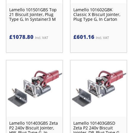
Lamello 101501GBS Top
Lamello 101602GBK
21 Biscuit Jointer, Plug
Classic X Biscuit Jointer,
Type G, In Systainer3 M
Plug Type G, In Carton
£
1078.80
£
601.16
Incl. VAT
Incl. VAT
Lamello 101403GBS Zeta
Lamello 101403GBSD
P2 240v Biscuit Jointer,
Zeta P2 240v Biscuit
HW, Plug Type G, In
Jointer, DP, Plug Type G,