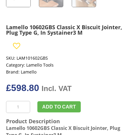
Lamello 10602GBS Classic X Biscuit Jointer,
Plug Type G, In Systainer3 M
SKU:
LAM101602GBS
Category:
Lamello Tools
Brand:
Lamello
£
598.80
Incl. VAT
Lamello
ADD TO CART
10602GBS
Classic
Product Description
X
Lamello 10602GBS Classic X Biscuit Jointer, Plug
Biscuit
Type G, In Systainer3 M