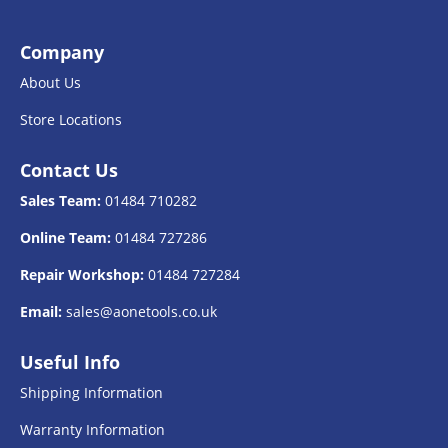
Company
About Us
Store Locations
Contact Us
Sales Team:
01484 710282
Online Team:
01484 727286
Repair Workshop:
01484 727284
Email:
sales@aonetools.co.uk
Useful Info
Shipping Information
Warranty Information