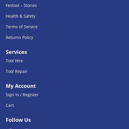
Festool – Stories
Health & Safety
Terms of Service
Returns Policy
Services
Tool Hire
Tool Repair
My Account
Sign In / Register
Cart
Follow Us