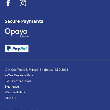
Secure Payments
© A-One Tools & Fixings (Brighouse) LTD 2023
A-One Business Park
370 Bradford Road
Brighouse
West Yorkshire
HD6 4DJ