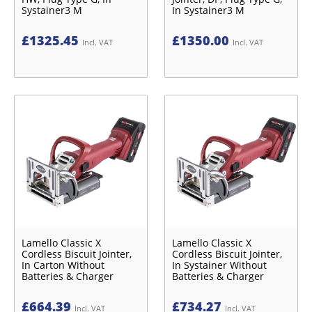
Systainer3 M
In Systainer3 M
£
1325.45
£
1350.00
Incl. VAT
Incl. VAT
Lamello Classic X
Lamello Classic X
Cordless Biscuit Jointer,
Cordless Biscuit Jointer,
In Carton Without
In Systainer Without
Batteries & Charger
Batteries & Charger
£
664.39
£
734.27
Incl. VAT
Incl. VAT