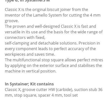
Jointer,
Plug
Classic X is the original biscuit joiner from the
Type
inventor of the Lamello System for cutting the 4 mm
G,
groove.
In
The proven and well-designed Classic X is fast and
Systainer3
versatile in its use and the basis for the wide range of
M
connectors with fixed,
quantity
self-clamping and detachable solutions. Precision in
every component leads to perfect accuracy of the
workpieces and saves time.
The multifunctional stop square allows perfect mitres
by applying on the exterior surface and stabilises the
machine in vertical position.
In Systainer; Kit contains
Classic X, groove cutter HW (carbide), suction stub 36
mm, stop square, spacer 4 mm, tool set