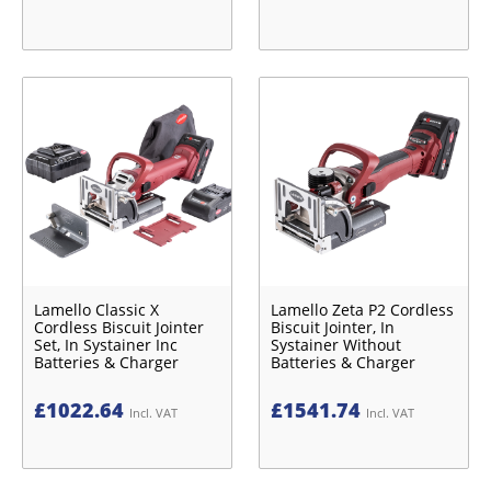
Lamello Classic X
Lamello Zeta P2 Cordless
Cordless Biscuit Jointer
Biscuit Jointer, In
Set, In Systainer Inc
Systainer Without
Batteries & Charger
Batteries & Charger
£
1022.64
£
1541.74
Incl. VAT
Incl. VAT