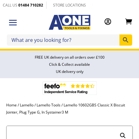
CALL US
01484 710282
STORE LOCATIONS


FREE UK delivery on all orders over £100
Click & Collect available
UK delivery only
Home
/
Lamello
/
Lamello Tools
/ Lamello 10602GBS Classic X Biscuit
Jointer, Plug Type G, In Systainer3 M