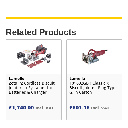
Related Products
Lamello
Lamello
Zeta P2 Cordless Biscuit
101602GBK Classic X
Jointer, In Systainer Inc
Biscuit Jointer, Plug Type
Batteries & Charger
G, In Carton
£
1,740.00
£
601.16
Incl. VAT
Incl. VAT