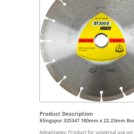
Product Description
Klingspor 325347 180mm x 22.23mm Bor
Advantages: Product for universal use on