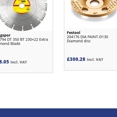
Festool
ngspor
204176 DIA PAINT-D130
794 DT 350 BT 230×22 Extra
Diamond disc
mond Blade
£
300.28
Incl. VAT
8.05
Incl. VAT