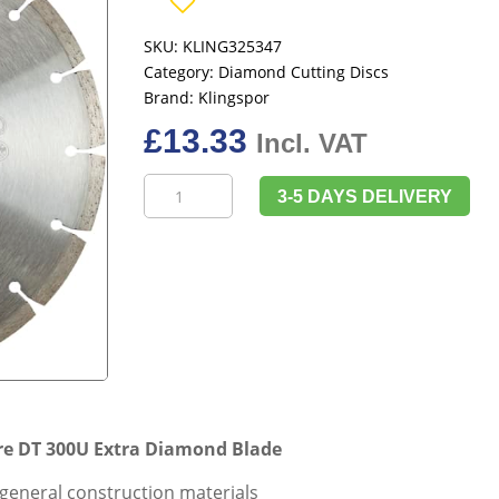
SKU:
KLING325347
Category:
Diamond Cutting Discs
Brand:
Klingspor
£
13.33
Incl. VAT
Klingspor
3-5 DAYS DELIVERY
325347
180mm
x
22.23mm
Bore
DT
300U
Extra
Diamond
Blade
e DT 300U Extra Diamond Blade
quantity
 general construction materials