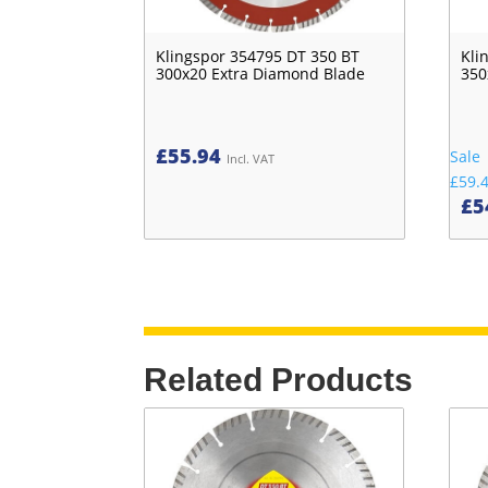
Klingspor 354795 DT 350 BT
Kli
300x20 Extra Diamond Blade
350
£
55.94
Sale
Incl. VAT
£59.
£
5
Related Products