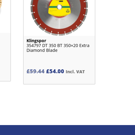
Klingspor
354797 DT 350 BT 350×20 Extra
Diamond Blade
Original
Current
£
59.44
£
54.00
Incl. VAT
price
price
was:
is:
£59.44£49.53.
£54.00£45.00.