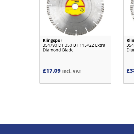
Klingspor
Kli
354790 DT 350 BT 115×22 Extra
354
Diamond Blade
Dia
£
17.09
£
3
Incl. VAT