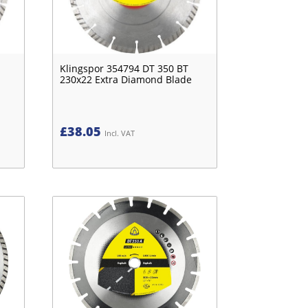
Klingspor 354794 DT 350 BT
230x22 Extra Diamond Blade
£
38.05
Incl. VAT