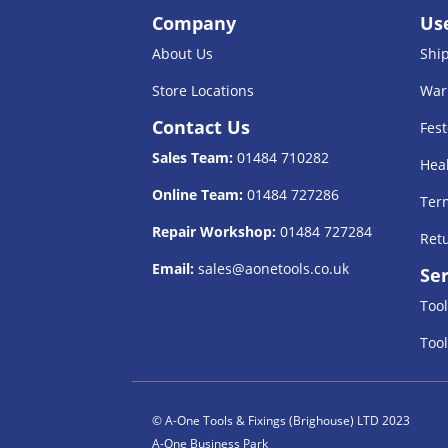
Company
Use
About Us
Shi
Store Locations
War
Contact Us
Fest
Sales Team:
01484 710282
Heal
Online Team:
01484 727286
Term
Repair Workshop:
01484 727284
Retu
Email:
sales@aonetools.co.uk
Ser
Tool
Tool
© A-One Tools & Fixings (Brighouse) LTD 2023
A-One Business Park