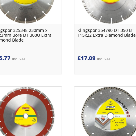
ngspor 325348 230mm x
Klingspor 354790 DT 350 BT
23mm Bore DT 300U Extra
115x22 Extra Diamond Blade
mond Blade
5.77
£
17.09
Incl. VAT
Incl. VAT