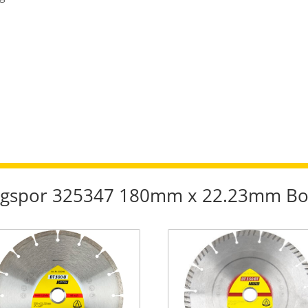
lingspor 325347 180mm x 22.23mm Bo