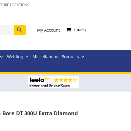
STORE LOCATIONS
My Account
0 Items
Welding
Miscellaneous Products
 Bore DT 300U Extra Diamond