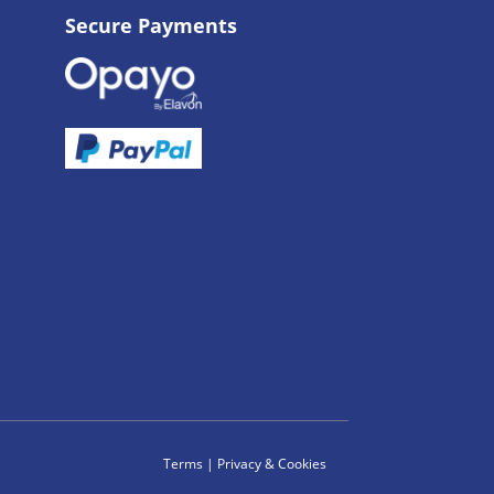
Secure Payments
Terms
|
Privacy & Cookies