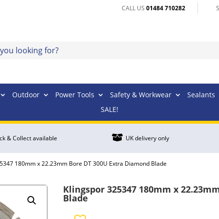
CALL US
01484 710282
Outdoor
Power Tools
Safety & Workwear
Sealants
SALE!

ick & Collect available
UK delivery only
325347 180mm x 22.23mm Bore DT 300U Extra Diamond Blade
Klingspor 325347 180mm x 22.23mm
Blade