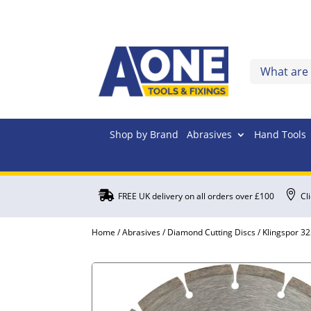
Shop by Brand
Abrasives
Hand Tools


FREE UK delivery on all orders over £100
Cl
Home
/
Abrasives
/
Diamond Cutting Discs
/ Klingspor 