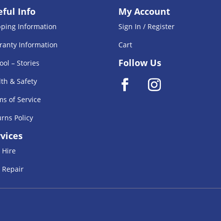
ful Info
My Account
pping Information
Sign In / Register
ranty Information
Cart
Follow Us
ool – Stories
th & Safety
s of Service
rns Policy
vices
 Hire
 Repair