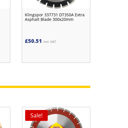
Klingspor 337731 DT350A Extra
Asphalt Blade 300x20mm
£
50.51
Incl. VAT
Sale!