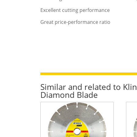
Excellent cutting performance
Great price-performance ratio
Similar and related to K
Diamond Blade