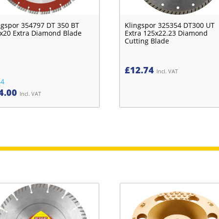
ngspor 354797 DT 350 BT
Klingspor 325354 DT300 UT
x20 Extra Diamond Blade
Extra 125x22.23 Diamond
Cutting Blade
£
12.74
Incl. VAT
44
4.00
Incl. VAT