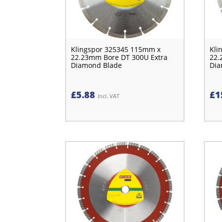
Klingspor 325345 115mm x
Kli
22.23mm Bore DT 300U Extra
22.
Diamond Blade
Dia
£
5.88
£
1
Incl. VAT