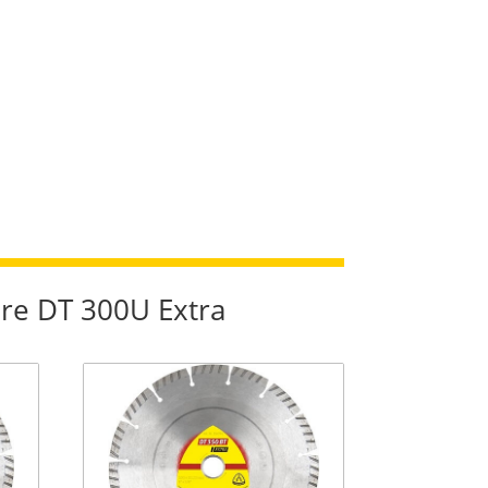
re DT 300U Extra