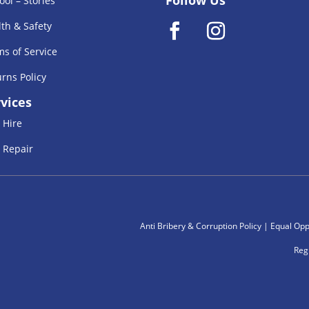
ool – Stories
th & Safety
s of Service
rns Policy
vices
 Hire
 Repair
Anti Bribery & Corruption Policy
|
Equal Oppe
Reg