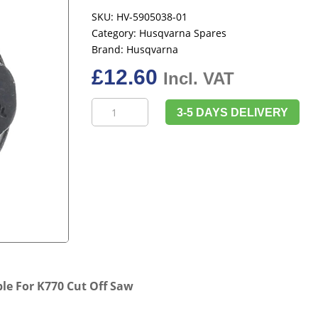
SKU:
HV-5905038-01
Category:
Husqvarna Spares
Brand:
Husqvarna
£
12.60
Incl. VAT
Husqvarna
3-5 DAYS DELIVERY
5905038-
01
Blade
Bolt
Suitable
For
K770
Cut
Off
Saw
le For K770 Cut Off Saw
quantity