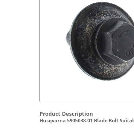
Product Description
Husqvarna 5905038-01 Blade Bolt Suitab