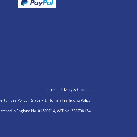
Terms
|
Privacy & Cookies
rtunities Policy
|
Slavery & Human Trafficking Policy
istered in England No. 01580714, VAT No. 333798134