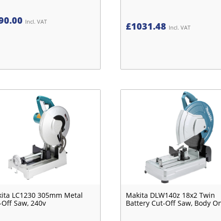
90.00
Incl. VAT
£
1031.48
Incl. VAT
ita LC1230 305mm Metal
Makita DLW140z 18x2 Twin
-Off Saw, 240v
Battery Cut-Off Saw, Body O