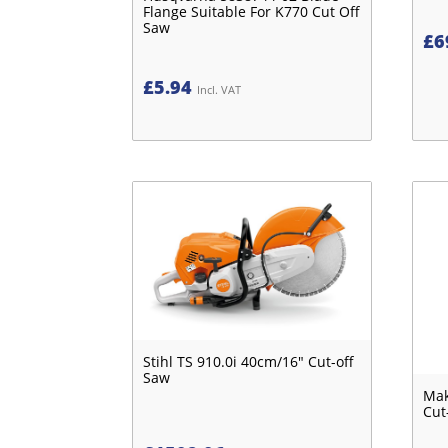
Flange Suitable For K770 Cut Off
Saw
£
6
£
5.94
Incl. VAT
Stihl TS 910.0i 40cm/16" Cut-off
Saw
Mak
Cut