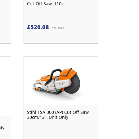
Cut-Off Saw, 110v
£
520.08
Incl. VAT
Stihl TSA 300 (AP) Cut Off Saw
30cm/12", Unit Only
nly