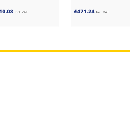
10.08
£
471.24
Incl. VAT
Incl. VAT