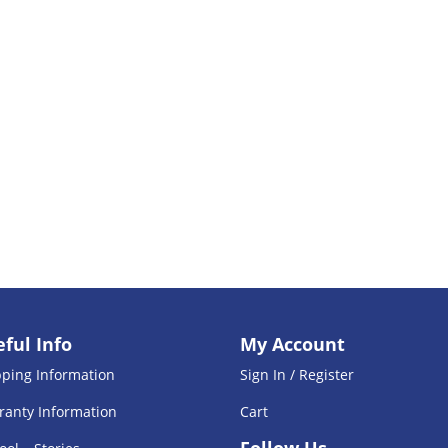
ful Info
My Account
pping Information
Sign In / Register
ranty Information
Cart
Follow Us