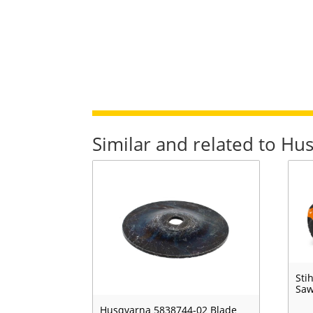
Similar and related to Hu
Sti
Sa
Husqvarna 5838744-02 Blade