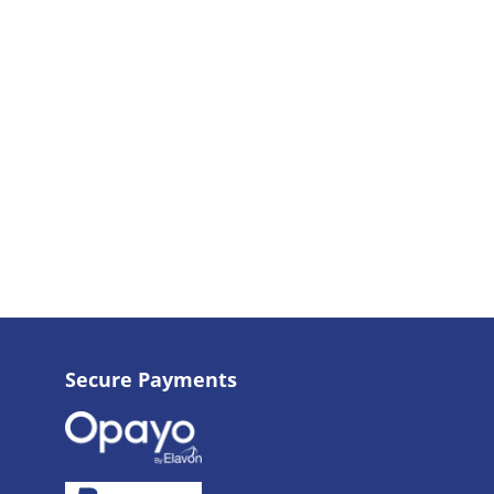
Secure Payments