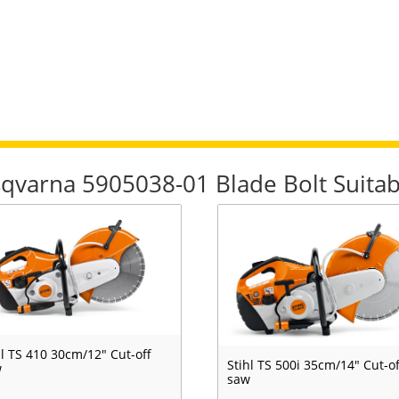
sqvarna 5905038-01 Blade Bolt Suitab
hl TS 410 30cm/12" Cut-off
Stihl TS 500i 35cm/14" Cut-of
w
saw