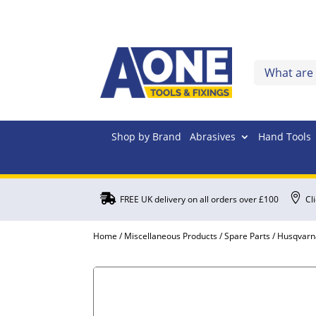
Shop by Brand
Abrasives
Hand Tools


FREE UK delivery on all orders over £100
Cl
Home
/
Miscellaneous Products
/
Spare Parts
/
Husqvarn