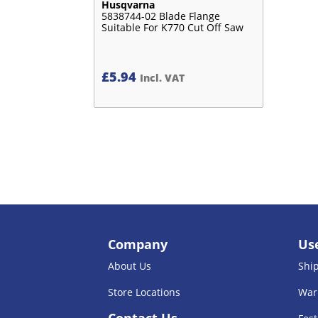
Husqvarna
5838744-02 Blade Flange
Suitable For K770 Cut Off Saw
£
5.94
Incl. VAT
Company
Use
About Us
Shi
Store Locations
War
Contact Us