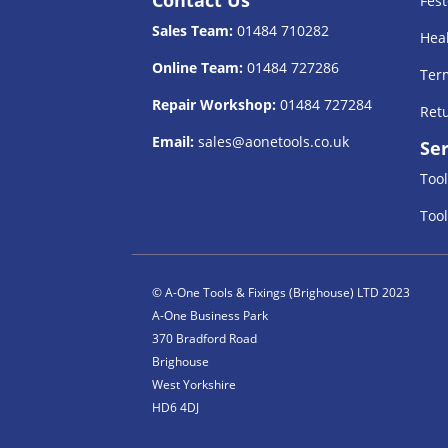
Fest
Sales Team:
01484 710282
Heal
Online Team:
01484 727286
Term
Repair Workshop:
01484 727284
Retu
Email:
sales@aonetools.co.uk
Ser
Tool
Tool
© A-One Tools & Fixings (Brighouse) LTD 2023
A-One Business Park
370 Bradford Road
Brighouse
West Yorkshire
HD6 4DJ