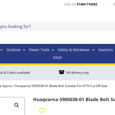
CALL US
01484 710282
Outdoor
Power Tools
Safety & Workwear
Sealants
SALE!

ick & Collect available
UK delivery only
a Spares
/ Husqvarna 5905038-01 Blade Bolt Suitable For K770 Cut Off Saw
Husqvarna 5905038-01 Blade Bolt Su