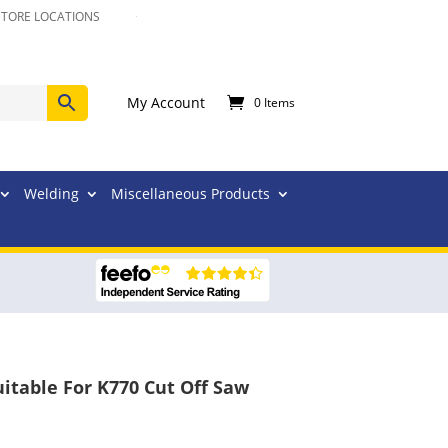
STORE LOCATIONS
My Account
0 Items
Welding
Miscellaneous Products
itable For K770 Cut Off Saw