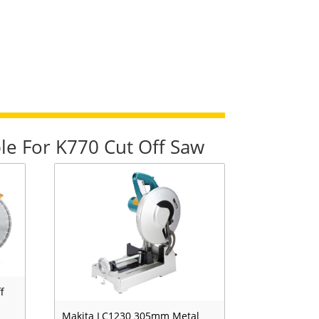
le For K770 Cut Off Saw
f
Makita LC1230 305mm Metal