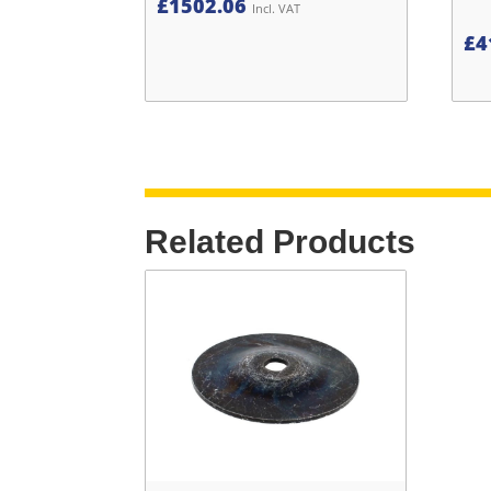
£
1502.06
Incl. VAT
£
4
Related Products