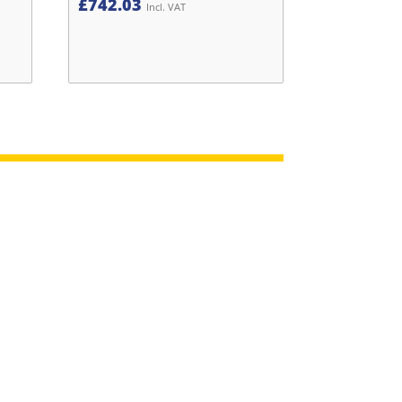
£
742.03
Incl. VAT