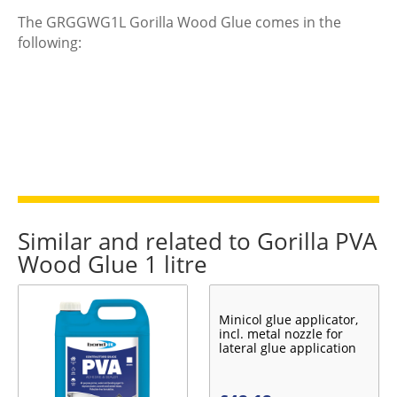
The GRGGWG1L Gorilla Wood Glue comes in the
following:
Similar and related to Gorilla PVA
Wood Glue 1 litre
Minicol glue applicator,
incl. metal nozzle for
lateral glue application