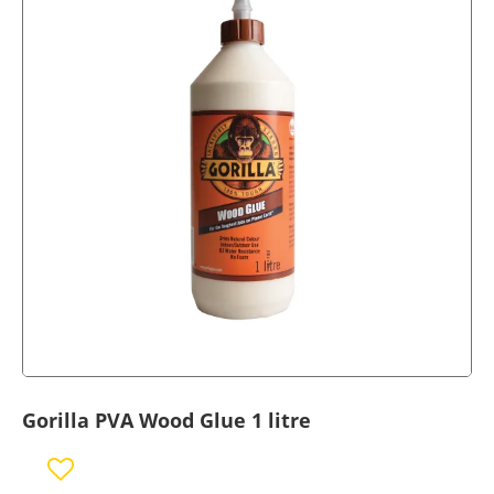
Gorilla PVA Wood Glue 1 litre