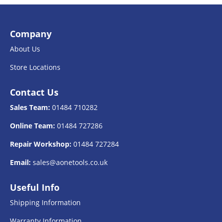
Company
About Us
Store Locations
Contact Us
Sales Team:
01484 710282
Online Team:
01484 727286
Repair Workshop:
01484 727284
Email:
sales@aonetools.co.uk
Useful Info
Shipping Information
Warranty Information