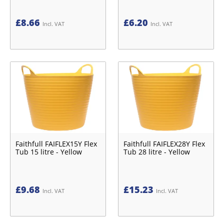
£
8.66
£
6.20
Incl. VAT
Incl. VAT
Faithfull FAIFLEX15Y Flex
Faithfull FAIFLEX28Y Flex
Tub 15 litre - Yellow
Tub 28 litre - Yellow
£
9.68
£
15.23
Incl. VAT
Incl. VAT