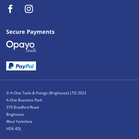
Secure Payments
© A-One Tools & Fixings (Brighouse) LTD 2023
A-One Business Park
370 Bradford Road
Brighouse
West Yorkshire
HD6 4DJ