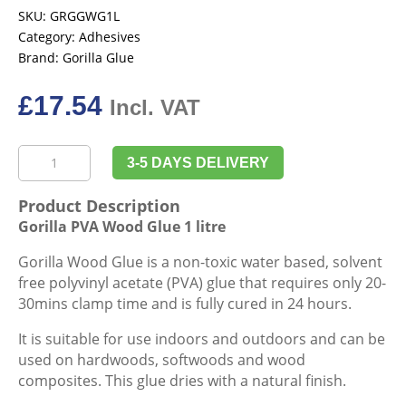
SKU:
GRGGWG1L
Category:
Adhesives
Brand:
Gorilla Glue
£
17.54
Incl. VAT
Gorilla
3-5 DAYS DELIVERY
PVA
Wood
Product Description
Glue
Gorilla PVA Wood Glue 1 litre
1
litre
Gorilla Wood Glue is a non-toxic water based, solvent
quantity
free polyvinyl acetate (PVA) glue that requires only 20-
30mins clamp time and is fully cured in 24 hours.
It is suitable for use indoors and outdoors and can be
used on hardwoods, softwoods and wood
composites. This glue dries with a natural finish.