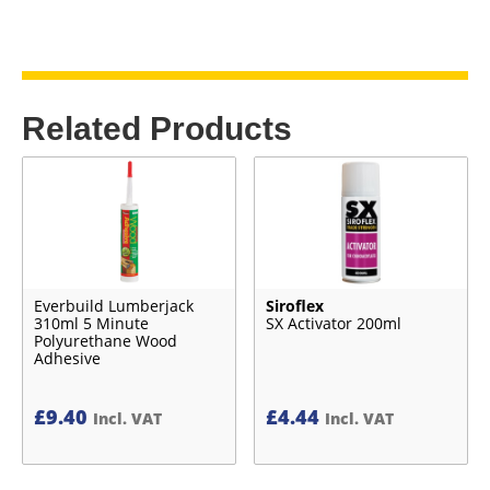
Related Products
Everbuild Lumberjack
Siroflex
310ml 5 Minute
SX Activator 200ml
Polyurethane Wood
Adhesive
£
9.40
£
4.44
Incl. VAT
Incl. VAT