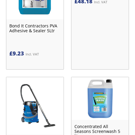
£
48.18
Incl. VAT
Bond It Contractors PVA
Adhesive & Sealer 5Ltr
£
9.23
Incl. VAT
Concentrated All
Seasons Screenwash 5