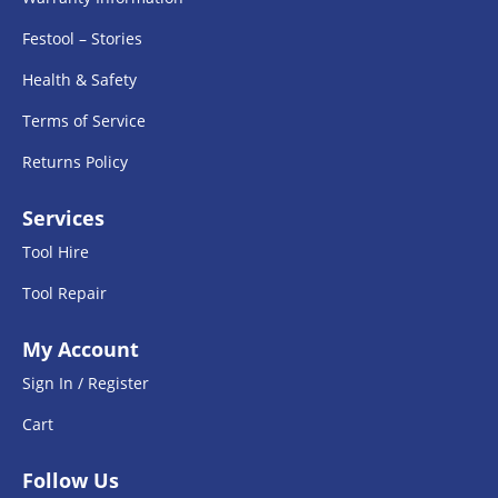
Festool – Stories
Health & Safety
Terms of Service
Returns Policy
Services
Tool Hire
Tool Repair
My Account
Sign In / Register
Cart
Follow Us