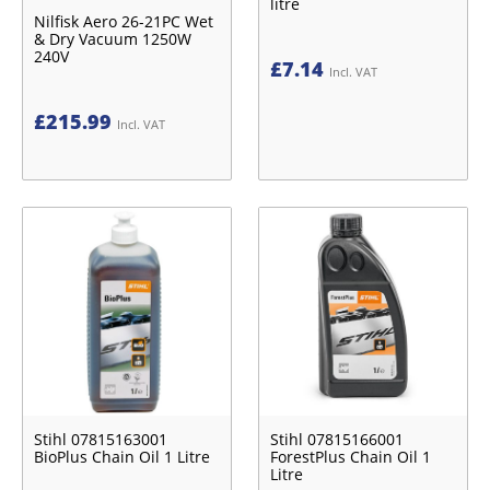
litre
Nilfisk Aero 26-21PC Wet
& Dry Vacuum 1250W
240V
£
7.14
Incl. VAT
£
215.99
Incl. VAT
Stihl 07815163001
Stihl 07815166001
BioPlus Chain Oil 1 Litre
ForestPlus Chain Oil 1
Litre