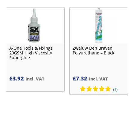
A-One Tools & Fixings
Zwaluw Den Braven
20GSM High Viscosity
Polyurethane – Black
Superglue
£
3.92
£
7.32
Incl. VAT
Incl. VAT