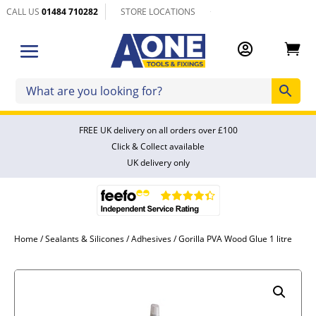
CALL US
01484 710282
STORE LOCATIONS


FREE UK delivery on all orders over £100
Click & Collect available
UK delivery only
Home
/
Sealants & Silicones
/
Adhesives
/ Gorilla PVA Wood Glue 1 litre