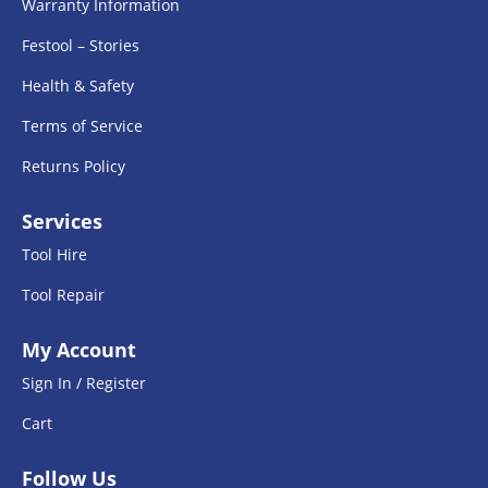
Warranty Information
Festool – Stories
Health & Safety
Terms of Service
Returns Policy
Services
Tool Hire
Tool Repair
My Account
Sign In / Register
Cart
Follow Us