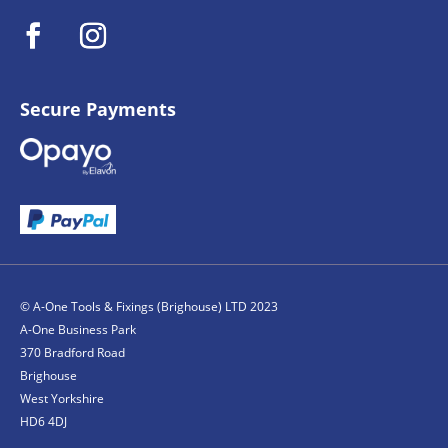
Secure Payments
© A-One Tools & Fixings (Brighouse) LTD 2023
A-One Business Park
370 Bradford Road
Brighouse
West Yorkshire
HD6 4DJ