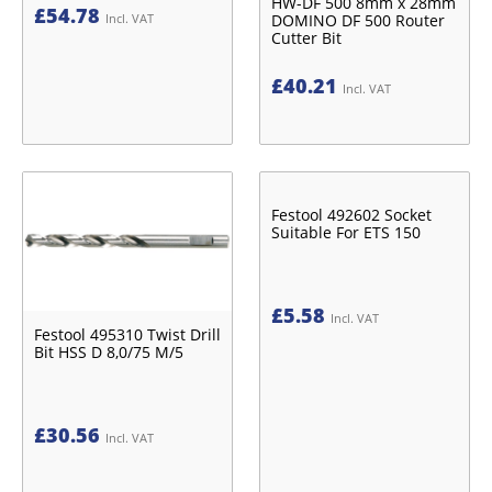
HW-DF 500 8mm x 28mm
£
54.78
DOMINO DF 500 Router
Incl. VAT
Cutter Bit
£
40.21
Incl. VAT
Festool 492602 Socket
Suitable For ETS 150
£
5.58
Incl. VAT
Festool 495310 Twist Drill
Bit HSS D 8,0/75 M/5
£
30.56
Incl. VAT