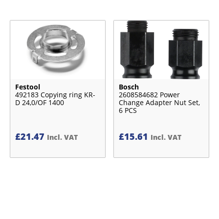
Festool
Bosch
492183 Copying ring KR-
2608584682 Power
D 24,0/OF 1400
Change Adapter Nut Set,
6 PCS
£
21.47
£
15.61
Incl. VAT
Incl. VAT