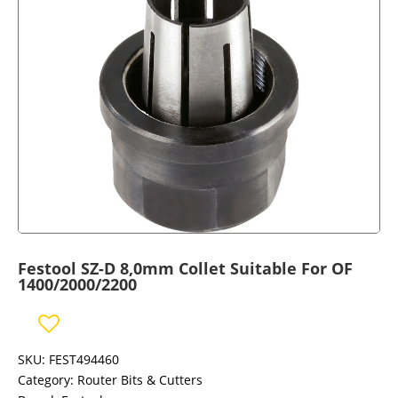
Festool SZ-D 8,0mm Collet Suitable For OF
1400/2000/2200
SKU:
FEST494460
Category:
Router Bits & Cutters