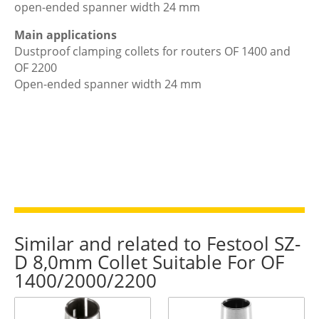
open-ended spanner width 24 mm
Main applications
Dustproof clamping collets for routers OF 1400 and
OF 2200
Open-ended spanner width 24 mm
Similar and related to Festool SZ-
D 8,0mm Collet Suitable For OF
1400/2000/2200