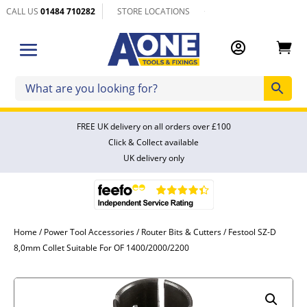
CALL US
01484 710282
STORE LOCATIONS


FREE UK delivery on all orders over £100
Click & Collect available
UK delivery only
Home
/
Power Tool Accessories
/
Router Bits & Cutters
/ Festool SZ-D
8,0mm Collet Suitable For OF 1400/2000/2200