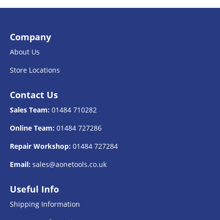
Company
About Us
Store Locations
Contact Us
Sales Team:
01484 710282
Online Team:
01484 727286
Repair Workshop:
01484 727284
Email:
sales@aonetools.co.uk
Useful Info
Shipping Information