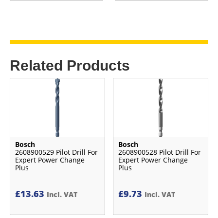
Related Products
Bosch
Bosch
2608900529 Pilot Drill For
2608900528 Pilot Drill For
Expert Power Change
Expert Power Change
Plus
Plus
£
13.63
£
9.73
Incl. VAT
Incl. VAT