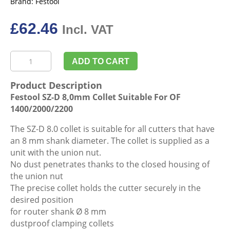
Brand:
Festool
£
62.46
Incl. VAT
Festool
ADD TO CART
SZ-
D
Product Description
8,0mm
Festool SZ-D 8,0mm Collet Suitable For OF
Collet
1400/2000/2200
Suitable
For
The SZ-D 8.0 collet is suitable for all cutters that have
OF
an 8 mm shank diameter. The collet is supplied as a
1400/2000/2200
unit with the union nut.
quantity
No dust penetrates thanks to the closed housing of
the union nut
The precise collet holds the cutter securely in the
desired position
for router shank Ø 8 mm
dustproof clamping collets