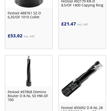
Festool 492179 KR-D
8,5/OF 1400 Copying Ring
Festool 488761 SZ-D
6,35/OF 1010 Collet
£
21.47
Incl. VAT
£
53.02
Incl. VAT
Festool 497868 Domino
Router D 8-NL 50 HW-DF
700
Festool 493492 D 8-NL 28