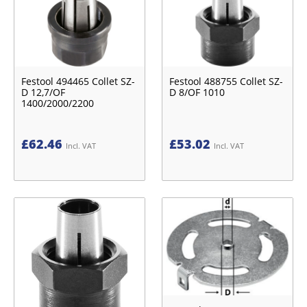
Festool 494465 Collet SZ-
Festool 488755 Collet SZ-
D 12,7/OF
D 8/OF 1010
1400/2000/2200
£
62.46
£
53.02
Incl. VAT
Incl. VAT