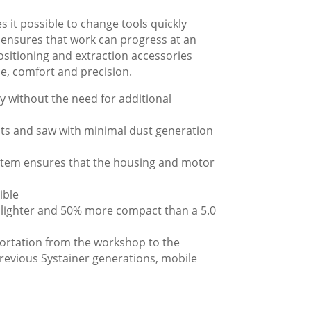
 it possible to change tools quickly
n ensures that work can progress at an
positioning and extraction accessories
, comfort and precision.
y without the need for additional
cuts and saw with minimal dust generation
ystem ensures that the housing and motor
ible
% lighter and 50% more compact than a 5.0
portation from the workshop to the
previous Systainer generations, mobile