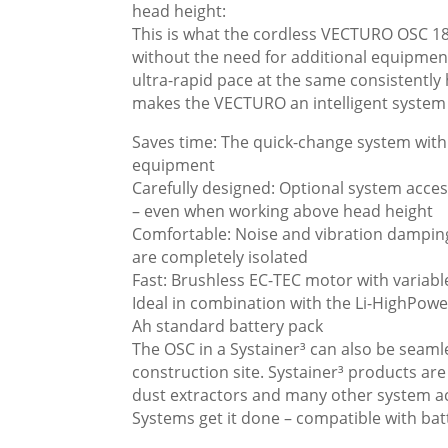
head height:
This is what the cordless VECTURO OSC 18 
without the need for additional equipment
ultra-rapid pace at the same consistently 
makes the VECTURO an intelligent system
Saves time: The quick-change system with 
equipment
Carefully designed: Optional system acces
– even when working above head height
Comfortable: Noise and vibration damping
are completely isolated
Fast: Brushless EC-TEC motor with variabl
Ideal in combination with the Li-HighPowe
Ah standard battery pack
The OSC in a Systainer³ can also be seaml
construction site. Systainer³ products ar
dust extractors and many other system ac
Systems get it done – compatible with bat