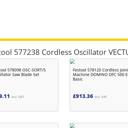
stool 577238 Cordless Oscillator VEC
tool 578098 OSC-SORT/5
Festool 578120 Cordless Join
illator Saw Blade Set
Machine DOMINO DFC 500 E
Basic
9.11
£
913.36
Incl. VAT
Incl. VAT