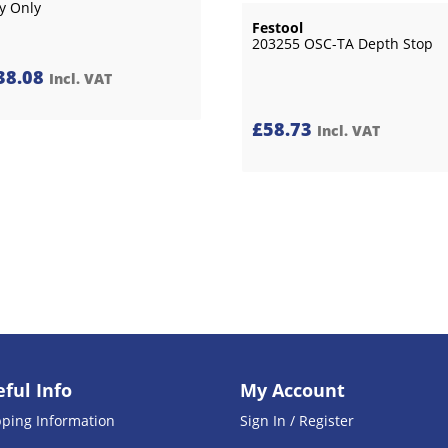
y Only
Festool
203255 OSC-TA Depth Stop
38.08
Incl. VAT
£
58.73
Incl. VAT
ful Info
My Account
pping Information
Sign In / Register