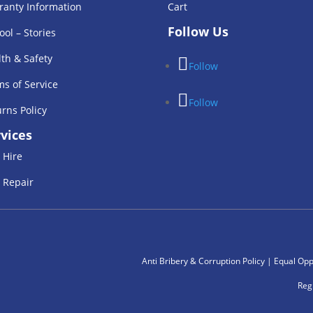
ranty Information
Cart
Follow Us
ool – Stories
th & Safety
Follow
s of Service
Follow
rns Policy
vices
 Hire
 Repair
Anti Bribery & Corruption Policy
|
Equal Oppe
Reg