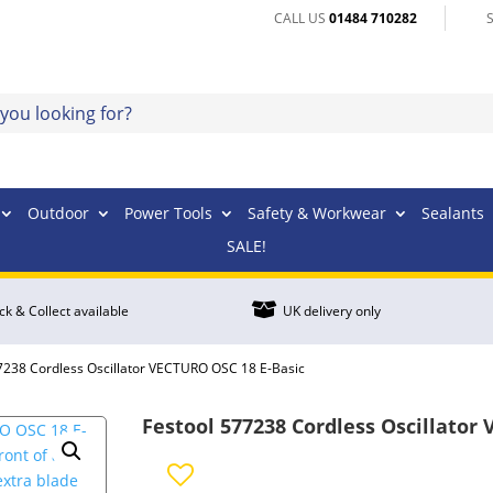
CALL US
01484 710282
Outdoor
Power Tools
Safety & Workwear
Sealants
SALE!

ick & Collect available
UK delivery only
7238 Cordless Oscillator VECTURO OSC 18 E-Basic
Festool 577238 Cordless Oscillator