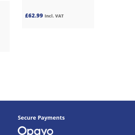
£
62.99
Incl. VAT
Secure Payments