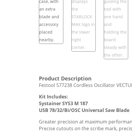
Product Description
Festool 577238 Cordless Oscillator VECTU
Kit Includes:
Systainer SYS3 M 187
USB 78/32/Bi/OSC Universal Saw Blade
Greater precision at maximum performan
Precise cutouts on the scribe mark, preci