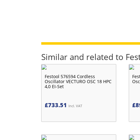
Similar and related to Fe
Festool 576594 Cordless
Fes
Oscillator VECTURO OSC 18 HPC
Osc
4,0 EI-Set
£
733.51
£
8
Incl. VAT