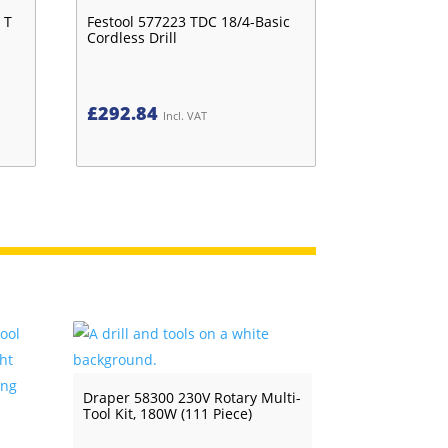
 T
Festool 577223 TDC 18/4-Basic
Cordless Drill
£
292.84
Incl. VAT
Draper 58300 230V Rotary Multi-
Tool Kit, 180W (111 Piece)