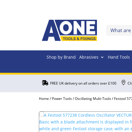
Shop by Brand
Abrasives
Hand Tools


FREE UK delivery on all orders over £100
Cl
Home
/
Power Tools
/
Oscillating Multi-Tools
/ Festool 57