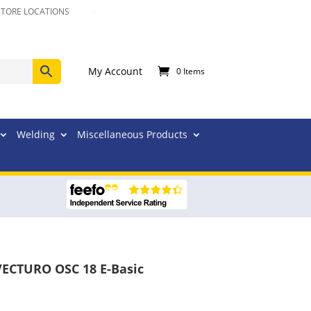
STORE LOCATIONS
My Account
0 Items
Welding
Miscellaneous Products
 VECTURO OSC 18 E-Basic