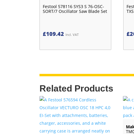
Festool 578116 SYS3 S 76-OSC-
Fes
SORT/7 Oscillator Saw Blade Set
TXS
£
109.42
£
2
Incl. VAT
Related Products
Mak
TM0