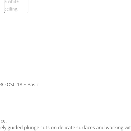
RO OSC 18 E-Basic
ce.
sely guided plunge cuts on delicate surfaces and working w