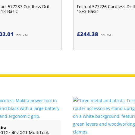
tool 577287 Cordless Drill
Festool 577226 Cordless Drill
 18-Basic
18+3-Basic
02.01
£
244.38
Incl. VAT
Incl. VAT
ita
01Gz 40v XGT MultiTool,