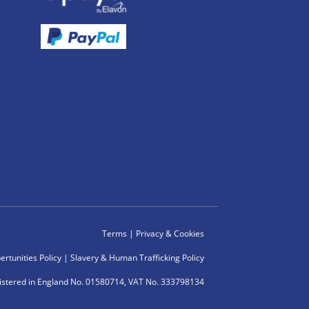
Terms
|
Privacy & Cookies
rtunities Policy
|
Slavery & Human Trafficking Policy
istered in England No. 01580714, VAT No. 333798134