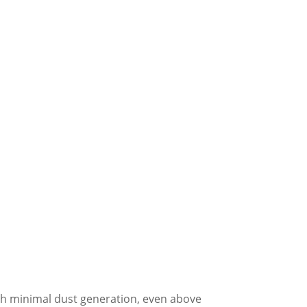
ith minimal dust generation, even above