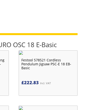
TURO OSC 18 E-Basic
ing
Festool 578521 Cordless
-
Pendulum Jigsaw PSC-E 18 EB-
Basic
£
222.83
Incl. VAT