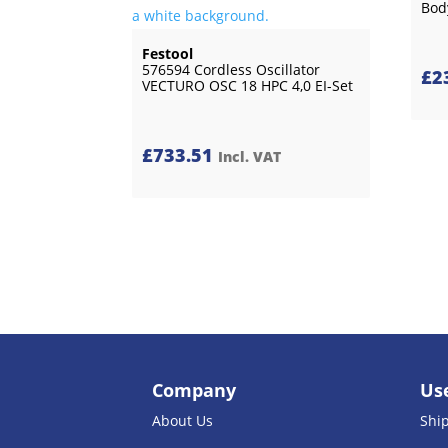
Bod
Festool
576594 Cordless Oscillator
£
2
VECTURO OSC 18 HPC 4,0 EI-Set
£
733.51
Incl. VAT
Company
Use
About Us
Shi