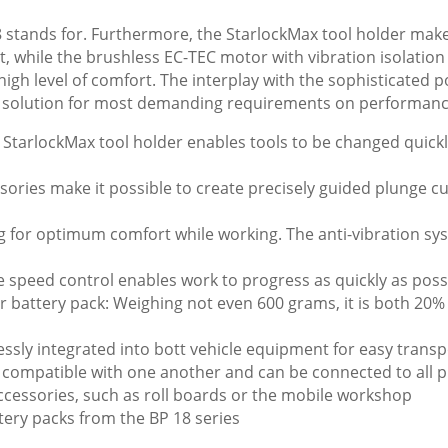
stands for. Furthermore, the StarlockMax tool holder makes
, while the brushless EC-TEC motor with vibration isolatio
high level of comfort. The interplay with the sophisticated 
 solution for most demanding requirements on performance
StarlockMax tool holder enables tools to be changed quickl
sories make it possible to create precisely guided plunge 
 for optimum comfort while working. The anti-vibration s
e speed control enables work to progress as quickly as poss
r battery pack: Weighing not even 600 grams, it is both 20
essly integrated into bott vehicle equipment for easy trans
e compatible with one another and can be connected to all 
cessories, such as roll boards or the mobile workshop
tery packs from the BP 18 series