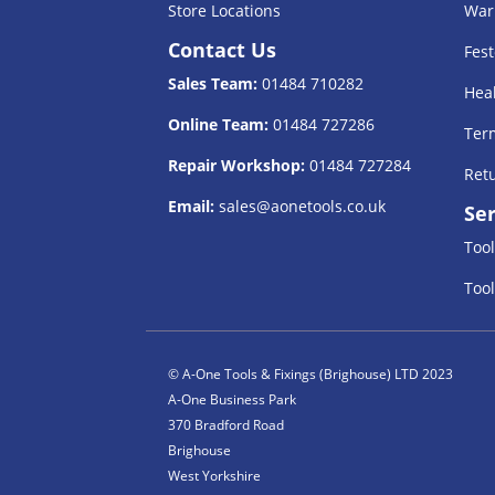
Store Locations
War
Contact Us
Fest
Sales Team:
01484 710282
Heal
Online Team:
01484 727286
Term
Repair Workshop:
01484 727284
Retu
Email:
sales@aonetools.co.uk
Ser
Tool
Tool
© A-One Tools & Fixings (Brighouse) LTD 2023
A-One Business Park
370 Bradford Road
Brighouse
West Yorkshire