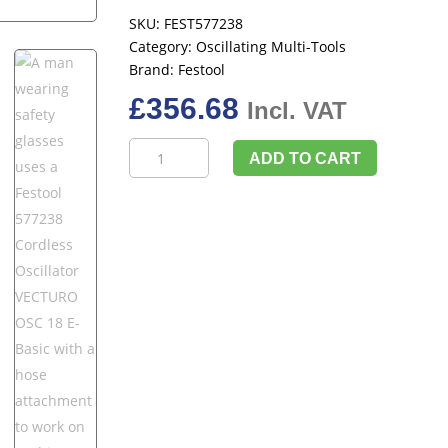
SKU:
FEST577238
Category:
Oscillating Multi-Tools
Brand:
Festool
£
356.68
Incl. VAT
Festool
ADD TO CART
577238
Cordless
Oscillator
VECTURO
OSC
18
E-
Basic
quantity