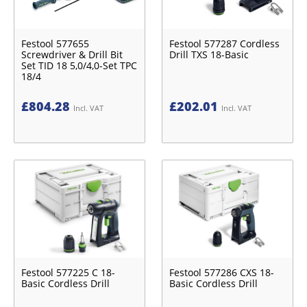
Festool 577655
Festool 577287 Cordless
Screwdriver & Drill Bit
Drill TXS 18-Basic
Set TID 18 5,0/4,0-Set TPC
18/4
£
804.28
£
202.01
Incl. VAT
Incl. VAT
Festool 577225 C 18-
Festool 577286 CXS 18-
Basic Cordless Drill
Basic Cordless Drill