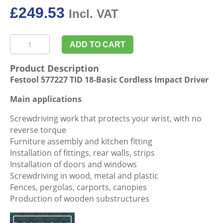
£
249.53
Incl. VAT
Festool
ADD TO CART
577227
TID
Product Description
18-
Festool 577227 TID 18-Basic Cordless Impact Driver
Basic
Cordless
Main applications
Impact
Screwdriving work that protects your wrist, with no
Driver
reverse torque
quantity
Furniture assembly and kitchen fitting
Installation of fittings, rear walls, strips
Installation of doors and windows
Screwdriving in wood, metal and plastic
Fences, pergolas, carports, canopies
Production of wooden substructures