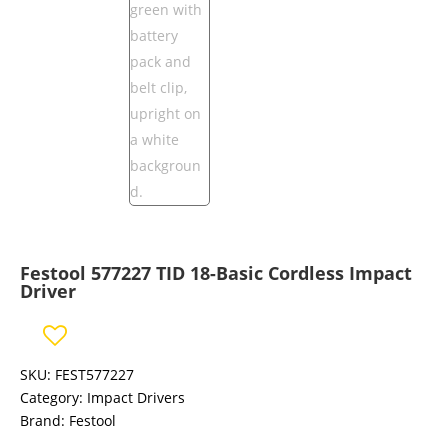
Festool 577227 TID 18-Basic Cordless Impact
Driver
SKU:
FEST577227
Category:
Impact Drivers
Brand:
Festool