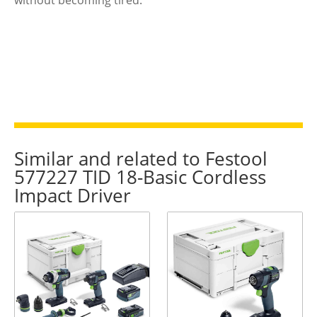
Similar and related to Festool
577227 TID 18-Basic Cordless
Impact Driver