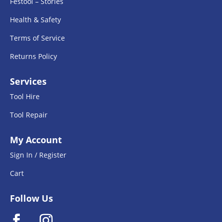
Festool – Stories
Health & Safety
Terms of Service
Returns Policy
Services
Tool Hire
Tool Repair
My Account
Sign In / Register
Cart
Follow Us