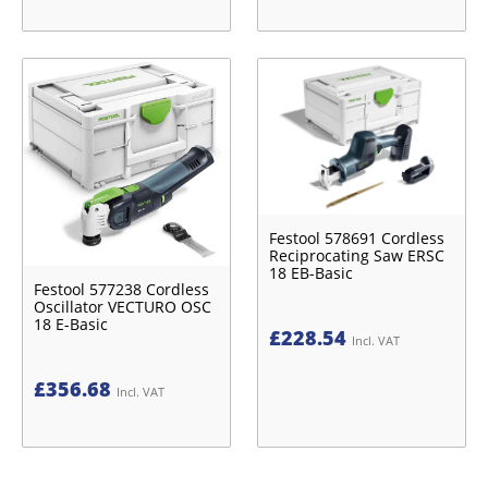
Festool 578691 Cordless
Reciprocating Saw ERSC
18 EB-Basic
Festool 577238 Cordless
Oscillator VECTURO OSC
18 E-Basic
£
228.54
Incl. VAT
£
356.68
Incl. VAT