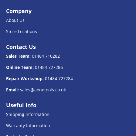
Company
About Us
Store Locations
Contact Us
Sales Team:
01484 710282
Online Team:
01484 727286
Repair Workshop:
01484 727284
Email:
sales@aonetools.co.uk
Useful Info
Shipping Information
Warranty Information