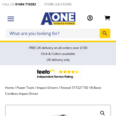
CALL US
01484 710282
STORE LOCATIONS


FREE UK delivery on all orders over £100
Click & Collect available
UK delivery only
Home
/
Power Tools
/
Impact Drivers
/ Festool 577227 TID 18-Basic
Cordless Impact Driver