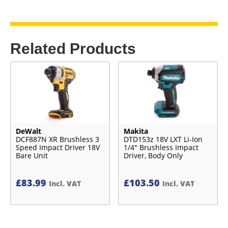
Related Products
DeWalt
Makita
DCF887N XR Brushless 3
DTD153z 18V LXT Li-Ion
Speed Impact Driver 18V
1/4″ Brushless Impact
Bare Unit
Driver, Body Only
£
83.99
£
103.50
Incl. VAT
Incl. VAT