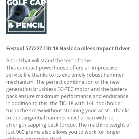
Festool 577227 TID 18-Basic Cordless Impact Driver
A tool that will stand the test of time.
This compact powerhouse offers an impressive
service life thanks to its extremely robust hammer
mechanism. The perfect combination of the new
generation brushless EC-TEC motor and the battery
pack ensure maximum performance and endurance.
In addition to this, the TID 18 with 1/4″ tool holder
turns the screw without straining your wrist – thanks
to the tangential hammer mechanism with no
strength sapping back torque. The machine weight of
just 960 grams also allows you to work for longer
without becoming tired.