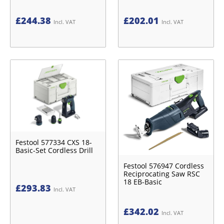
£
244.38
£
202.01
Incl. VAT
Incl. VAT
Festool 577334 CXS 18-
Basic-Set Cordless Drill
Festool 576947 Cordless
Reciprocating Saw RSC
18 EB-Basic
£
293.83
Incl. VAT
£
342.02
Incl. VAT