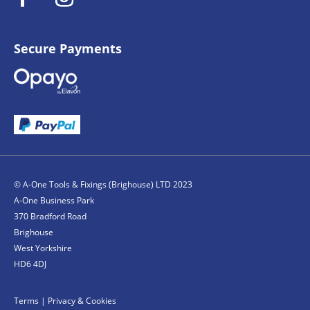
Secure Payments
© A-One Tools & Fixings (Brighouse) LTD 2023
A-One Business Park
370 Bradford Road
Brighouse
West Yorkshire
HD6 4DJ
Terms
|
Privacy & Cookies