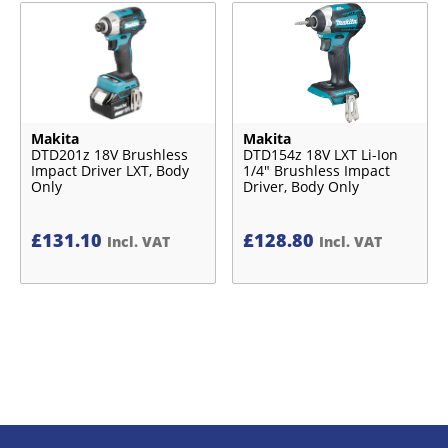
Makita
Makita
DTD201z 18V Brushless
DTD154z 18V LXT Li-Ion
Impact Driver LXT, Body
1/4″ Brushless Impact
Only
Driver, Body Only
£
131.10
£
128.80
Incl. VAT
Incl. VAT