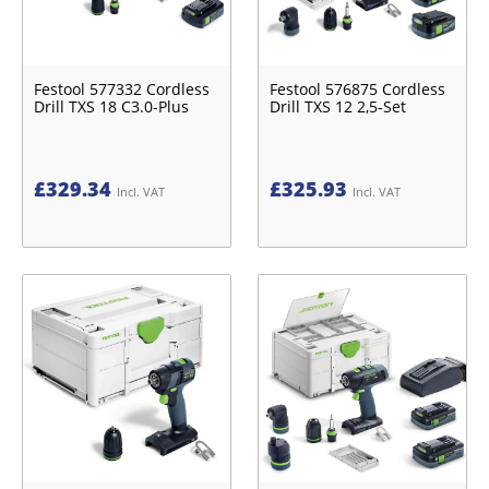
Festool 577332 Cordless
Festool 576875 Cordless
Drill TXS 18 C3.0-Plus
Drill TXS 12 2,5-Set
£
329.34
£
325.93
Incl. VAT
Incl. VAT