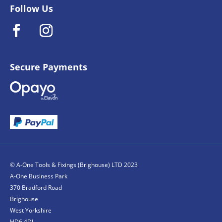
Follow Us
Secure Payments
© A-One Tools & Fixings (Brighouse) LTD 2023
A-One Business Park
370 Bradford Road
Brighouse
West Yorkshire
HD6 4DJ