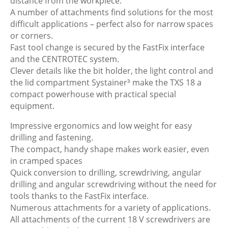
distance from the workpiece.
A number of attachments find solutions for the most
difficult applications – perfect also for narrow spaces
or corners.
Fast tool change is secured by the FastFix interface
and the CENTROTEC system.
Clever details like the bit holder, the light control and
the lid compartment Systainer³ make the TXS 18 a
compact powerhouse with practical special
equipment.
Impressive ergonomics and low weight for easy
drilling and fastening.
The compact, handy shape makes work easier, even
in cramped spaces
Quick conversion to drilling, screwdriving, angular
drilling and angular screwdriving without the need for
tools thanks to the FastFix interface.
Numerous attachments for a variety of applications.
All attachments of the current 18 V screwdrivers are