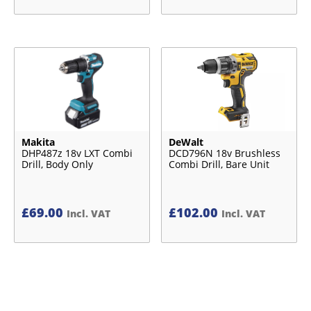
Makita
DeWalt
DHP487z 18v LXT Combi
DCD796N 18v Brushless
Drill, Body Only
Combi Drill, Bare Unit
£
69.00
£
102.00
Incl. VAT
Incl. VAT