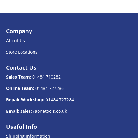
Company
About Us
Store Locations
Contact Us
Sales Team:
01484 710282
Online Team:
01484 727286
Repair Workshop:
01484 727284
Email:
sales@aonetools.co.uk
Useful Info
Shipping Information