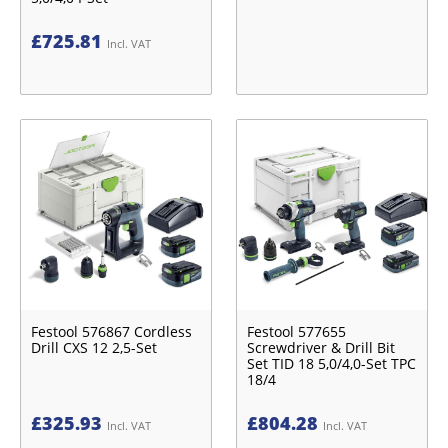
£
725.81
Incl. VAT
Festool 576867 Cordless
Festool 577655
Drill CXS 12 2,5-Set
Screwdriver & Drill Bit
Set TID 18 5,0/4,0-Set TPC
18/4
£
325.93
£
804.28
Incl. VAT
Incl. VAT