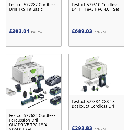
Festool 577287 Cordless
Festool 577610 Cordless
Drill TXS 18-Basic
Drill T 18+3 HPC 4,0 I-Set
£
202.01
£
689.03
Incl. VAT
Incl. VAT
Festool 577334 CXS 18-
Basic-Set Cordless Drill
Festool 577624 Cordless
Percussion Drill
QUADRIVE TPC 18/4
£
293.83
5,0/4,0 I-Set
Incl. VAT