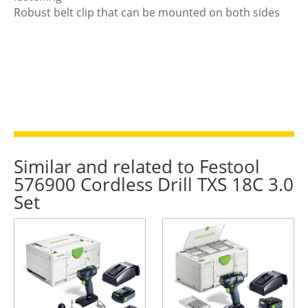
Robust belt clip that can be mounted on both sides
Similar and related to Festool
576900 Cordless Drill TXS 18C 3.0
Set