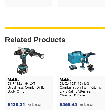
Related Products
Makita
Makita
DHP492z 18v LXT
DLX2412TJ 18v LXt
Brushless Combi Drill,
Combination Twin Kit, Inc
Body Only
2 x 5.0ah BAtteries,
Charger & Case
£
128.21
£
465.44
Incl. VAT
Incl. VAT