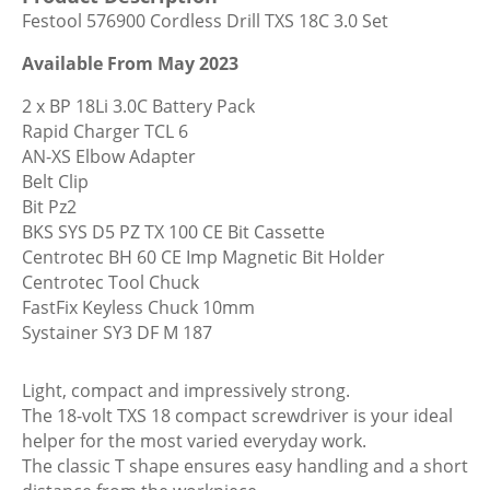
Cordless
Festool 576900 Cordless Drill TXS 18C 3.0 Set
Drill
TXS
Available From May 2023
18C
2 x BP 18Li 3.0C Battery Pack
3.0
Rapid Charger TCL 6
Set
AN-XS Elbow Adapter
quantity
Belt Clip
Bit Pz2
BKS SYS D5 PZ TX 100 CE Bit Cassette
Centrotec BH 60 CE Imp Magnetic Bit Holder
Centrotec Tool Chuck
FastFix Keyless Chuck 10mm
Systainer SY3 DF M 187
Light, compact and impressively strong.
The 18-volt TXS 18 compact screwdriver is your ideal
helper for the most varied everyday work.
The classic T shape ensures easy handling and a short