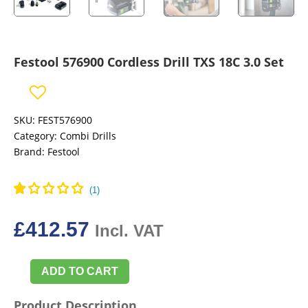
Festool 576900 Cordless Drill TXS 18C 3.0 Set
SKU:
FEST576900
Category:
Combi Drills
Brand:
Festool
£
412.57
Incl. VAT
ADD TO CART
Festool
576900
Product Description