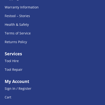
Warranty Information
Festool – Stories
Health & Safety
Terms of Service
Returns Policy
Services
Tool Hire
Tool Repair
My Account
Sign In / Register
Cart