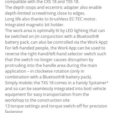
compatible with the CXS 18 and TXS 18.
The depth stops and eccentric adapter also enable
depth-limited screwdriving close to edges.
Long life also thanks to brushless EC-TEC motor.
Integrated magnetic bit holder.
The work area is optimally lit by LED lighting that can
be switched on (in conjunction with a Bluetooth®
battery pack, can also be controlled via the Work App)
For left-handed people, the Work App can be used to
reverse the right-hand/left-hand selector switch such
that the switch no longer causes disruption by
protruding into the handle area during the main
application – in clockwise rotation (only in
combination with a Bluetooth® battery pack).
Simply mobile: the TXS 18 comes in a handy Systainer³
and so can be seamlessly integrated into bott vehicle
equipment for easy transportation from the
workshop to the construction site
13 torque settings and torque switch-off for precision
fastening