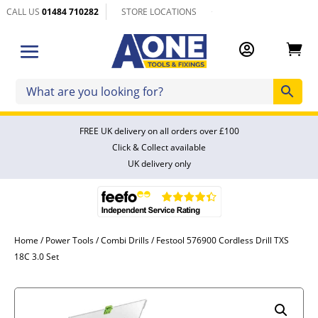
CALL US
01484 710282
STORE LOCATIONS


FREE UK delivery on all orders over £100
Click & Collect available
UK delivery only
Home
/
Power Tools
/
Combi Drills
/ Festool 576900 Cordless Drill TXS
18C 3.0 Set