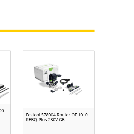
00
Festool 578004 Router OF 1010
REBQ-Plus 230V GB