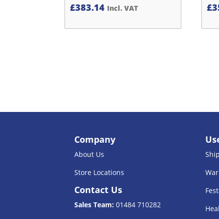
£
383.14
£
3
Incl. VAT
Company
Use
About Us
Shi
Store Locations
War
Contact Us
Fest
Sales Team:
01484 710282
Heal