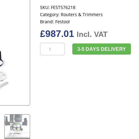
SKU:
FEST576218
Category:
Routers & Trimmers
Brand:
Festool
£
987.01
Incl. VAT
Festool
3-5 DAYS DELIVERY
576218
OF
2200
EB-
Plus
230V
quantity