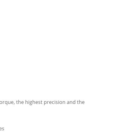
torque, the highest precision and the
es