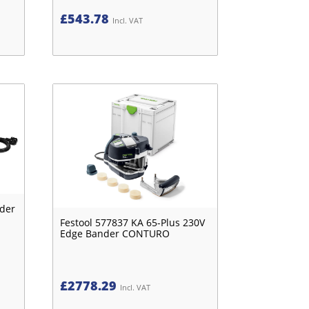
£
543.78
Incl. VAT
nder
Festool 577837 KA 65-Plus 230V
Edge Bander CONTURO
£
2778.29
Incl. VAT