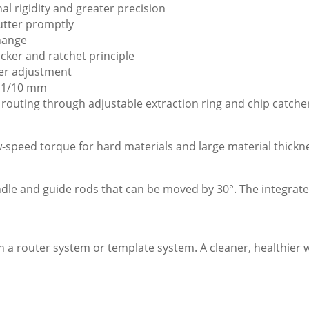
l rigidity and greater precision
utter promptly
hange
cker and ratchet principle
ter adjustment
o 1/10 mm
 routing through adjustable extraction ring and chip catche
peed torque for hard materials and large material thickn
le and guide rods that can be moved by 30°. The integrated
 a router system or template system. A cleaner, healthier