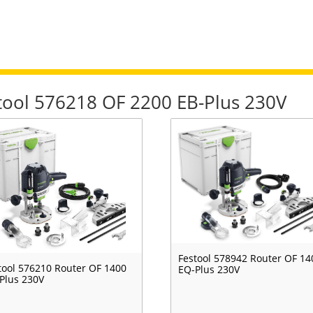
stool 576218 OF 2200 EB-Plus 230V
Festool 578942 Router OF 14
tool 576210 Router OF 1400
EQ-Plus 230V
Plus 230V