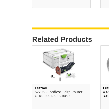
Related Products
Festool
Fes
577985 Cordless Edge Router
497
OFKC 500 R3 EB-Basic
30,