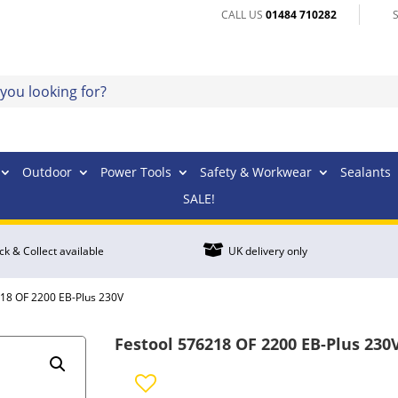
CALL US
01484 710282
Outdoor
Power Tools
Safety & Workwear
Sealants
SALE!

ick & Collect available
UK delivery only
218 OF 2200 EB-Plus 230V
Festool 576218 OF 2200 EB-Plus 230