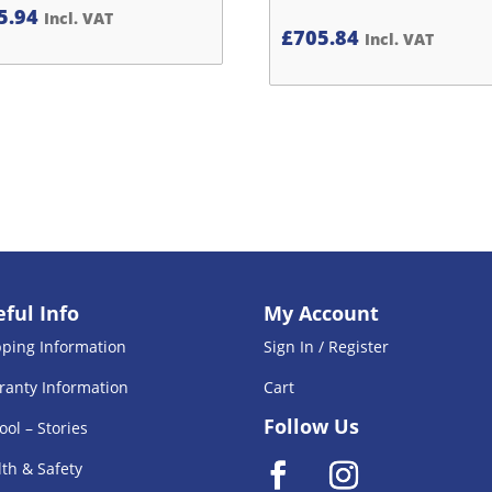
5.94
Incl. VAT
£
705.84
Incl. VAT
ful Info
My Account
pping Information
Sign In / Register
ranty Information
Cart
Follow Us
ool – Stories
th & Safety