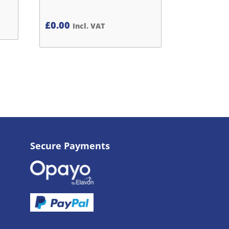
£
0.00
Incl. VAT
Secure Payments