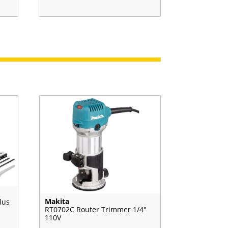
Makita
lus
RT0702C Router Trimmer 1/4″
110V