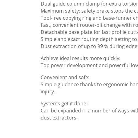
Dual guide column clamp for extra torsiona
Maximum safety: safety brake stops the c
Tool-free copying ring and base-runner c
Fast, convenient router-bit change with ro
Detachable base plate for fast profile cut
Simple and exact routing depth setting t
Dust extraction of up to 99 % during edge
Achieve ideal results more quickly:
Top power development and powerful low-s
Convenient and safe:
Simple guidance thanks to ergonomic hand
injury.
Systems get it done:
Can be expanded in a number of ways with
dust extractors.