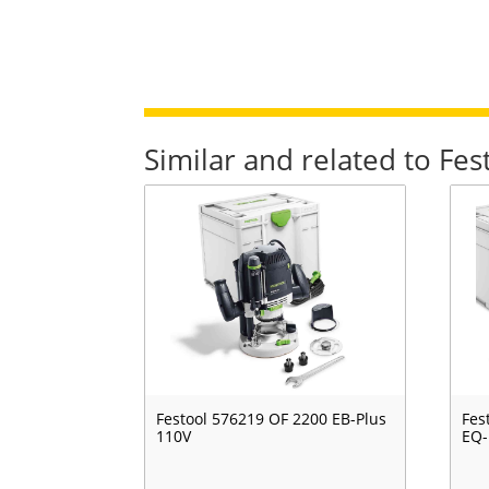
Similar and related to Fe
Festool 576219 OF 2200 EB-Plus
Fes
110V
EQ-