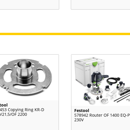
tool
453 Copying Ring KR-D
Festool
0/21,5/OF 2200
578942 Router OF 1400 EQ-P
230V