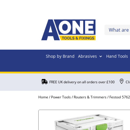
Shop by Brand
Abrasives
Hand Tools


FREE UK delivery on all orders over £100
Cl
Home
/
Power Tools
/
Routers & Trimmers
/ Festool 576