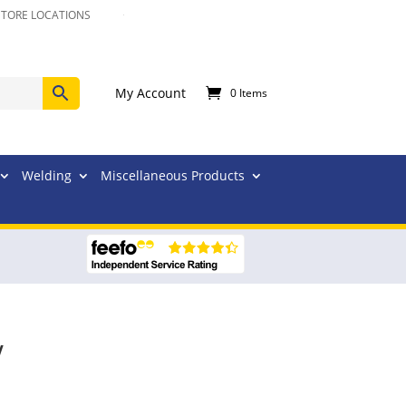
STORE LOCATIONS
My Account
0 Items
Welding
Miscellaneous Products
V