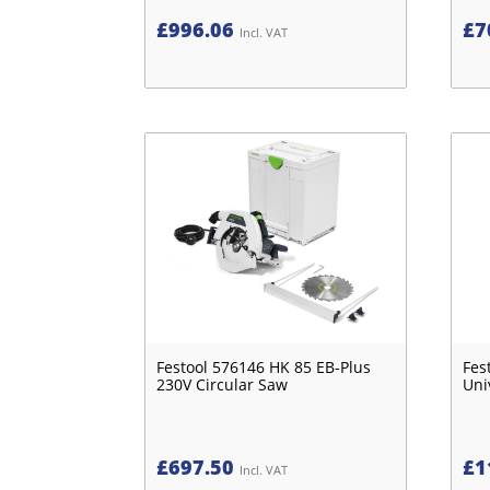
£
996.06
£
7
Incl. VAT
Festool 576146 HK 85 EB-Plus
Fes
230V Circular Saw
Uni
£
697.50
£
1
Incl. VAT