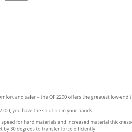
omfort and safer – the OF 2200 offers the greatest low-end 
 2200, you have the solution in your hands.
 speed for hard materials and increased material thickness
by 30 degrees to transfer force efficiently