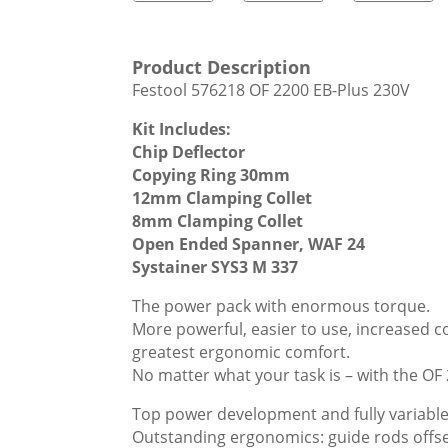
Product Description
Festool 576218 OF 2200 EB-Plus 230V
Kit Includes:
Chip Deflector
Copying Ring 30mm
12mm Clamping Collet
8mm Clamping Collet
Open Ended Spanner, WAF 24
Systainer SYS3 M 337
The power pack with enormous torque.
More powerful, easier to use, increased c
greatest ergonomic comfort.
No matter what your task is – with the OF
Top power development and fully variable
Outstanding ergonomics: guide rods offset 