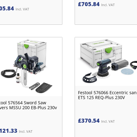
£
705.84
Incl. VAT
05.84
Incl. VAT
Festool 576066 Eccentric sa
ETS 125 REQ-Plus 230V
tool 576564 Sword Saw
vers MSSU 200 EB-Plus 230v
£
370.54
Incl. VAT
121.33
Incl. VAT