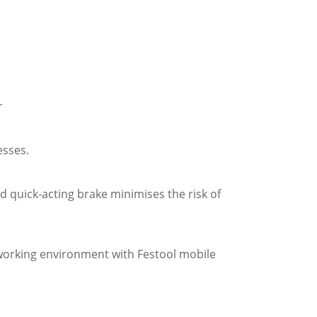
r
esses.
 quick-acting brake minimises the risk of
 working environment with Festool mobile