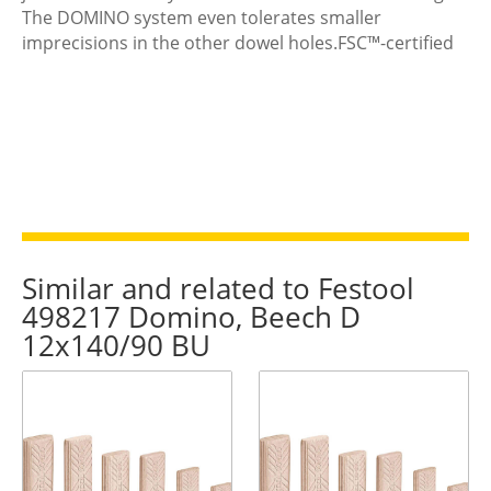
The DOMINO system even tolerates smaller
imprecisions in the other dowel holes.FSC™-certified
Similar and related to Festool
498217 Domino, Beech D
12x140/90 BU