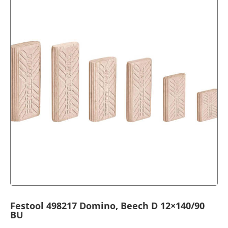
Festool 498217 Domino, Beech D 12×140/90
BU