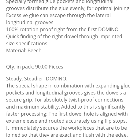
Specially formed glue pockets and longitudinal
grooves distribute the glue evenly, for optimal joining
Excessive glue can escape through the lateral
longitudinal grooves
100% rotation-proof right from the first DOMINO
Quick finding of the right dowel through imprinted
size specifications
Material: Beech
Qty. in pack: 90.00 Pieces
Steady. Steadier. DOMINO.
The special shape in combination with expanding glue
pockets and longitudinal grooves gives the dowels a
secure grip. For absolutely twist-proof connections
and maximum stability. Added to this is significantly
faster processing: The first dowel hole is aligned with
extreme ease and routed accurately using flip stops.
It immediately secures the workpieces that are to be
joined so that they are exact and flush with the edge.