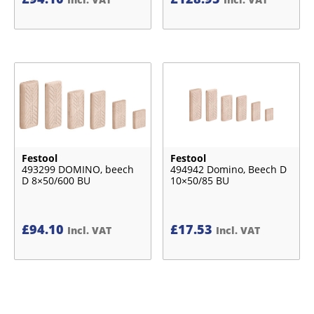
Festool
Festool
493299 DOMINO, beech
494942 Domino, Beech D
D 8×50/600 BU
10×50/85 BU
£
94.10
£
17.53
Incl. VAT
Incl. VAT