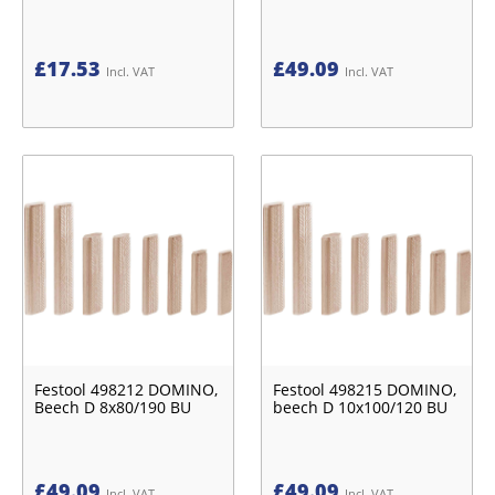
£
17.53
£
49.09
Incl. VAT
Incl. VAT
Festool 498212 DOMINO,
Festool 498215 DOMINO,
Beech D 8x80/190 BU
beech D 10x100/120 BU
£
49.09
£
49.09
Incl. VAT
Incl. VAT