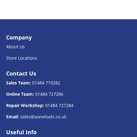
Company
About Us
Store Locations
Contact Us
Sales Team:
01484 710282
Online Team:
01484 727286
Repair Workshop:
01484 727284
Email:
sales@aonetools.co.uk
Useful Info