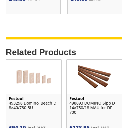
Related Products
Festool
Festool
493298 Domino, Beech D
498693 DOMINO Sipo D
8×40/780 BU
14×750/18 MAU for DF
700
£
94.10
£
128.95
Incl. VAT
Incl. VAT