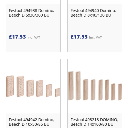
Festool 494938 Domino,
Festool 494940 Domino,
Beech D 5x30/300 BU
Beech D 8x40/130 BU
£
17.53
£
17.53
Incl. VAT
Incl. VAT
Festool 494942 Domino,
Festool 498218 DOMINO,
Beech D 10x50/85 BU
Beech D 14x100/80 BU