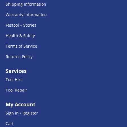
Shipping Information
Warranty Information
Festool – Stories
Health & Safety
Terms of Service
Returns Policy
Services
Tool Hire
Tool Repair
My Account
Sign In / Register
Cart