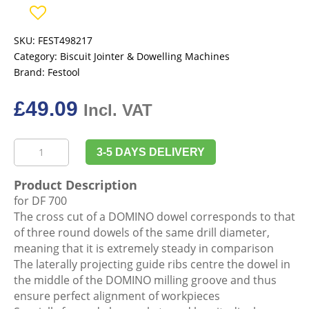
SKU:
FEST498217
Category:
Biscuit Jointer & Dowelling Machines
Brand:
Festool
£
49.09
Incl. VAT
Festool
3-5 DAYS DELIVERY
498217
Domino,
Product Description
Beech
for DF 700
D
The cross cut of a DOMINO dowel corresponds to that
12x140/90
of three round dowels of the same drill diameter,
BU
meaning that it is extremely steady in comparison
quantity
The laterally projecting guide ribs centre the dowel in
the middle of the DOMINO milling groove and thus
ensure perfect alignment of workpieces