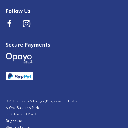
Follow Us
Secure Payments
© A-One Tools & Fixings (Brighouse) LTD 2023
A-One Business Park
370 Bradford Road
Brighouse
West Yorkshire