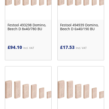
Festool 493298 Domino,
Festool 494939 Domino,
Beech D 8x40/780 BU
Beech D 6x40/190 BU
£
94.10
£
17.53
Incl. VAT
Incl. VAT