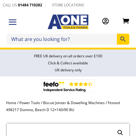
CALL US
01484 710282
STORE LOCATIONS


FREE UK delivery on all orders over £100
Click & Collect available
UK delivery only
Home
/
Power Tools
/
Biscuit Jointer & Dowelling Machines
/ Festool
498217 Domino, Beech D 12×140/90 BU