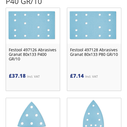
P40 GR/10
Festool 497126 Abrasives
Festool 497128 Abrasives
Granat 80x133 P400
Granat 80x133 P80 GR/10
GR/10
£
37.18
£
7.14
Incl. VAT
Incl. VAT