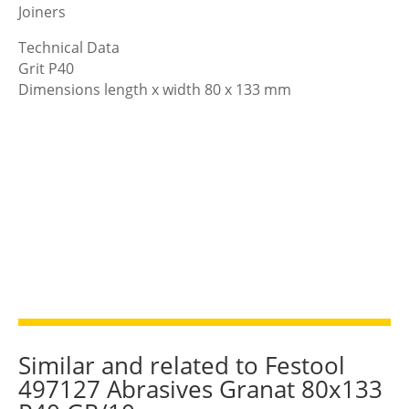
Joiners
Technical Data
Grit P40
Dimensions length x width 80 x 133 mm
Similar and related to Festool
497127 Abrasives Granat 80x133