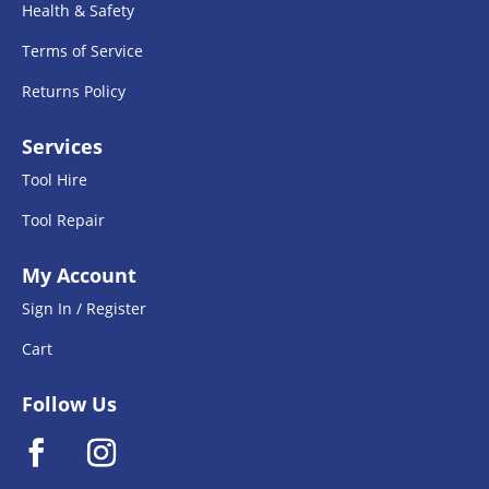
Health & Safety
Terms of Service
Returns Policy
Services
Tool Hire
Tool Repair
My Account
Sign In / Register
Cart
Follow Us