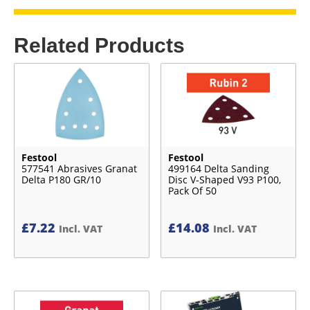
Related Products
Festool
Festool
577541 Abrasives Granat
499164 Delta Sanding
Delta P180 GR/10
Disc V-Shaped V93 P100,
Pack Of 50
£
7.22
£
14.08
Incl. VAT
Incl. VAT