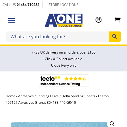
CALL US
01484 710282
STORE LOCATIONS


FREE UK delivery on all orders over £100
Click & Collect available
UK delivery only
Home
/
Abrasives
/
Sanding Discs
/
Delta Sanding Sheets
/ Festool
497127 Abrasives Granat 80×133 P40 GR/10