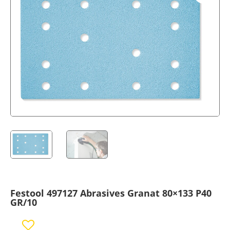
Festool 497127 Abrasives Granat 80×133 P40
GR/10