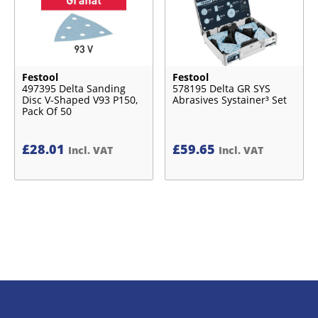
Festool
Festool
497395 Delta Sanding
578195 Delta GR SYS
Disc V-Shaped V93 P150,
Abrasives Systainer³ Set
Pack Of 50
£
28.01
£
59.65
Incl. VAT
Incl. VAT