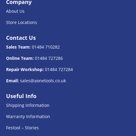
Company
About Us
Store Locations
Contact Us
Sales Team:
01484 710282
Online Team:
01484 727286
Repair Workshop:
01484 727284
Email:
sales@aonetools.co.uk
Useful Info
Shipping Information
Warranty Information
Festool – Stories