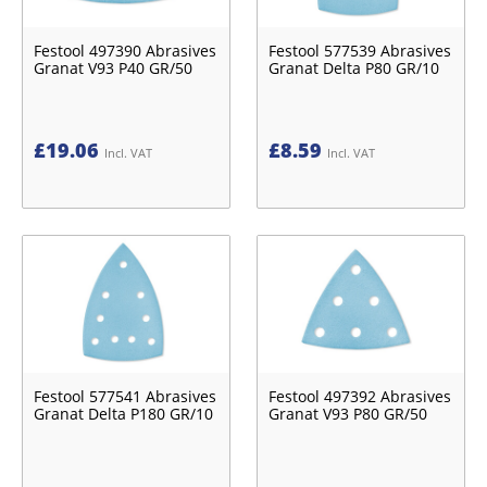
Festool 497390 Abrasives
Festool 577539 Abrasives
Granat V93 P40 GR/50
Granat Delta P80 GR/10
£
19.06
£
8.59
Incl. VAT
Incl. VAT
Festool 577541 Abrasives
Festool 497392 Abrasives
Granat Delta P180 GR/10
Granat V93 P80 GR/50