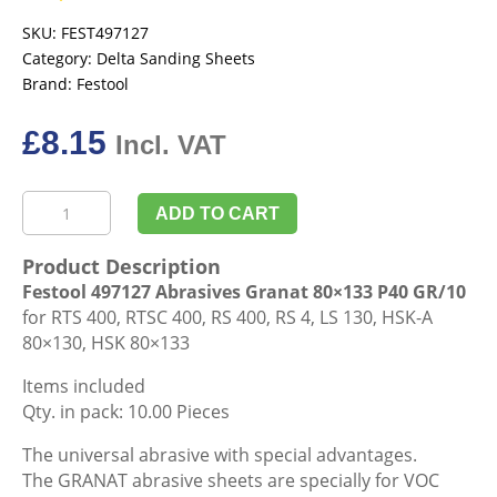
SKU:
FEST497127
Category:
Delta Sanding Sheets
Brand:
Festool
£
8.15
Incl. VAT
Festool
ADD TO CART
497127
Abrasives
Product Description
Granat
Festool 497127 Abrasives Granat 80×133 P40 GR/10
80x133
for RTS 400, RTSC 400, RS 400, RS 4, LS 130, HSK-A
P40
80×130, HSK 80×133
GR/10
quantity
Items included
Qty. in pack: 10.00 Pieces
The universal abrasive with special advantages.
The GRANAT abrasive sheets are specially for VOC