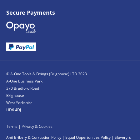
Secure Payments
© A-One Tools & Fixings (Brighouse) LTD 2023
A-One Business Park
370 Bradford Road
Brighouse
West Yorkshire
HD6 4DJ
Terms
|
Privacy & Cookies
Anti Bribery & Corruption Policy
|
Equal Oppertunities Policy
|
Slavery &