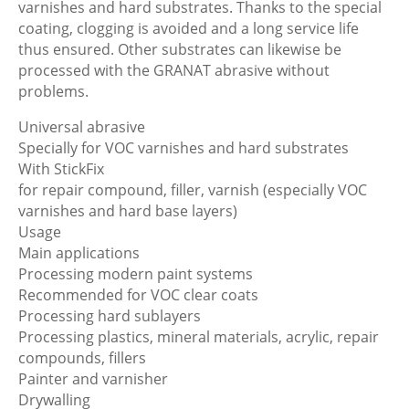
varnishes and hard substrates. Thanks to the special
coating, clogging is avoided and a long service life
thus ensured. Other substrates can likewise be
processed with the GRANAT abrasive without
problems.
Universal abrasive
Specially for VOC varnishes and hard substrates
With StickFix
for repair compound, filler, varnish (especially VOC
varnishes and hard base layers)
Usage
Main applications
Processing modern paint systems
Recommended for VOC clear coats
Processing hard sublayers
Processing plastics, mineral materials, acrylic, repair
compounds, fillers
Painter and varnisher
Drywalling