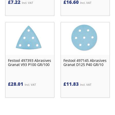
£
7.22
£
16.60
Incl. VAT
Incl. VAT
Festool 497393 Abrasives
Festool 497145 Abrasives
Granat V93 P100 GR/100
Granat D125 P40 GR/10
£
28.01
£
11.83
Incl. VAT
Incl. VAT