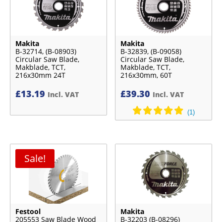
Makita
Makita
B-32714, (B-08903)
B-32839, (B-09058)
Circular Saw Blade,
Circular Saw Blade,
Makblade, TCT,
Makblade, TCT,
216x30mm 24T
216x30mm, 60T
£
13.19
£
39.30
Incl. VAT
Incl. VAT
Sale!
Festool
Makita
205553 Saw Blade Wood
B-32203 (B-08296)