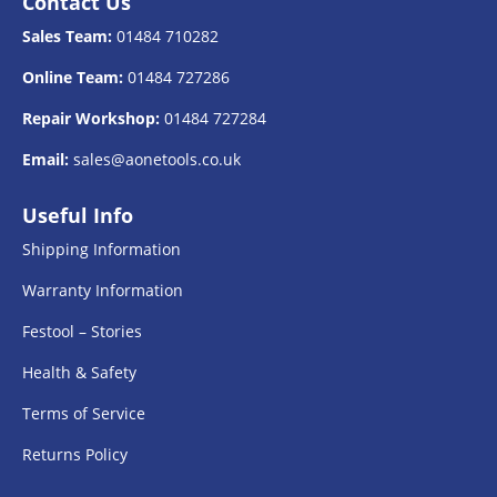
Contact Us
Sales Team:
01484 710282
Online Team:
01484 727286
Repair Workshop:
01484 727284
Email:
sales@aonetools.co.uk
Useful Info
Shipping Information
Warranty Information
Festool – Stories
Health & Safety
Terms of Service
Returns Policy