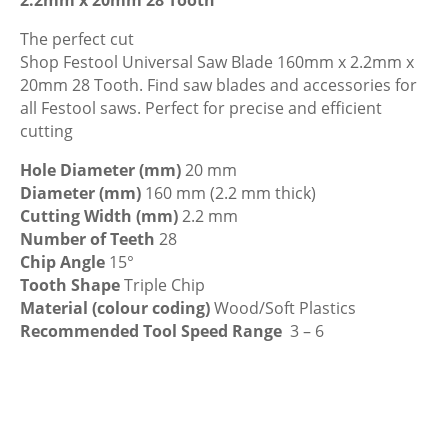
160mm
x
The perfect cut
2.2mm
Shop Festool Universal Saw Blade 160mm x 2.2mm x
x
20mm 28 Tooth. Find saw blades and accessories for
20mm
all Festool saws. Perfect for precise and efficient
28
cutting
Tooth
Hole Diameter (mm)
20 mm
quantity
Diameter (mm)
160 mm (2.2 mm thick)
Cutting Width (mm)
2.2 mm
Number of Teeth
28
Chip Angle
15°
Tooth Shape
Triple Chip
Material (colour coding)
Wood/Soft Plastics
Recommended Tool Speed Range
3 – 6