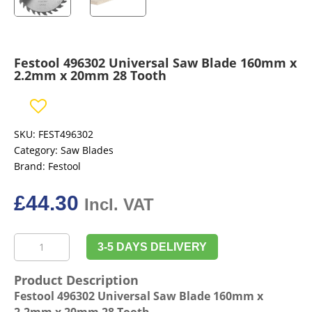
Festool 496302 Universal Saw Blade 160mm x
2.2mm x 20mm 28 Tooth
SKU:
FEST496302
Category:
Saw Blades
Brand:
Festool
£
44.30
Incl. VAT
Festool
3-5 DAYS DELIVERY
496302
Universal
Product Description
Saw
Festool 496302 Universal Saw Blade 160mm x
Blade
2.2mm x 20mm 28 Tooth