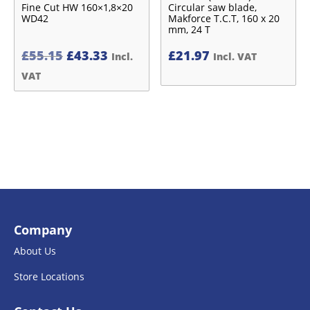
Fine Cut HW 160×1,8×20
Circular saw blade,
WD42
Makforce T.C.T, 160 x 20
mm, 24 T
Original
Current
£
55.15
£
43.33
£
21.97
Incl.
Incl. VAT
price
price
VAT
was:
is:
£55.15£45.96.
£43.33£36.11.
Company
About Us
Store Locations