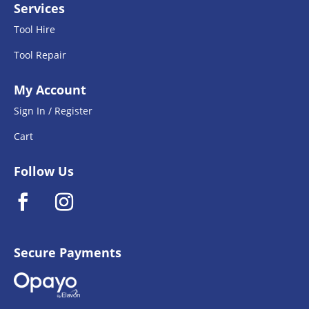
Services
Tool Hire
Tool Repair
My Account
Sign In / Register
Cart
Follow Us
Secure Payments