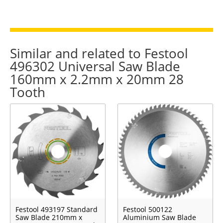
Similar and related to Festool
496302 Universal Saw Blade
160mm x 2.2mm x 20mm 28
Tooth
Festool 493197 Standard
Festool 500122
Saw Blade 210mm x
Aluminium Saw Blade