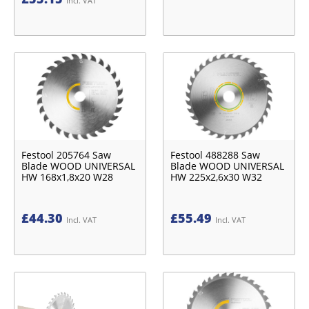
Incl. VAT
Festool 205764 Saw
Festool 488288 Saw
Blade WOOD UNIVERSAL
Blade WOOD UNIVERSAL
HW 168x1,8x20 W28
HW 225x2,6x30 W32
£
44.30
£
55.49
Incl. VAT
Incl. VAT