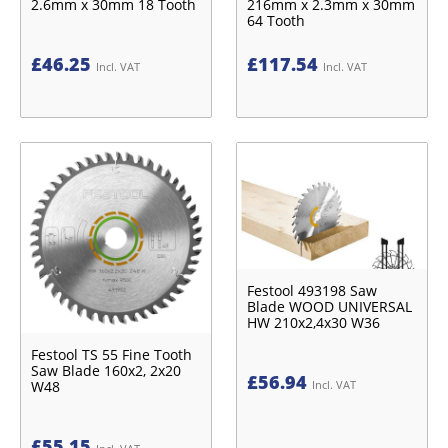
2.6mm x 30mm 18 Tooth
216mm x 2.3mm x 30mm
64 Tooth
£
46.25
£
117.54
Incl. VAT
Incl. VAT
Festool 493198 Saw
Blade WOOD UNIVERSAL
HW 210x2,4x30 W36
Festool TS 55 Fine Tooth
Saw Blade 160x2, 2x20
£
56.94
Incl. VAT
W48
£
55.15