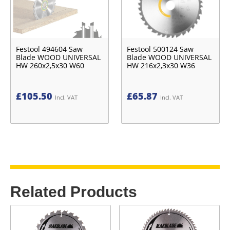
Festool 494604 Saw
Festool 500124 Saw
Blade WOOD UNIVERSAL
Blade WOOD UNIVERSAL
HW 260x2,5x30 W60
HW 216x2,3x30 W36
£
105.50
£
65.87
Incl. VAT
Incl. VAT
Related Products