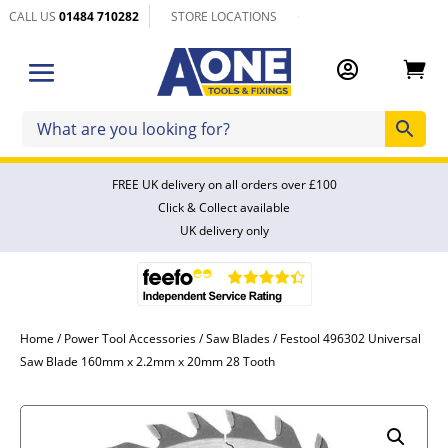
CALL US
01484 710282
STORE LOCATIONS


FREE UK delivery on all orders over £100
Click & Collect available
UK delivery only
Home
/
Power Tool Accessories
/
Saw Blades
/ Festool 496302 Universal
Saw Blade 160mm x 2.2mm x 20mm 28 Tooth