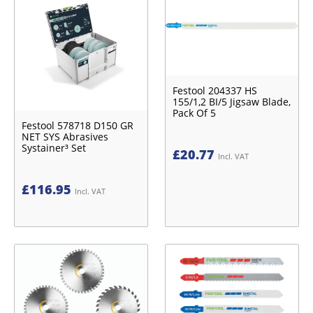
Festool 204337 HS
155/1,2 BI/5 Jigsaw Blade,
Pack Of 5
Festool 578718 D150 GR
NET SYS Abrasives
Systainer³ Set
£
20.77
Incl. VAT
£
116.95
Incl. VAT