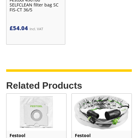
SELFCLEAN filter bag SC
FIS-CT 36/5
£
54.04
Incl. VAT
Related Products
Festool
Festool