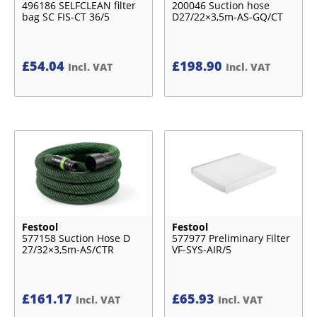
496186 SELFCLEAN filter
200046 Suction hose
bag SC FIS-CT 36/5
D27/22×3,5m-AS-GQ/CT
£
54.04
£
198.90
Incl. VAT
Incl. VAT
Festool
Festool
577158 Suction Hose D
577977 Preliminary Filter
27/32×3,5m-AS/CTR
VF-SYS-AIR/5
£
161.17
£
65.93
Incl. VAT
Incl. VAT