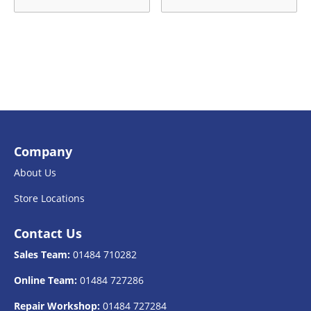
Company
About Us
Store Locations
Contact Us
Sales Team:
01484 710282
Online Team:
01484 727286
Repair Workshop:
01484 727284