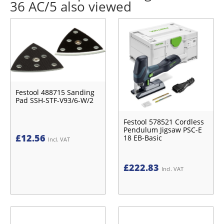
36 AC/5 also viewed
Festool 488715 Sanding
Pad SSH-STF-V93/6-W/2
Festool 578521 Cordless
Pendulum Jigsaw PSC-E
£
12.56
18 EB-Basic
Incl. VAT
£
222.83
Incl. VAT