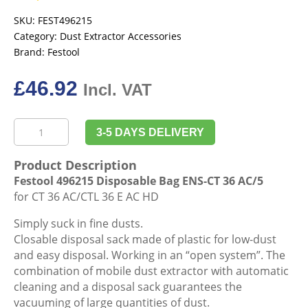
SKU:
FEST496215
Category:
Dust Extractor Accessories
Brand:
Festool
£
46.92
Incl. VAT
Festool
3-5 DAYS DELIVERY
496215
Disposable
Product Description
Bag
Festool 496215 Disposable Bag ENS-CT 36 AC/5
ENS-
for CT 36 AC/CTL 36 E AC HD
CT
36
Simply suck in fine dusts.
AC/5
Closable disposal sack made of plastic for low-dust
quantity
and easy disposal. Working in an “open system”. The
combination of mobile dust extractor with automatic
cleaning and a disposal sack guarantees the
vacuuming of large quantities of dust.