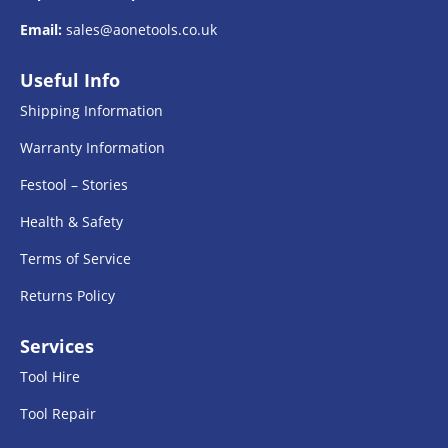
Email:
sales@aonetools.co.uk
Useful Info
Shipping Information
Warranty Information
Festool – Stories
Health & Safety
Terms of Service
Returns Policy
Services
Tool Hire
Tool Repair