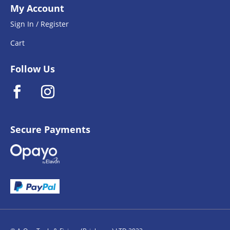
My Account
Sign In / Register
Cart
Follow Us
Secure Payments