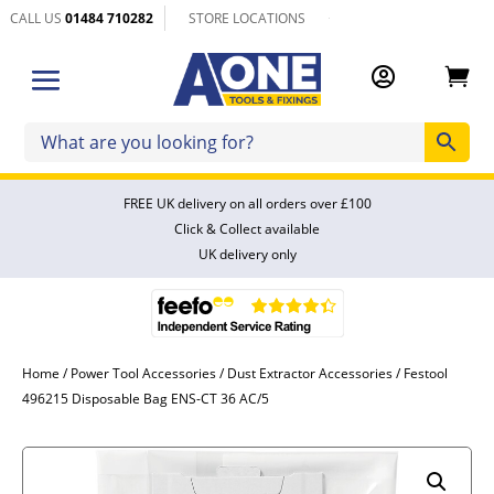
CALL US
01484 710282
STORE LOCATIONS


FREE UK delivery on all orders over £100
Click & Collect available
UK delivery only
Home
/
Power Tool Accessories
/
Dust Extractor Accessories
/ Festool
496215 Disposable Bag ENS-CT 36 AC/5