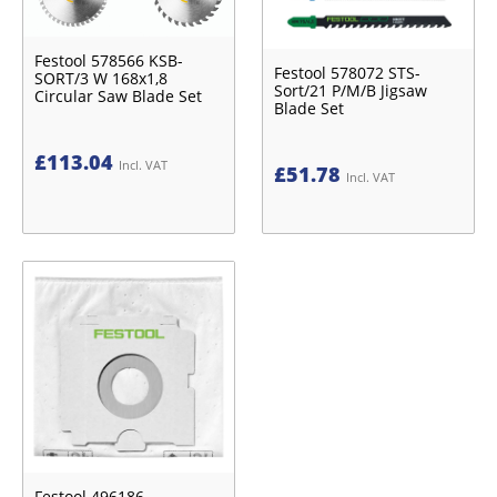
Festool 578566 KSB-
Festool 578072 STS-
SORT/3 W 168x1,8
Sort/21 P/M/B Jigsaw
Circular Saw Blade Set
Blade Set
£
113.04
Incl. VAT
£
51.78
Incl. VAT
Festool 496186