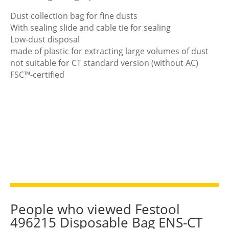
Dust collection bag for fine dusts
With sealing slide and cable tie for sealing
Low-dust disposal
made of plastic for extracting large volumes of dust
not suitable for CT standard version (without AC)
FSC™-certified
People who viewed Festool
496215 Disposable Bag ENS-CT