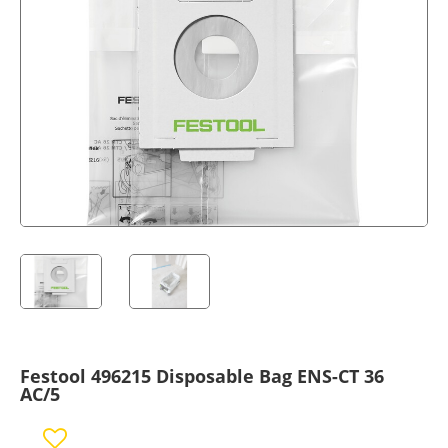
Festool 496215 Disposable Bag ENS-CT 36
AC/5