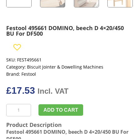
Festool 495661 DOMINO, beech D 4×20/450
BU For DF500
SKU:
FEST495661
Category:
Biscuit Jointer & Dowelling Machines
Brand:
Festool
£
17.53
Incl. VAT
Festool
ADD TO CART
495661
DOMINO,
Product Description
beech
Festool 495661 DOMINO, beech D 4×20/450 BU For
D
DF500