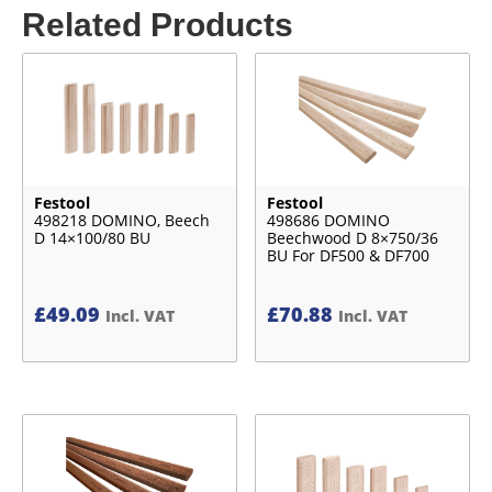
Related Products
Festool
Festool
498218 DOMINO, Beech
498686 DOMINO
D 14×100/80 BU
Beechwood D 8×750/36
BU For DF500 & DF700
£
49.09
£
70.88
Incl. VAT
Incl. VAT