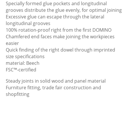
Specially formed glue pockets and longitudinal
grooves distribute the glue evenly, for optimal joining
Excessive glue can escape through the lateral
longitudinal grooves
100% rotation-proof right from the first DOMINO
Chamfered end faces make joining the workpieces
easier
Quick finding of the right dowel through imprinted
size specifications
material: Beech
FSC™-certified
Steady joints in solid wood and panel material
Furniture fitting, trade fair construction and
shopfitting