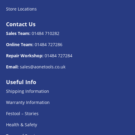
Store Locations
Contact Us
Sales Team:
01484 710282
Online Team:
01484 727286
Repair Workshop:
01484 727284
Email:
sales@aonetools.co.uk
Useful Info
Shipping Information
Warranty Information
Festool – Stories
Health & Safety