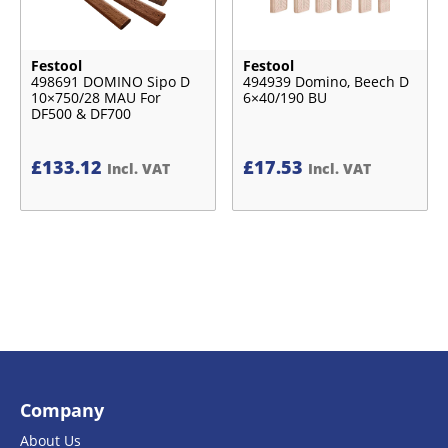
Festool
Festool
498691 DOMINO Sipo D
494939 Domino, Beech D
10×750/28 MAU For
6×40/190 BU
DF500 & DF700
£
133.12
£
17.53
Incl. VAT
Incl. VAT
Company
About Us