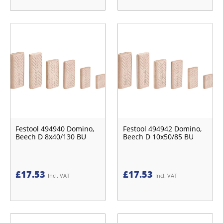
Festool 494940 Domino,
Festool 494942 Domino,
Beech D 8x40/130 BU
Beech D 10x50/85 BU
£
17.53
£
17.53
Incl. VAT
Incl. VAT