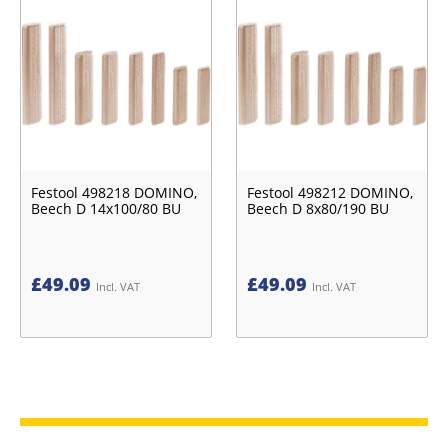
Festool 498218 DOMINO,
Festool 498212 DOMINO,
Beech D 14x100/80 BU
Beech D 8x80/190 BU
£
49.09
£
49.09
Incl. VAT
Incl. VAT