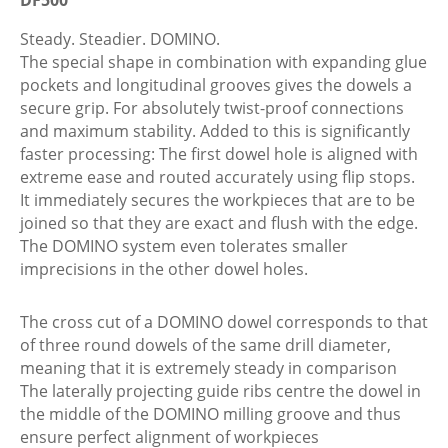
4x20/450
BU
Steady. Steadier. DOMINO.
For
The special shape in combination with expanding glue
DF500
pockets and longitudinal grooves gives the dowels a
quantity
secure grip. For absolutely twist-proof connections
and maximum stability. Added to this is significantly
faster processing: The first dowel hole is aligned with
extreme ease and routed accurately using flip stops.
It immediately secures the workpieces that are to be
joined so that they are exact and flush with the edge.
The DOMINO system even tolerates smaller
imprecisions in the other dowel holes.
The cross cut of a DOMINO dowel corresponds to that
of three round dowels of the same drill diameter,
meaning that it is extremely steady in comparison
The laterally projecting guide ribs centre the dowel in
the middle of the DOMINO milling groove and thus
ensure perfect alignment of workpieces