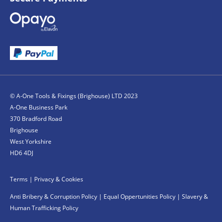
© A-One Tools & Fixings (Brighouse) LTD 2023
A-One Business Park
370 Bradford Road
Brighouse
West Yorkshire
HD6 4DJ
Terms
|
Privacy & Cookies
Anti Bribery & Corruption Policy
|
Equal Oppertunities Policy
|
Slavery &
Human Trafficking Policy