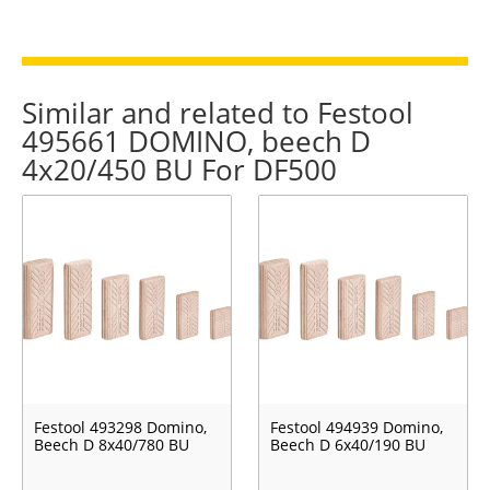
Similar and related to Festool
495661 DOMINO, beech D
4x20/450 BU For DF500
Festool 493298 Domino,
Festool 494939 Domino,
Beech D 8x40/780 BU
Beech D 6x40/190 BU