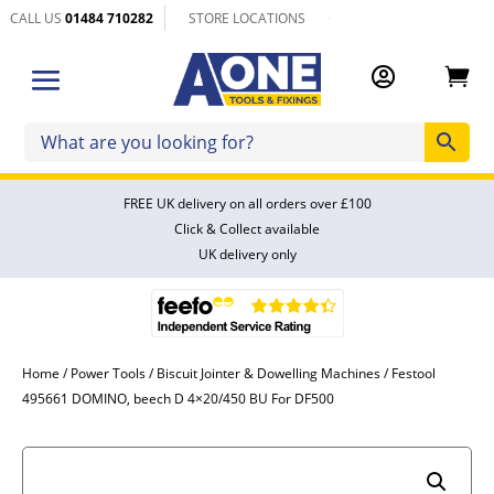
CALL US
01484 710282
STORE LOCATIONS


FREE UK delivery on all orders over £100
Click & Collect available
UK delivery only
Home
/
Power Tools
/
Biscuit Jointer & Dowelling Machines
/ Festool
495661 DOMINO, beech D 4×20/450 BU For DF500