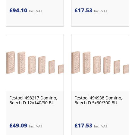
£
94.10
£
17.53
Incl. VAT
Incl. VAT
Festool 498217 Domino,
Festool 494938 Domino,
Beech D 12x140/90 BU
Beech D 5x30/300 BU
£
49.09
£
17.53
Incl. VAT
Incl. VAT