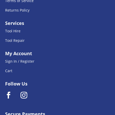
Terms of Service
Returns Policy
Services
Tool Hire
Tool Repair
My Account
Sign In / Register
Cart
Follow Us
Secure Payments