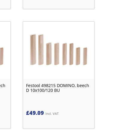
ech
Festool 498215 DOMINO, beech
D 10x100/120 BU
£
49.09
Incl. VAT