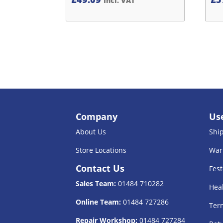
Incl. VAT
Company
Use
About Us
Shi
Store Locations
War
Contact Us
Fest
Sales Team:
01484 710282
Heal
Online Team:
01484 727286
Term
Repair Workshop:
01484 727284