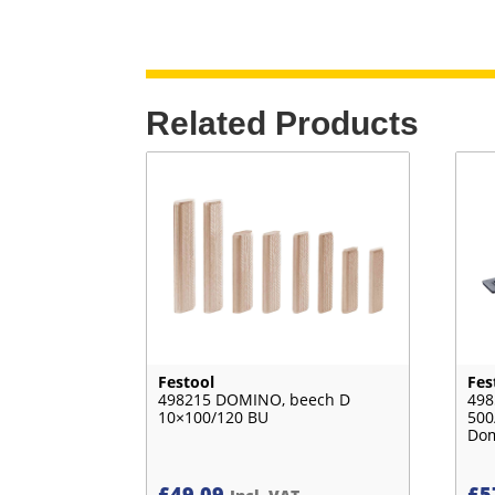
Related Products
Festool
Fes
498215 DOMINO, beech D
498
10×100/120 BU
500
Do
£
49.09
£
5