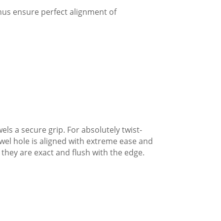
thus ensure perfect alignment of
ls a secure grip. For absolutely twist-
owel hole is aligned with extreme ease and
 they are exact and flush with the edge.