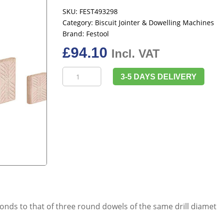
SKU:
FEST493298
Category:
Biscuit Jointer & Dowelling Machines
Brand:
Festool
£
94.10
Incl. VAT
Festool
3-5 DAYS DELIVERY
493298
Domino,
Beech
D
8x40/780
BU
quantity
ds to that of three round dowels of the same drill diameter