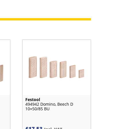
Festool
494942 Domino, Beech D
10×50/85 BU
£
17.53