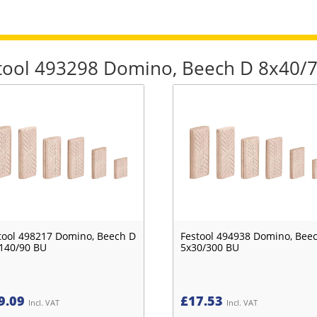
estool 493298 Domino, Beech D 8x40/
tool 498217 Domino, Beech D
Festool 494938 Domino, Bee
140/90 BU
5x30/300 BU
9.09
£
17.53
Incl. VAT
Incl. VAT