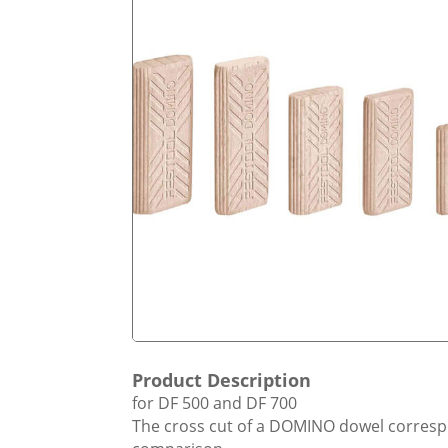
Product Description
for DF 500 and DF 700
The cross cut of a DOMINO dowel correspon