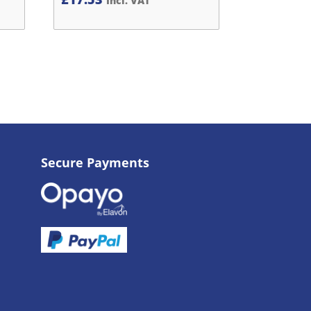
Incl. VAT
Secure Payments