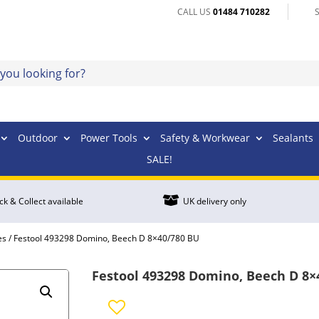
CALL US
01484 710282
Outdoor
Power Tools
Safety & Workwear
Sealants
SALE!

ick & Collect available
UK delivery only
es
/ Festool 493298 Domino, Beech D 8×40/780 BU
Festool 493298 Domino, Beech D 8×