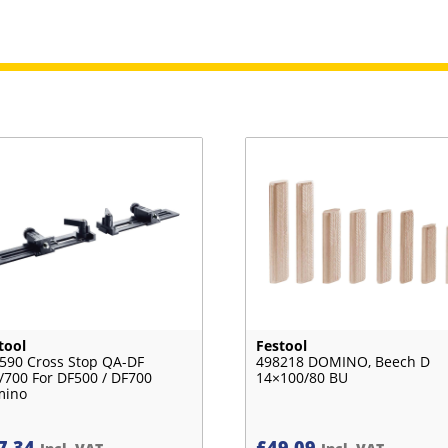
tool
Festool
590 Cross Stop QA-DF
498218 DOMINO, Beech D
/700 For DF500 / DF700
14×100/80 BU
mino
7.34
£
49.09