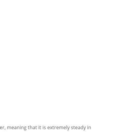
, meaning that it is extremely steady in