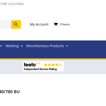
STORE LOCATIONS
My Account
0 Items
Welding
Miscellaneous Products
40/780 BU