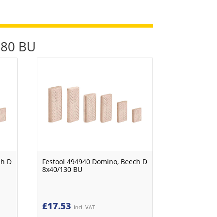
780 BU
ch D
Festool 494940 Domino, Beech D
8x40/130 BU
£
17.53
Incl. VAT