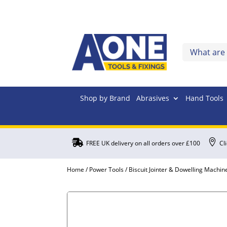
Shop by Brand
Abrasives
Hand Tools


FREE UK delivery on all orders over £100
Cl
Home
/
Power Tools
/
Biscuit Jointer & Dowelling Machin