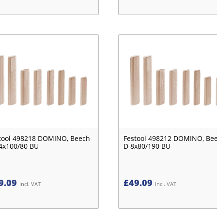
tool 498218 DOMINO, Beech
Festool 498212 DOMINO, Be
4x100/80 BU
D 8x80/190 BU
9.09
£
49.09
Incl. VAT
Incl. VAT