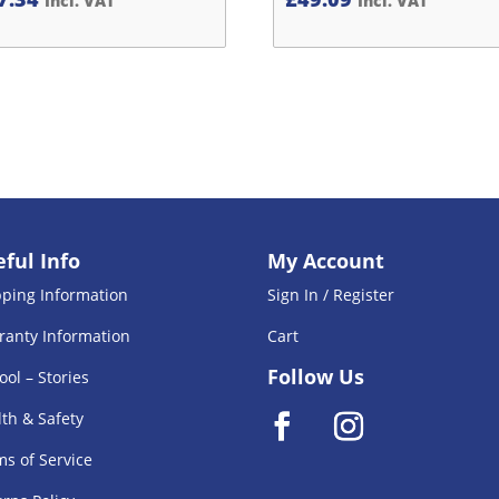
Incl. VAT
Incl. VAT
ful Info
My Account
pping Information
Sign In / Register
ranty Information
Cart
Follow Us
ool – Stories
th & Safety
s of Service