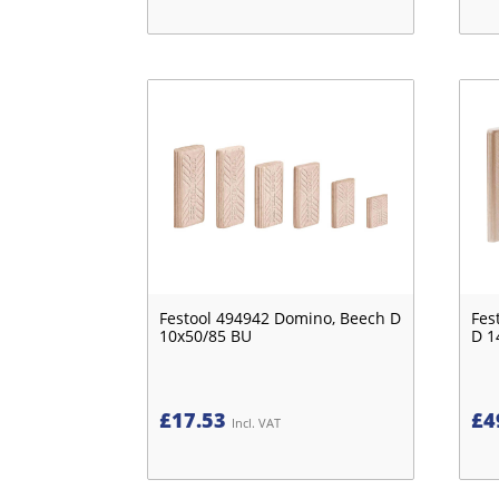
Festool 494942 Domino, Beech D
Fes
10x50/85 BU
D 1
£
17.53
£
4
Incl. VAT