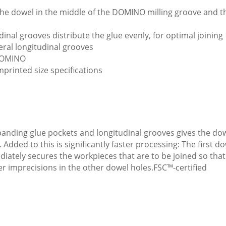
e the dowel in the middle of the DOMINO milling groove and 
inal grooves distribute the glue evenly, for optimal joining
eral longitudinal grooves
 DOMINO
mprinted size specifications
anding glue pockets and longitudinal grooves gives the dowe
dded to this is significantly faster processing: The first d
ediately secures the workpieces that are to be joined so that
 imprecisions in the other dowel holes.FSC™-certified