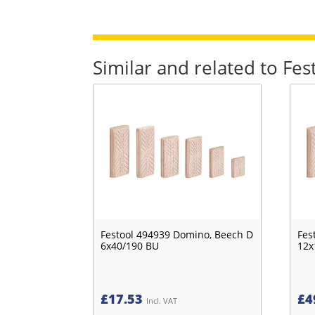
Similar and related to F
Festool 494939 Domino, Beech D
Fes
6x40/190 BU
12x
£
17.53
£
4
Incl. VAT