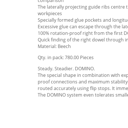
comparison
The laterally projecting guide ribs centr
workpieces
Specially formed glue pockets and longitud
Excessive glue can escape through the lat
100% rotation-proof right from the first
Quick finding of the right dowel through i
Material: Beech
Qty. in pack: 780.00 Pieces
Steady. Steadier. DOMINO.
The special shape in combination with exp
proof connections and maximum stability. A
routed accurately using flip stops. It imm
The DOMINO system even tolerates smaller