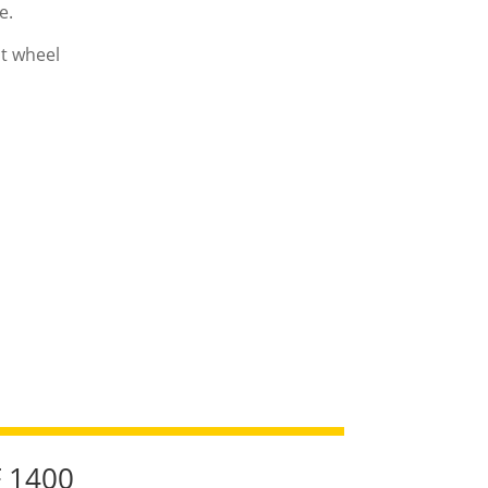
e.
nt wheel
F 1400