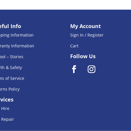
ful Info
My Account
pping Information
Sign In / Register
ranty Information
Cart
Follow Us
ool – Stories
th & Safety
s of Service
rns Policy
vices
 Hire
 Repair