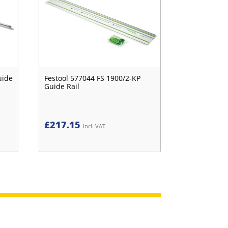
uide
Festool 577044 FS 1900/2-KP
Guide Rail
£
217.15
Incl. VAT