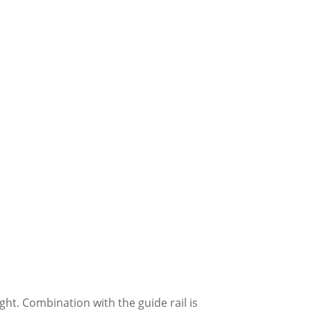
ight. Combination with the guide rail is