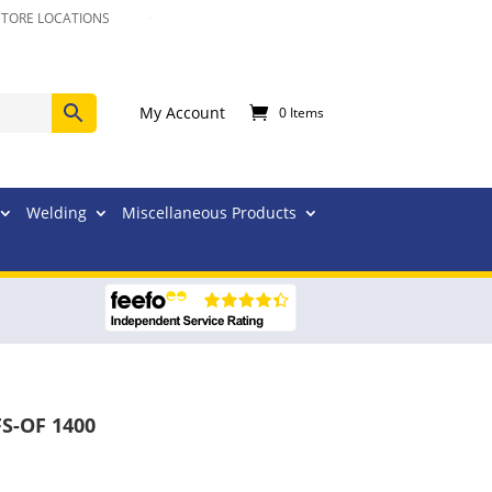
STORE LOCATIONS
My Account
0 Items
Welding
Miscellaneous Products
FS-OF 1400