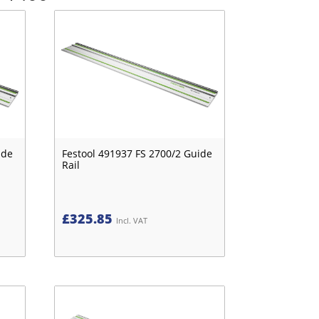
ide
Festool 491937 FS 2700/2 Guide
Rail
£
325.85
Incl. VAT