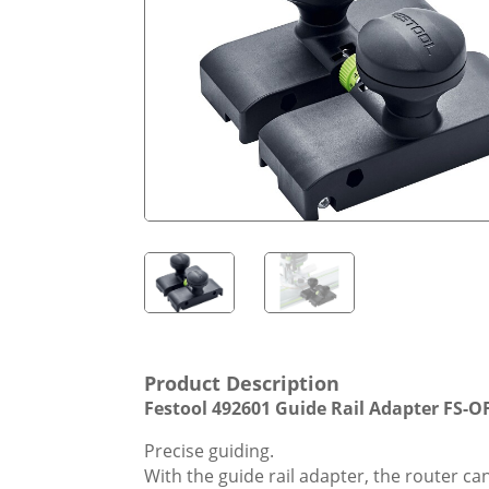
Product Description
Festool 492601 Guide Rail Adapter FS-O
Precise guiding.
With the guide rail adapter, the router can