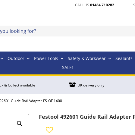
CALL US
01484 710282
Outdoor
Power Tools
Safety & Workwear
Sealants
SALE!

ick & Collect available
UK delivery only
492601 Guide Rail Adapter FS-OF 1400
Festool 492601 Guide Rail Adapter 