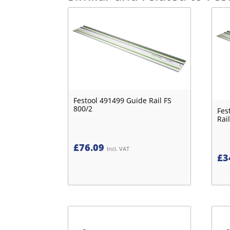
Festool 491499 Guide Rail FS
800/2
Fes
Rail
£
76.09
Incl. VAT
£
3