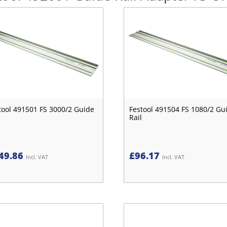
tool 491501 FS 3000/2 Guide
Festool 491504 FS 1080/2 Gu
Rail
49.86
£
96.17
Incl. VAT
Incl. VAT