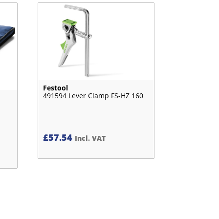
Festool
491594 Lever Clamp FS-HZ 160
£
57.54
Incl. VAT