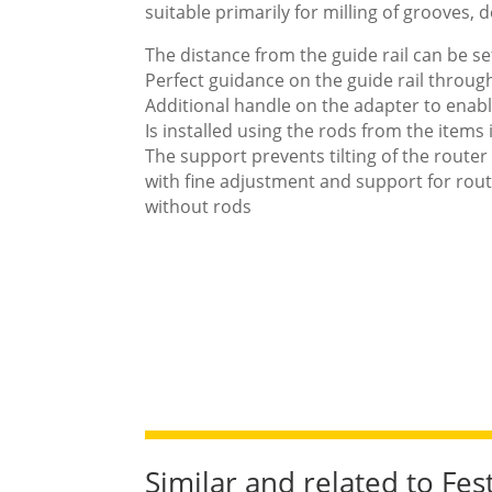
suitable primarily for milling of grooves, 
The distance from the guide rail can be se
Perfect guidance on the guide rail throug
Additional handle on the adapter to enabl
Is installed using the rods from the items
The support prevents tilting of the router 
with fine adjustment and support for rou
without rods
Similar and related to Fe