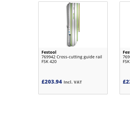
Festool
Fes
769942 Cross-cutting guide rail
769
FSK 420
FSK
£
203.94
£
2
Incl. VAT