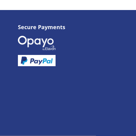
Secure Payments