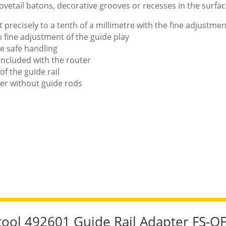
dovetail batons, decorative grooves or recesses in the surfac
t precisely to a tenth of a millimetre with the fine adjustme
h fine adjustment of the guide play
e safe handling
 included with the router
of the guide rail
ter without guide rods
stool 492601 Guide Rail Adapter FS-O