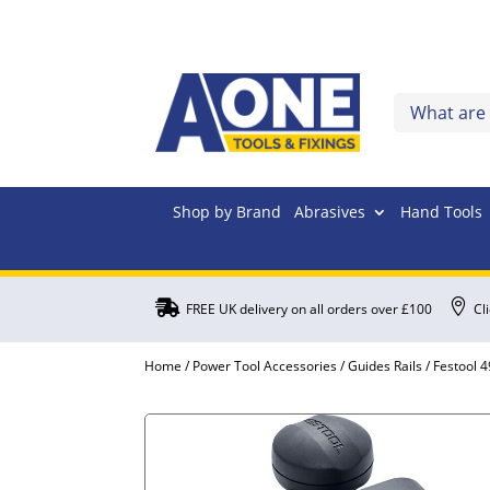
Shop by Brand
Abrasives
Hand Tools


FREE UK delivery on all orders over £100
Cl
Home
/
Power Tool Accessories
/
Guides Rails
/ Festool 