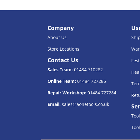
Company
Use
About Us
Shi
Store Locations
War
Contact Us
Fest
Sales Team:
01484 710282
Heal
Online Team:
01484 727286
Term
Repair Workshop:
01484 727284
Retu
Email:
sales@aonetools.co.uk
Ser
Tool
Tool