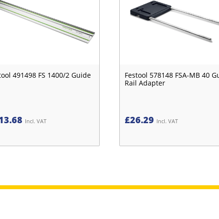
tool 491498 FS 1400/2 Guide
Festool 578148 FSA-MB 40 G
Rail Adapter
13.68
£
26.29
Incl. VAT
Incl. VAT