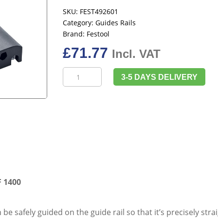
SKU:
FEST492601
Category:
Guides Rails
Brand:
Festool
£
71.77
Incl. VAT
Festool
3-5 DAYS DELIVERY
492601
Guide
Rail
Adapter
FS-
OF
1400
quantity
F 1400
 be safely guided on the guide rail so that it’s precisely stra