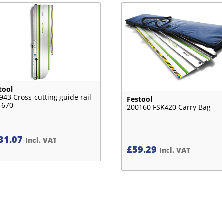
tool
943 Cross-cutting guide rail
Festool
 670
200160 FSK420 Carry Bag
31.07
Incl. VAT
£
59.29
Incl. VAT