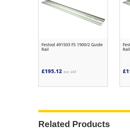
Festool 491503 FS 1900/2 Guide
Fes
Rail
Rail
£
195.12
£
1
Incl. VAT
Related Products