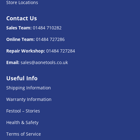
Store Locations
Contact Us
Sales Team:
01484 710282
Online Team:
01484 727286
Repair Workshop:
01484 727284
Email:
sales@aonetools.co.uk
Useful Info
Shipping Information
Warranty Information
Festool – Stories
Health & Safety
Terms of Service