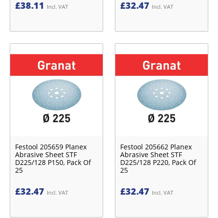
£
38.11
£
32.47
Incl. VAT
Incl. VAT
Festool 205659 Planex
Festool 205662 Planex
Abrasive Sheet STF
Abrasive Sheet STF
D225/128 P150, Pack Of
D225/128 P220, Pack Of
25
25
£
32.47
£
32.47
Incl. VAT
Incl. VAT