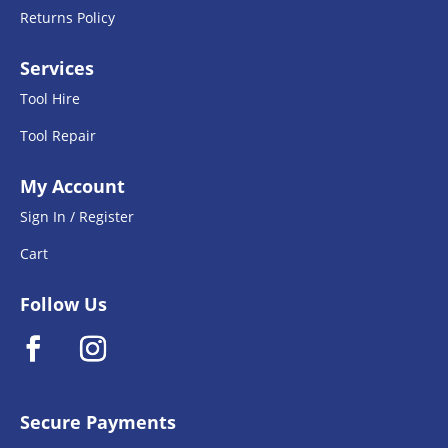
Returns Policy
Services
Tool Hire
Tool Repair
My Account
Sign In / Register
Cart
Follow Us
Secure Payments