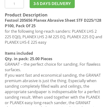
Festool
3-5 DAYS DELIVERY
205656
Planex
Product Description
Abrasive
Festool 205656 Planex Abrasive Sheet STF D225/128
Sheet
P100, Pack Of 25
STF
for the following long-reach sanders: PLANEX LHS 2
D225/128
225 EQ(I), PLANEX LHS 2-M 225 EQ, PLANEX 225 EQ and
P100,
PLANEX LHS-E 225 easy
Pack
Of
Items included
25
Qty. in pack: 25.00 Pieces
quantity
GRANAT – the perfect choice for sanding. For flawless
surfaces.
If you want fast and economical sanding, the GRANAT
premium abrasive is just the thing. Especially when
sanding completely filled walls and ceilings, the
appropriate sandpaper is indispensable for a perfect
sanding result. When used together with the PLANEX
or PLANEX easy long-reach sander, the GRANAT