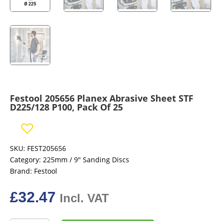
Festool 205656 Planex Abrasive Sheet STF
D225/128 P100, Pack Of 25
SKU:
FEST205656
Category:
225mm / 9" Sanding Discs
Brand:
Festool
£
32.47
Incl. VAT