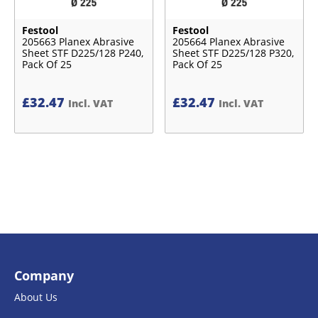
Festool
Festool
205663 Planex Abrasive
205664 Planex Abrasive
Sheet STF D225/128 P240,
Sheet STF D225/128 P320,
Pack Of 25
Pack Of 25
£
32.47
£
32.47
Incl. VAT
Incl. VAT
Company
About Us