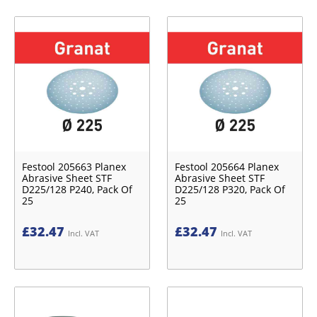
Festool 205663 Planex
Festool 205664 Planex
Abrasive Sheet STF
Abrasive Sheet STF
D225/128 P240, Pack Of
D225/128 P320, Pack Of
25
25
£
32.47
£
32.47
Incl. VAT
Incl. VAT