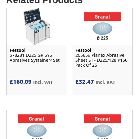
Festool
Festool
578281 D225 GR SYS
205659 Planex Abrasive
Abrasives Systainer³ Set
Sheet STF D225/128 P150,
Pack Of 25
£
160.09
£
32.47
Incl. VAT
Incl. VAT