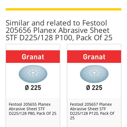
Similar and related to Festool
205656 Planex Abrasive Sheet
STF D225/128 P100, Pack Of 25
Festool 205655 Planex
Festool 205657 Planex
Abrasive Sheet STF
Abrasive Sheet STF
D225/128 P80, Pack Of 25
D225/128 P120, Pack Of
25