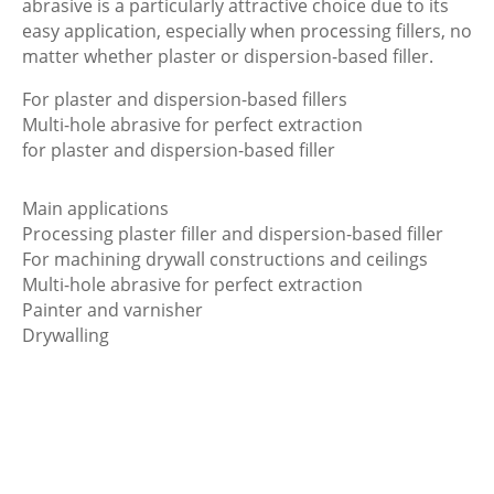
abrasive is a particularly attractive choice due to its
easy application, especially when processing fillers, no
matter whether plaster or dispersion-based filler.
For plaster and dispersion-based fillers
Multi-hole abrasive for perfect extraction
for plaster and dispersion-based filler
Main applications
Processing plaster filler and dispersion-based filler
For machining drywall constructions and ceilings
Multi-hole abrasive for perfect extraction
Painter and varnisher
Drywalling