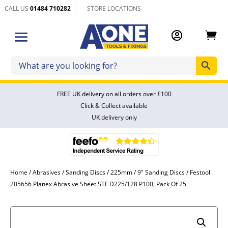
CALL US
01484 710282
STORE LOCATIONS


FREE UK delivery on all orders over £100
Click & Collect available
UK delivery only
Home
/
Abrasives
/
Sanding Discs
/
225mm / 9" Sanding Discs
/ Festool
205656 Planex Abrasive Sheet STF D225/128 P100, Pack Of 25