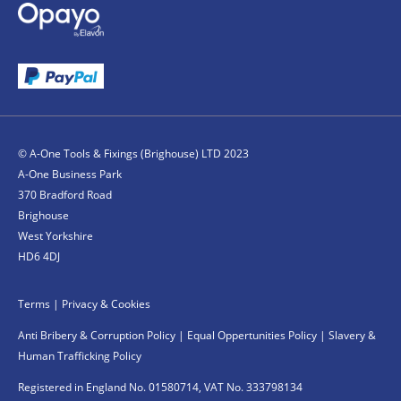
© A-One Tools & Fixings (Brighouse) LTD 2023
A-One Business Park
370 Bradford Road
Brighouse
West Yorkshire
HD6 4DJ
Terms
|
Privacy & Cookies
Anti Bribery & Corruption Policy
|
Equal Oppertunities Policy
|
Slavery &
Human Trafficking Policy
Registered in England No. 01580714, VAT No. 333798134