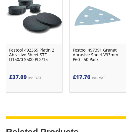
Festool 492369 Platin 2
Festool 497391 Granat
Abrasive Sheet STF
Abrasive Sheet V93mm
D150/0 S500 PL2/15
P60 - 50 Pack
£
37.09
£
17.76
Incl. VAT
Incl. VAT
Related Products