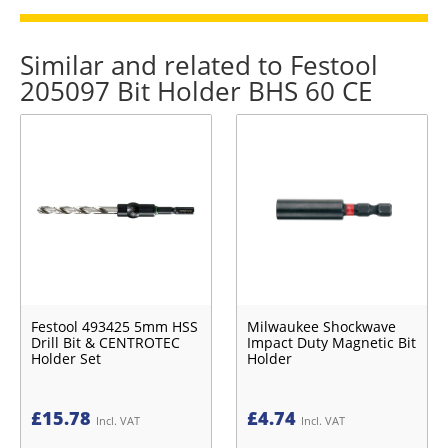
Similar and related to Festool
205097 Bit Holder BHS 60 CE
Festool 493425 5mm HSS
Milwaukee Shockwave
Drill Bit & CENTROTEC
Impact Duty Magnetic Bit
Holder Set
Holder
£
15.78
£
4.74
Incl. VAT
Incl. VAT