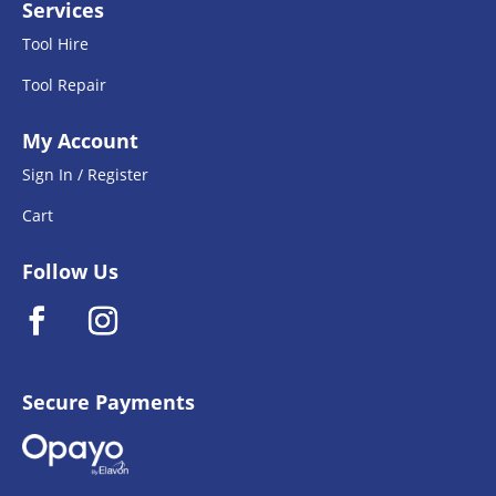
Services
Tool Hire
Tool Repair
My Account
Sign In / Register
Cart
Follow Us
Secure Payments