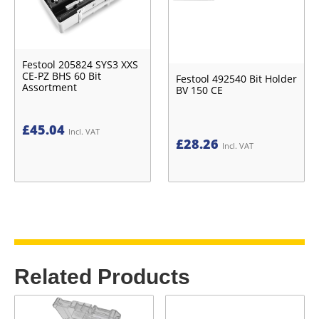
Festool 205824 SYS3 XXS
CE-PZ BHS 60 Bit
Festool 492540 Bit Holder
Assortment
BV 150 CE
£
45.04
Incl. VAT
£
28.26
Incl. VAT
Related Products