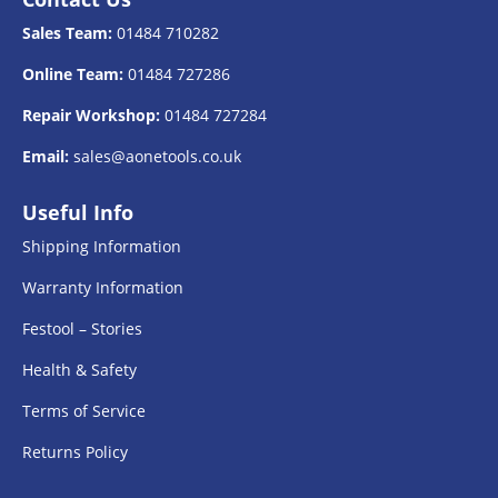
Sales Team:
01484 710282
Online Team:
01484 727286
Repair Workshop:
01484 727284
Email:
sales@aonetools.co.uk
Useful Info
Shipping Information
Warranty Information
Festool – Stories
Health & Safety
Terms of Service
Returns Policy