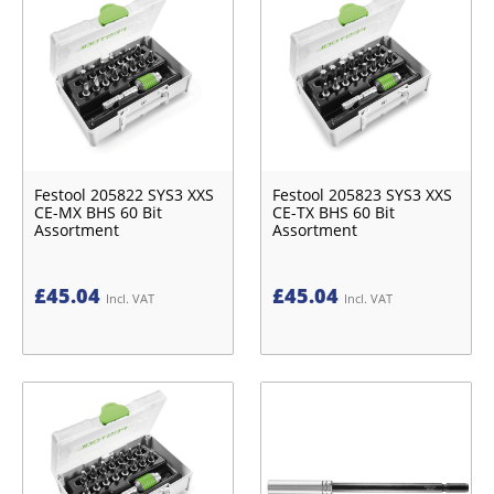
Festool 205822 SYS3 XXS
Festool 205823 SYS3 XXS
CE-MX BHS 60 Bit
CE-TX BHS 60 Bit
Assortment
Assortment
£
45.04
£
45.04
Incl. VAT
Incl. VAT