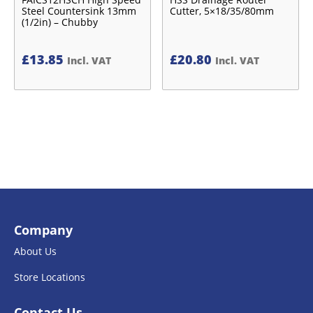
Steel Countersink 13mm
Cutter, 5×18/35/80mm
(1/2in) – Chubby
£
13.85
£
20.80
Incl. VAT
Incl. VAT
Company
About Us
Store Locations
Contact Us