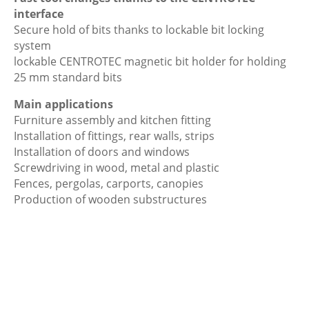
interface
Secure hold of bits thanks to lockable bit locking
system
lockable CENTROTEC magnetic bit holder for holding
25 mm standard bits
Main applications
Furniture assembly and kitchen fitting
Installation of fittings, rear walls, strips
Installation of doors and windows
Screwdriving in wood, metal and plastic
Fences, pergolas, carports, canopies
Production of wooden substructures