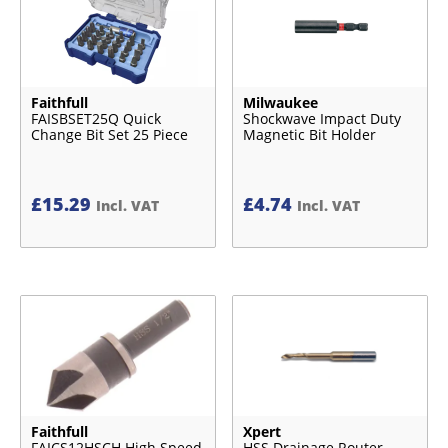
Faithfull
Milwaukee
FAISBSET25Q Quick
Shockwave Impact Duty
Change Bit Set 25 Piece
Magnetic Bit Holder
£
15.29
£
4.74
Incl. VAT
Incl. VAT
Faithfull
Xpert
FAICS12HSCH High Speed
HSS Drainage Router