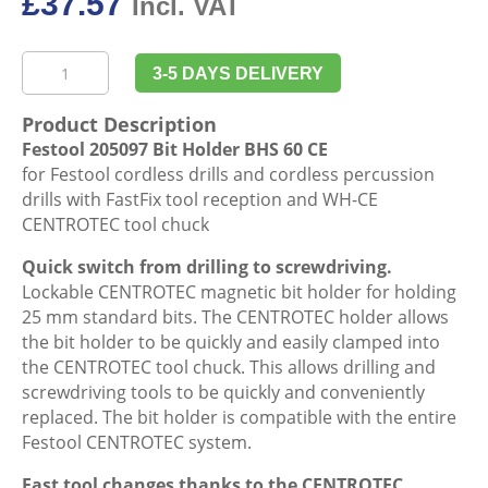
£
37.57
Incl. VAT
Festool
3-5 DAYS DELIVERY
205097
Bit
Product Description
Holder
Festool 205097 Bit Holder BHS 60 CE
BHS
for Festool cordless drills and cordless percussion
60
drills with FastFix tool reception and WH-CE
CE
CENTROTEC tool chuck
quantity
Quick switch from drilling to screwdriving.
Lockable CENTROTEC magnetic bit holder for holding
25 mm standard bits. The CENTROTEC holder allows
the bit holder to be quickly and easily clamped into
the CENTROTEC tool chuck. This allows drilling and
screwdriving tools to be quickly and conveniently
replaced. The bit holder is compatible with the entire
Festool CENTROTEC system.
Fast tool changes thanks to the CENTROTEC