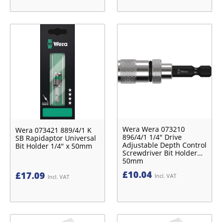
Wera Wera 073210
Wera 073421 889/4/1 K
896/4/1 1/4″ Drive
SB Rapidaptor Universal
Adjustable Depth Control
Bit Holder 1/4″ x 50mm
Screwdriver Bit Holder
50mm
£
10.04
£
17.09
Incl. VAT
Incl. VAT