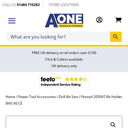
CALL US
01484 710282
STORE LOCATIONS


FREE UK delivery on all orders over £100
Click & Collect available
UK delivery only
Home
/
Power Tool Accessories
/
Drill Bit Sets
/ Festool 205097 Bit Holder
BHS 60 CE