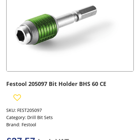
Festool 205097 Bit Holder BHS 60 CE
SKU:
FEST205097
Category:
Drill Bit Sets
Brand:
Festool