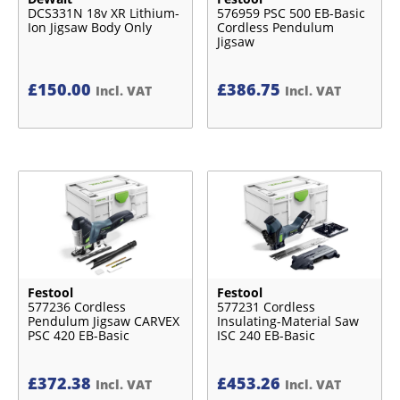
DCS331N 18v XR Lithium-
576959 PSC 500 EB-Basic
Ion Jigsaw Body Only
Cordless Pendulum
Jigsaw
£
150.00
£
386.75
Incl. VAT
Incl. VAT
Festool
Festool
577236 Cordless
577231 Cordless
Pendulum Jigsaw CARVEX
Insulating-Material Saw
PSC 420 EB-Basic
ISC 240 EB-Basic
£
372.38
£
453.26
Incl. VAT
Incl. VAT