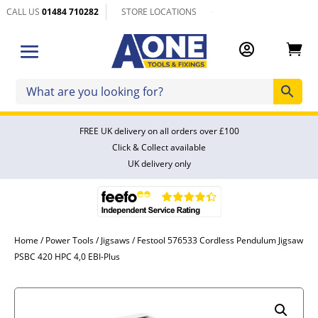
CALL US
01484 710282
STORE LOCATIONS


FREE UK delivery on all orders over £100
Click & Collect available
UK delivery only
Home
/
Power Tools
/
Jigsaws
/ Festool 576533 Cordless Pendulum Jigsaw
PSBC 420 HPC 4,0 EBI-Plus