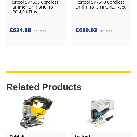
Festool 577603 Cordless
Festool 577610 Cordless
Hammer Drill BHC 18
Drill T 18+3 HPC 4,0 I-Set
HPC 4,0 I-Plus
£
624.88
£
689.03
Incl. VAT
Incl. VAT
Related Products
DeWalt
Festool