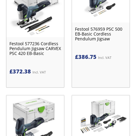
Festool 576959 PSC 500
EB-Basic Cordless
Pendulum Jigsaw
Festool 577236 Cordless
Pendulum Jigsaw CARVEX
PSC 420 EB-Basic
£
386.75
Incl. VAT
£
372.38
Incl. VAT