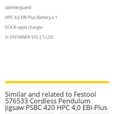
splinterguard
HPC 4,0 EBI Plus Battery x 1
SCA 8 rapid charger
in SYSTAINER SYS 2 T-LOC
Similar and related to Festool
576533 Cordless Pendulum
Jigsaw PSBC 420 HPC 4,0 EBI-Plus