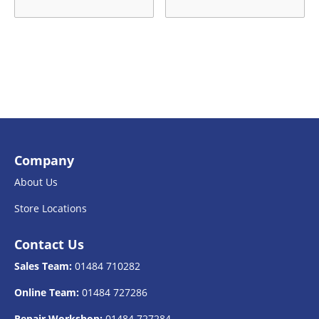
Company
About Us
Store Locations
Contact Us
Sales Team:
01484 710282
Online Team:
01484 727286
Repair Workshop:
01484 727284