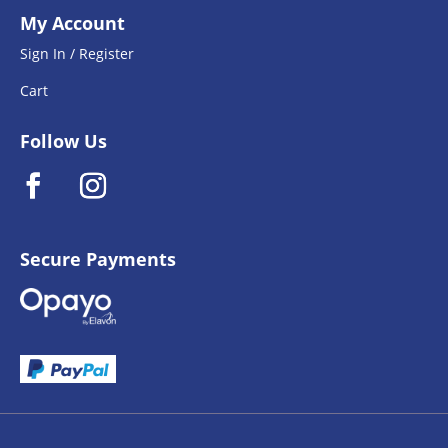
My Account
Sign In / Register
Cart
Follow Us
Secure Payments