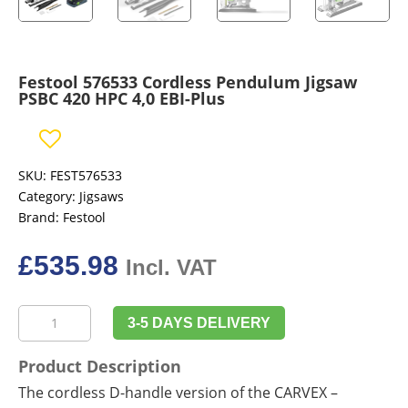
Festool 576533 Cordless Pendulum Jigsaw
PSBC 420 HPC 4,0 EBI-Plus
SKU:
FEST576533
Category:
Jigsaws
Brand:
Festool
£
535.98
Incl. VAT
Festool
3-5 DAYS DELIVERY
576533
Cordless
Product Description
Pendulum
The cordless D-handle version of the CARVEX –
Jigsaw