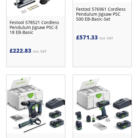
Festool 576961 Cordless
Pendulum Jigsaw PSC
500 EB-Basic-Set
Festool 578521 Cordless
Pendulum Jigsaw PSC-E
18 EB-Basic
£
571.33
Incl. VAT
£
222.83
Incl. VAT