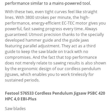
performance similar to a mains-powered tool.
PSBC
420
With these two, even tight curves feel like straight
HPC
lines. With 3800 strokes per minute, the high-
4,0
performance, energy-efficient EC-TEC motor gives you
EBI-
powerful, fast sawing progress every time. Always
Plus
guaranteed: Utmost precision thanks to the specially
quantity
developed hammer guide and the guide jaws
featuring parallel adjustment. They act as a third
guide to keep the saw blade on track with no
compromises. And the fact that top performance
does not merely relate to sawing results is also shown
by the ergonomic design of our cordless pendulum
jigsaws, which enables you to work tirelessly for
sustained periods.
Festool 576533 Cordless Pendulum Jigsaw PSBC 420
HPC 4,0 EBI-Plus
Saw blades