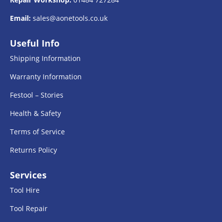
Email:
sales@aonetools.co.uk
Useful Info
Shipping Information
Warranty Information
Festool – Stories
Health & Safety
Terms of Service
Returns Policy
Services
Tool Hire
Tool Repair