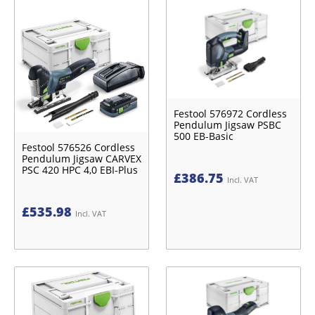
Festool 576972 Cordless
Pendulum Jigsaw PSBC
500 EB-Basic
Festool 576526 Cordless
Pendulum Jigsaw CARVEX
PSC 420 HPC 4,0 EBI-Plus
£
386.75
Incl. VAT
£
535.98
Incl. VAT