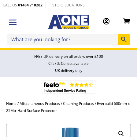
CALL US
01484 710282
STORE LOCATIONS


FREE UK delivery on all orders over £100
Click & Collect available
UK delivery only
Home
/
Miscellaneous Products
/
Cleaning Products
/ Everbuild 600mm x
25Mtr Hard Surface Protector