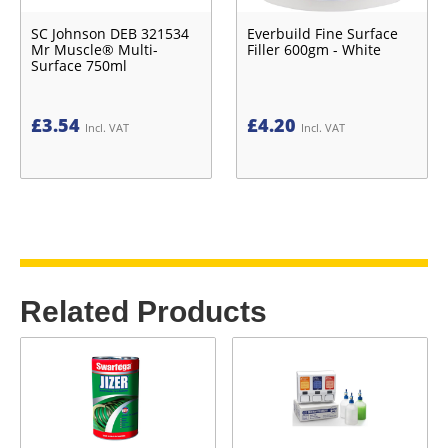
SC Johnson DEB 321534
Everbuild Fine Surface
Mr Muscle® Multi-
Filler 600gm - White
Surface 750ml
£
3.54
£
4.20
Incl. VAT
Incl. VAT
Related Products