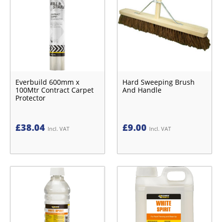
Everbuild 600mm x
Hard Sweeping Brush
100Mtr Contract Carpet
And Handle
Protector
£
38.04
£
9.00
Incl. VAT
Incl. VAT