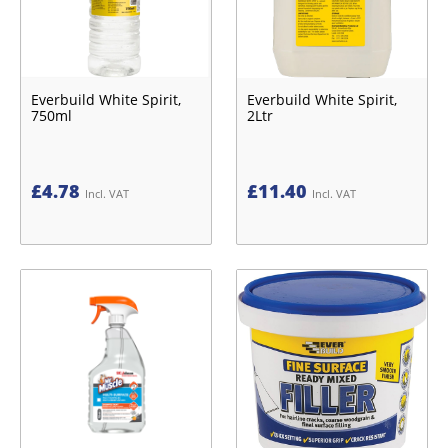
Everbuild White Spirit,
Everbuild White Spirit,
750ml
2Ltr
£
4.78
£
11.40
Incl. VAT
Incl. VAT