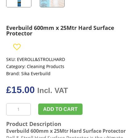
Everbuild 600mm x 25Mtr Hard Surface
Protector
SKU:
EVEROLL&STROLLHARD
Category:
Cleaning Products
Brand:
Sika Everbuild
£
15.00
Incl. VAT
Everbuild
ADD TO CART
600mm
x
Product Description
25Mtr
Everbuild 600mm x 25Mtr Hard Surface Protector
Hard
Roll & Stroll Hard Surface Protector is the ultimate