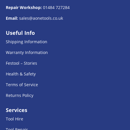
Repair Workshop:
01484 727284
Email:
sales@aonetools.co.uk
Useful Info
Shipping Information
Warranty Information
Festool – Stories
Health & Safety
Terms of Service
Returns Policy
Services
Tool Hire
Tool Repair