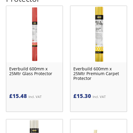
Everbuild 600mm x
Everbuild 600mm x
25Mtr Glass Protector
25Mtr Premium Carpet
Protector
£
15.48
£
15.30
Incl. VAT
Incl. VAT