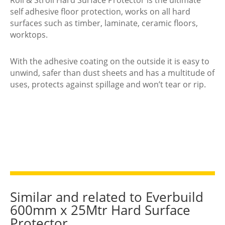
Surface
self adhesive floor protection, works on all hard
Protector
surfaces such as timber, laminate, ceramic floors,
quantity
worktops.
With the adhesive coating on the outside it is easy to
unwind, safer than dust sheets and has a multitude of
uses, protects against spillage and won’t tear or rip.
Similar and related to Everbuild
600mm x 25Mtr Hard Surface
Protector