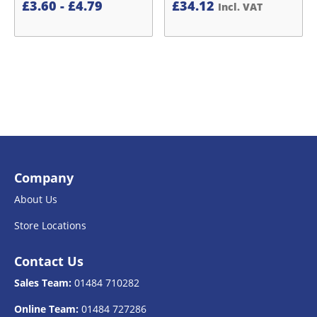
£
3.60
-
£
4.79
£
34.12
Incl. VAT
Company
About Us
Store Locations
Contact Us
Sales Team:
01484 710282
Online Team:
01484 727286