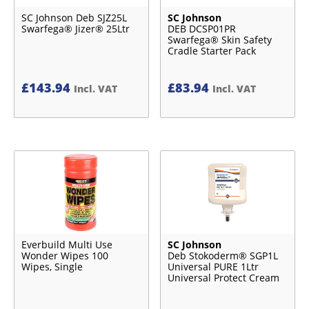
SC Johnson Deb SJZ25L
SC Johnson
Swarfega® Jizer® 25Ltr
DEB DCSP01PR
Swarfega® Skin Safety
Cradle Starter Pack
£
143.94
£
83.94
Incl. VAT
Incl. VAT
Everbuild Multi Use
SC Johnson
Wonder Wipes 100
Deb Stokoderm® SGP1L
Wipes, Single
Universal PURE 1Ltr
Universal Protect Cream