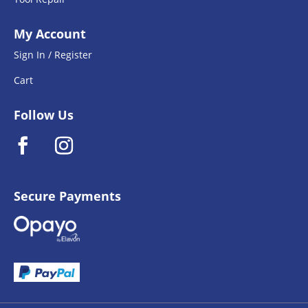
My Account
Sign In / Register
Cart
Follow Us
Secure Payments