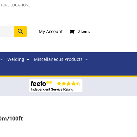
STORE LOCATIONS
My Account
0 Items
Welding
Miscellaneous Products
0m/100ft