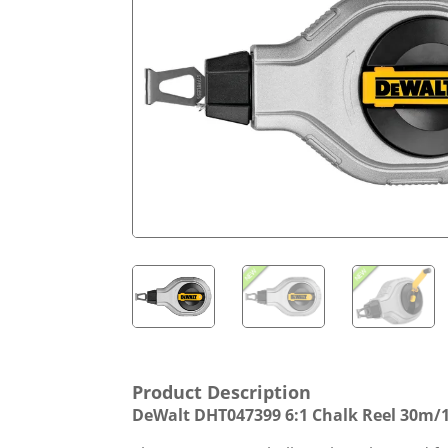
Product Description
DeWalt DHT047399 6:1 Chalk Reel 30m/1