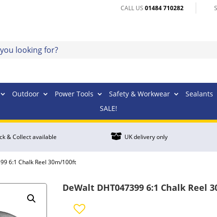
CALL US
01484 710282
Outdoor
Power Tools
Safety & Workwear
Sealants
SALE!

ick & Collect available
UK delivery only
9 6:1 Chalk Reel 30m/100ft
DeWalt DHT047399 6:1 Chalk Reel 3