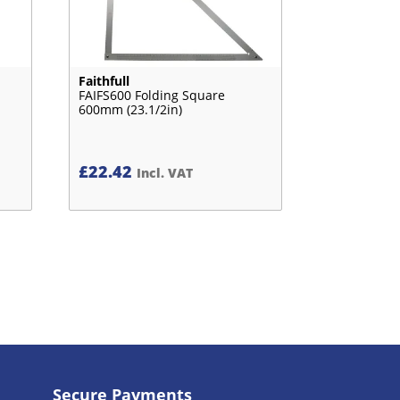
Faithfull
FAIFS600 Folding Square
600mm (23.1/2in)
£
22.42
Incl. VAT
Secure Payments