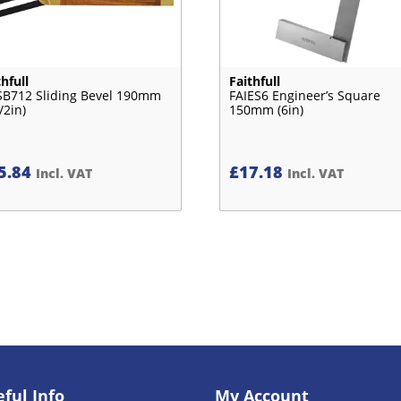
thfull
Faithfull
SB712 Sliding Bevel 190mm
FAIES6 Engineer’s Square
/2in)
150mm (6in)
5.84
£
17.18
Incl. VAT
Incl. VAT
ful Info
My Account