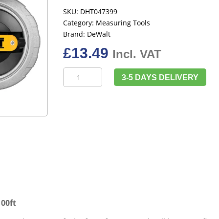
SKU:
DHT047399
Category:
Measuring Tools
Brand:
DeWalt
£
13.49
Incl. VAT
DeWalt
3-5 DAYS DELIVERY
DHT047399
6:1
Chalk
Reel
30m/100ft
quantity
00ft