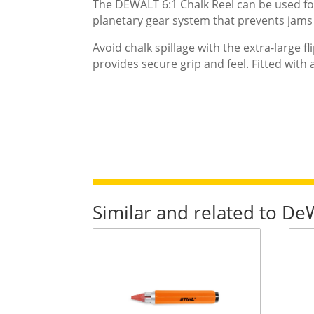
The DEWALT 6:1 Chalk Reel can be used for 
planetary gear system that prevents jams 
Avoid chalk spillage with the extra-large fl
provides secure grip and feel. Fitted with
Similar and related to D