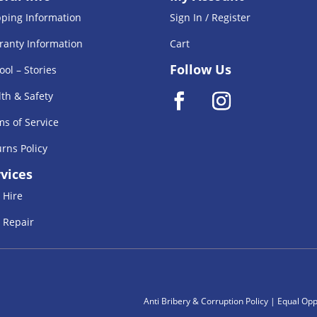
pping Information
Sign In / Register
ranty Information
Cart
Follow Us
ool – Stories
th & Safety
s of Service
rns Policy
vices
 Hire
 Repair
Anti Bribery & Corruption Policy
|
Equal Oppe