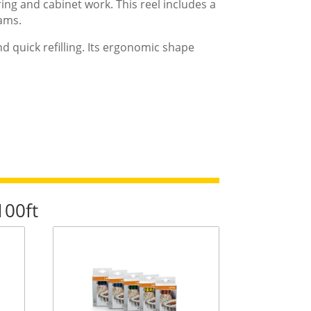
ing and cabinet work. This reel includes a
jams.
and quick refilling. Its ergonomic shape
100ft