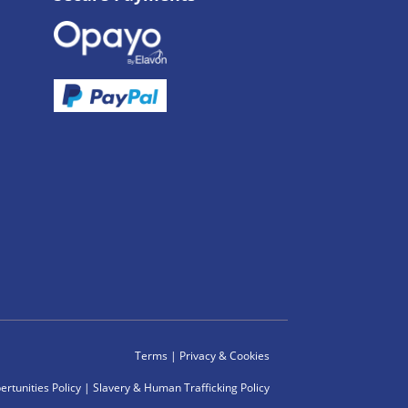
Terms
|
Privacy & Cookies
rtunities Policy
|
Slavery & Human Trafficking Policy