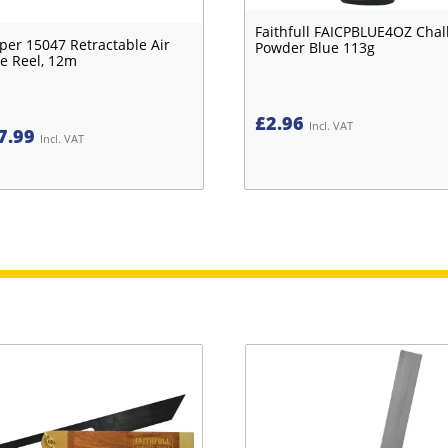
Faithfull FAICPBLUE4OZ Chal
per 15047 Retractable Air
Powder Blue 113g
e Reel, 12m
£
2.96
Incl. VAT
7.99
Incl. VAT