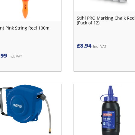
Stihl PRO Marking Chalk Red
(Pack of 12)
nt Pink String Reel 100m
£
8.94
Incl. VAT
.99
Incl. VAT