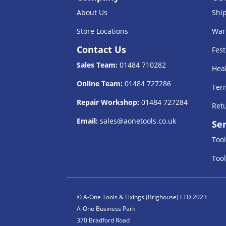
About Us
Shi
Store Locations
War
Contact Us
Fest
Sales Team:
01484 710282
Heal
Online Team:
01484 727286
Term
Repair Workshop:
01484 727284
Retu
Email:
sales@aonetools.co.uk
Ser
Tool
Tool
© A-One Tools & Fixings (Brighouse) LTD 2023
A-One Business Park
370 Bradford Road