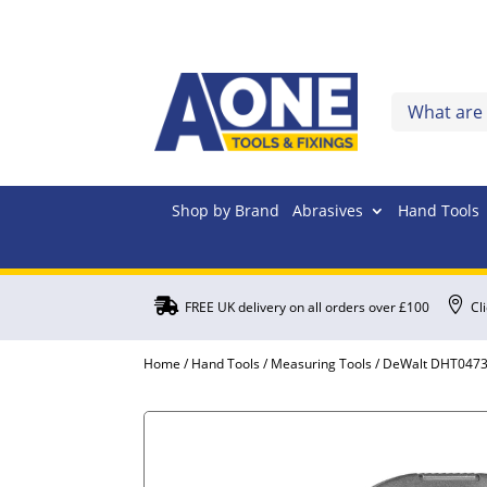
Shop by Brand
Abrasives
Hand Tools


FREE UK delivery on all orders over £100
Cl
Home
/
Hand Tools
/
Measuring Tools
/ DeWalt DHT04739