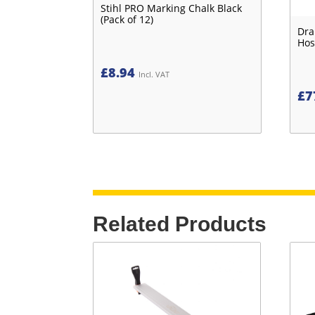
Stihl PRO Marking Chalk Black
(Pack of 12)
Dra
Hos
£
8.94
Incl. VAT
£
7
Related Products