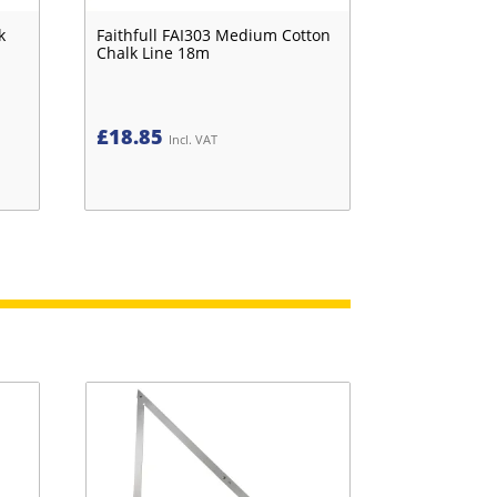
k
Faithfull FAI303 Medium Cotton
Chalk Line 18m
£
18.85
Incl. VAT