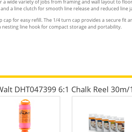
a wide variety of jobs from framing and wall layout to floor
and a line clutch for smooth line release and reduced line 
ip cap for easy refill. The 1/4 turn cap provides a secure fit 
 a nesting line hook for compact storage and portability.
eWalt DHT047399 6:1 Chalk Reel 30m/