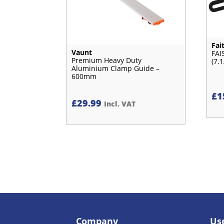
Fai
Vaunt
FAI
Premium Heavy Duty
(7.1
Aluminium Clamp Guide –
600mm
£
1
£
29.99
Incl. VAT
Company
Use