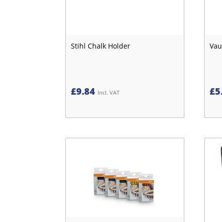
Stihl Chalk Holder
Vau
£
9.84
£
5
Incl. VAT