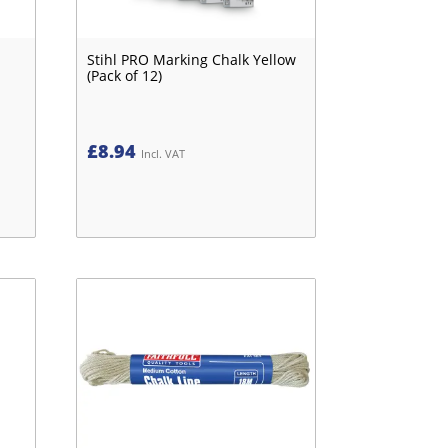
Stihl PRO Marking Chalk Yellow
(Pack of 12)
£
8.94
Incl. VAT