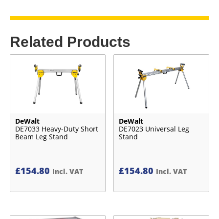
Related Products
DeWalt
DeWalt
DE7033 Heavy-Duty Short
DE7023 Universal Leg
Beam Leg Stand
Stand
£
154.80
£
154.80
Incl. VAT
Incl. VAT