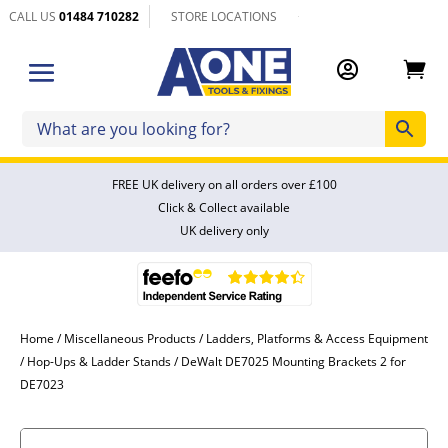
CALL US
01484 710282
STORE LOCATIONS


FREE UK delivery on all orders over £100
Click & Collect available
UK delivery only
Home
/
Miscellaneous Products
/
Ladders, Platforms & Access Equipment
/
Hop-Ups & Ladder Stands
/ DeWalt DE7025 Mounting Brackets 2 for
DE7023