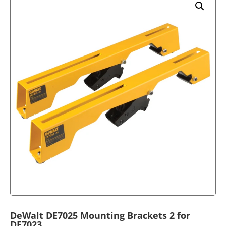
DeWalt DE7025 Mounting Brackets 2 for
DE7023