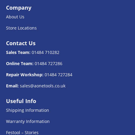
Company
About Us
Store Locations
Contact Us
Sales Team:
01484 710282
Online Team:
01484 727286
Repair Workshop:
01484 727284
Email:
sales@aonetools.co.uk
Useful Info
Shipping Information
Warranty Information
Festool – Stories