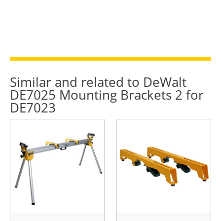
Similar and related to DeWalt
DE7025 Mounting Brackets 2 for
DE7023