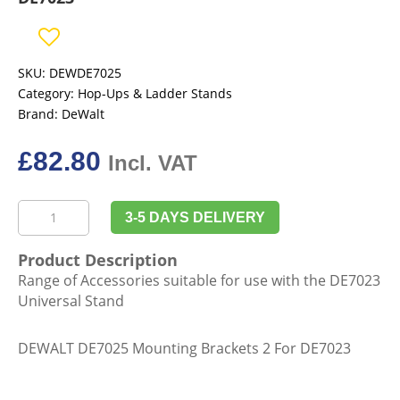
SKU:
DEWDE7025
Category:
Hop-Ups & Ladder Stands
Brand:
DeWalt
£
82.80
Incl. VAT
DeWalt
3-5 DAYS DELIVERY
DE7025
Mounting
Product Description
Brackets
Range of Accessories suitable for use with the DE7023
2
Universal Stand
for
DE7023
DEWALT DE7025 Mounting Brackets 2 For DE7023
quantity