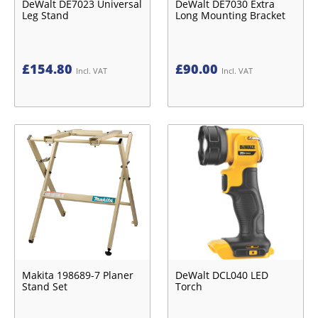
DeWalt DE7023 Universal
DeWalt DE7030 Extra
Leg Stand
Long Mounting Bracket
£
154.80
£
90.00
Incl. VAT
Incl. VAT
Makita 198689-7 Planer
DeWalt DCL040 LED
Stand Set
Torch