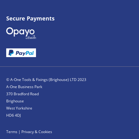
Secure Payments
© A-One Tools & Fixings (Brighouse) LTD 2023
A-One Business Park
370 Bradford Road
Brighouse
West Yorkshire
HD6 4DJ
Terms
|
Privacy & Cookies