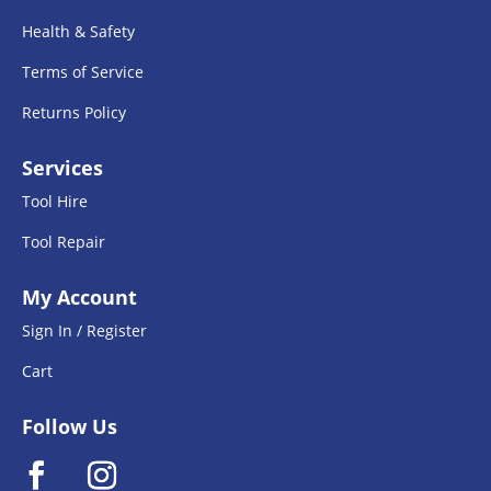
Health & Safety
Terms of Service
Returns Policy
Services
Tool Hire
Tool Repair
My Account
Sign In / Register
Cart
Follow Us