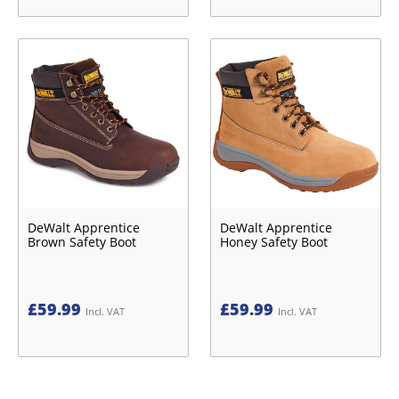
DeWalt Apprentice
DeWalt Apprentice
Brown Safety Boot
Honey Safety Boot
£
59.99
£
59.99
Incl. VAT
Incl. VAT