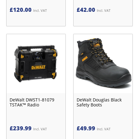
£
120.00
£
42.00
Incl. VAT
Incl. VAT
DeWalt DWST1-81079
DeWalt Douglas Black
TSTAK™ Radio
Safety Boots
£
239.99
£
49.99
Incl. VAT
Incl. VAT