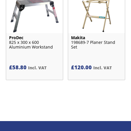
ProDec
Makita
825 x 300 x 600
198689-7 Planer Stand
Aluminium Workstand
Set
£
58.80
£
120.00
Incl. VAT
Incl. VAT