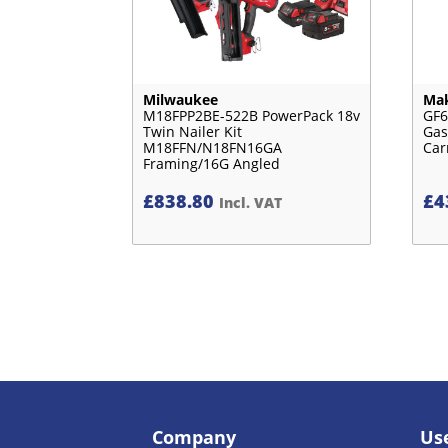
Milwaukee
Mak
M18FPP2BE-522B PowerPack 18v
GF6
Twin Nailer Kit
Gas
M18FFN/N18FN16GA
Car
Framing/16G Angled
£
838.80
£
4
Incl. VAT
Company
Use