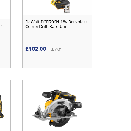
DeWalt DCD796N 18v Brushless
ss
Combi Drill, Bare Unit
£
102.00
Incl. VAT