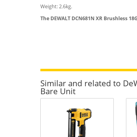
Weight: 2.6kg.
The DEWALT DCN681N XR Brushless 18G Na
Similar and related to D
Bare Unit