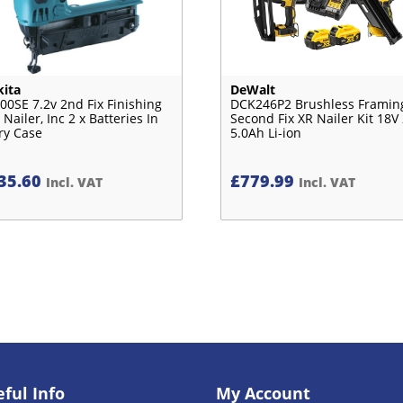
ita
DeWalt
00SE 7.2v 2nd Fix Finishing
DCK246P2 Brushless Framin
 Nailer, Inc 2 x Batteries In
Second Fix XR Nailer Kit 18V 
ry Case
5.0Ah Li-ion
35.60
£
779.99
Incl. VAT
Incl. VAT
ful Info
My Account