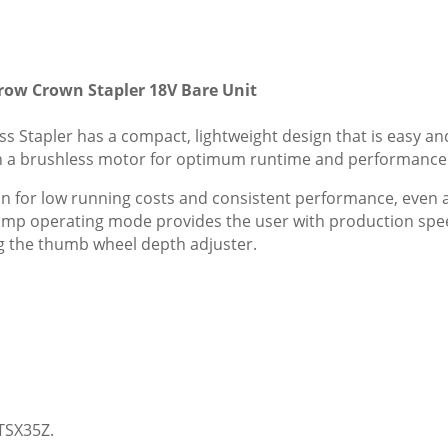
ow Crown Stapler 18V Bare Unit
Stapler has a compact, lightweight design that is easy a
with a brushless motor for optimum runtime and performance
n for low running costs and consistent performance, even
ump operating mode provides the user with production spee
ng the thumb wheel depth adjuster.
TSX35Z.