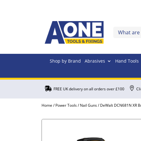
Shop by Brand
Abrasives
Hand Tools


FREE UK delivery on all orders over £100
Cl
Home
/
Power Tools
/
Nail Guns
/ DeWalt DCN681N XR Br