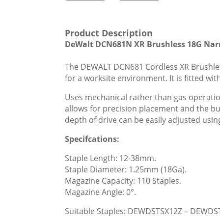
Product Description
DeWalt DCN681N XR Brushless 18G Narr
The DEWALT DCN681 Cordless XR Brushless 
for a worksite environment. It is fitted 
Uses mechanical rather than gas operatio
allows for precision placement and the b
depth of drive can be easily adjusted usi
Specifcations:
Staple Length: 12-38mm.
Staple Diameter: 1.25mm (18Ga).
Magazine Capacity: 110 Staples.
Magazine Angle: 0°.
Suitable Staples: DEWDSTSX12Z – DEWDS