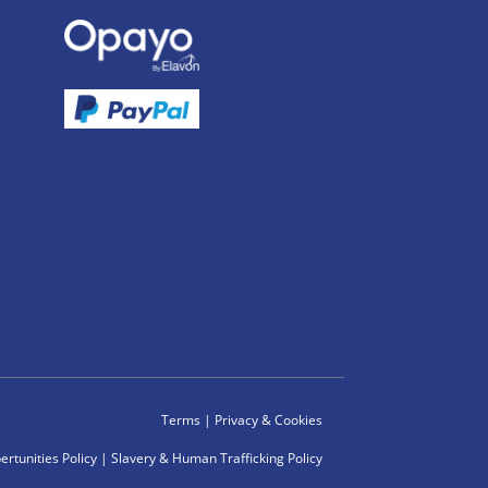
Terms
|
Privacy & Cookies
rtunities Policy
|
Slavery & Human Trafficking Policy