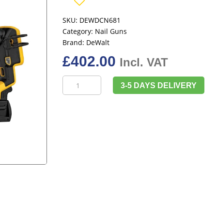
SKU:
DEWDCN681
Category:
Nail Guns
Brand:
DeWalt
£
402.00
Incl. VAT
DeWalt
3-5 DAYS DELIVERY
DCN681N
XR
Brushless
18G
Narrow
Crown
Stapler
18V
Bare
Unit
quantity