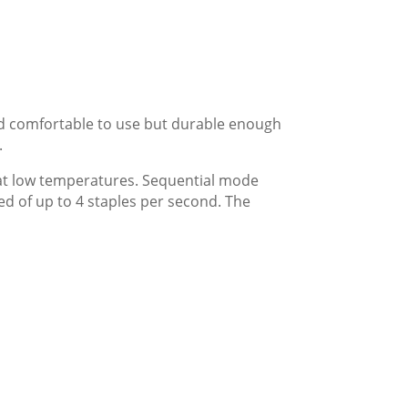
nd comfortable to use but durable enough
.
 at low temperatures. Sequential mode
d of up to 4 staples per second. The