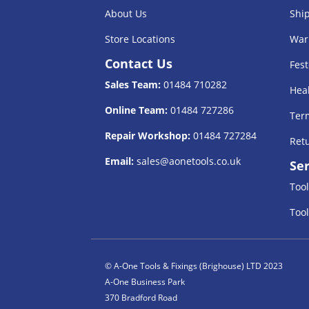
About Us
Shi
Store Locations
War
Contact Us
Fest
Sales Team:
01484 710282
Heal
Online Team:
01484 727286
Term
Repair Workshop:
01484 727284
Retu
Email:
sales@aonetools.co.uk
Ser
Tool
Tool
© A-One Tools & Fixings (Brighouse) LTD 2023
A-One Business Park
370 Bradford Road