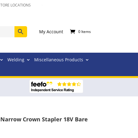
STORE LOCATIONS
My Account
0 Items
Welding
Miscellaneous Products
Narrow Crown Stapler 18V Bare