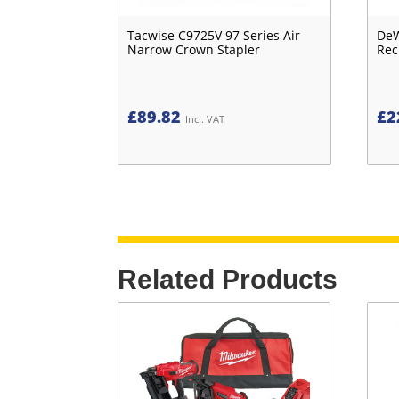
Tacwise C9725V 97 Series Air
DeW
Narrow Crown Stapler
Rec
£
89.82
£
2
Incl. VAT
Related Products