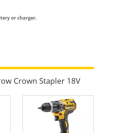
ery or charger.
row Crown Stapler 18V