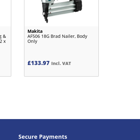
Makita
g &
AF506 18G Brad Nailer, Body
2 x
Only
£
133.97
Incl. VAT
Secure Payments