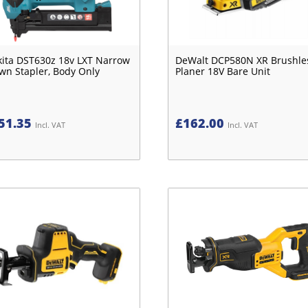
ita DST630z 18v LXT Narrow
DeWalt DCP580N XR Brushle
wn Stapler, Body Only
Planer 18V Bare Unit
51.35
£
162.00
Incl. VAT
Incl. VAT