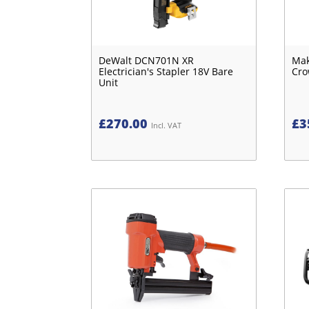
DeWalt DCN701N XR
Mak
Electrician's Stapler 18V Bare
Cro
Unit
£
270.00
£
3
Incl. VAT