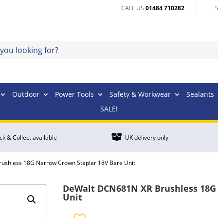
CALL US
01484 710282
Outdoor
Power Tools
Safety & Workwear
Sealants
SALE!

ick & Collect available
UK delivery only
ushless 18G Narrow Crown Stapler 18V Bare Unit
DeWalt DCN681N XR Brushless 18G 
Unit