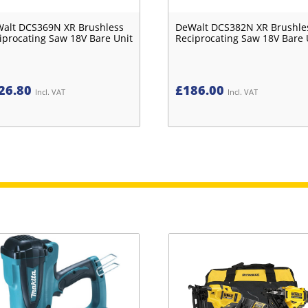
alt DCS369N XR Brushless
DeWalt DCS382N XR Brushle
iprocating Saw 18V Bare Unit
Reciprocating Saw 18V Bare 
26.80
£
186.00
Incl. VAT
Incl. VAT