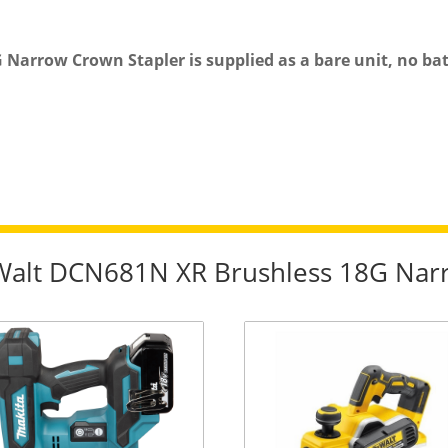
rrow Crown Stapler is supplied as a bare unit, no batt
eWalt DCN681N XR Brushless 18G Nar