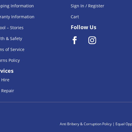
pping Information
Sign In / Register
ranty Information
Cart
Follow Us
ool – Stories
th & Safety
s of Service
rns Policy
vices
 Hire
 Repair
Anti Bribery & Corruption Policy
|
Equal Oppe