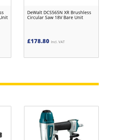
ss
DeWalt DCS565N XR Brushless
Unit
Circular Saw 18V Bare Unit
£
178.80
Incl. VAT